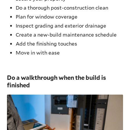
Do a thorough post-construction clean
Plan for window coverage
Inspect grading and exterior drainage
Create a new-build maintenance schedule
Add the finishing touches
Move in with ease
Do a walkthrough when the build is
finished