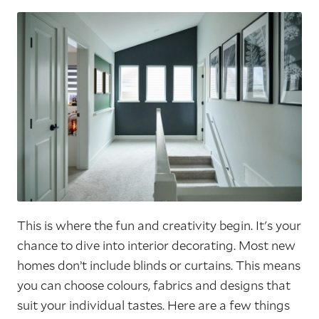
This is where the fun and creativity begin. It's your
chance to dive into interior decorating. Most new
homes don’t include blinds or curtains. This means
you can choose colours, fabrics and designs that
suit your individual tastes. Here are a few things