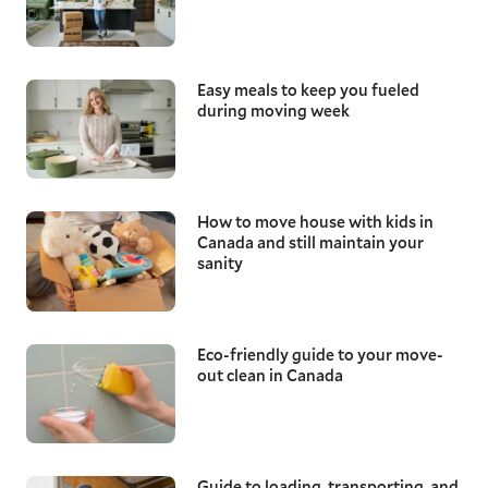
Easy meals to keep you fueled
during moving week
How to move house with kids in
Canada and still maintain your
sanity
Eco-friendly guide to your move-
out clean in Canada
Guide to loading, transporting, and