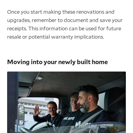
Once you start making these renovations and
upgrades, remember to document and save your
receipts. This information can be used for future
resale or potential warranty implications.
Moving into your newly built home