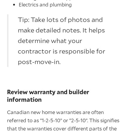
Electrics and plumbing
Tip: Take lots of photos and
make detailed notes. It helps
determine what your
contractor is responsible for
post-move-in.
Review warranty and builder
information
Canadian new home warranties are often
referred to as “1-2-5-10” or “2-5-10”. This signifies
that the warranties cover different parts of the