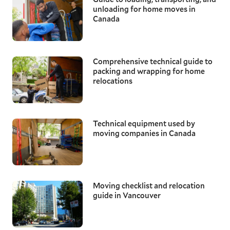
unloading for home moves in
Canada
Comprehensive technical guide to
packing and wrapping for home
relocations
Technical equipment used by
moving companies in Canada
Moving checklist and relocation
guide in Vancouver