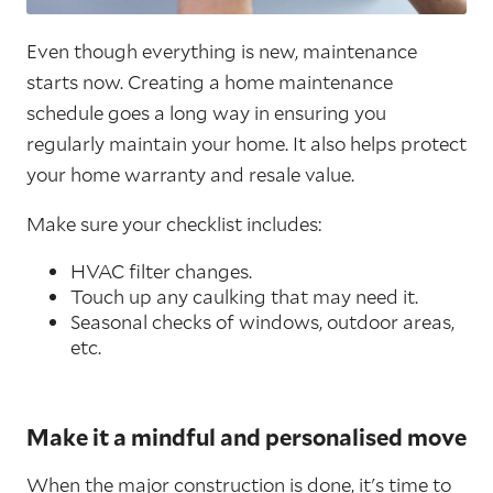
Even though everything is new, maintenance
starts now. Creating a home maintenance
schedule goes a long way in ensuring you
regularly maintain your home. It also helps protect
your home warranty and resale value.
Make sure your checklist includes:
HVAC filter changes.
Touch up any caulking that may need it.
Seasonal checks of windows, outdoor areas,
etc.
Make it a mindful and personalised move
When the major construction is done, it's time to