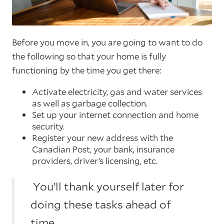
Before you move in, you are going to want to do
the following so that your home is fully
functioning by the time you get there:
Activate electricity, gas and water services
as well as garbage collection.
Set up your internet connection and home
security.
Register your new address with the
Canadian Post, your bank, insurance
providers, driver’s licensing, etc.
You’ll thank yourself later for
doing these tasks ahead of
time.