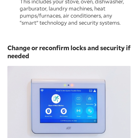
This includes your stove, oven, dishwasher,
garburator, laundry machines, heat
pumps/furnaces, air conditioners, any
“smart” technology and security systems.
Change or reconfirm locks and security if
needed