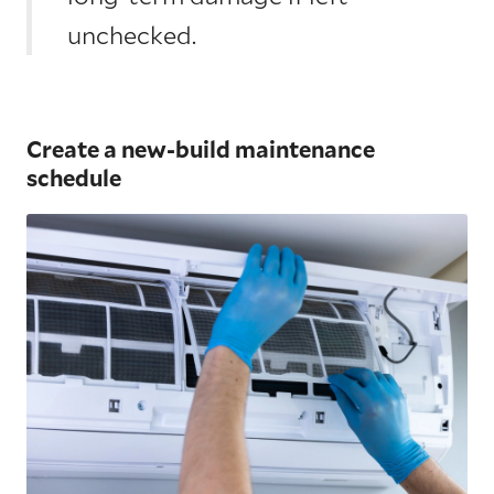
unchecked.
Create a new-build maintenance
schedule