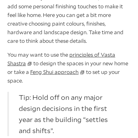
add some personal finishing touches to make it
feel like home. Here you can get a bit more
creative choosing paint colours, finishes,
hardware and landscape design. Take time and
care to think about these details.
You may want to use the
principles of Vasta
Shastra
to design the spaces in your new home
or take a
Feng Shui approach
to set up your
space.
Tip: Hold off on any major
design decisions in the first
year as the building “settles
and shifts”.