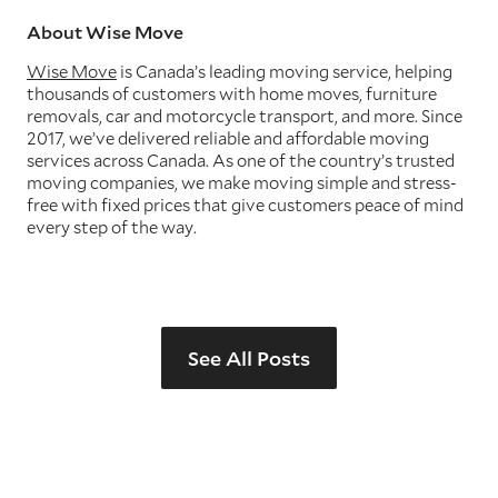
About Wise Move
Wise Move
is Canada’s leading moving service, helping
thousands of customers with home moves, furniture
removals, car and motorcycle transport, and more. Since
2017, we’ve delivered reliable and affordable moving
services across Canada. As one of the country’s trusted
moving companies, we make moving simple and stress-
free with fixed prices that give customers peace of mind
every step of the way.
See All Posts