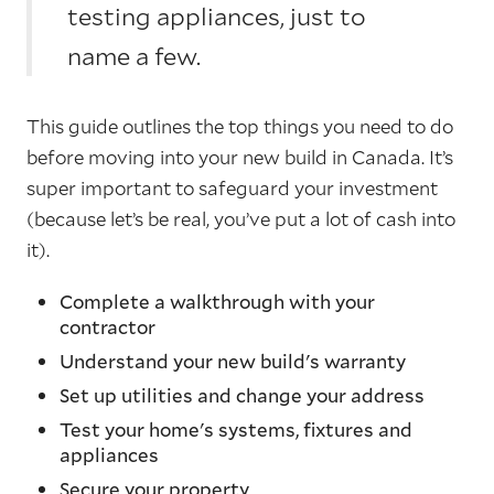
testing appliances, just to
name a few.
This guide outlines the top things you need to do
before moving into your new build in Canada. It’s
super important to safeguard your investment
(because let’s be real, you’ve put a lot of cash into
it).
Complete a walkthrough with your
contractor
Understand your new build's warranty
Set up utilities and change your address
Test your home's systems, fixtures and
appliances
Secure your property