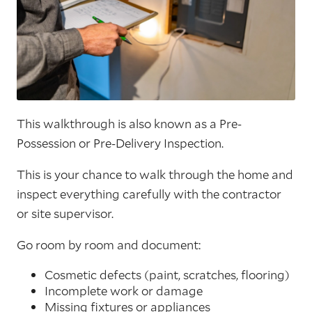
This walkthrough is also known as a Pre-
Possession or Pre-Delivery Inspection.
This is your chance to walk through the home and
inspect everything carefully with the contractor
or site supervisor.
Go room by room and document:
Cosmetic defects (paint, scratches, flooring)
Incomplete work or damage
Missing fixtures or appliances