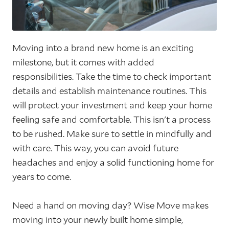
Moving into a brand new home is an exciting
milestone, but it comes with added
responsibilities. Take the time to check important
details and establish maintenance routines. This
will protect your investment and keep your home
feeling safe and comfortable. This isn't a process
to be rushed. Make sure to settle in mindfully and
with care. This way, you can avoid future
headaches and enjoy a solid functioning home for
years to come.
Need a hand on moving day? Wise Move makes
moving into your newly built home simple,