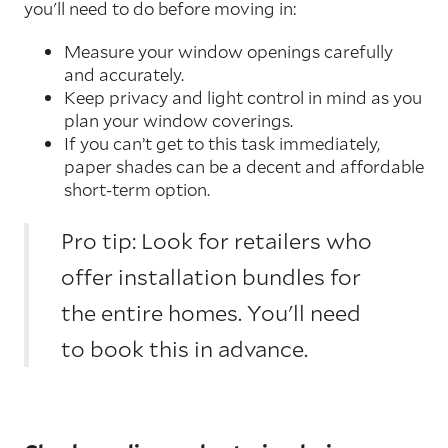
you'll need to do before moving in:
Measure your window openings carefully
and accurately.
Keep privacy and light control in mind as you
plan your window coverings.
If you can’t get to this task immediately,
paper shades can be a decent and affordable
short-term option.
Pro tip: Look for retailers who
offer installation bundles for
the entire homes. You'll need
to book this in advance.