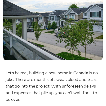
Let’s be real, building a new home in Canada is no
joke. There are months of sweat, blood and tears
that go into the project. With unforeseen delays
and expenses that pile up, you can’t wait for it to
be over.