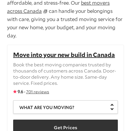
affordable, and stress-free. Our
best movers
across Canada
can handle your belongings
with care, giving you a trusted moving service for
your new home, your budget, and your moving
day.
Move into your new build in Canada
Book the best moving companies trusted by
thousands of customers across Canada. Door-
to-door delivery. Any home size. Same-day
service. Fixed prices.
9.6 ·
701 reviews
WHAT ARE YOU MOVING?
Get Prices