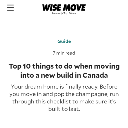
Guide
7 min read
Top 10 things to do when moving
into a new build in Canada
Your dream home is finally ready. Before
you move in and pop the champagne, run
through this checklist to make sure it’s
built to last.