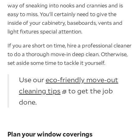
way of sneaking into nooks and crannies and is
easy to miss. You'll certainly need to give the
inside of your cabinetry, baseboards, vents and
light fixtures special attention.
If you are short on time, hire a professional cleaner
to do a thorough move-in deep clean. Otherwise,
set aside some time to tackle it yourself.
Use our
eco-friendly move-out
cleaning tips
to get the job
done.
Plan your window coverings