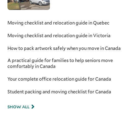
Moving checklist and relocation guide in Quebec
Moving checklist and relocation guide in Victoria
How to pack artwork safely when you move in Canada
A practical guide for families to help seniors move
comfortably in Canada
Your complete office relocation guide for Canada
Student packing and moving checklist for Canada
SHOW ALL