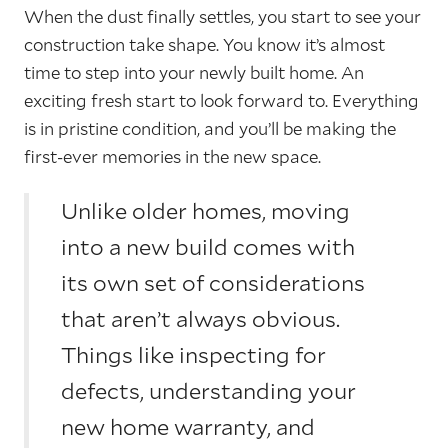
When the dust finally settles, you start to see your
construction take shape. You know it’s almost
time to step into your newly built home. An
exciting fresh start to look forward to. Everything
is in pristine condition, and you’ll be making the
first-ever memories in the new space.
Unlike older homes, moving
into a new build comes with
its own set of considerations
that aren’t always obvious.
Things like inspecting for
defects, understanding your
new home warranty, and