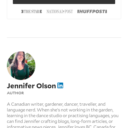
Jennifer Olson
AUTHOR
A Canadian writer, gardener, dancer, traveller, and
language nerd. When she’s not working in the garden,
learning in the dance studio or practising languages, you
can find Jennifer crafting blogs, long-form articles, or
informative news pieces. Jennifer loves BC, Canada for