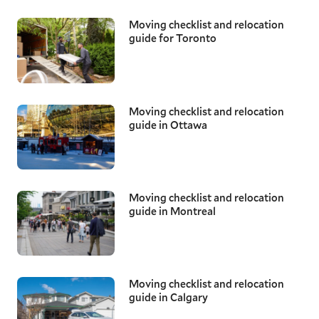
Moving checklist and relocation
guide for Toronto
Moving checklist and relocation
guide in Ottawa
Moving checklist and relocation
guide in Montreal
Moving checklist and relocation
guide in Calgary