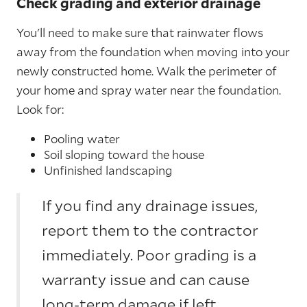
Check grading and exterior drainage
You'll need to make sure that rainwater flows
away from the foundation when moving into your
newly constructed home. Walk the perimeter of
your home and spray water near the foundation.
Look for:
Pooling water
Soil sloping toward the house
Unfinished landscaping
If you find any drainage issues,
report them to the contractor
immediately. Poor grading is a
warranty issue and can cause
long-term damage if left