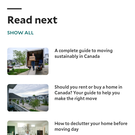
Read next
SHOW ALL
A complete guide to moving
sustainably in Canada
Should you rent or buy a home in
Canada? Your guide to help you
make the right move
How to declutter your home before
moving day