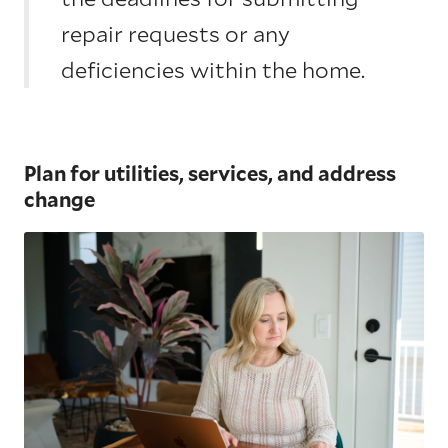
repair requests or any
deficiencies within the home.
Plan for utilities, services, and address
change