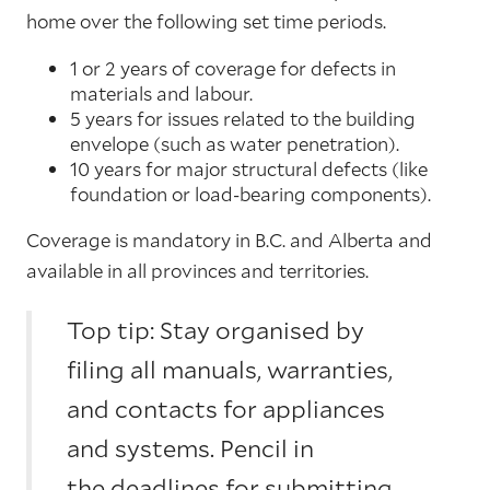
home over the following set time periods.
1 or 2 years of coverage for defects in
materials and labour.
5 years for issues related to the building
envelope (such as water penetration).
10 years for major structural defects (like
foundation or load-bearing components).
Coverage is mandatory in B.C. and Alberta and
available in all provinces and territories.
Top tip: Stay organised by
filing all manuals, warranties,
and contacts for appliances
and systems. Pencil in
the deadlines for submitting