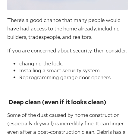
There’s a good chance that many people would
have had access to the home already, including
builders, tradespeople, and realtors.
If you are concerned about security, then consider:
changing the lock.
Installing a smart security system.
Reprogramming garage door openers.
Deep clean (even if it looks clean)
Some of the dust caused by home construction
(especially drywall) is incredibly fine. It can linger
even after a post-construction clean. Debris has a