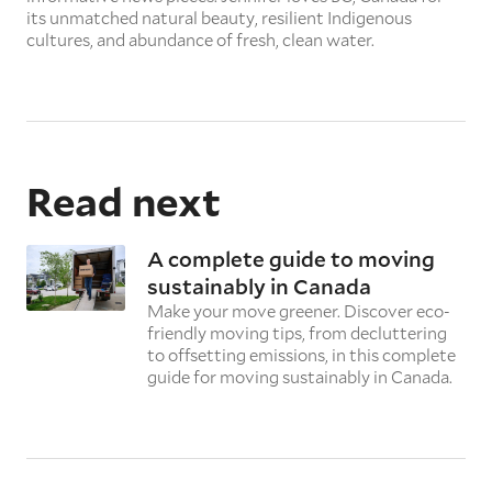
its unmatched natural beauty, resilient Indigenous
cultures, and abundance of fresh, clean water.
Read next
A complete guide to moving
sustainably in Canada
Make your move greener. Discover eco-
friendly moving tips, from decluttering
to offsetting emissions, in this complete
guide for moving sustainably in Canada.