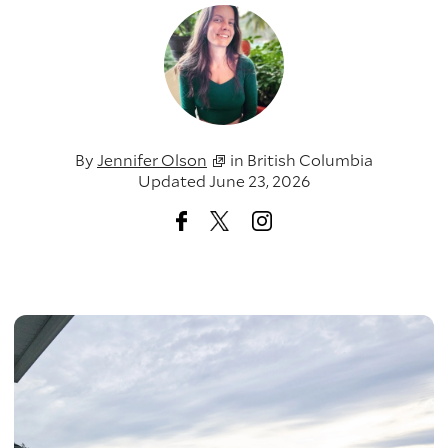
By
Jennifer Olson
in
British Columbia
Updated June 23, 2026