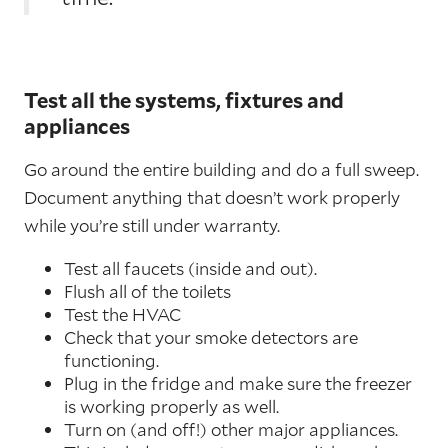
Test all the systems, fixtures and
appliances
Go around the entire building and do a full sweep.
Document anything that doesn’t work properly
while you’re still under warranty.
Test all faucets (inside and out).
Flush all of the toilets
Test the HVAC
Check that your smoke detectors are
functioning.
Plug in the fridge and make sure the freezer
is working properly as well.
Turn on (and off!) other major appliances.