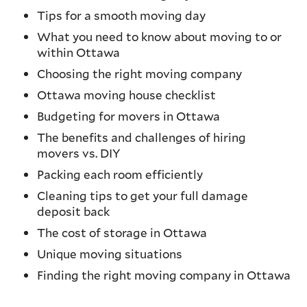
Tips for a smooth moving day
What you need to know about moving to or
within Ottawa
Choosing the right moving company
Ottawa moving house checklist
Budgeting for movers in Ottawa
The benefits and challenges of hiring
movers vs. DIY
Packing each room efficiently
Cleaning tips to get your full damage
deposit back
The cost of storage in Ottawa
Unique moving situations
Finding the right moving company in Ottawa