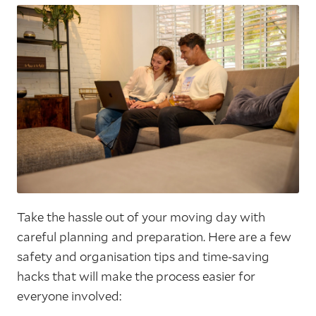
Take the hassle out of your moving day with
careful planning and preparation. Here are a few
safety and organisation tips and time-saving
hacks that will make the process easier for
everyone involved: