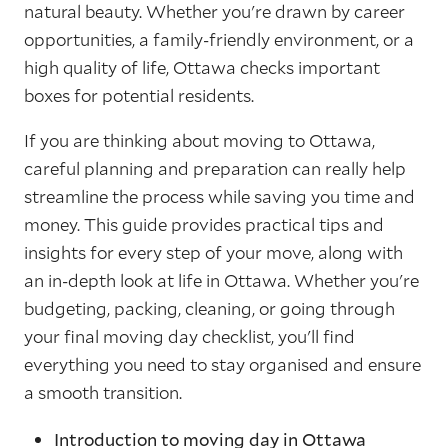
natural beauty. Whether you're drawn by career
opportunities, a family-friendly environment, or a
high quality of life, Ottawa checks important
boxes for potential residents.
If you are thinking about moving to Ottawa,
careful planning and preparation can really help
streamline the process while saving you time and
money. This guide provides practical tips and
insights for every step of your move, along with
an in-depth look at life in Ottawa. Whether you're
budgeting, packing, cleaning, or going through
your final moving day checklist, you'll find
everything you need to stay organised and ensure
a smooth transition.
Introduction to moving day in Ottawa