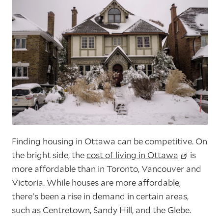
Finding housing in Ottawa can be competitive. On
the bright side, the
cost of living in Ottawa
is
more affordable than in Toronto, Vancouver and
Victoria. While houses are more affordable,
there's been a rise in demand in certain areas,
such as Centretown, Sandy Hill, and the Glebe.