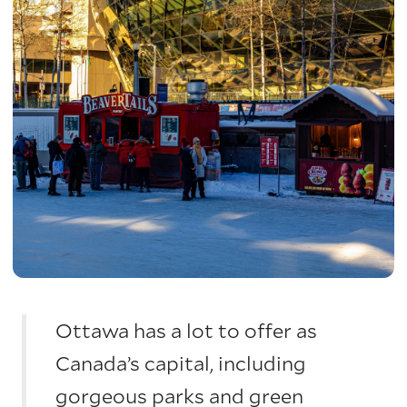
Ottawa has a lot to offer as
Canada’s capital, including
gorgeous parks and green