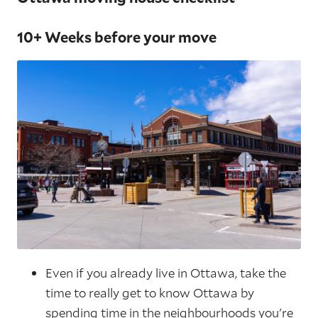
10+ Weeks before your move
Even if you already live in Ottawa, take the
time to really get to know Ottawa by
spending time in the neighbourhoods you're