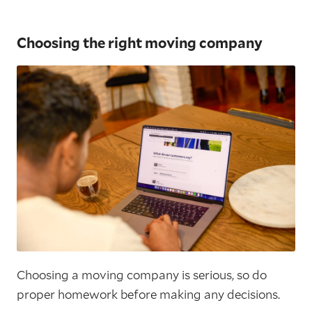
Choosing the right moving company
Choosing a moving company is serious, so do
proper homework before making any decisions.