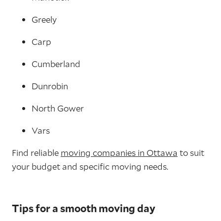
Greely
Carp
Cumberland
Dunrobin
North Gower
Vars
Find reliable
moving companies in Ottawa
to suit
your budget and specific moving needs.
Tips for a smooth moving day