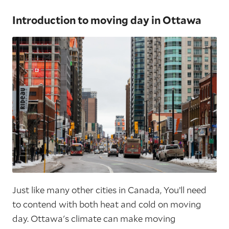
Introduction to moving day in Ottawa
Just like many other cities in Canada, You’ll need
to contend with both heat and cold on moving
day. Ottawa's climate can make moving