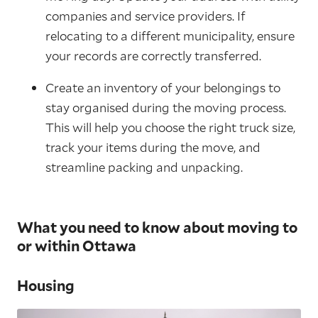
companies and service providers. If
relocating to a different municipality, ensure
your records are correctly transferred.
Create an inventory of your belongings to
stay organised during the moving process.
This will help you choose the right truck size,
track your items during the move, and
streamline packing and unpacking.
What you need to know about moving to
or within Ottawa
Housing