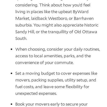
considering. Think about how you’d feel
living in places like the upbeat ByWard
Market, laidback Westboro, or Barrhaven
suburbia. You might also appreciate historic
Sandy Hill, or the tranquillity of Old Ottawa
South.
When choosing, consider your daily routines,
access to local amenities, parks, and the
convenience of your commute.
Set a moving budget to cover expenses like
movers, packing supplies, utility setup, and
fuel costs, and leave some flexibility for
unexpected expenses.
Book your movers early to secure your