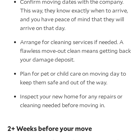
Confirm moving dates with the company.
This way, they know exactly when to arrive,
and you have peace of mind that they will
arrive on that day.
Arrange for cleaning services if needed. A
flawless move-out clean means getting back
your damage deposit.
Plan for pet or child care on moving day to
keep them safe and out of the way.
Inspect your new home for any repairs or
cleaning needed before moving in.
2+ Weeks before your move