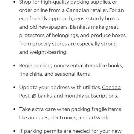
Shop for high-quality packing supplies, or
order online from a Canadian retailer. For an
eco-friendly approach, reuse sturdy boxes
and old newspapers. Blankets make great
protectors of belongings, and produce boxes
from grocery stores are especially strong
and weight-bearing.
Begin packing nonessential items like books,
fine china, and seasonal items.
Update your address with utilities,
Canada
Post,
banks, and monthly subscriptions.
Take extra care when packing fragile items
like antiques, electronics, and artwork.
If parking permits are needed for your new