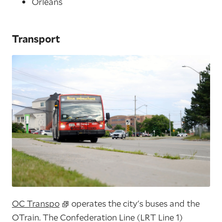
Orléans
Transport
OC Transpo
operates the city's buses and the
OTrain. The Confederation Line (LRT Line 1)