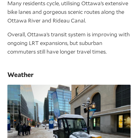
Many residents cycle, utilising Ottawa’s extensive
bike lanes and gorgeous scenic routes along the
Ottawa River and Rideau Canal.
Overall, Ottawa’s transit system is improving with
ongoing LRT expansions, but suburban
commuters still have longer travel times.
Weather