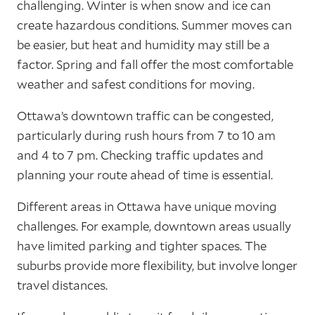
challenging. Winter is when snow and ice can
create hazardous conditions. Summer moves can
be easier, but heat and humidity may still be a
factor. Spring and fall offer the most comfortable
weather and safest conditions for moving.
Ottawa’s downtown traffic can be congested,
particularly during rush hours from 7 to 10 am
and 4 to 7 pm. Checking traffic updates and
planning your route ahead of time is essential.
Different areas in Ottawa have unique moving
challenges. For example, downtown areas usually
have limited parking and tighter spaces. The
suburbs provide more flexibility, but involve longer
travel distances.