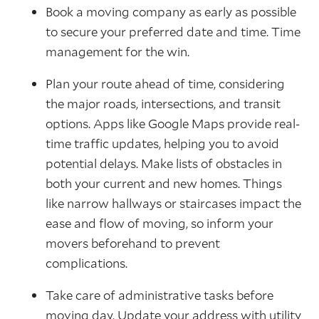
Book a moving company as early as possible
to secure your preferred date and time. Time
management for the win.
Plan your route ahead of time, considering
the major roads, intersections, and transit
options. Apps like Google Maps provide real-
time traffic updates, helping you to avoid
potential delays. Make lists of obstacles in
both your current and new homes. Things
like narrow hallways or staircases impact the
ease and flow of moving, so inform your
movers beforehand to prevent
complications.
Take care of administrative tasks before
moving day. Update your address with utility