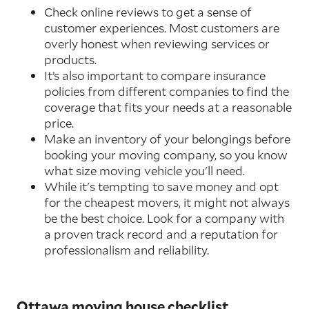
Check online reviews to get a sense of
customer experiences. Most customers are
overly honest when reviewing services or
products.
It’s also important to compare insurance
policies from different companies to find the
coverage that fits your needs at a reasonable
price.
Make an inventory of your belongings before
booking your moving company, so you know
what size moving vehicle you'll need.
While it's tempting to save money and opt
for the cheapest movers, it might not always
be the best choice. Look for a company with
a proven track record and a reputation for
professionalism and reliability.
Ottawa moving house checklist