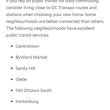
If you rely on public transit for daily commuting,
consider living close to OC Transpo routes and
stations when choosing your new home. Some
neighbourhoods are better connected than others.
The following neighbourhoods have excellent
public transit services:
Centretown
ByWard Market
Sandy Hill
Glebe
Old Ottawa South
Hintonburg