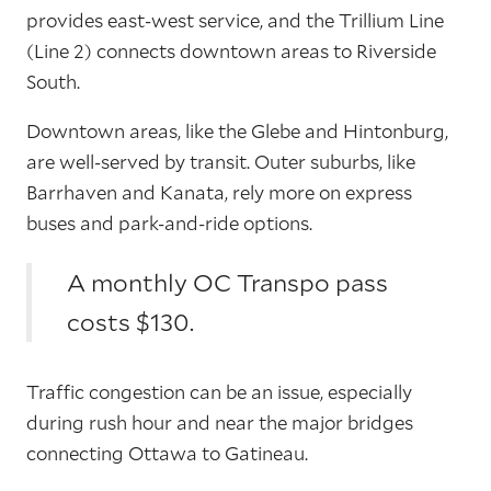
provides east-west service, and the Trillium Line
(Line 2) connects downtown areas to Riverside
South.
Downtown areas, like the Glebe and Hintonburg,
are well-served by transit. Outer suburbs, like
Barrhaven and Kanata, rely more on express
buses and park-and-ride options.
A monthly OC Transpo pass
costs $130.
Traffic congestion can be an issue, especially
during rush hour and near the major bridges
connecting Ottawa to Gatineau.