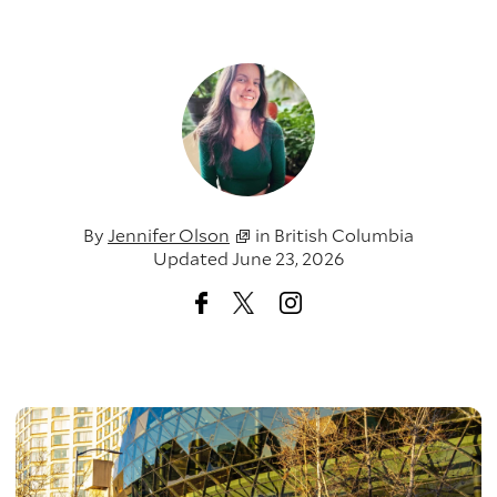
By
Jennifer Olson
in
British Columbia
Updated June 23, 2026