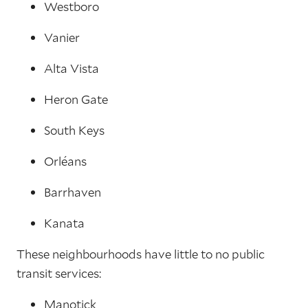
Westboro
Vanier
Alta Vista
Heron Gate
South Keys
Orléans
Barrhaven
Kanata
These neighbourhoods have little to no public
transit services:
Manotick