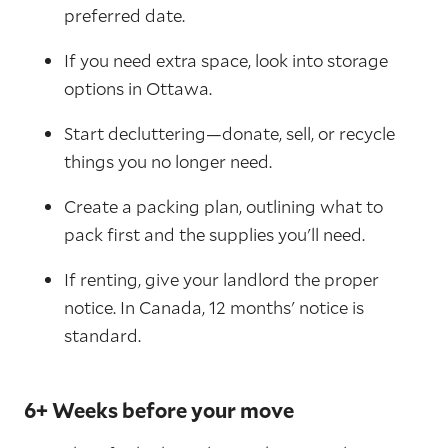
preferred date.
If you need extra space, look into storage
options in Ottawa.
Start decluttering—donate, sell, or recycle
things you no longer need.
Create a packing plan, outlining what to
pack first and the supplies you'll need.
If renting, give your landlord the proper
notice. In Canada, 12 months' notice is
standard.
6+ Weeks before your move