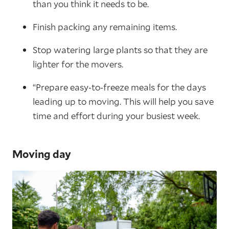
than you think it needs to be.
Finish packing any remaining items.
Stop watering large plants so that they are
lighter for the movers.
“Prepare easy-to-freeze meals for the days
leading up to moving. This will help you save
time and effort during your busiest week.
Moving day