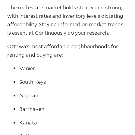
The real estate market holds steady and strong,
with interest rates and inventory levels dictating
affordability. Staying informed on market trends
is essential. Continuously do your research.
Ottawa’s most affordable neighbourhoods for
renting and buying are:
Vanier
South Keys
Nepean
Barrhaven
Kanata