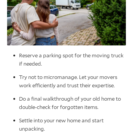
Reserve a parking spot for the moving truck
if needed.
Try not to micromanage. Let your movers
work efficiently and trust their expertise.
Do a final walkthrough of your old home to
double-check for forgotten items.
Settle into your new home and start
unpacking.