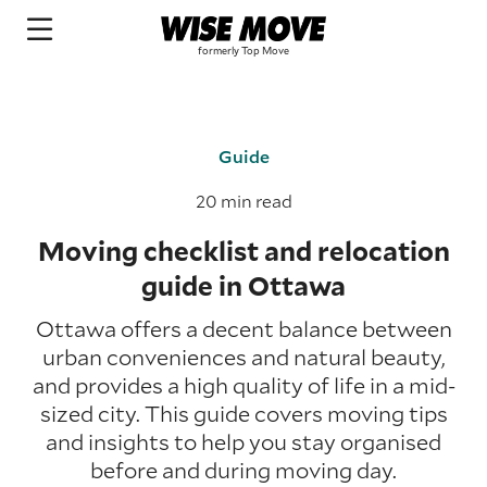
Guide
20 min read
Moving checklist and relocation
guide in Ottawa
Ottawa offers a decent balance between
urban conveniences and natural beauty,
and provides a high quality of life in a mid-
sized city. This guide covers moving tips
and insights to help you stay organised
before and during moving day.