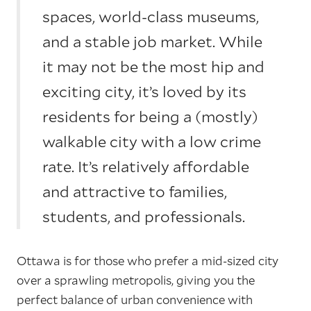
spaces, world-class museums,
and a stable job market. While
it may not be the most hip and
exciting city, it’s loved by its
residents for being a (mostly)
walkable city with a low crime
rate. It’s relatively affordable
and attractive to families,
students, and professionals.
Ottawa is for those who prefer a mid-sized city
over a sprawling metropolis, giving you the
perfect balance of urban convenience with