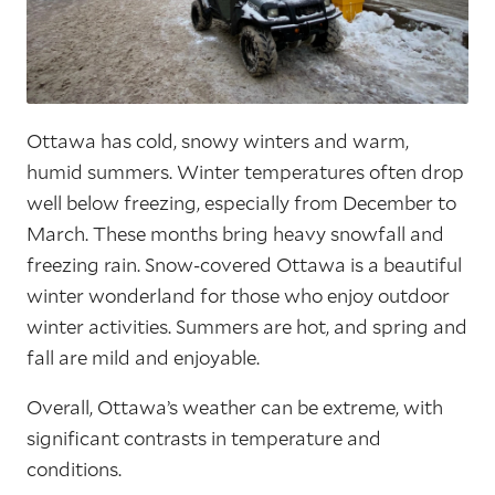
Ottawa has cold, snowy winters and warm,
humid summers. Winter temperatures often drop
well below freezing, especially from December to
March. These months bring heavy snowfall and
freezing rain. Snow-covered Ottawa is a beautiful
winter wonderland for those who enjoy outdoor
winter activities. Summers are hot, and spring and
fall are mild and enjoyable.
Overall, Ottawa’s weather can be extreme, with
significant contrasts in temperature and
conditions.