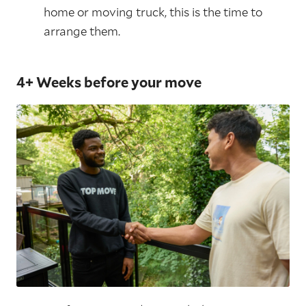
home or moving truck, this is the time to
arrange them.
4+ Weeks before your move