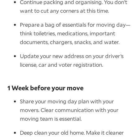
Continue packing and organising. You don’t
want to cut any corners at this time.
Prepare a bag of essentials for moving day—
think toiletries, medications, important
documents, chargers, snacks, and water.
Update your new address on your driver’s
license, car and voter registration.
1 Week before your move
Share your moving day plan with your
movers. Clear communication with your
moving team is essential.
Deep clean your old home. Make it cleaner