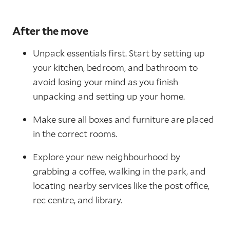
After the move
Unpack essentials first. Start by setting up
your kitchen, bedroom, and bathroom to
avoid losing your mind as you finish
unpacking and setting up your home.
Make sure all boxes and furniture are placed
in the correct rooms.
Explore your new neighbourhood by
grabbing a coffee, walking in the park, and
locating nearby services like the post office,
rec centre, and library.