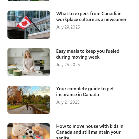
What to expect from Canadian
workplace culture as a newcomer
July 29, 2025
Easy meals to keep you fueled
during moving week
July 25, 2025
Your complete guide to pet
insurance in Canada
July 21, 2025
How to move house with kids in
Canada and still maintain your
sanity