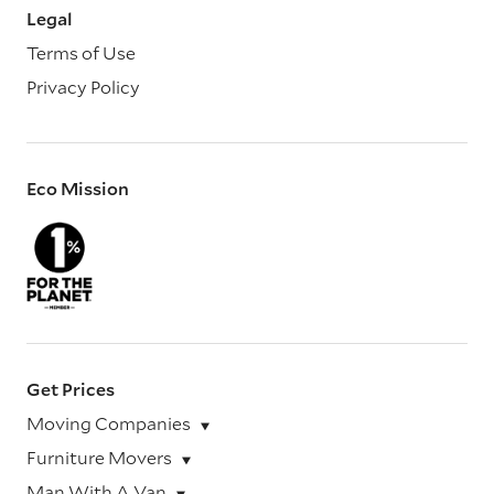
Legal
Terms of Use
Privacy Policy
Eco Mission
Get Prices
Moving Companies
Furniture Movers
Man With A Van