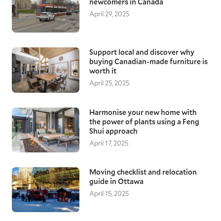
newcomers in Canada
April 29, 2025
Support local and discover why
buying Canadian-made furniture is
worth it
April 25, 2025
Harmonise your new home with
the power of plants using a Feng
Shui approach
April 17, 2025
Moving checklist and relocation
guide in Ottawa
April 15, 2025