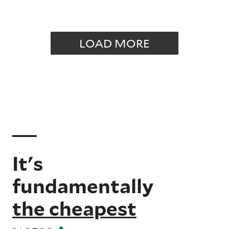
LOAD MORE
It's
fundamentally
the cheapest