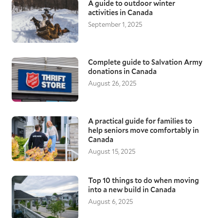
A guide to outdoor winter
activities in Canada
September 1, 2025
Complete guide to Salvation Army
donations in Canada
August 26, 2025
A practical guide for families to
help seniors move comfortably in
Canada
August 15, 2025
Top 10 things to do when moving
into a new build in Canada
August 6, 2025