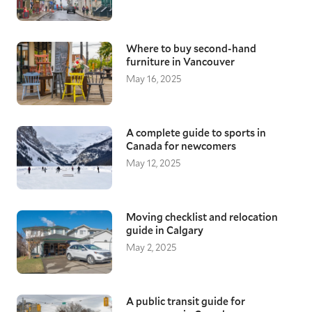
Where to buy second-hand
furniture in Vancouver
May 16, 2025
A complete guide to sports in
Canada for newcomers
May 12, 2025
Moving checklist and relocation
guide in Calgary
May 2, 2025
A public transit guide for