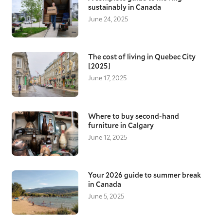
sustainably in Canada
June 24, 2025
The cost of living in Quebec City
[2025]
June 17, 2025
Where to buy second-hand
furniture in Calgary
June 12, 2025
Your 2026 guide to summer break
in Canada
June 5, 2025