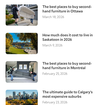
The best places to buy second-
hand furniture in Ottawa
March 18, 2026
How much does it cost to live in
Saskatoon in 2026
March 9, 2026
The best places to buy second-
hand furniture in Montréal
February 25, 2026
The ultimate guide to Calgary’s
most expensive suburbs
February 23, 2026