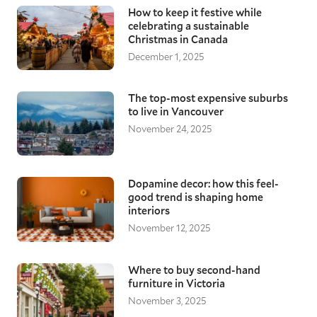
How to keep it festive while
celebrating a sustainable
Christmas in Canada
December 1, 2025
The top-most expensive suburbs
to live in Vancouver
November 24, 2025
Dopamine decor: how this feel-
good trend is shaping home
interiors
November 12, 2025
Where to buy second-hand
furniture in Victoria
November 3, 2025