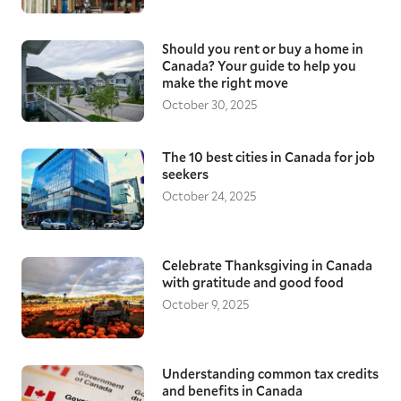
Should you rent or buy a home in
Canada? Your guide to help you
make the right move
October 30, 2025
The 10 best cities in Canada for job
seekers
October 24, 2025
Celebrate Thanksgiving in Canada
with gratitude and good food
October 9, 2025
Understanding common tax credits
and benefits in Canada