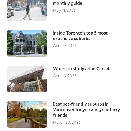
monthly guide
May 11, 2026
Inside Toronto’s top 5 most
expensive suburbs
April 27, 2026
Where to study art in Canada
April 13, 2026
Best pet-friendly suburbs in
Vancouver for you and your furry
friends
March 30, 2026