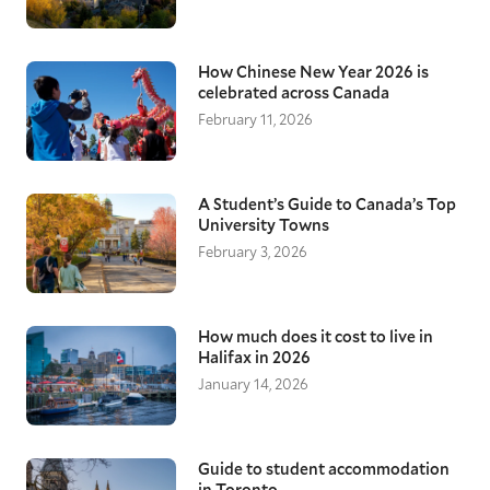
How Chinese New Year 2026 is
celebrated across Canada
February 11, 2026
A Student’s Guide to Canada’s Top
University Towns
February 3, 2026
How much does it cost to live in
Halifax in 2026
January 14, 2026
Guide to student accommodation
in Toronto