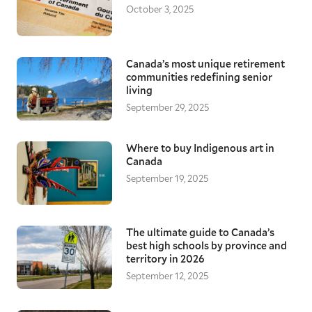
October 3, 2025
Canada’s most unique retirement
communities redefining senior
living
September 29, 2025
Where to buy Indigenous art in
Canada
September 19, 2025
The ultimate guide to Canada’s
best high schools by province and
territory in 2026
September 12, 2025