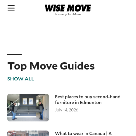
Top Move Guides
SHOW ALL
Best places to buy second-hand
furniture in Edmonton
July 14, 2026
What to wear in Canada | A