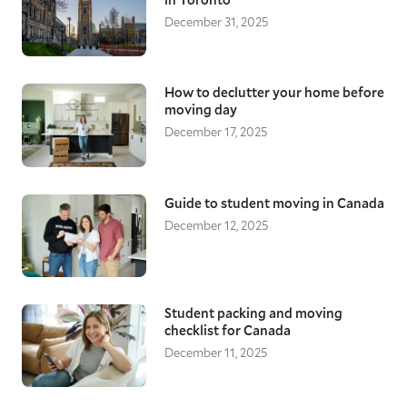
December 31, 2025
How to declutter your home before
moving day
December 17, 2025
Guide to student moving in Canada
December 12, 2025
Student packing and moving
checklist for Canada
December 11, 2025