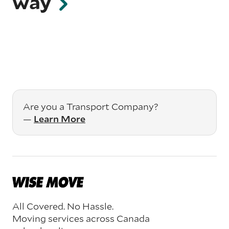
way
Are you a Transport Company?
—
Learn More
All Covered. No Hassle.
Moving services across Canada