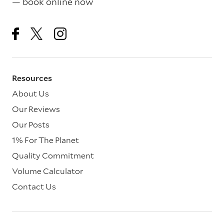
— book online now
Resources
About Us
Our Reviews
Our Posts
1% For The Planet
Quality Commitment
Volume Calculator
Contact Us