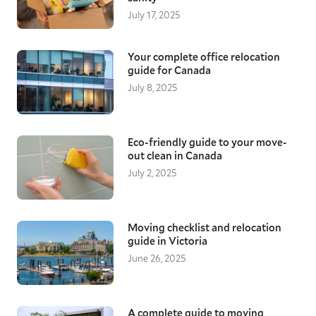
July 17, 2025
Your complete office relocation
guide for Canada
July 8, 2025
Eco-friendly guide to your move-
out clean in Canada
July 2, 2025
Moving checklist and relocation
guide in Victoria
June 26, 2025
A complete guide to moving