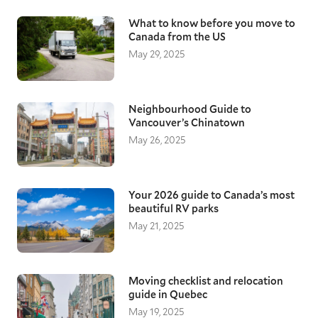
What to know before you move to
Canada from the US
May 29, 2025
Neighbourhood Guide to
Vancouver’s Chinatown
May 26, 2025
Your 2026 guide to Canada’s most
beautiful RV parks
May 21, 2025
Moving checklist and relocation
guide in Quebec
May 19, 2025