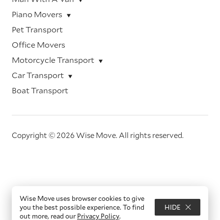
Piano Movers
Pet Transport
Office Movers
Motorcycle Transport
Car Transport
Boat Transport
Copyright © 2026 Wise Move.
All rights reserved.
Wise Move uses browser cookies to give
you the best possible experience. To find
HIDE
out more, read our
Privacy Policy
.