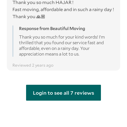
Thank you so much HAJAR !
Fast moving, affordable and in such a rainy day !
Thank you 🙏🏼
Response from Beautiful Moving
Thank you so much for your kind words! I’m
thrilled that you found our service fast and
affordable, even on a rainy day. Your
appreciation means a lot to us.
Reviewed 2 years ago
Login to see all 7 reviews