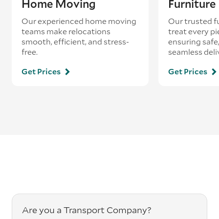
Home Moving
Furnitur
Our experienced home moving
Our trusted f
teams make relocations
treat every pi
smooth, efficient, and stress-
ensuring safe,
free.
seamless deli
Get Prices
Get Prices
Are you a Transport Company?