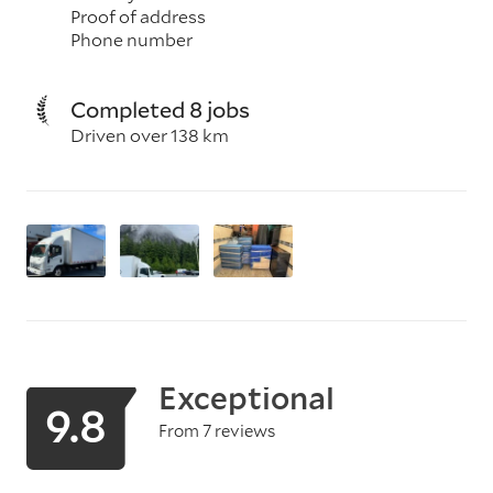
Proof of address
Phone number
Completed 8 jobs
Driven over 138 km
Exceptional
9.8
From 7 reviews