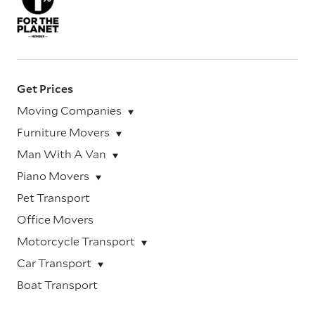
Get Prices
Moving Companies
Furniture Movers
Man With A Van
Piano Movers
Pet Transport
Office Movers
Motorcycle Transport
Car Transport
Boat Transport