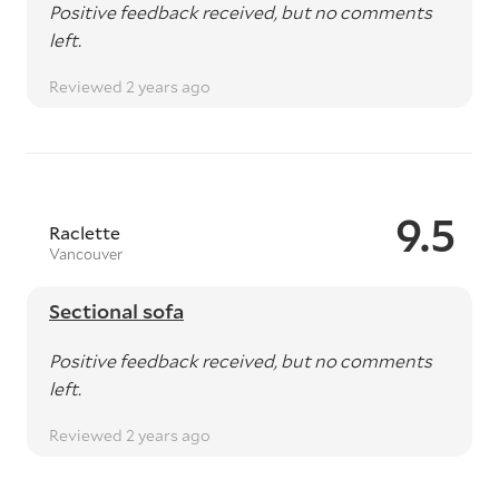
Positive feedback received, but no comments
left.
Reviewed 2 years ago
9.5
Raclette
Vancouver
Sectional sofa
Positive feedback received, but no comments
left.
Reviewed 2 years ago