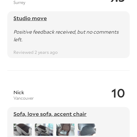
Surrey
Studio move
Positive feedback received, but no comments
left.
Reviewed 2 years ago
10
Nick
Vancouver
Sofa, love sofa, accent chair