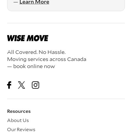
—
Learn More
All Covered. No Hassle.
Moving services across Canada
— book online now
Resources
About Us
Our Reviews