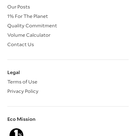
Our Posts
1% For The Planet
Quality Commitment
Volume Calculator
Contact Us
Legal
Terms of Use
Privacy Policy
Eco Mission