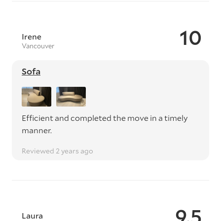
10
Irene
Vancouver
Sofa
Efficient and completed the move in a timely
manner.
Reviewed 2 years ago
9.5
Laura