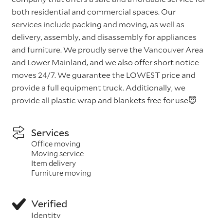
both residential and commercial spaces. Our
services include packing and moving, as well as
delivery, assembly, and disassembly for appliances
and furniture. We proudly serve the Vancouver Area
and Lower Mainland, and we also offer short notice
moves 24/7. We guarantee the LOWEST price and
provide a full equipment truck. Additionally, we
provide all plastic wrap and blankets free for use😇
Services
Office moving
Moving service
Item delivery
Furniture moving
Verified
Identity