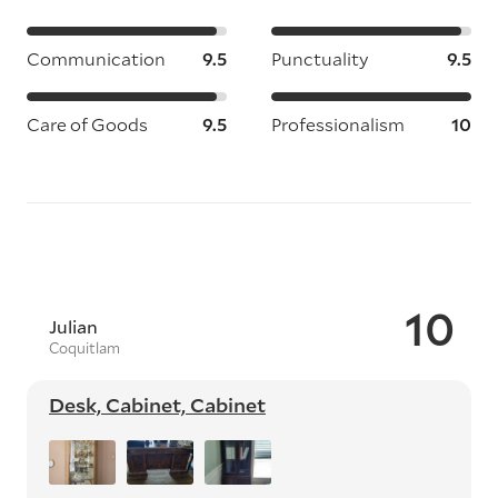
Communication
9.5
Punctuality
9.5
Care of Goods
9.5
Professionalism
10
10
Julian
Coquitlam
Desk, Cabinet, Cabinet