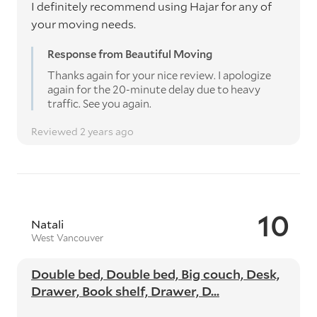
I definitely recommend using Hajar for any of
your moving needs.
Response from Beautiful Moving
Thanks again for your nice review. I apologize
again for the 20-minute delay due to heavy
traffic. See you again.
Reviewed 2 years ago
10
Natali
West Vancouver
Double bed, Double bed, Big couch, Desk,
Drawer, Book shelf, Drawer, D...