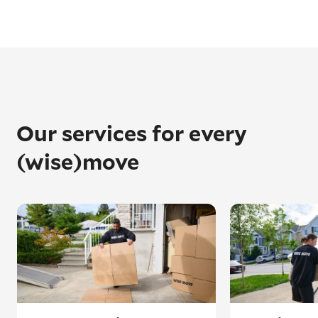
Our services for every
(wise)move