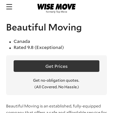
Beautiful Moving
Canada
Rated
9.8
(Exceptional)
Get Prices
Get no-obligation quotes.
(All Covered. No Hassle.)
Beautiful Moving is an established, fully-equipped
company that offers a safe and affordable service for