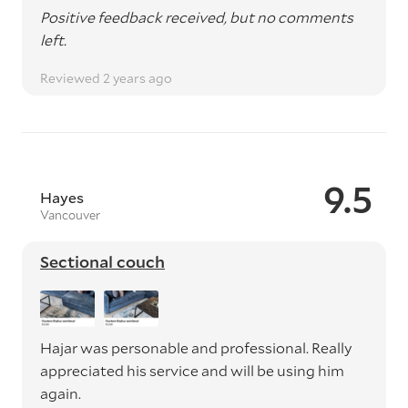
Positive feedback received, but no comments
left.
Reviewed 2 years ago
9.5
Hayes
Vancouver
Sectional couch
Hajar was personable and professional. Really
appreciated his service and will be using him
again.