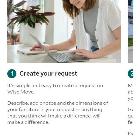
Create your request
It's simple and easy to create a request on
Mov
Wise Move.
abo
you
Describe, add photos and the dimensions of
your furniture in your request — anything
Get
that you think will make a difference, will
quo
make a difference.
fee
Pic