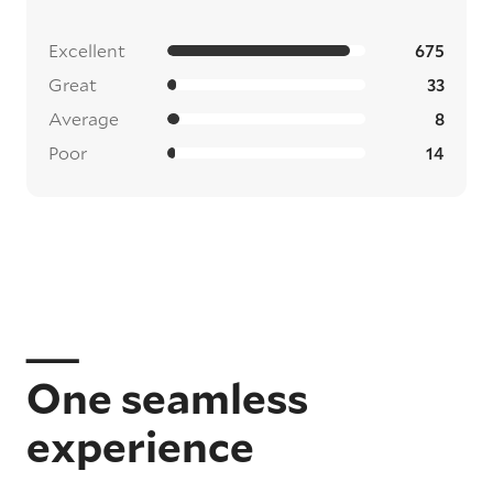
Excellent
675
Great
33
Average
8
Poor
14
One seamless
experience