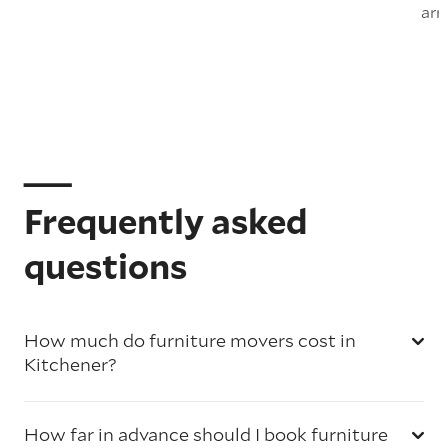
arr
Frequently asked
questions
How much do furniture movers cost in
Kitchener?
How far in advance should I book furniture