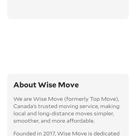
About Wise Move
We are Wise Move (formerly Top Move),
Canada’s trusted moving service, making
local and long-distance moves simpler,
smoother, and more affordable.
Founded in 2017, Wise Move is dedicated