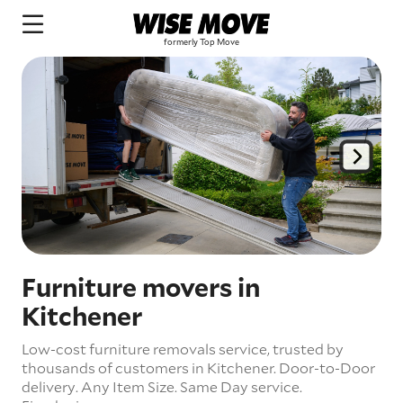
Furniture movers in
Kitchener
Low-cost furniture removals service, trusted by
thousands of customers in Kitchener.
Door-to-Door
delivery.
Any Item Size.
Same Day service.