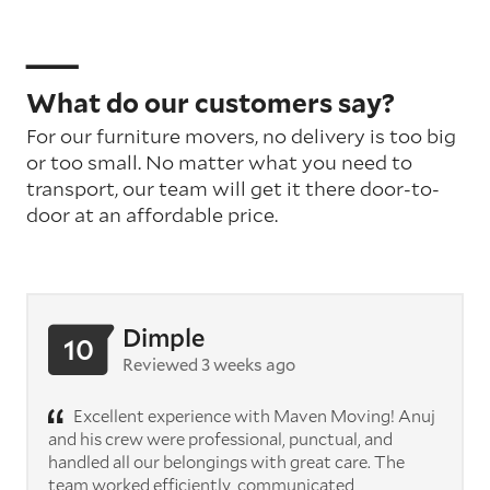
What do our customers say?
For our furniture movers, no delivery is too big
or too small. No matter what you need to
transport, our team will get it there door-to-
door at an affordable price.
Dimple
10
Reviewed 3 weeks ago
Excellent experience with Maven Moving! Anuj
and his crew were professional, punctual, and
handled all our belongings with great care. The
team worked efficiently, communicated