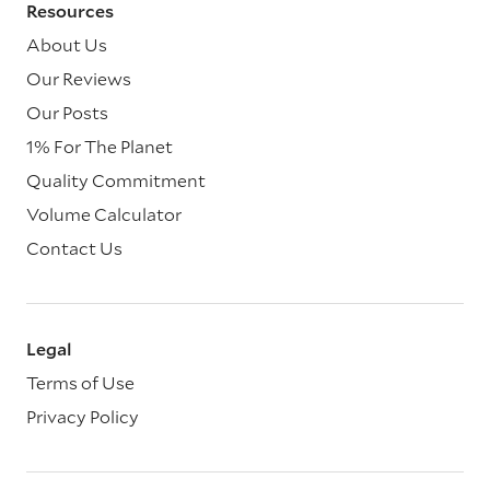
Resources
About Us
Our Reviews
Our Posts
1% For The Planet
Quality Commitment
Volume Calculator
Contact Us
Legal
Terms of Use
Privacy Policy