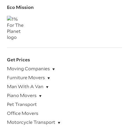
Eco Mission
Get Prices
Moving Companies
Furniture Movers
Man With A Van
Piano Movers
Pet Transport
Office Movers
Motorcycle Transport