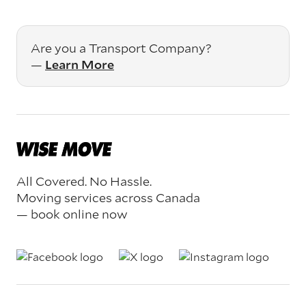
Are you a Transport Company?
—
Learn More
All Covered. No Hassle.
Moving services across Canada
— book online now