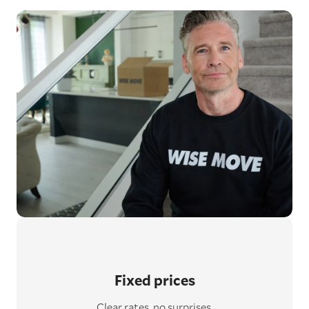
Fixed prices
Clear rates, no surprises.