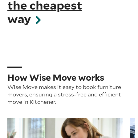
the cheapest
way
How Wise Move works
Wise Move makes it easy to book furniture
movers, ensuring a stress-free and efficient
move in Kitchener.