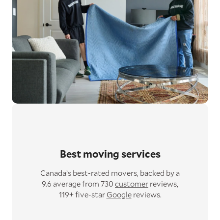
Best moving services
Canada’s best-rated movers,
backed by a
9.6 average from 730
customer
reviews,
119+ five-star
Google
reviews.