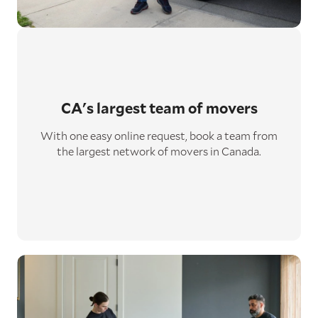
CA's largest
team of movers
With one easy online request, book a team from
the largest network of movers in Canada.