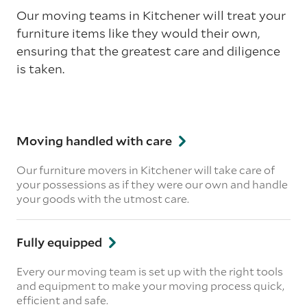
Our moving teams in Kitchener will treat your
furniture items like they would their own,
ensuring that the greatest care and diligence
is taken.
Moving handled with care
Our furniture movers in Kitchener will take care of
your possessions as if they were our own and handle
your goods with the utmost care.
Fully equipped
Every our moving team is set up with the right tools
and equipment to make your moving process quick,
efficient and safe.