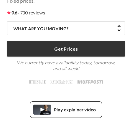
Fixed prices.
9.6 ·
730 reviews
WHAT ARE YOU MOVING?
Get Prices
We currently have availability today, tomorrow,
and all week!
Play explainer video