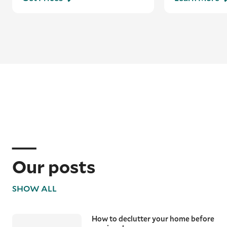
Our posts
SHOW ALL
How to declutter your home before