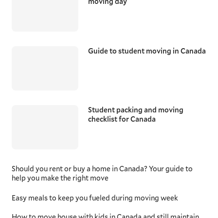
moving day
Guide to student moving in Canada
Student packing and moving
checklist for Canada
Should you rent or buy a home in Canada? Your guide to
help you make the right move
Easy meals to keep you fueled during moving week
How to move house with kids in Canada and still maintain