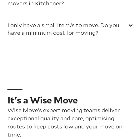
movers in Kitchener?
I only have a small item/s to move. Do you
have a minimum cost for moving?
It's a Wise Move
Wise Move’s expert moving teams deliver
exceptional quality and care, optimising
routes to keep costs low and your move on
time.