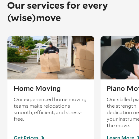
Our services for every
(wise)move
Home Moving
Piano Mo
Our experienced home moving
Our skilled p
teams make relocations
the strength, 
smooth, efficient, and stress-
dedication ne
free.
your instrum
the move.
Get Prices
Learn More