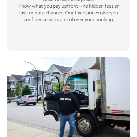
Know what you pay upfront—no hidden fees or
last-minute changes. Our fixed prices give you
confidence and control over your booking.