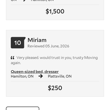
$1,500
Miriam
10
Reviewed 05 June, 2026
Very pleased. would trust in you, trusty Moving
again.
Queen-sized bed, dresser
Hamilton, ON
Plattsville, ON
$250