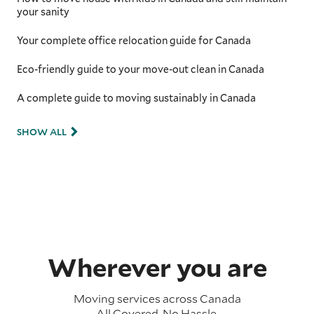
your sanity
Your complete office relocation guide for Canada
Eco-friendly guide to your move-out clean in Canada
A complete guide to moving sustainably in Canada
SHOW ALL
Wherever you are
Moving services across
Canada
All Covered. No Hassle.