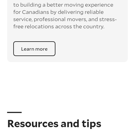
to building a better moving experience
for Canadians by delivering reliable
service, professional movers, and stress-
free relocations across the country.
Learn more
Resources and tips