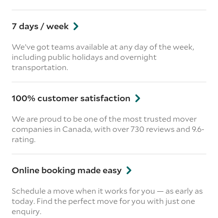
7 days / week
We’ve got teams available at any day of the week,
including public holidays and overnight
transportation.
100% customer satisfaction
We are proud to be one of the most trusted mover
companies in Canada, with over 730 reviews and 9.6-
rating.
Online booking made easy
Schedule a move when it works for you — as early as
today. Find the perfect move for you with just one
enquiry.