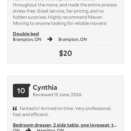
throughout the move, and made the entire process
stress-free. Great service, fair pricing, and no
hidden surprises. Highly recommend Maven
Moving to anyone looking for reliable movers!
Double bed
Brampton, ON
Brampton, ON
$20
Cynthia
10
Reviewed 15 June, 2026
Fantastic! Arrived on time. Very professional.
Fast and efficient.
Bedroom dresser, 2 side table, one loveseat, two armchairs, two shelvi...
ON
Hamilton, ON