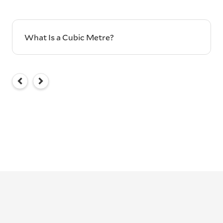
What Is a Cubic Metre?