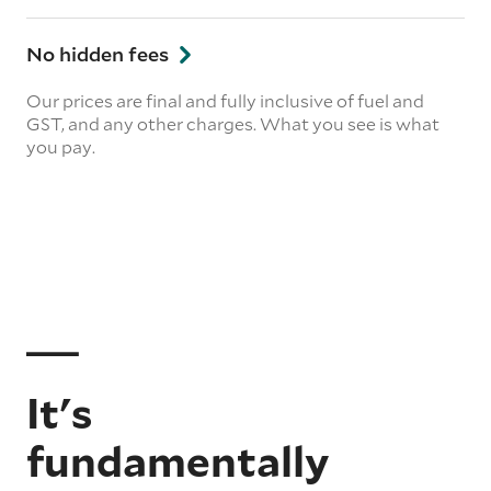
No hidden fees
Our prices are final and fully inclusive of fuel and
GST, and any other charges. What you see is what
you pay.
It's
fundamentally