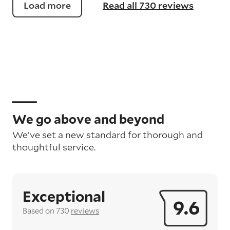
Load more
Read all 730 reviews
We go above and beyond
We’ve set a new standard for thorough and
thoughtful service.
Exceptional
9.6
Based on 730
reviews