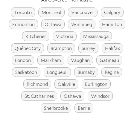
Toronto
Montreal
Vancouver
Calgary
Edmonton
Ottawa
Winnipeg
Hamilton
Kitchener
Victoria
Mississauga
Québec City
Brampton
Surrey
Halifax
London
Markham
Vaughan
Gatineau
Saskatoon
Longueuil
Burnaby
Regina
Richmond
Oakville
Burlington
St. Catharines
Oshawa
Windsor
Sherbrooke
Barrie