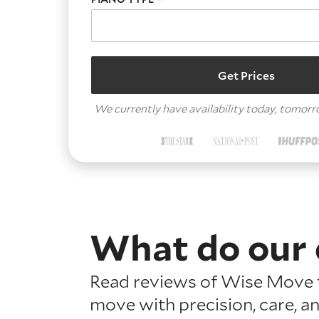
Get Prices
We currently have availability today, tomor
What do our 
Read reviews of Wise Move t
move with precision, care, a