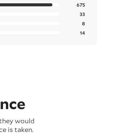
675
33
8
14
ence
 they would
e is taken.