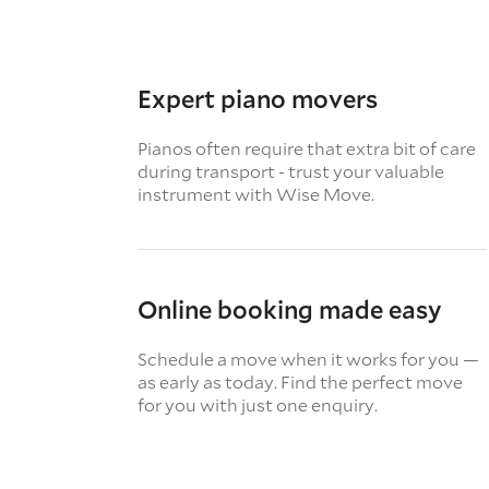
Expert piano movers
Pianos often require that extra bit of care
during transport - trust your valuable
instrument with Wise Move.
Online booking made easy
Schedule a move when it works for you —
as early as today. Find the perfect move
for you with just one enquiry.