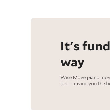
It's fu
way
Wise Move piano mover
job — giving you the b