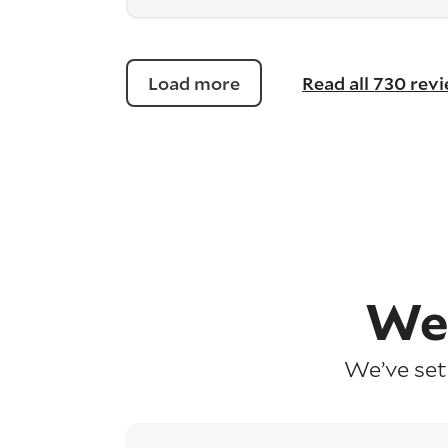
Load more
Read all 730 rev
We
We’ve set