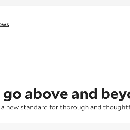
iews
 go above and bey
 a new standard for thorough and thoughtfu