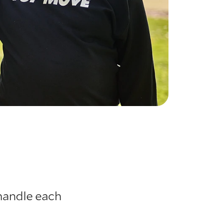
handle each