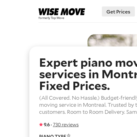
Get Prices
Expert piano mo
services in Montr
Fixed Prices.
(All Covered. No Hassle.) Budget-friendl
moving service in Montreal. Trusted by
customers. Room to Room Delivery. Same
9.6 ·
730 reviews
PIANO TYPE