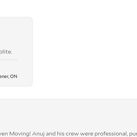
lite.
ener, ON
en Moving! Anuj and his crew were professional, pu