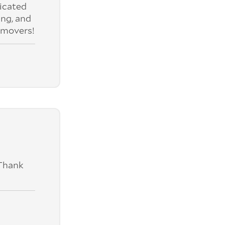
nicated
ing, and
 movers!
 Thank