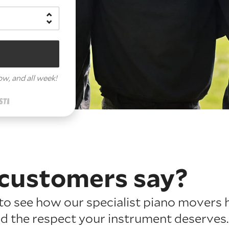
row,
and all week!
customers say?
o see how our specialist piano movers 
nd the respect your instrument deserves.