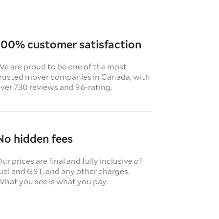
100% customer satisfaction
e are proud to be one of the most
rusted mover companies in Canada, with
ver 730 reviews and 9.6-rating.
No hidden fees
ur prices are final and fully inclusive of
uel and GST, and any other charges.
hat you see is what you pay.