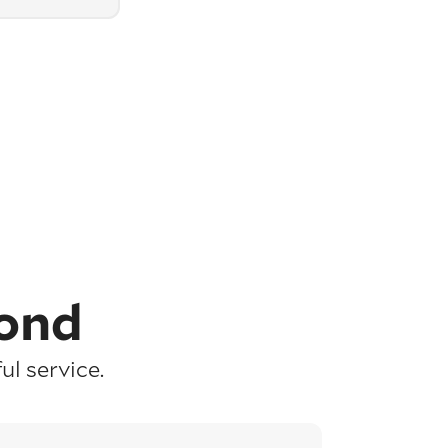
ond
l service.