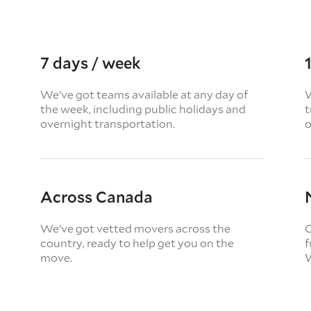
7 days / week
We’ve got teams available at any day of
W
the week, including public holidays and
t
overnight transportation.
o
Across Canada
We’ve got vetted movers across the
O
country, ready to help get you on the
f
move.
W