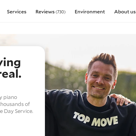
Services
Reviews
Environment
About us
(730)
ving
eal.
y piano
 thousands of
 Day Service.