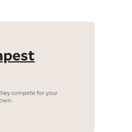
apest
they compete for your
down.