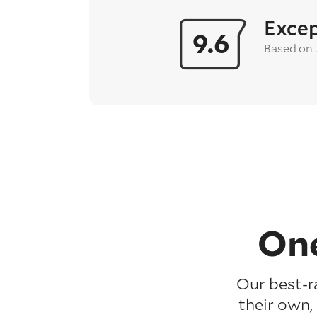
Excep
9.6
Based on
One
Our best-r
their own,