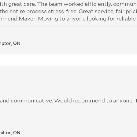
ith great care. The team worked efficiently, commu
 entire process stress-free. Great service, fair pric
ommend Maven Moving to anyone looking for reliable
mpton, ON
ck and communicative. Would recommend to anyone.
ilton, ON