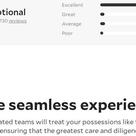
Excellent
tional
Great
 730
reviews
Average
Poor
 seamless experi
ated teams will treat your possessions like
 ensuring that the greatest care and diligenc