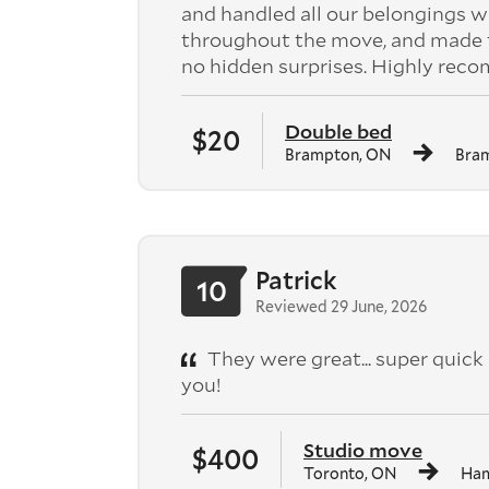
and handled all our belongings w
throughout the move, and made the
no hidden surprises. Highly rec
Double bed
$20
Brampton, ON
Bra
Patrick
10
Reviewed 29 June, 2026
They were great... super qui
you!
Studio move
$400
Toronto, ON
Ham