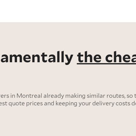
ndamentally
the che
s in Montreal already making similar routes, so 
est quote prices and keeping your delivery costs 