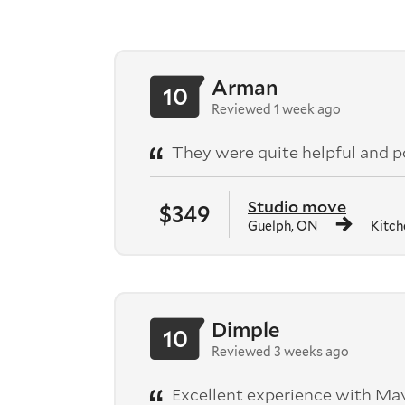
Arman
10
Reviewed 1 week ago
They were quite helpful and po
Studio move
$349
Guelph, ON
Kitch
Dimple
10
Reviewed 3 weeks ago
Excellent experience with Mav