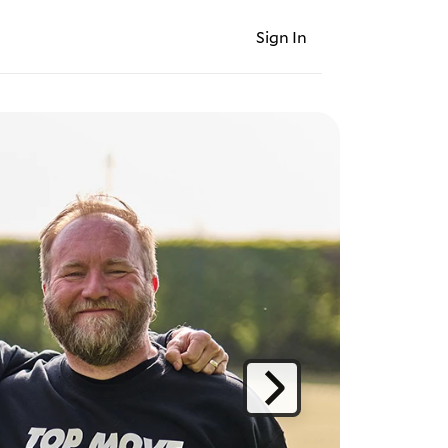
Sign In