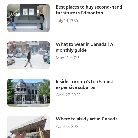
Best places to buy second-hand
furniture in Edmonton
July 14, 2026
What to wear in Canada | A
monthly guide
May 11, 2026
Inside Toronto’s top 5 most
expensive suburbs
April 27, 2026
Where to study art in Canada
April 13, 2026