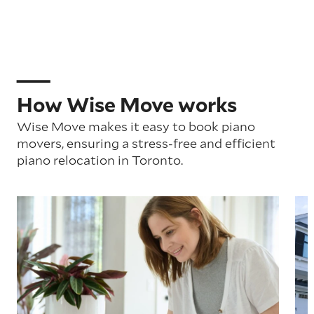
How Wise Move works
Wise Move makes it easy to book piano
movers, ensuring a stress-free and efficient
piano relocation in Toronto.