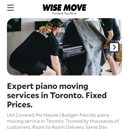
Expert piano moving
services in Toronto. Fixed
Prices.
(All Covered. No Hassle.) Budget-friendly piano
moving service in Toronto. Trusted by thousands of
customers. Room to Room Delivery. Same Day