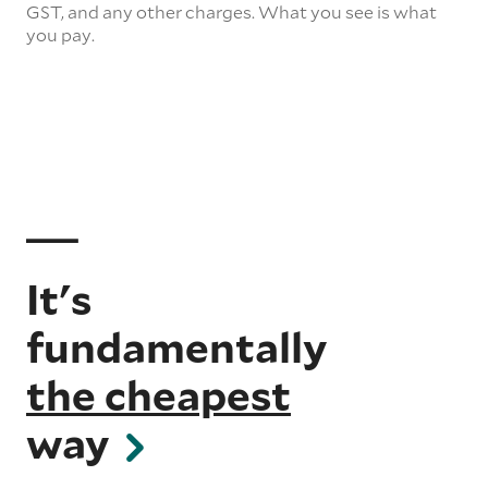
GST, and any other charges. What you see is what
you pay.
It's
fundamentally
the cheapest
way