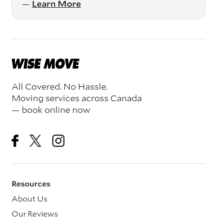
—
Learn More
All Covered. No Hassle.
Moving services across Canada
— book online now
Resources
About Us
Our Reviews