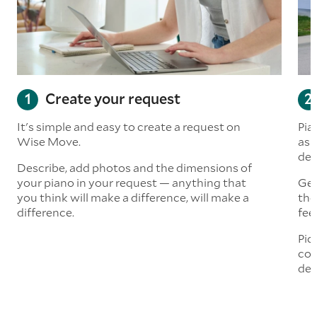
Create your request
It's simple and easy to create a request on
Pia
Wise Move.
ask
del
Describe, add photos and the dimensions of
your piano in your request — anything that
Get
you think will make a difference, will make a
the
difference.
fee
Pic
com
del