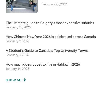
February 25, 2026
The ultimate guide to Calgary’s most expensive suburbs
February 23, 2026
How Chinese New Year 2026 is celebrated across Canada
February 11, 2026
A Student’s Guide to Canada’s Top University Towns
February 3, 2026
How much does it cost to live in Halifax in 2026
January 14, 2026
SHOW ALL