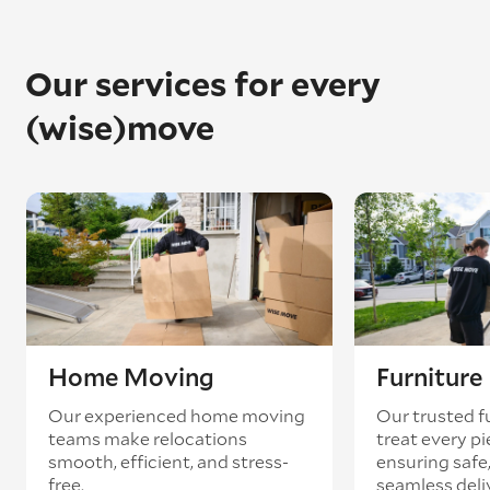
Once in place, they’ll unpack the piano and
reassemble it to exactly how it was before.
Please note: We always recommend getting
Our services for every
your piano retuned once it’s arrived – pianos
can often go out of tune during the removal
(wise)move
process.
Home Moving
Furnitur
Our experienced home moving
Our trusted f
teams make relocations
treat every pi
smooth, efficient, and stress-
ensuring safe,
free.
seamless deli