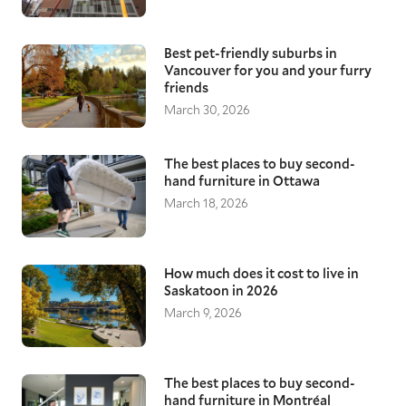
Best pet-friendly suburbs in
Vancouver for you and your furry
friends
March 30, 2026
The best places to buy second-
hand furniture in Ottawa
March 18, 2026
How much does it cost to live in
Saskatoon in 2026
March 9, 2026
The best places to buy second-
hand furniture in Montréal