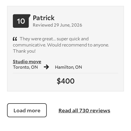
Patrick
10
Reviewed 29 June, 2026
They were great... super quick and
communicative. Would recommend to anyone.
Thank you!
Studio move
Toronto, ON
Hamilton, ON
$400
Load more
Read all 730 reviews