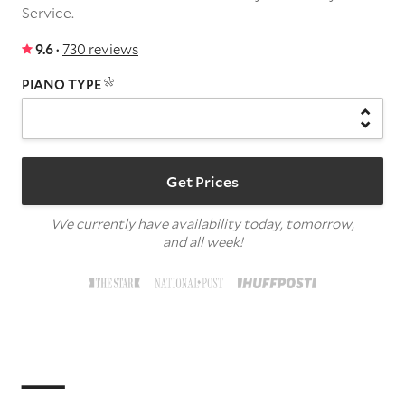
Service.
9.6 ·
730 reviews
PIANO TYPE
Get Prices
We currently have availability today, tomorrow,
and all week!