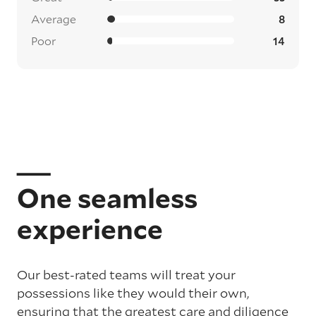
Average
8
Poor
14
One seamless
experience
Our best-rated teams will treat your
possessions like they would their own,
ensuring that the greatest care and diligence