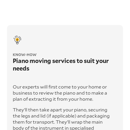
KNOW-HOW
Piano moving services to suit your
needs
Our experts will first come to your home or
business to review the piano and to make a
plan of extracting it from your home.
They’ll then take apart your piano, securing
the legs and lid (if applicable) and packaging
them for transport. They’ll wrap the main
body of the instrument in specialised