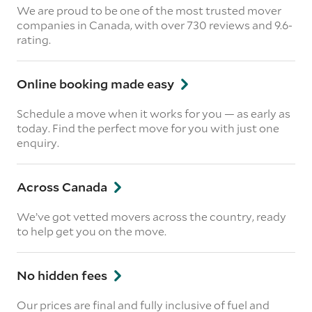
We are proud to be one of the most trusted mover
companies in Canada, with over 730 reviews and 9.6-
rating.
Online booking made easy
Schedule a move when it works for you — as early as
today. Find the perfect move for you with just one
enquiry.
Across Canada
We’ve got vetted movers across the country, ready
to help get you on the move.
No hidden fees
Our prices are final and fully inclusive of fuel and