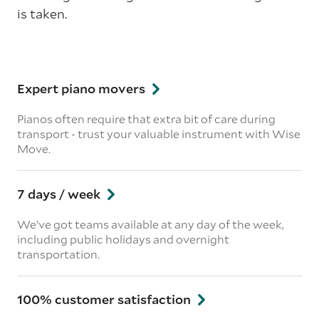
is taken.
Expert piano movers
Pianos often require that extra bit of care during
transport - trust your valuable instrument with Wise
Move.
7 days / week
We’ve got teams available at any day of the week,
including public holidays and overnight
transportation.
100% customer satisfaction