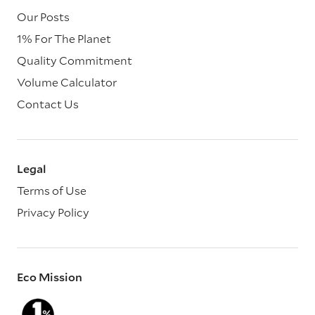
Our Posts
1% For The Planet
Quality Commitment
Volume Calculator
Contact Us
Legal
Terms of Use
Privacy Policy
Eco Mission