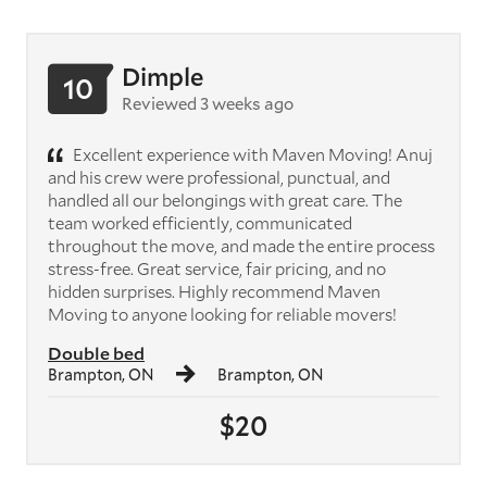
Dimple
10
Reviewed 3 weeks ago
Excellent experience with Maven Moving! Anuj
and his crew were professional, punctual, and
handled all our belongings with great care. The
team worked efficiently, communicated
throughout the move, and made the entire process
stress-free. Great service, fair pricing, and no
hidden surprises. Highly recommend Maven
Moving to anyone looking for reliable movers!
Double bed
Brampton, ON
Brampton, ON
$20