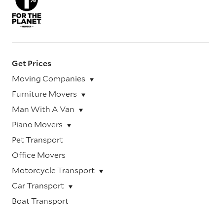
Get Prices
Moving Companies
Furniture Movers
Man With A Van
Piano Movers
Pet Transport
Office Movers
Motorcycle Transport
Car Transport
Boat Transport