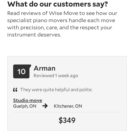
What do our customers say?
Read reviews of Wise Move to see how our
specialist piano movers handle each move
with precision, care, and the respect your
instrument deserves.
Arman
10
Reviewed 1 week ago
They were quite helpful and polite.
Studio move
Guelph, ON
Kitchener, ON
$349