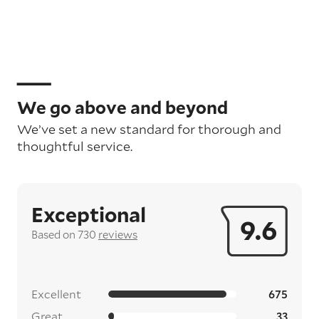
We go above and beyond
We’ve set a new standard for thorough and
thoughtful service.
Exceptional
9.6
Based on 730
reviews
Excellent
675
Great
33