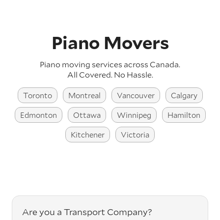
Piano Movers
Piano moving services across Canada.
All Covered. No Hassle.
Toronto
Montreal
Vancouver
Calgary
Edmonton
Ottawa
Winnipeg
Hamilton
Kitchener
Victoria
Are you a Transport Company?