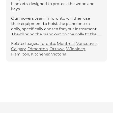
blankets, designed to protect the wood and
keys.
Our movers team in Toronto will then use
their equipment to hoist the piano onto a
dolly, specifically chosen for your instrument.
They’ll bring the piano out on the dolly to the
van or truck.
Related pages:
Toronto
Montreal
Vancouver
With both ramps and lifts, the van will be
Calgary
Edmonton
Ottawa
Winnipeg
lifted onto the van and secured, along with
Hamilton
Kitchener
Victoria
the lid, music stand and legs.
On arrival, the removals team will plan out
their route into the piano’s new home,
removing any doors or windows, and
assessing the lifting requirements.
They’ll then unload the piano onto the dolly
and move it into your new home or business
space, to whichever room you need it to go to.