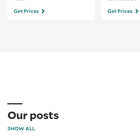
Get Prices
Get Prices
Our posts
SHOW ALL