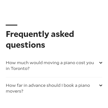
Frequently asked
questions
How much would moving a piano cost you
in Toronto?
How far in advance should I book a piano
movers?