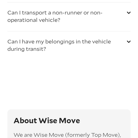
Can I transport a non-runner or non-
operational vehicle?
Can I have my belongings in the vehicle
during transit?
About Wise Move
We are Wise Move (formerly Top Move),