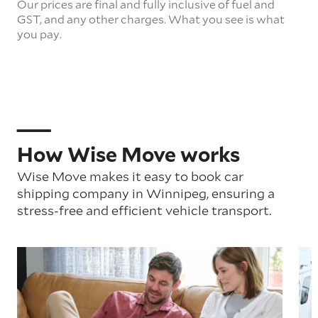
Our prices are final and fully inclusive of fuel and
GST, and any other charges. What you see is what
you pay.
How Wise Move works
Wise Move makes it easy to book car
shipping company in Winnipeg, ensuring a
stress-free and efficient vehicle transport.