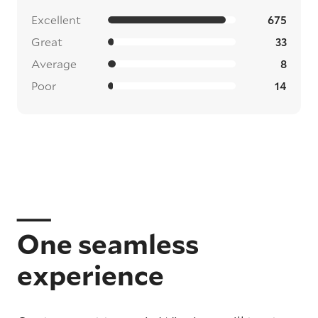
Excellent
675
Great
33
Average
8
Poor
14
One seamless
experience