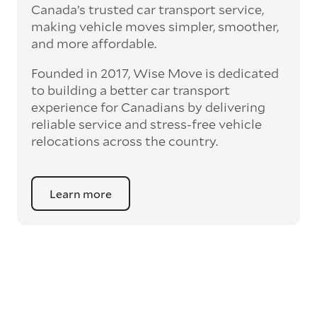
Canada’s trusted car transport service,
making vehicle moves simpler, smoother,
and more affordable.
Founded in 2017, Wise Move is dedicated
to building a better car transport
experience for Canadians by delivering
reliable service and stress-free vehicle
relocations across the country.
Learn more