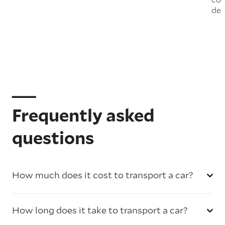
del
Frequently asked
questions
How much does it cost to transport a car?
How long does it take to transport a car?