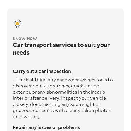
KNOW-HOW
Car transport services to suit your
needs
Carry out a car inspection
—the last thing any car owner wishes for is to
discover dents, scratches, cracks in the
exterior, or any abnormalities in their car’s
interior after delivery. Inspect your vehicle
closely, documenting any such slight or
grievous concerns with clearly taken photos
or in writing.
Repair any issues or problems