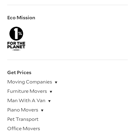
Eco Mission
Get Prices
Moving Companies
Furniture Movers
Man With A Van
Piano Movers
Pet Transport
Office Movers