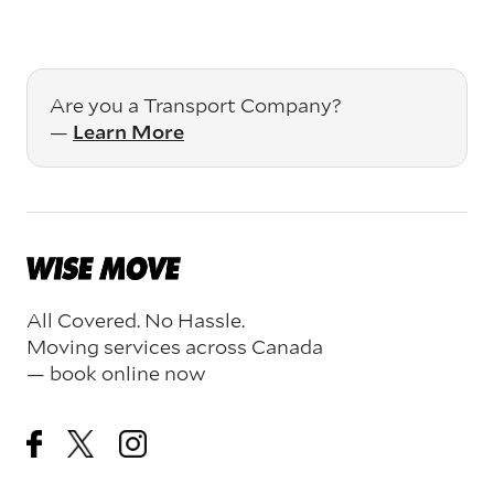
Are you a Transport Company?
—
Learn More
All Covered. No Hassle.
Moving services across Canada
— book online now