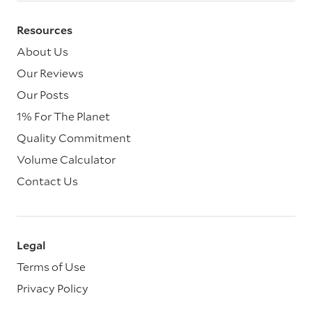
Resources
About Us
Our Reviews
Our Posts
1% For The Planet
Quality Commitment
Volume Calculator
Contact Us
Legal
Terms of Use
Privacy Policy