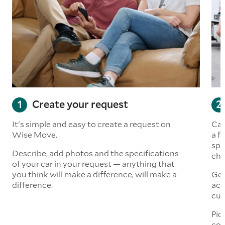
Create your request
It's simple and easy to create a request on
Car
Wise Move.
a f
spe
Describe, add photos and the specifications
che
of your car in your request — anything that
you think will make a difference, will make a
Get
difference.
acc
cus
Pic
com