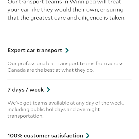
Our transport teams in Winnipeg will treat
your car like they would their own, ensuring
that the greatest care and diligence is taken.
Expert car transport
Our professional car transport teams from across
Canada are the best at what they do.
7 days / week
We’ve got teams available at any day of the week,
including public holidays and overnight
transportation.
100% customer satisfaction