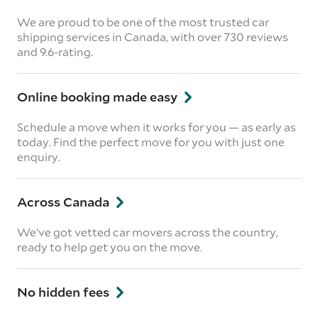
We are proud to be one of the most trusted car
shipping services in Canada, with over 730 reviews
and 9.6-rating.
Online booking made easy
Schedule a move when it works for you — as early as
today. Find the perfect move for you with just one
enquiry.
Across Canada
We’ve got vetted car movers across the country,
ready to help get you on the move.
No hidden fees