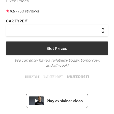
Fixed Prices.
9.6 ·
730 reviews
CAR TYPE
Get Prices
We currently have availability today, tomorrow,
and all week!
Play explainer video