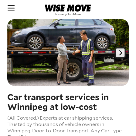
Car transport services in
Winnipeg at low-cost
(All Covered.) Experts at car shipping services.
Trusted by thousands of vehicle owners in
Winnipeg.
Door-to-Door Transport.
Any Car Type.