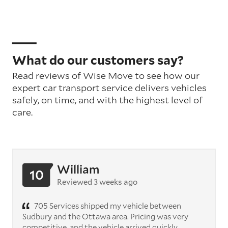
What do our customers say?
Read reviews of Wise Move to see how our
expert car transport service delivers vehicles
safely, on time, and with the highest level of
care.
William
10
Reviewed 3 weeks ago
705 Services shipped my vehicle between
Sudbury and the Ottawa area. Pricing was very
competitive, and the vehicle arrived quickly.