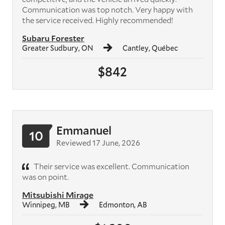
Communication was top notch. Very happy with
the service received. Highly recommended!
Subaru Forester
Greater Sudbury, ON
Cantley, Québec
$842
Emmanuel
10
Reviewed 17 June, 2026
Their service was excellent. Communication
was on point.
Mitsubishi Mirage
Winnipeg, MB
Edmonton, AB