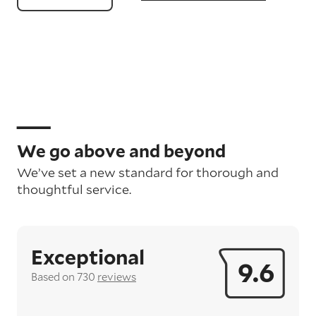
We go above and beyond
We’ve set a new standard for thorough and
thoughtful service.
Exceptional
9.6
Based on 730
reviews