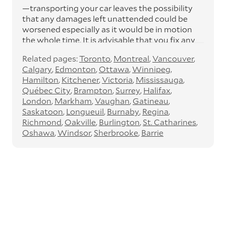
—transporting your car leaves the possibility
that any damages left unattended could be
worsened especially as it would be in motion
the whole time. It is advisable that you fix any
pending concerns to avoid any further
Related pages:
Toronto
Montreal
Vancouver
damage.
Calgary
Edmonton
Ottawa
Winnipeg
Remove any possessions
Hamilton
Kitchener
Victoria
Mississauga
Québec City
Brampton
Surrey
Halifax
—remove any objects (especially valuables)
London
Markham
Vaughan
Gatineau
from your car before the vehicle delivery as
Saskatoon
Longueuil
Burnaby
Regina
our car carriers are not responsible for the loss
Richmond
Oakville
Burlington
St. Catharines
of or damage to any of your items.
Oshawa
Windsor
Sherbrooke
Barrie
Take out all important documents
—it’s an all-too-common practice to keep
essential car documents that can often take
loads of time, stress, and money to replace.
Our car carriers are not responsible for these
documents, so it’ll best serve you to remove
them from your car before the vehicle delivery
for safety reasons. You’ll also need them when