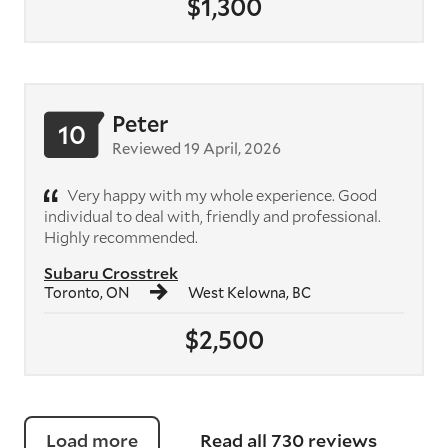
$1,300
Peter
10
Reviewed 19 April, 2026
Very happy with my whole experience. Good
individual to deal with, friendly and professional.
Highly recommended.
Subaru Crosstrek
Toronto, ON
West Kelowna, BC
$2,500
Load more
Read all 730 reviews