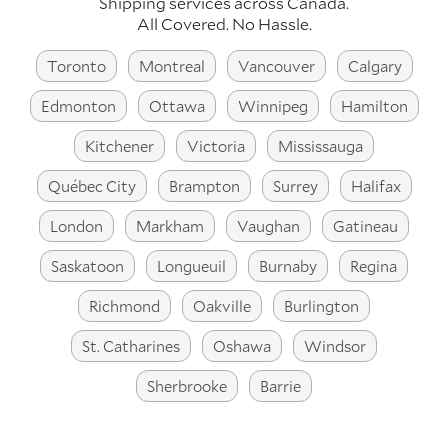
Shipping services across Canada.
All Covered. No Hassle.
Toronto
Montreal
Vancouver
Calgary
Edmonton
Ottawa
Winnipeg
Hamilton
Kitchener
Victoria
Mississauga
Québec City
Brampton
Surrey
Halifax
London
Markham
Vaughan
Gatineau
Saskatoon
Longueuil
Burnaby
Regina
Richmond
Oakville
Burlington
St. Catharines
Oshawa
Windsor
Sherbrooke
Barrie