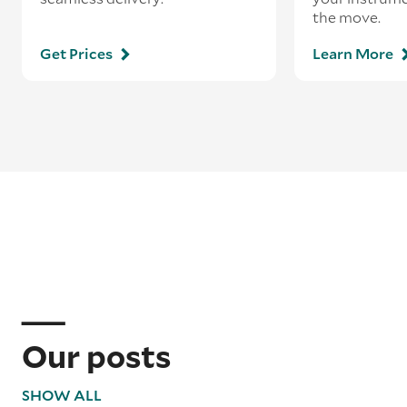
the move.
Get Prices
Learn More
Our posts
SHOW ALL