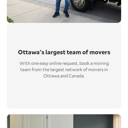
Ottawa's largest
team of movers
With one easy online request, book a moving
team from the largest network of movers in
Ottawa and Canada.