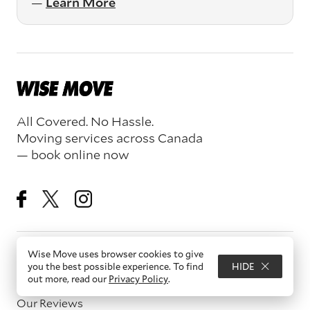
—
Learn More
All Covered. No Hassle.
Moving services across Canada
— book online now
Wise Move uses browser cookies to give
Resources
you the best possible experience. To find
HIDE
out more, read our
Privacy Policy
.
About Us
Our Reviews