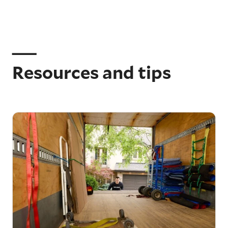
Resources and tips