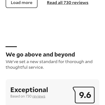
Load more
Read all 730 reviews
We go above and beyond
We’ve set a new standard for thorough and
thoughtful service.
Exceptional
9.6
Based on 730
reviews