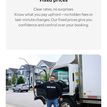
Clear rates, no surprises.
Know what you pay upfront—no hidden fees or
last-minute changes. Our fixed prices give you
confidence and control over your booking.