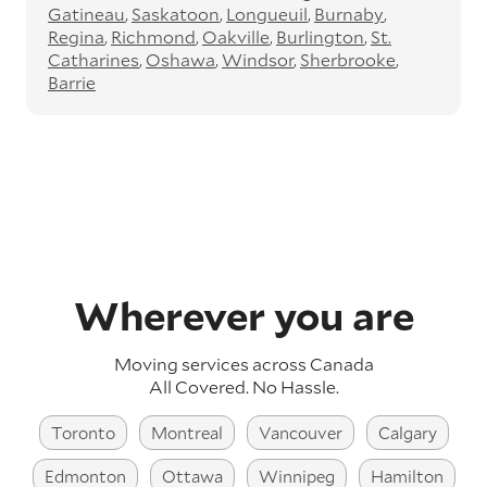
Gatineau
Saskatoon
Longueuil
Burnaby
Regina
Richmond
Oakville
Burlington
St.
Catharines
Oshawa
Windsor
Sherbrooke
Barrie
Wherever you are
Moving services across
Canada
All Covered. No Hassle.
Toronto
Montreal
Vancouver
Calgary
Edmonton
Ottawa
Winnipeg
Hamilton