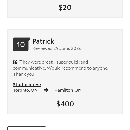
$20
Patrick
10
Reviewed 29 June, 2026
They were great... super quick and
communicative. Would recommend to anyone.
Thank you!
Studio move
Toronto, ON
Hamilton, ON
$400