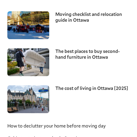
Moving checklist and relocation
guide in Ottawa
The best places to buy second-
hand furniture in Ottawa
The cost of living in Ottawa [2025]
How to declutter your home before moving day