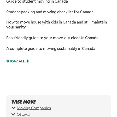
Guide to student moving in Canada
Student packing and moving checklist for Canada
How to move house with kids in Canada and still maintain
your sanity
Eco-friendly guide to your move-out clean in Canada
A complete guide to moving sustainably in Canada
SHOW ALL
Moving Companies
Ottawa