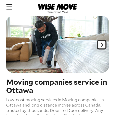
Moving companies service in
Ottawa
Low-cost moving services in Moving companies in
Ottawa and long distance moves across Canada,
trusted by thousands.
Door-to-Door delivery.
Any