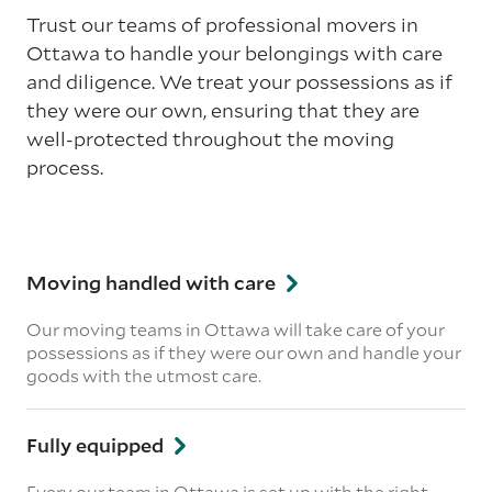
Trust our teams of professional movers in
Ottawa to handle your belongings with care
and diligence. We treat your possessions as if
they were our own, ensuring that they are
well-protected throughout the moving
process.
Moving handled with care
Our moving teams in Ottawa will take care of your
possessions as if they were our own and handle your
goods with the utmost care.
Fully equipped
Every our team in Ottawa is set up with the right