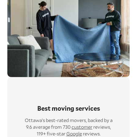
Best moving services
Ottawa’s best-rated movers,
backed by a
9.6 average from 730
customer
reviews,
119+ five-star
Google
reviews.