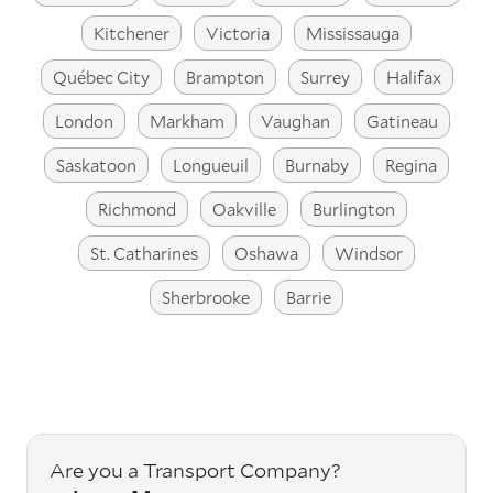
Kitchener
Victoria
Mississauga
Québec City
Brampton
Surrey
Halifax
London
Markham
Vaughan
Gatineau
Saskatoon
Longueuil
Burnaby
Regina
Richmond
Oakville
Burlington
St. Catharines
Oshawa
Windsor
Sherbrooke
Barrie
Are you a Transport Company?