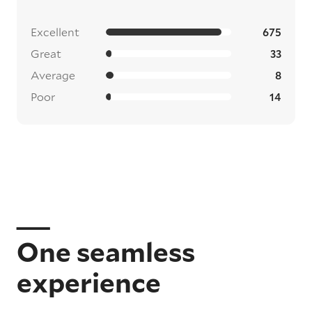
Excellent
675
Great
33
Average
8
Poor
14
One seamless
experience