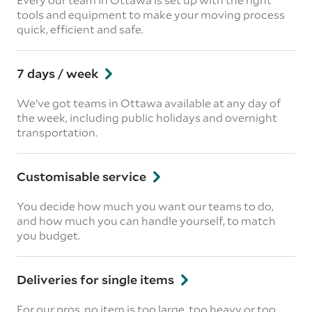
tools and equipment to make your moving process
quick, efficient and safe.
7 days / week
We’ve got teams in Ottawa available at any day of
the week, including public holidays and overnight
transportation.
Customisable service
You decide how much you want our teams to do,
and how much you can handle yourself, to match
you budget.
Deliveries for single items
For our pros, no item is too large, too heavy or too