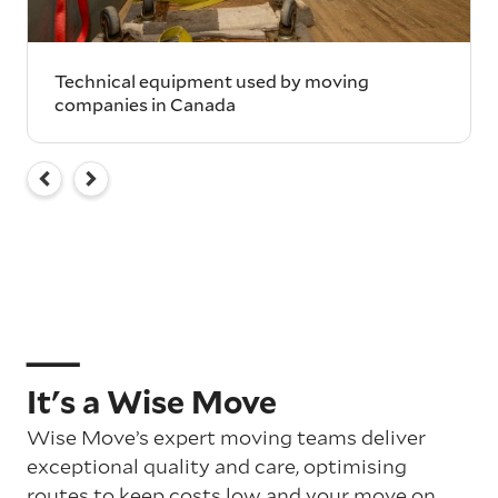
Technical equipment used by moving
companies in Canada
It's a Wise Move
Wise Move’s expert moving teams deliver
exceptional quality and care, optimising
routes to keep costs low and your move on