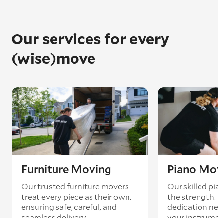
Our services for every
(wise)move
Furniture Moving
Piano Mo
Our trusted furniture movers
Our skilled p
treat every piece as their own,
the strength, 
ensuring safe, careful, and
dedication ne
seamless delivery.
your instrum