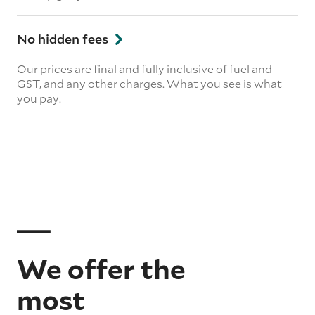
No hidden fees
Our prices are final and fully inclusive of fuel and
GST, and any other charges. What you see is what
you pay.
We offer the
most