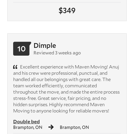
$349
Dimple
10
Reviewed 3 weeks ago
Excellent experience with Maven Moving! Anuj
and his crew were professional, punctual, and
handled all our belongings with great care. The
team worked efficiently, communicated
throughout the move, and made the entire process
stress-free. Great service, fair pricing, and no
hidden surprises. Highly recommend Maven
Moving to anyone looking for reliable movers!
Double bed
Brampton, ON
Brampton, ON