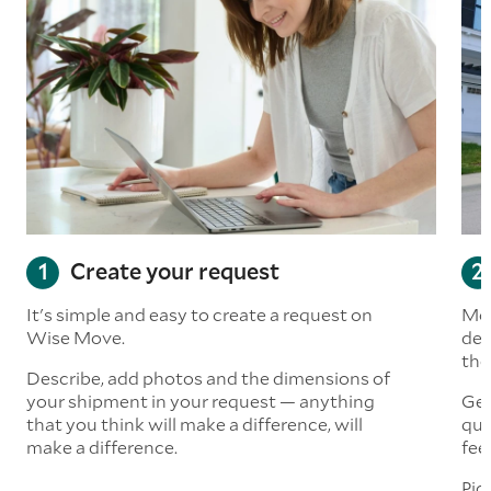
Create your request
It's simple and easy to create a request on
Mov
Wise Move.
det
the
Describe, add photos and the dimensions of
your shipment in your request — anything
Get
that you think will make a difference, will
quo
make a difference.
fee
Pic