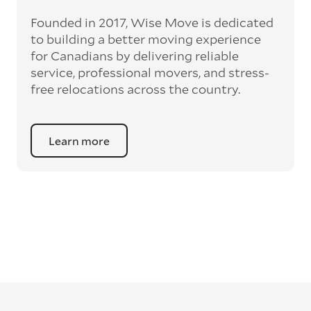
Founded in 2017, Wise Move is dedicated
to building a better moving experience
for Canadians by delivering reliable
service, professional movers, and stress-
free relocations across the country.
Learn more