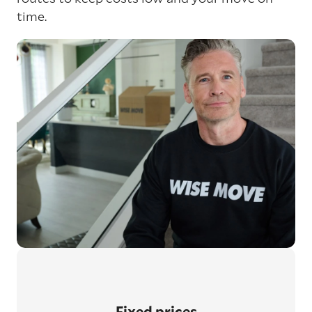
time.
Fixed prices