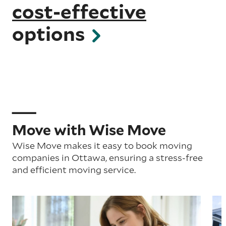
cost-effective
options
Move with Wise Move
Wise Move makes it easy to book moving
companies in Ottawa, ensuring a stress-free
and efficient moving service.