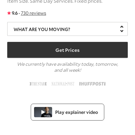
Item Size.
Same Day Services.
Fixed prices.
9.6 ·
730 reviews
WHAT ARE YOU MOVING?
Get Prices
We currently have availability today, tomorrow,
and all week!
Play explainer video