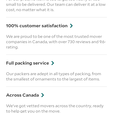
small to be delivered. Our team can deliver it at a low
cost, no matter what it is.
100% customer satisfaction
We are proud to be one of the most trusted mover
companies in Canada, with over 730 reviews and 9.6-
rating.
Full packing service
Our packers are adept in all types of packing, from
the smallest of ornaments to the largest of items.
Across Canada
We’ve got vetted movers across the country, ready
to help get you on the move.