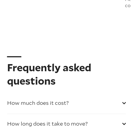
col
Frequently asked
questions
How much does it cost?
How long does it take to move?