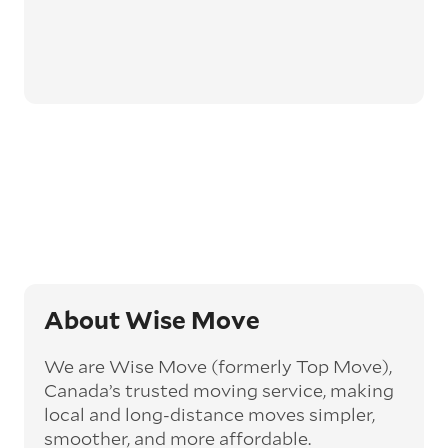
About Wise Move
We are Wise Move (formerly Top Move),
Canada’s trusted moving service, making
local and long-distance moves simpler,
smoother, and more affordable.