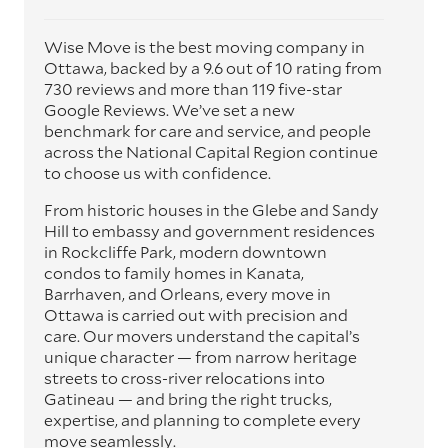
Wise Move is the best moving company in
Ottawa, backed by a 9.6 out of 10 rating from
730 reviews and more than 119 five-star
Google Reviews. We’ve set a new
benchmark for care and service, and people
across the National Capital Region continue
to choose us with confidence.
From historic houses in the Glebe and Sandy
Hill to embassy and government residences
in Rockcliffe Park, modern downtown
condos to family homes in Kanata,
Barrhaven, and Orleans, every move in
Ottawa is carried out with precision and
care. Our movers understand the capital’s
unique character — from narrow heritage
streets to cross-river relocations into
Gatineau — and bring the right trucks,
expertise, and planning to complete every
move seamlessly.