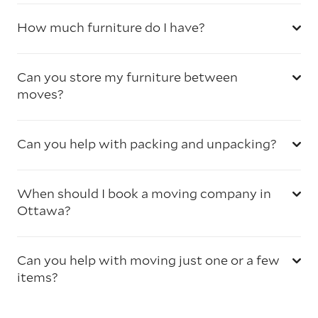
How much furniture do I have?
Can you store my furniture between
moves?
Can you help with packing and unpacking?
When should I book a moving company in
Ottawa?
Can you help with moving just one or a few
items?