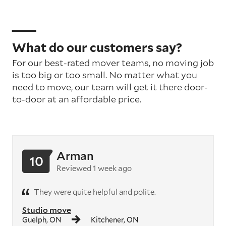
What do our customers say?
For our best-rated mover teams, no moving job
is too big or too small. No matter what you
need to move, our team will get it there door-
to-door at an affordable price.
Arman
10
Reviewed 1 week ago
They were quite helpful and polite.
Studio move
Guelph, ON
Kitchener, ON