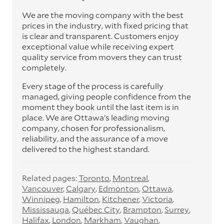
We are the moving company with the best
prices in the industry, with fixed pricing that
is clear and transparent. Customers enjoy
exceptional value while receiving expert
quality service from movers they can trust
completely.
Every stage of the process is carefully
managed, giving people confidence from the
moment they book until the last item is in
place. We are Ottawa’s leading moving
company, chosen for professionalism,
reliability, and the assurance of a move
delivered to the highest standard.
Related pages:
Toronto
Montreal
Vancouver
Calgary
Edmonton
Ottawa
Winnipeg
Hamilton
Kitchener
Victoria
Mississauga
Québec City
Brampton
Surrey
Halifax
London
Markham
Vaughan