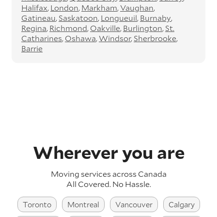
Halifax
London
Markham
Vaughan
Gatineau
Saskatoon
Longueuil
Burnaby
Regina
Richmond
Oakville
Burlington
St.
Catharines
Oshawa
Windsor
Sherbrooke
Barrie
Wherever you are
Moving services across
Canada
All Covered. No Hassle.
Toronto
Montreal
Vancouver
Calgary