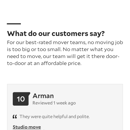
What do our customers say?
For our best-rated mover teams, no moving job
is too big or too small. No matter what you
need to move, our team will get it there door-
to-door at an affordable price.
Arman
10
Reviewed 1 week ago
They were quite helpful and polite.
Studio move