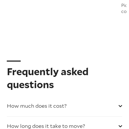
Pic
col
Frequently asked
questions
How much does it cost?
How long does it take to move?