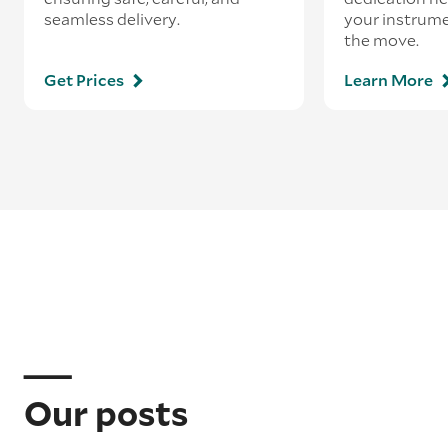
seamless delivery.
your instrum
the move.
Get Prices
Learn More
Our posts