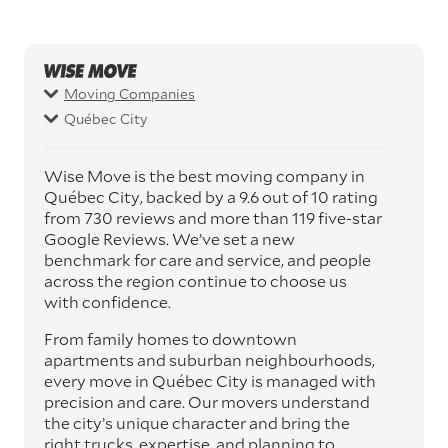
Moving Companies
Québec City
Wise Move is the best moving company in
Québec City, backed by a 9.6 out of 10 rating
from 730 reviews and more than 119 five-star
Google Reviews. We’ve set a new
benchmark for care and service, and people
across the region continue to choose us
with confidence.
From family homes to downtown
apartments and suburban neighbourhoods,
every move in Québec City is managed with
precision and care. Our movers understand
the city’s unique character and bring the
right trucks, expertise, and planning to