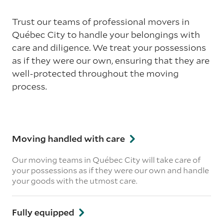
Trust our teams of professional movers in
Québec City to handle your belongings with
care and diligence. We treat your possessions
as if they were our own, ensuring that they are
well-protected throughout the moving
process.
Moving handled with care
Our moving teams in Québec City will take care of
your possessions as if they were our own and handle
your goods with the utmost care.
Fully equipped