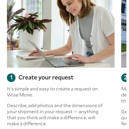
Create your request
It's simple and easy to create a request on
Mov
Wise Move.
det
the
Describe, add photos and the dimensions of
your shipment in your request — anything
Get
that you think will make a difference, will
quo
make a difference.
fee