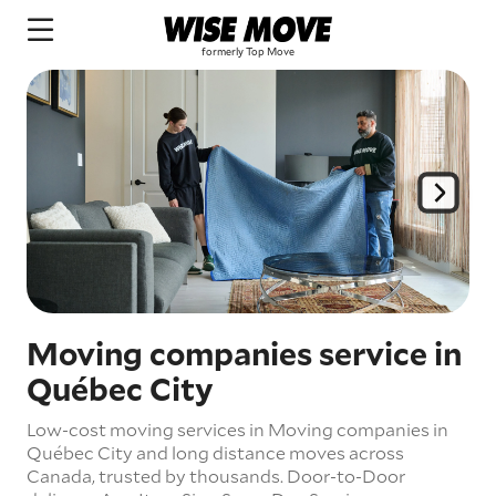
Moving companies service in
Québec City
Low-cost moving services in Moving companies in
Québec City and long distance moves across
Canada, trusted by thousands.
Door-to-Door