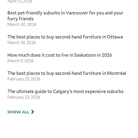
April 13, 2026
Best pet-friendly suburbs in Vancouver for you and your
furry friends
March 30, 2026
The best places to buy second-hand furniture in Ottawa
March 18, 2026
How much does it cost to live in Saskatoon in 2026
March 9, 2026
The best places to buy second-hand furniture in Montréal
February 25, 2026
The ultimate guide to Calgary’s most expensive suburbs
February 23, 2026
SHOW ALL