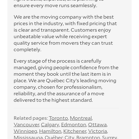
ensure every move runs seamlessly.
We are the moving company with the best
prices in the industry, with fixed pricing that
is clear and transparent. Customers enjoy
unbeatable value while receiving expert
quality service from movers they can trust
completely.
Every stage of the process is carefully
managed, giving people confidence from the
moment they book until the last item is in
place. We are Québec City’s leading moving
company, chosen for professionalism,
reliability, and the assurance of a move
delivered to the highest standard.
Related pages:
Toronto
Montreal
Vancouver
Calgary
Edmonton
Ottawa
Winnipeg
Hamilton
Kitchener
Victoria
Mississauga
Québec City
Brampton
Surrey