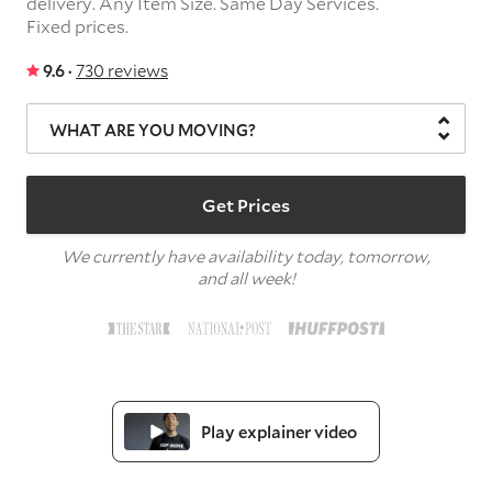
delivery.
Any Item Size.
Same Day Services.
Fixed prices.
9.6 ·
730 reviews
WHAT ARE YOU MOVING?
Get Prices
We currently have availability today, tomorrow,
and all week!
Play explainer video