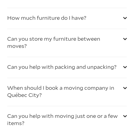
How much furniture do I have?
Can you store my furniture between
moves?
Can you help with packing and unpacking?
When should I book a moving company in
Québec City?
Can you help with moving just one or a few
items?