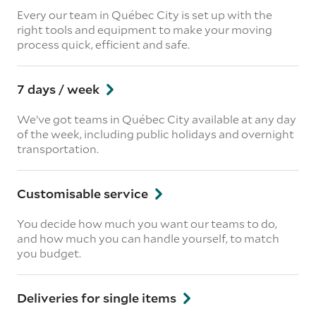
Every our team in Québec City is set up with the
right tools and equipment to make your moving
process quick, efficient and safe.
7 days / week
We’ve got teams in Québec City available at any day
of the week, including public holidays and overnight
transportation.
Customisable service
You decide how much you want our teams to do,
and how much you can handle yourself, to match
you budget.
Deliveries for single items