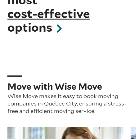
cost-effective
options
Move with Wise Move
Wise Move makes it easy to book moving
companies in Québec City, ensuring a stress-
free and efficient moving service.