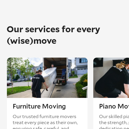
Our services for every
(wise)move
Furniture Moving
Piano Mo
Our trusted furniture movers
Our skilled p
treat every piece as their own,
the strength, 
ensuring safe, careful, and
dedication ne