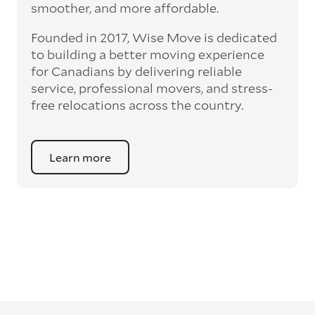
smoother, and more affordable.
Founded in 2017, Wise Move is dedicated
to building a better moving experience
for Canadians by delivering reliable
service, professional movers, and stress-
free relocations across the country.
Learn more