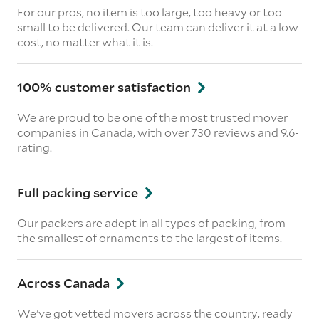
For our pros, no item is too large, too heavy or too
small to be delivered. Our team can deliver it at a low
cost, no matter what it is.
100% customer satisfaction
We are proud to be one of the most trusted mover
companies in Canada, with over 730 reviews and 9.6-
rating.
Full packing service
Our packers are adept in all types of packing, from
the smallest of ornaments to the largest of items.
Across Canada
We’ve got vetted movers across the country, ready