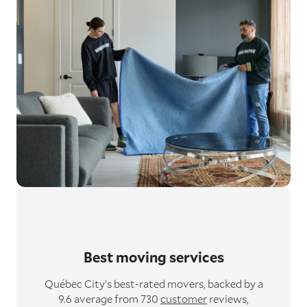
Best moving services
Québec City’s best-rated movers,
backed by a
9.6 average from 730
customer
reviews,