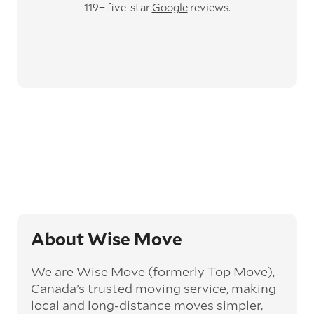
119+ five-star
Google
reviews.
About Wise Move
We are Wise Move (formerly Top Move),
Canada’s trusted moving service, making
local and long-distance moves simpler,