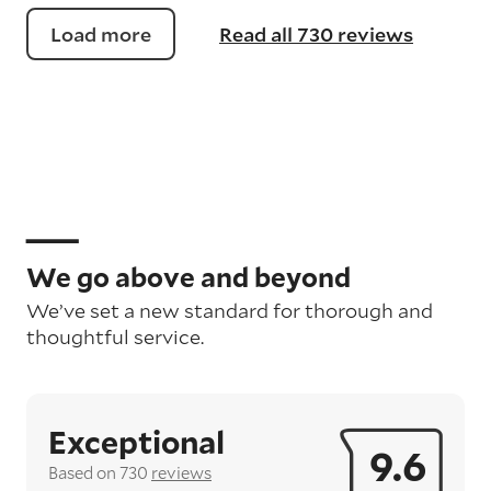
Load more
Read all 730 reviews
We go above and beyond
We’ve set a new standard for thorough and
thoughtful service.
Exceptional
9.6
Based on 730
reviews