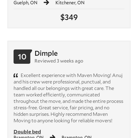
Guelph, ON
Kitchener, ON
$349
Dimple
10
Reviewed 3 weeks ago
Excellent experience with Maven Moving! Anuj
and his crew were professional, punctual, and
handled all our belongings with great care. The
team worked efficiently, communicated
throughout the move, and made the entire process
stress-free. Great service, fair pricing, and no
hidden surprises. Highly recommend Maven
Moving to anyone looking for reliable movers!
Double bed
Brampton, ON
Brampton, ON