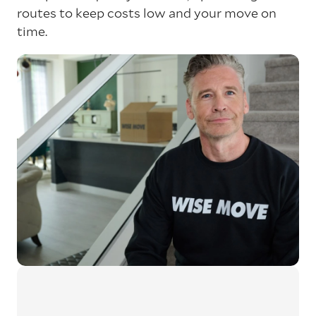
routes to keep costs low and your move on
time.