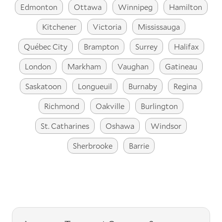
Edmonton
Ottawa
Winnipeg
Hamilton
Kitchener
Victoria
Mississauga
Québec City
Brampton
Surrey
Halifax
London
Markham
Vaughan
Gatineau
Saskatoon
Longueuil
Burnaby
Regina
Richmond
Oakville
Burlington
St. Catharines
Oshawa
Windsor
Sherbrooke
Barrie