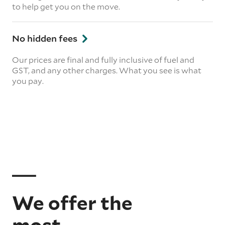
to help get you on the move.
No hidden fees
Our prices are final and fully inclusive of fuel and
GST, and any other charges. What you see is what
you pay.
We offer the
most