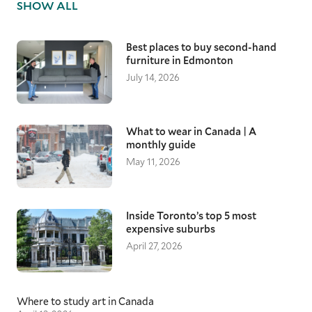
SHOW ALL
Best places to buy second-hand
furniture in Edmonton
July 14, 2026
What to wear in Canada | A
monthly guide
May 11, 2026
Inside Toronto’s top 5 most
expensive suburbs
April 27, 2026
Where to study art in Canada