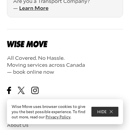
Are you a Transport Company?
—
Learn More
All Covered. No Hassle.
Moving services across Canada
— book online now
Wise Move uses browser cookies to give
you the best possible experience. To find
HIDE
Resources
out more, read our
Privacy Policy
.
About Us