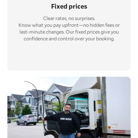
Fixed prices
Clear rates, no surprises.
Know what you pay upfront—no hidden fees or
last-minute changes. Our fixed prices give you
confidence and control over your booking.