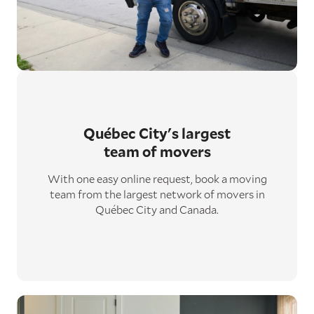
Québec City's largest
team of movers
With one easy online request, book a moving
team from the largest network of movers in
Québec City and Canada.