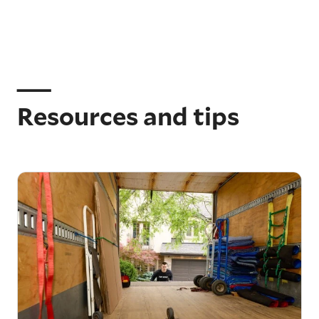
Resources and tips