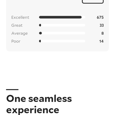
Excellent
675
Great
33
Average
8
Poor
14
One seamless
experience