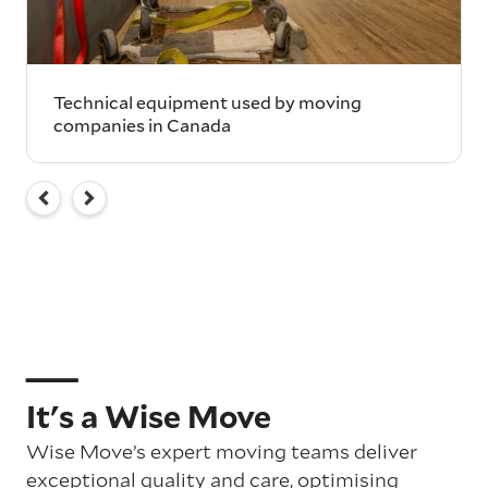
Technical equipment used by moving
companies in Canada
It's a Wise Move
Wise Move’s expert moving teams deliver
exceptional quality and care, optimising