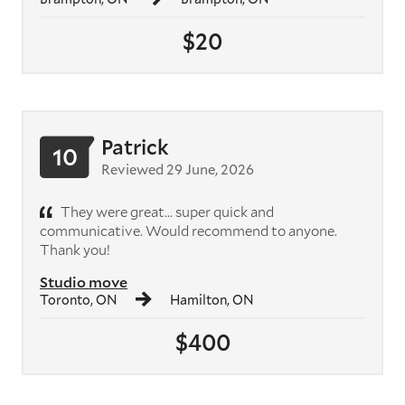
$20
Patrick
10
Reviewed 29 June, 2026
They were great... super quick and
communicative. Would recommend to anyone.
Thank you!
Studio move
Toronto, ON
Hamilton, ON
$400