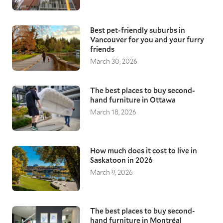
Best pet-friendly suburbs in
Vancouver for you and your furry
friends
March 30, 2026
The best places to buy second-
hand furniture in Ottawa
March 18, 2026
How much does it cost to live in
Saskatoon in 2026
March 9, 2026
The best places to buy second-
hand furniture in Montréal