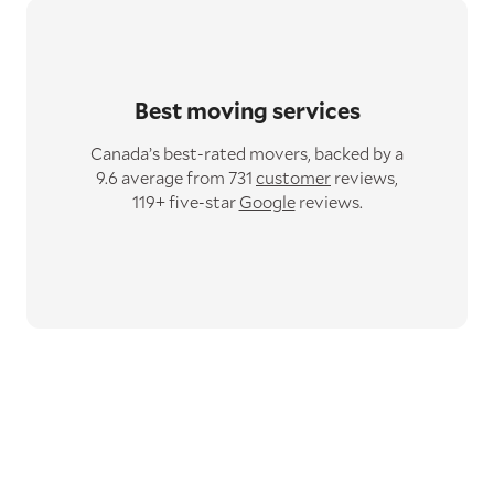
Best moving services
Canada’s best-rated movers,
backed by a
9.6 average from 731
customer
reviews,
119+ five-star
Google
reviews.