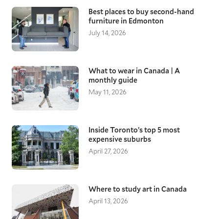
Best places to buy second-hand
furniture in Edmonton
July 14, 2026
What to wear in Canada | A
monthly guide
May 11, 2026
Inside Toronto’s top 5 most
expensive suburbs
April 27, 2026
Where to study art in Canada
April 13, 2026