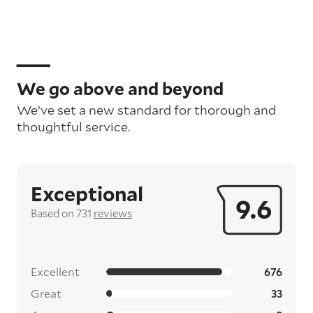
We go above and beyond
We’ve set a new standard for thorough and
thoughtful service.
Exceptional
9.6
Based on 731
reviews
Excellent
676
Great
33