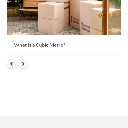
What Is a Cubic Metre?