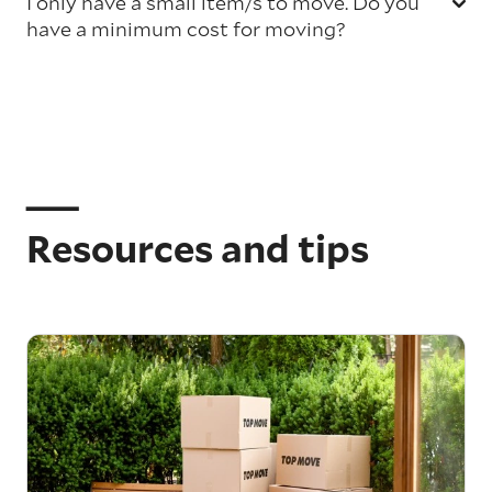
I only have a small item/s to move. Do you
have a minimum cost for moving?
Resources and tips