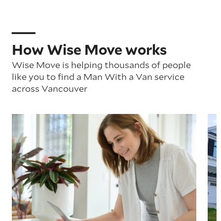
How Wise Move works
Wise Move is helping thousands of people
like you to find a Man With a Van service
across Vancouver