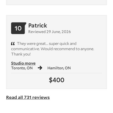
Patrick
10
Reviewed 29 June, 2026
They were great... super quick and
communicative. Would recommend to anyone.
Thank you!
Studio move
Toronto, ON
Hamilton, ON
$400
Read all 731 reviews