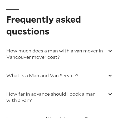
Frequently asked
questions
How much does a man with a van mover in
Vancouver mover cost?
What is a Man and Van Service?
How far in advance should I book a man
with a van?