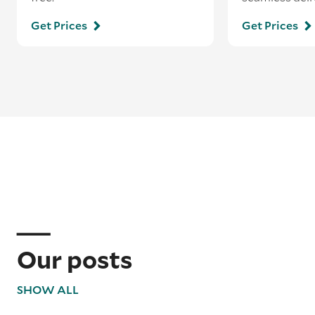
Get Prices
Get Prices
Our posts
SHOW ALL