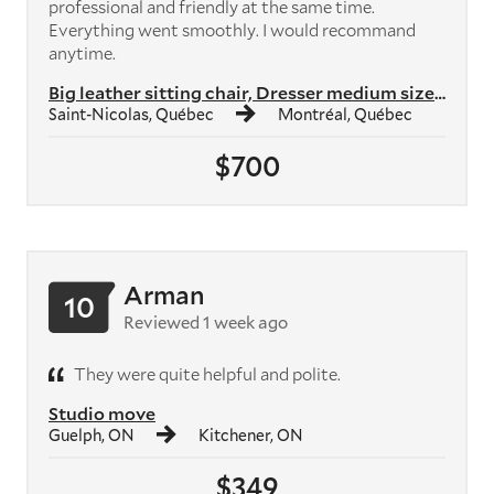
professional and friendly at the same time.
Everything went smoothly. I would recommand
anytime.
Big leather sitting chair, Dresser medium size, bedside table, Coffee ...
Saint-Nicolas, Québec
Montréal, Québec
$700
Arman
10
Reviewed 1 week ago
They were quite helpful and polite.
Studio move
Guelph, ON
Kitchener, ON
$349