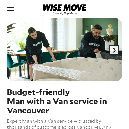
Budget-friendly
Man with a Van
service in
Vancouver
Expert Man with a Van service — trusted by
thousands of customers across Vancouver.
Any