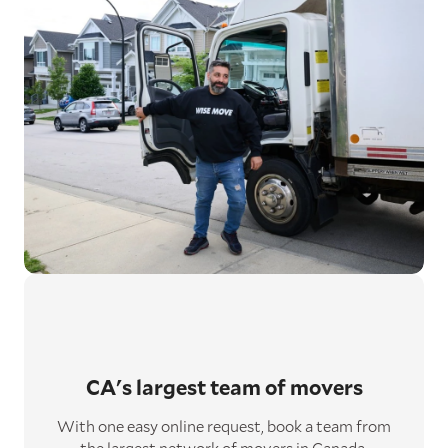
CA's largest
team of movers
With one easy online request, book a team from
the largest network of movers in Canada.