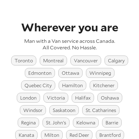
Wherever you are
Man with a Van service across
Canada
.
All Covered. No Hassle.
Toronto
Montreal
Vancouver
Calgary
Edmonton
Ottawa
Winnipeg
Quebec City
Hamilton
Kitchener
London
Victoria
Halifax
Oshawa
Windsor
Saskatoon
St. Catharines
Regina
St. John's
Kelowna
Barrie
Kanata
Milton
Red Deer
Brantford