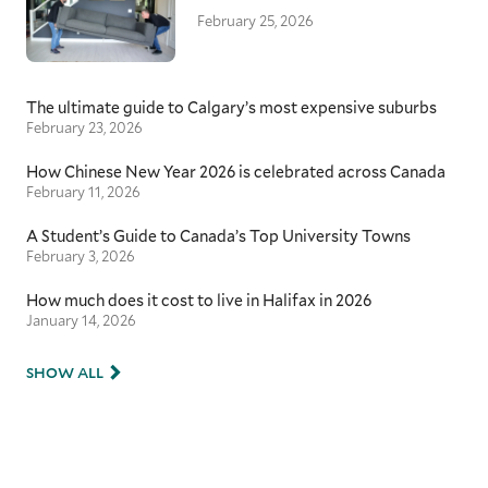
February 25, 2026
The ultimate guide to Calgary’s most expensive suburbs
February 23, 2026
How Chinese New Year 2026 is celebrated across Canada
February 11, 2026
A Student’s Guide to Canada’s Top University Towns
February 3, 2026
How much does it cost to live in Halifax in 2026
January 14, 2026
SHOW ALL