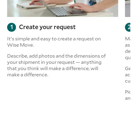
Create your request
It's simple and easy to create a request on
Man
Wise Move.
ask
del
Describe, add photos and the dimensions of
quo
your shipment in your request — anything
that you think will make a difference, will
Get
make a difference.
acc
cus
Pic
and