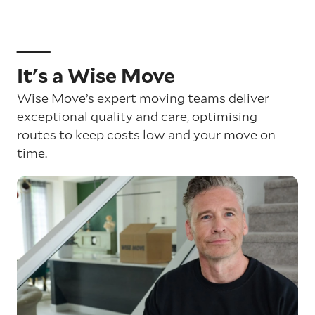
It's a Wise Move
Wise Move’s expert moving teams deliver
exceptional quality and care, optimising
routes to keep costs low and your move on
time.