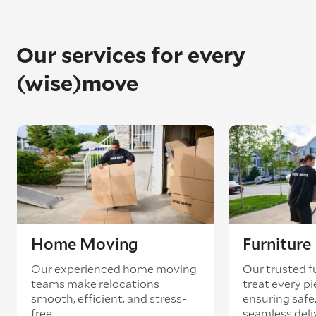
Our services for every
(wise)move
Home Moving
Furnitur
Our experienced home moving
Our trusted f
teams make relocations
treat every pi
smooth, efficient, and stress-
ensuring safe,
free.
seamless deli