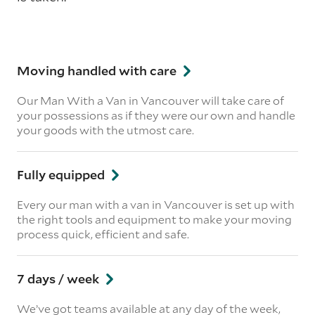
Moving handled with care
Our Man With a Van in Vancouver will take care of
your possessions as if they were our own and handle
your goods with the utmost care.
Fully equipped
Every our man with a van in Vancouver is set up with
the right tools and equipment to make your moving
process quick, efficient and safe.
7 days / week
We’ve got teams available at any day of the week,