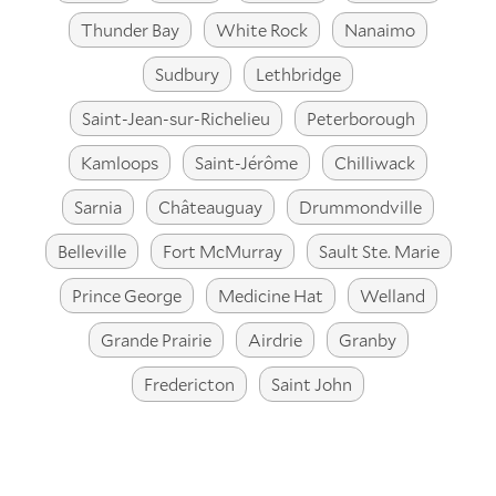
Thunder Bay
White Rock
Nanaimo
Sudbury
Lethbridge
Saint-Jean-sur-Richelieu
Peterborough
Kamloops
Saint-Jérôme
Chilliwack
Sarnia
Châteauguay
Drummondville
Belleville
Fort McMurray
Sault Ste. Marie
Prince George
Medicine Hat
Welland
Grande Prairie
Airdrie
Granby
Fredericton
Saint John