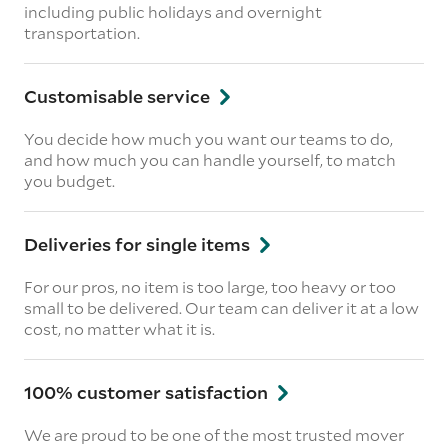
including public holidays and overnight
transportation.
Customisable service
You decide how much you want our teams to do,
and how much you can handle yourself, to match
you budget.
Deliveries for single items
For our pros, no item is too large, too heavy or too
small to be delivered. Our team can deliver it at a low
cost, no matter what it is.
100% customer satisfaction
We are proud to be one of the most trusted mover