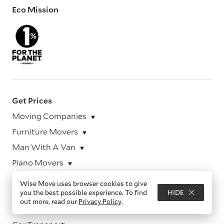
Eco Mission
Get Prices
Moving Companies
Furniture Movers
Man With A Van
Piano Movers
Pet Transport
Wise Move uses browser cookies to give
you the best possible experience. To find
HIDE
Office Movers
out more, read our
Privacy Policy
.
Motorcycle Transport