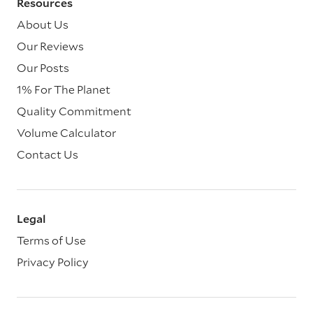
Resources
About Us
Our Reviews
Our Posts
1% For The Planet
Quality Commitment
Volume Calculator
Contact Us
Legal
Terms of Use
Privacy Policy