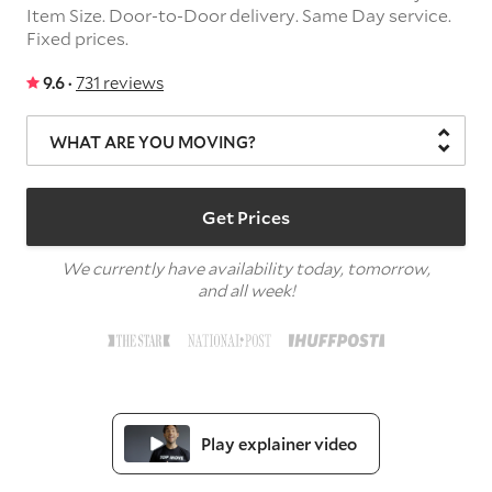
Item Size.
Door-to-Door delivery.
Same Day service.
Fixed prices.
9.6 ·
731 reviews
WHAT ARE YOU MOVING?
Get Prices
We currently have availability today, tomorrow,
and all week!
Play explainer video