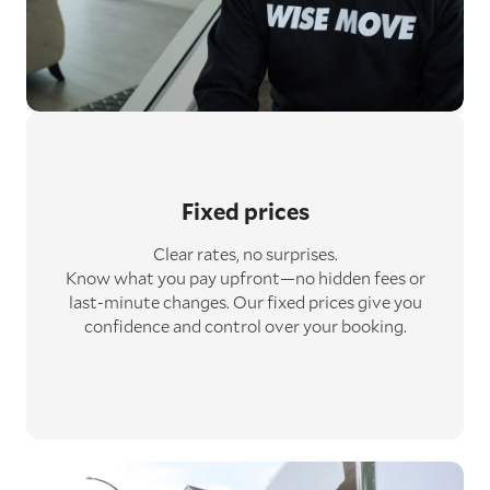
Fixed prices
Clear rates, no surprises.
Know what you pay upfront—no hidden fees or
last-minute changes. Our fixed prices give you
confidence and control over your booking.