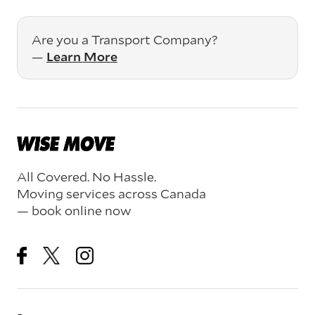
Are you a Transport Company?
—
Learn More
All Covered. No Hassle.
Moving services across Canada
— book online now