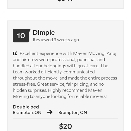
Dimple
10
Reviewed 3 weeks ago
Excellent experience with Maven Moving! Anuj
and his crew were professional, punctual, and
handled all our belongings with great care. The
team worked efficiently, communicated
throughout the move, and made the entire process
stress-free. Great service, fair pricing, and no
hidden surprises. Highly recommend Maven
Moving to anyone looking for reliable movers!
Double bed
Brampton, ON
Brampton, ON
$20