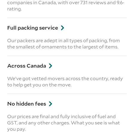
companies in Canada, with over 731 reviews and 9.6-
rating.
Full packing service
Our packers are adept in all types of packing, from
the smallest of ornaments to the largest of items.
Across Canada
We’ve got vetted movers across the country, ready
to help get you on the move.
No hidden fees
Our prices are final and fully inclusive of fuel and
GST, and any other charges. What you see is what
you pay.