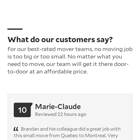
What do our customers say?
For our best-rated mover teams, no moving job
is too big or too small. No matter what you
need to move, our team will get it there door-
to-door at an affordable price.
Marie-Claude
10
Reviewed 22 hours ago
Brandan and hie colleague did a great job with
this small move from Quebec to Montreal. Very