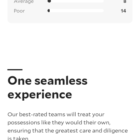
Average
8
Poor
14
One seamless
experience
Our best-rated teams will treat your
possessions like they would their own,
ensuring that the greatest care and diligence
is taken.