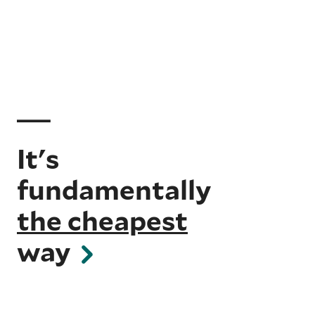
It's
fundamentally
the cheapest
way