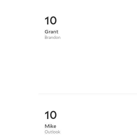
10
Grant
Brandon
10
Mike
Outlook