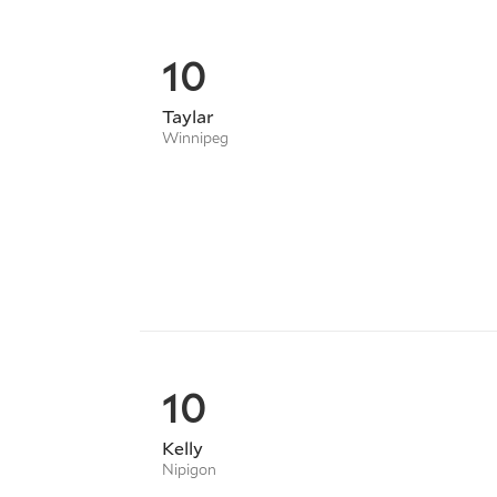
10
Taylar
Winnipeg
10
Kelly
Nipigon