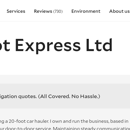
Services
Reviews
Environment
About us
(730)
t Express Ltd
igation quotes.
(All Covered. No Hassle.)
g a 20-foot car hauler. I own and run the business, based in
our door-to-door service. Maintaining steady communicatio