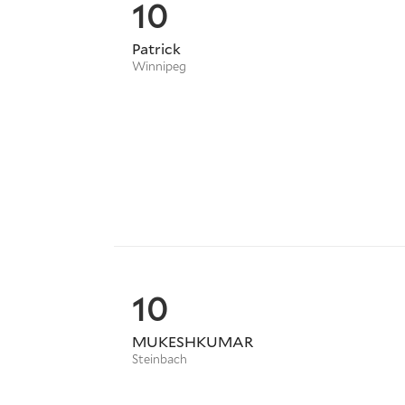
10
Patrick
Winnipeg
10
MUKESHKUMAR
Steinbach