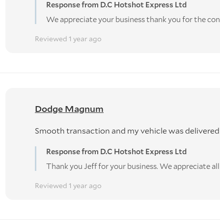
Response from D.C Hotshot Express Ltd
We appreciate your business thank you for the con
Reviewed 1 year ago
Dodge Magnum
Smooth transaction and my vehicle was delivered
Response from D.C Hotshot Express Ltd
Thank you Jeff for your business. We appreciate al
Reviewed 1 year ago