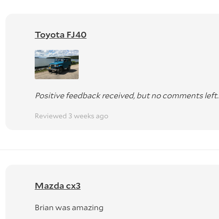
Toyota FJ40
Positive feedback received, but no comments left.
Reviewed 3 weeks ago
Mazda cx3
Brian was amazing