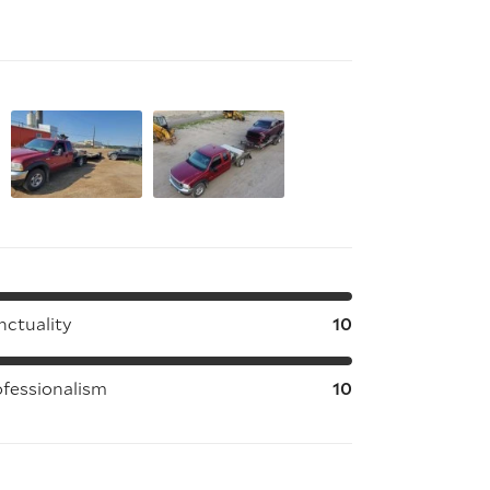
nctuality
10
ofessionalism
10