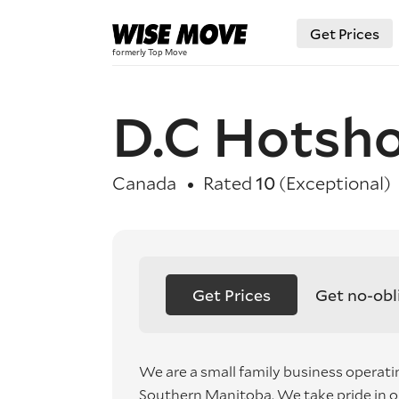
Get Prices
D.C Hotsho
Canada
Rated
10
(Exceptional)
Get Prices
Get no-obl
We are a small family business operatin
Southern Manitoba. We take pride in 