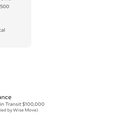
3500
tal
ance
in Transit $100,000
fied by Wise Move)