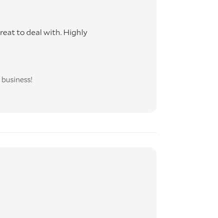
eat to deal with. Highly
 business!