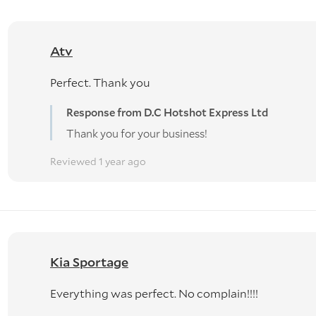
Atv
Perfect. Thank you
Response from D.C Hotshot Express Ltd
Thank you for your business!
Reviewed 1 year ago
Kia Sportage
Everything was perfect. No complain!!!!