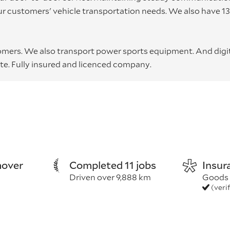
ur customers' vehicle transportation needs. We also have 1
omers. We also transport power sports equipment. And digi
te. Fully insured and licenced company.
over
Completed 11 jobs
Insur
Driven over 9,888 km
Goods 
(veri