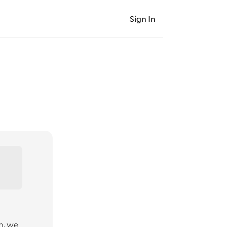
Sign In
n, we