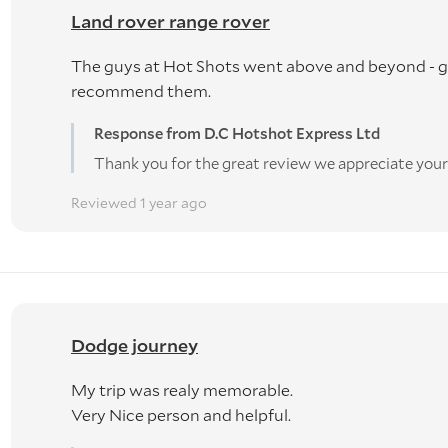
Land rover range rover
The guys at Hot Shots went above and beyond - gr
recommend them.
Response from D.C Hotshot Express Ltd
Thank you for the great review we appreciate your
Reviewed 1 year ago
Dodge journey
My trip was realy memorable.
Very Nice person and helpful.