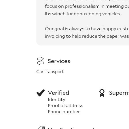
focus on professionalism in meeting o
lbs winch for non-running vehicles.
Our goal is always to have happy cust
invoicing to help reduce the paper was
Services
Car transport
Verified
Superm
Identity
Proof of address
Phone number