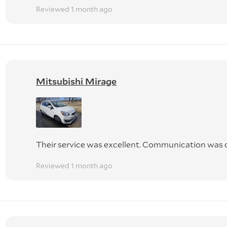
Reviewed 1 month ago
Mitsubishi Mirage
Their service was excellent. Communication was o
Reviewed 1 month ago