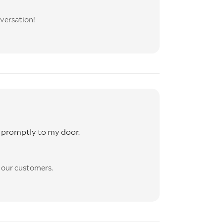
versation!
 promptly to my door.
l our customers.