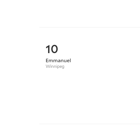
10
Emmanuel
Winnipeg