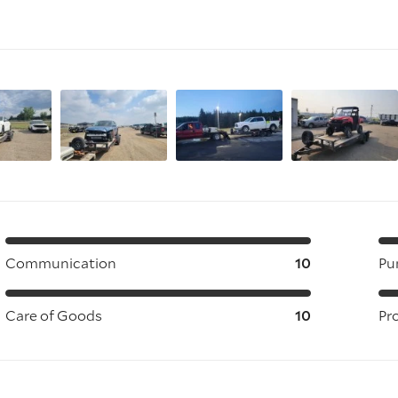
Communication
10
Pu
Care of Goods
10
Pr