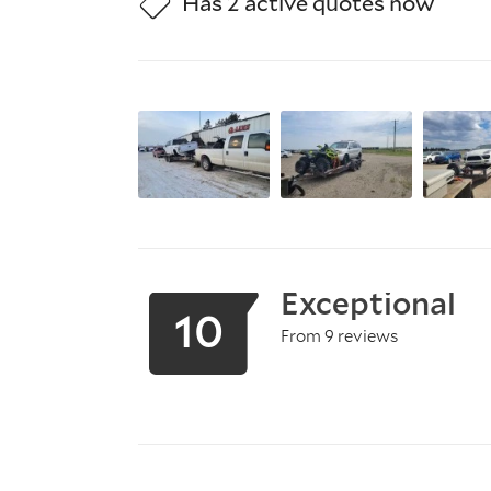
Has 2 active quotes now
Exceptional
10
From 9 reviews