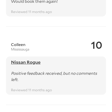
Would book them again!
Reviewed 11 months ago
10
Colleen
Mississauga
Nissan Rogue
Positive feedback received, but no comments
left.
Reviewed 11 months ago