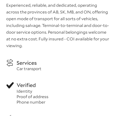
Experienced, reliable, and dedicated, operating
across the provinces of AB, SK, MB, and ON, offering
open mode of transport for all sorts of vehicles,
including salvage. Terminal-to-terminal and door-to-
door service options. Personal belongings welcome
at no extra cost. Fully insured - COI available for your
viewing.
Services
Car transport
Verified
Identity
Proof of address
Phone number