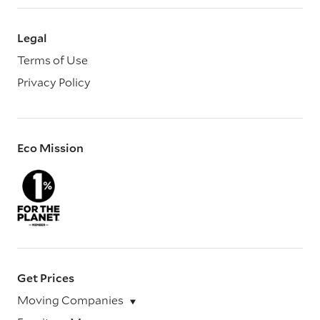
Legal
Terms of Use
Privacy Policy
Eco Mission
Get Prices
Moving Companies