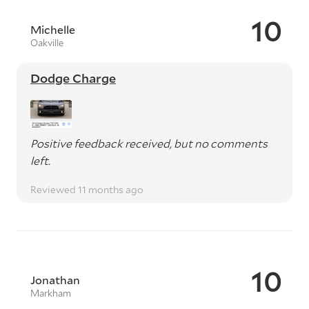
10
Michelle
Oakville
Dodge Charge
Positive feedback received, but no comments
left.
Reviewed 11 months ago
10
Jonathan
Markham