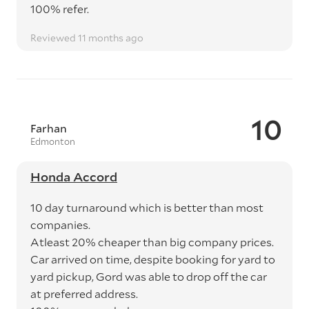
100% refer.
Reviewed 11 months ago
10
Farhan
Edmonton
Honda Accord
10 day turnaround which is better than most
companies.
Atleast 20% cheaper than big company prices.
Car arrived on time, despite booking for yard to
yard pickup, Gord was able to drop off the car
at preferred address.