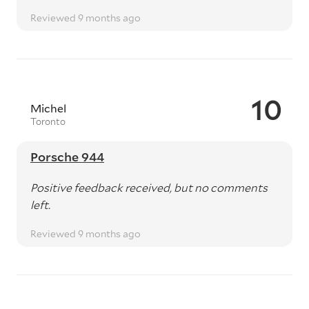
Reviewed 9 months ago
10
Michel
Toronto
Porsche 944
Positive feedback received, but no comments
left.
Reviewed 9 months ago