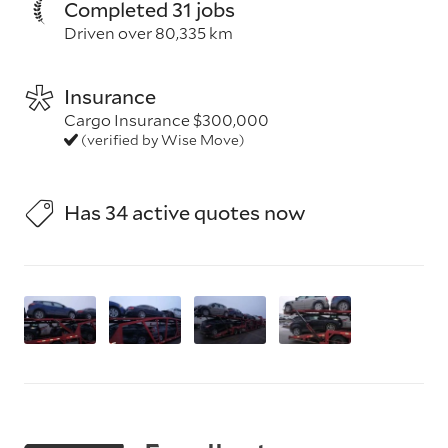
Completed 31 jobs
Driven over 80,335 km
Insurance
Cargo Insurance $300,000
(verified by Wise Move)
Has 34 active quotes now