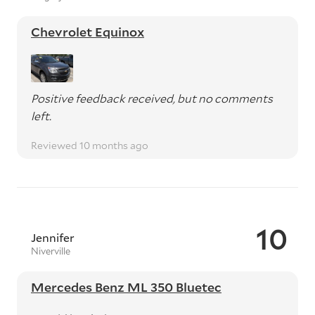
Chevrolet Equinox
Positive feedback received, but no comments
left.
Reviewed 10 months ago
10
Jennifer
Niverville
Mercedes Benz ML 350 Bluetec