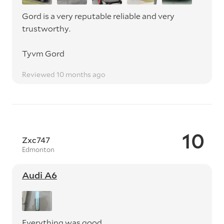
Gord is a very reputable reliable and very
trustworthy.
Tyvm Gord
Reviewed 10 months ago
10
Zxc747
Edmonton
Audi A6
Everything was good