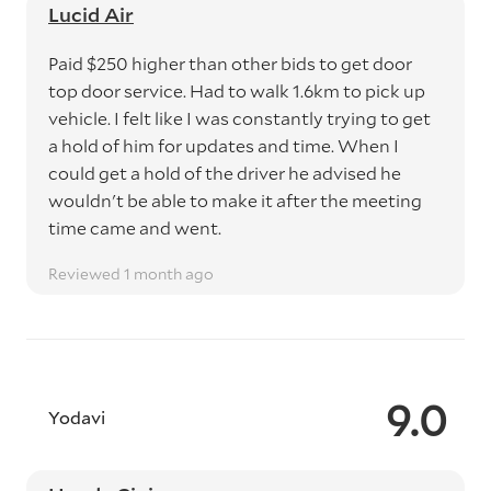
Lucid Air
Paid $250 higher than other bids to get door
top door service. Had to walk 1.6km to pick up
vehicle. I felt like I was constantly trying to get
a hold of him for updates and time. When I
could get a hold of the driver he advised he
wouldn't be able to make it after the meeting
time came and went.
Reviewed 1 month ago
9.0
Yodavi