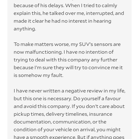
because of his delays. When I tried to calmly
explain this, he talked over me, interrupted, and
made it clear he had no interest in hearing
anything.
To make matters worse, my SUV’s sensors are
now malfunctioning. I have no intention of
trying to deal with this company any further
because I’m sure they will try to convince me it
is somehow my fault.
I have never written a negative review in my life,
but this one is necessary. Do yourself a favour
and avoid this company. If you don’t care about
pickup times, delivery timelines, insurance
documentation, communication, or the
condition of your vehicle on arrival, you might
have a smooth experience. But if anything goes