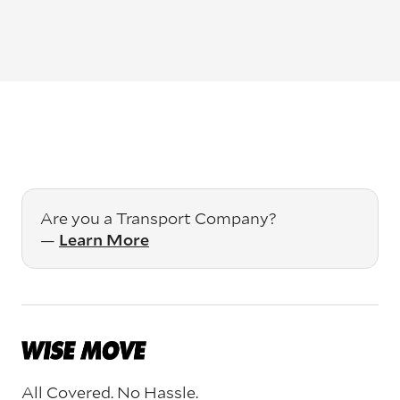
Are you a Transport Company?
—
Learn More
All Covered. No Hassle.