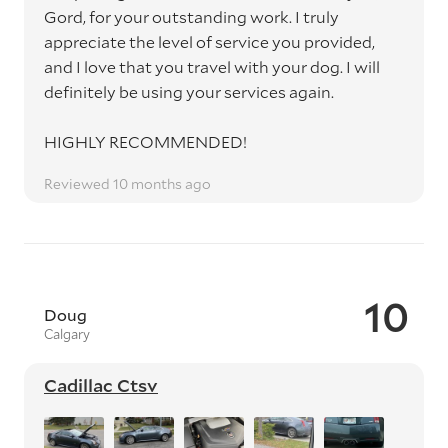
Gord, for your outstanding work. I truly
appreciate the level of service you provided,
and I love that you travel with your dog. I will
definitely be using your services again.
HIGHLY RECOMMENDED!
Reviewed 10 months ago
10
Doug
Calgary
Cadillac Ctsv