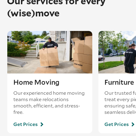
Our services for every
(wise)move
Home Moving
Furnitur
Our experienced home moving
Our trusted f
teams make relocations
treat every pi
smooth, efficient, and stress-
ensuring safe,
free.
seamless deli
Get Prices
Get Prices