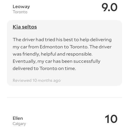
9.0
Leoway
Toronto
Kia seltos
The driver had tried his best to help delivering
my car from Edmonton to Toronto. The driver
was friendly, helpful and responsible.
Eventually, my car has been successfully
delivered to Toronto on time.
Reviewed 10 months ago
10
Ellen
Calgary