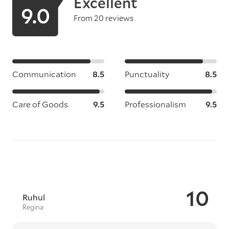
Excellent
9.0
From 20 reviews
Communication
8.5
Punctuality
8.5
Care of Goods
9.5
Professionalism
9.5
10
Ruhul
Regina