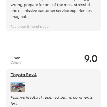
wrong, prepare for one of the most stressful
and dismissive customer service experiences
imaginable.
Reviewed 8 months ago
9.0
Liban
Calgary
Toyota Rav4
Positive feedback received, but no comments
left.