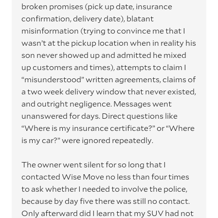
broken promises (pick up date, insurance
confirmation, delivery date), blatant
misinformation (trying to convince me that I
wasn’t at the pickup location when in reality his
son never showed up and admitted he mixed
up customers and times), attempts to claim I
“misunderstood” written agreements, claims of
a two week delivery window that never existed,
and outright negligence. Messages went
unanswered for days. Direct questions like
“Where is my insurance certificate?” or “Where
is my car?” were ignored repeatedly.
The owner went silent for so long that I
contacted Wise Move no less than four times
to ask whether I needed to involve the police,
because by day five there was still no contact.
Only afterward did I learn that my SUV had not