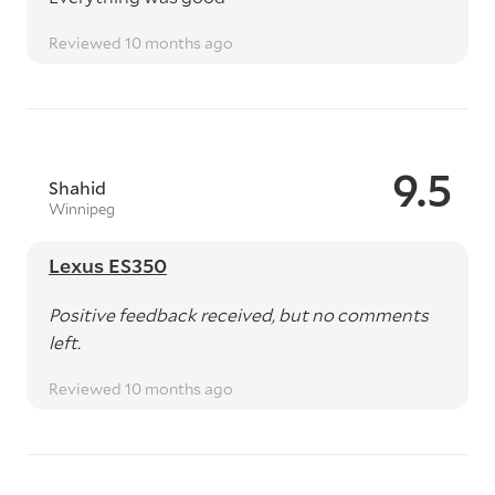
Reviewed 10 months ago
9.5
Shahid
Winnipeg
Lexus ES350
Positive feedback received, but no comments
left.
Reviewed 10 months ago