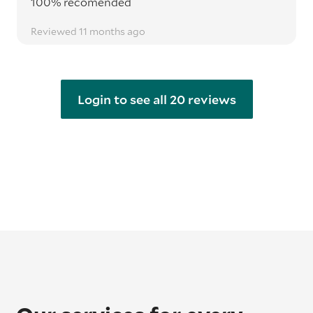
100% recomended
Reviewed 11 months ago
Login to see all 20 reviews