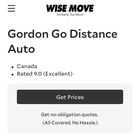
Gordon Go Distance
Auto
Canada
Rated
9.0
(Excellent)
Get Prices
Get no-obligation quotes.
(All Covered. No Hassle.)