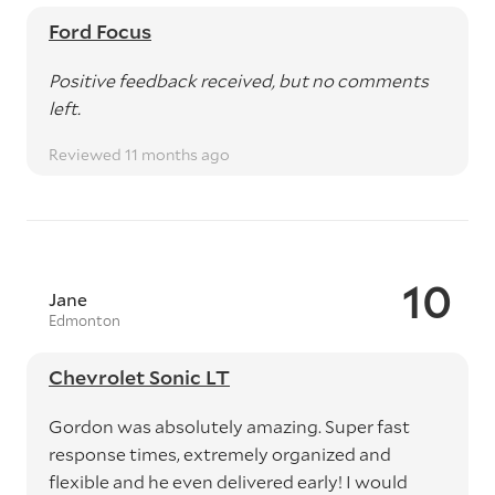
Ford Focus
Positive feedback received, but no comments
left.
Reviewed 11 months ago
10
Jane
Edmonton
Chevrolet Sonic LT
Gordon was absolutely amazing. Super fast
response times, extremely organized and
flexible and he even delivered early! I would