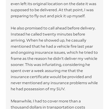
even left its original location on the date it was
supposed to be delivered. At that point, I was
preparing to fly out and pick it up myself.
He also promised to call ahead before delivery.
Instead he called twenty minutes before
arriving. When he showed up, he casually
mentioned that he had a vehicle fire last year
and ongoing insurance issues, which he tried to
frame as the reason he didn’t deliver my vehicle
sooner. This was infuriating, considering he
spent over a week assuring me that the
insurance certificate would be provided and
never mentioned any insurance problems while
he had possession of my SUV.
Meanwhile, I had to cover more than a
thousand dollars in transportation costs