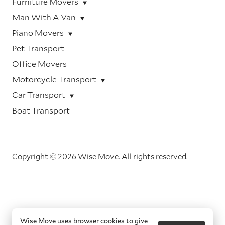
Furniture Movers
Man With A Van
Piano Movers
Pet Transport
Office Movers
Motorcycle Transport
Car Transport
Boat Transport
Copyright © 2026 Wise Move.
All rights reserved.
Wise Move uses browser cookies to give