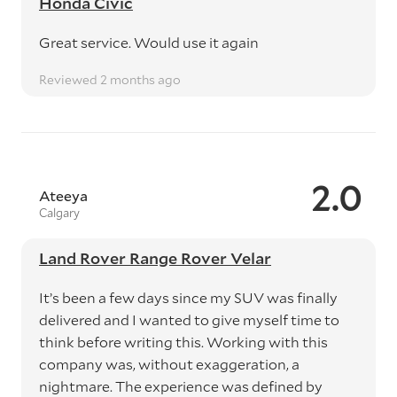
Honda Civic
Great service. Would use it again
Reviewed 2 months ago
2.0
Ateeya
Calgary
Land Rover Range Rover Velar
It’s been a few days since my SUV was finally
delivered and I wanted to give myself time to
think before writing this. Working with this
company was, without exaggeration, a
nightmare. The experience was defined by