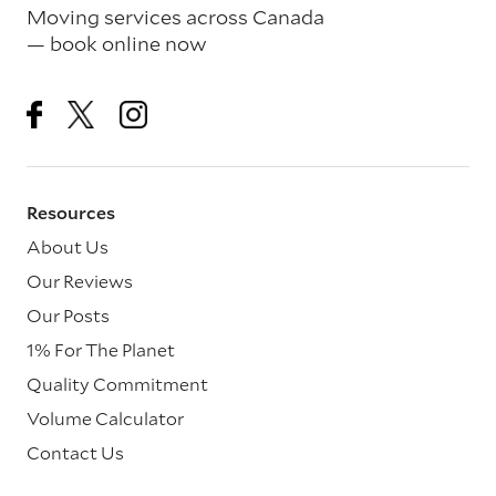
Moving services across Canada
— book online now
Resources
About Us
Our Reviews
Our Posts
1% For The Planet
Quality Commitment
Volume Calculator
Contact Us