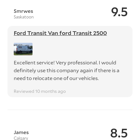
9.5
Smrwes
Saskatoon
Ford Transit Van ford Transit 2500
Excellent service! Very professional. I would
definitely use this company again if there is a
need to relocate one of our vehicles.
Reviewed 10 months ago
8.5
James
Calgary