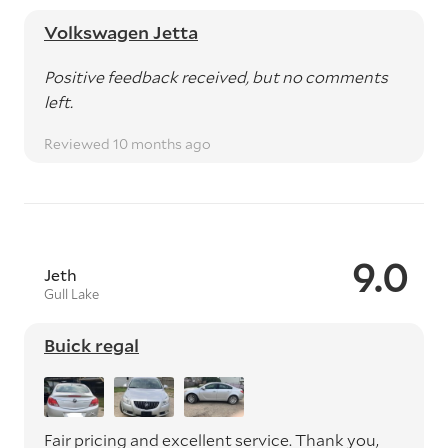
Volkswagen Jetta
Positive feedback received, but no comments
left.
Reviewed 10 months ago
9.0
Jeth
Gull Lake
Buick regal
Fair pricing and excellent service. Thank you,