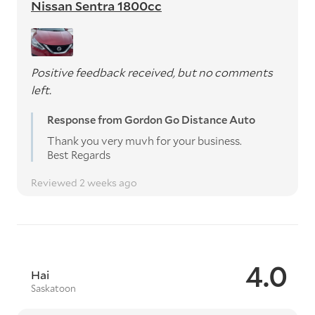
Nissan Sentra 1800cc
Positive feedback received, but no comments
left.
Response from Gordon Go Distance Auto
Thank you very muvh for your business.
Best Regards
Reviewed 2 weeks ago
4.0
Hai
Saskatoon