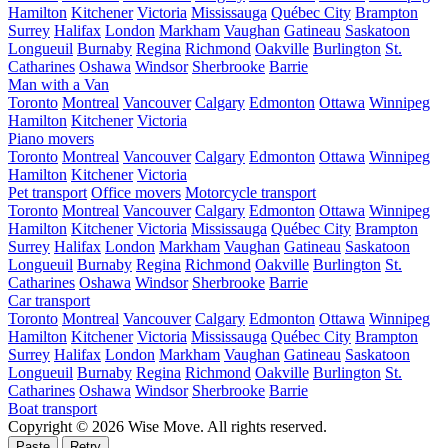
Hamilton
Kitchener
Victoria
Mississauga
Québec City
Brampton
Surrey
Halifax
London
Markham
Vaughan
Gatineau
Saskatoon
Longueuil
Burnaby
Regina
Richmond
Oakville
Burlington
St.
Catharines
Oshawa
Windsor
Sherbrooke
Barrie
Man with a Van
Toronto
Montreal
Vancouver
Calgary
Edmonton
Ottawa
Winnipeg
Hamilton
Kitchener
Victoria
Piano movers
Toronto
Montreal
Vancouver
Calgary
Edmonton
Ottawa
Winnipeg
Hamilton
Kitchener
Victoria
Pet transport
Office movers
Motorcycle transport
Toronto
Montreal
Vancouver
Calgary
Edmonton
Ottawa
Winnipeg
Hamilton
Kitchener
Victoria
Mississauga
Québec City
Brampton
Surrey
Halifax
London
Markham
Vaughan
Gatineau
Saskatoon
Longueuil
Burnaby
Regina
Richmond
Oakville
Burlington
St.
Catharines
Oshawa
Windsor
Sherbrooke
Barrie
Car transport
Toronto
Montreal
Vancouver
Calgary
Edmonton
Ottawa
Winnipeg
Hamilton
Kitchener
Victoria
Mississauga
Québec City
Brampton
Surrey
Halifax
London
Markham
Vaughan
Gatineau
Saskatoon
Longueuil
Burnaby
Regina
Richmond
Oakville
Burlington
St.
Catharines
Oshawa
Windsor
Sherbrooke
Barrie
Boat transport
Copyright © 2026 Wise Move.
All rights reserved.