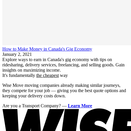
How to Make Money in Canada's Gig Economy
January 2, 2021
Explore ways to earn in Canada's gig economy with tips on
ridesharing, delivery services, freelancing, and selling goods. Gain
insights on maximizing income.
It's fundamentally
the cheapest
way
Wise Move moving companies already making similar journeys,
they compete for your job — giving you the best quote options and
keeping your delivery costs down.
Are you a Transport Company?
—
Learn More