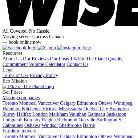
All Covered. No Hassle.
Moving services across Canada
— book online now
Resources
About Us
Our Reviews
Our Posts
1% For The Planet
Quality
Commitment
Volume Calculator
Contact Us
Legal
Terms of Use
Privacy Policy
Eco Mission
Get Prices
Moving companies
Toronto
Montreal
Vancouver
Calgary
Edmonton
Ottawa
Winnipeg
Hamilton
Kitchener
Victoria
Mississauga
Québec City
Brampton
Surrey
Halifax
London
Markham
Vaughan
Gatineau
Saskatoon
Longueuil
Burnaby
Regina
Richmond
Oakville
Burlington
St.
Catharines
Oshawa
Windsor
Sherbrooke
Barrie
Furniture movers
Toronto
Montreal
Vancouver
Calgary
Edmonton
Ottawa
Winnipeg