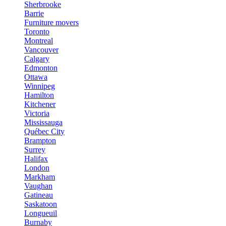
Sherbrooke
Barrie
Furniture movers
Toronto
Montreal
Vancouver
Calgary
Edmonton
Ottawa
Winnipeg
Hamilton
Kitchener
Victoria
Mississauga
Québec City
Brampton
Surrey
Halifax
London
Markham
Vaughan
Gatineau
Saskatoon
Longueuil
Burnaby