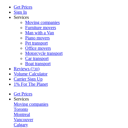
Get Prices
Sign In
Services
Moving companies
Furniture movers
Man with a Van
Piano movers
Pet transport
Office movers
Motorcycle transport
Car transport
Boat transport
Reviews (
)
730
Volume Calculator
Carrier Sign Up
1% For The Planet
Get Prices
Services
Moving companies
Toronto
Montreal
Vancouver
Calgary