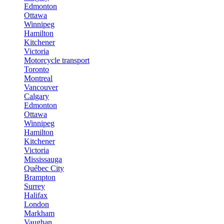
Edmonton
Ottawa
Winnipeg
Hamilton
Kitchener
Victoria
Motorcycle transport
Toronto
Montreal
Vancouver
Calgary
Edmonton
Ottawa
Winnipeg
Hamilton
Kitchener
Victoria
Mississauga
Québec City
Brampton
Surrey
Halifax
London
Markham
Vaughan