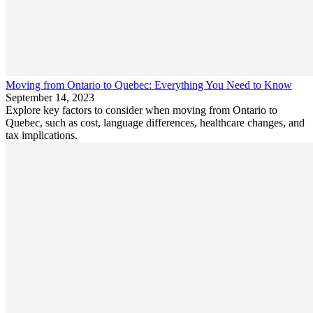
Moving from Ontario to Quebec: Everything You Need to Know
September 14, 2023
Explore key factors to consider when moving from Ontario to
Quebec, such as cost, language differences, healthcare changes, and
tax implications.