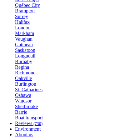
Québec City
Brampton
Surrey
Halifax
London
Markham
Vaughan
Gatineau
Saskatoon
Longueuil
Burnaby
Regina
Richmond
Oakville
Burlington
St. Catharines
Oshawa
Windsor
Sherbrooke
Barrie
Boat transport
Reviews
(730)
Environment
About us