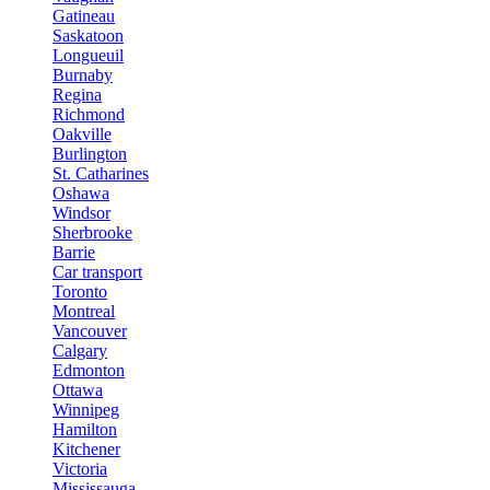
Gatineau
Saskatoon
Longueuil
Burnaby
Regina
Richmond
Oakville
Burlington
St. Catharines
Oshawa
Windsor
Sherbrooke
Barrie
Car transport
Toronto
Montreal
Vancouver
Calgary
Edmonton
Ottawa
Winnipeg
Hamilton
Kitchener
Victoria
Mississauga