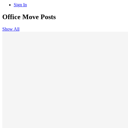
Sign In
Office Move Posts
Show All