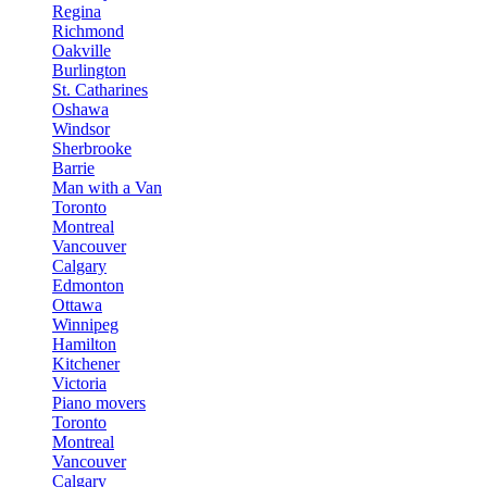
Regina
Richmond
Oakville
Burlington
St. Catharines
Oshawa
Windsor
Sherbrooke
Barrie
Man with a Van
Toronto
Montreal
Vancouver
Calgary
Edmonton
Ottawa
Winnipeg
Hamilton
Kitchener
Victoria
Piano movers
Toronto
Montreal
Vancouver
Calgary