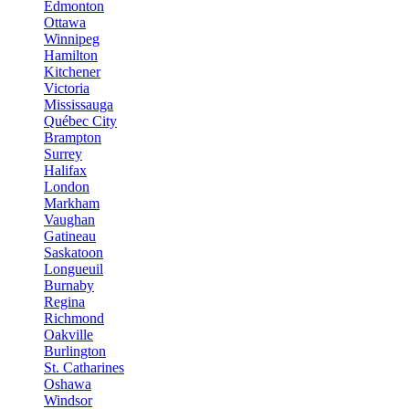
Edmonton
Ottawa
Winnipeg
Hamilton
Kitchener
Victoria
Mississauga
Québec City
Brampton
Surrey
Halifax
London
Markham
Vaughan
Gatineau
Saskatoon
Longueuil
Burnaby
Regina
Richmond
Oakville
Burlington
St. Catharines
Oshawa
Windsor