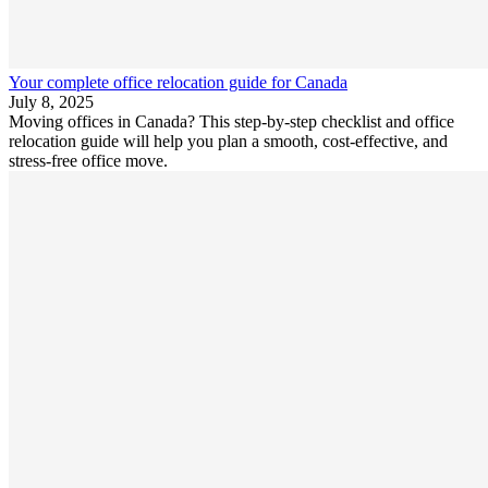
Your complete office relocation guide for Canada
July 8, 2025
Moving offices in Canada? This step-by-step checklist and office
relocation guide will help you plan a smooth, cost-effective, and
stress-free office move.