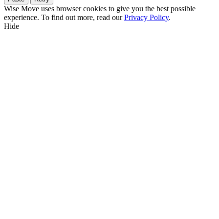
Wise Move uses browser cookies to give you the best possible
experience. To find out more, read our
Privacy Policy
.
Hide