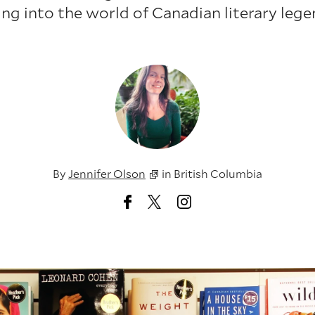
ing into the world of Canadian literary lege
By
Jennifer Olson
in
British Columbia