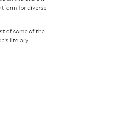
atform for diverse
st of some of the
’s literary