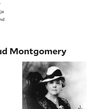
y
je
and
ud Montgomery