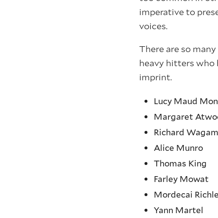
imperative to prese
voices.
There are so many 
heavy hitters who 
imprint.
Lucy Maud Mon
Margaret Atwo
Richard Wagam
Alice Munro
Thomas King
Farley Mowat
Mordecai Richl
Yann Martel