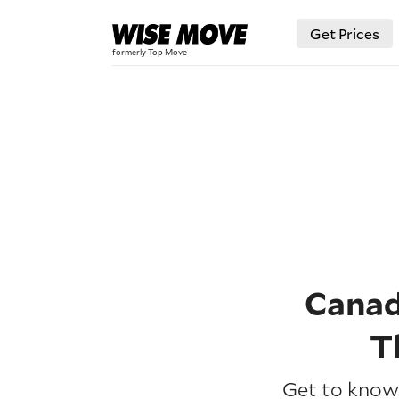
Get Prices
Canad
T
Get to know