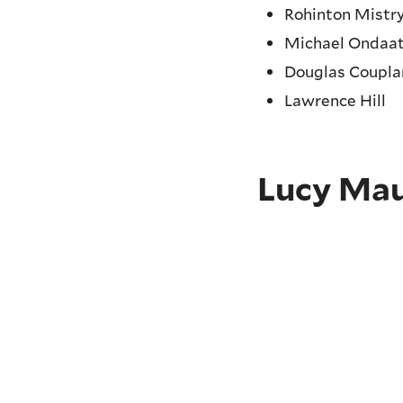
Rohinton Mistr
Michael Ondaat
Douglas Coupl
Lawrence Hill
Lucy Ma