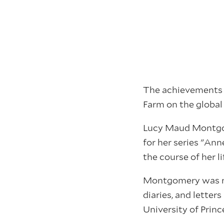
The achievements o
Farm on the global
Lucy Maud Montgom
for her series "Ann
the course of her l
Montgomery was nam
diaries, and letter
University of Princ