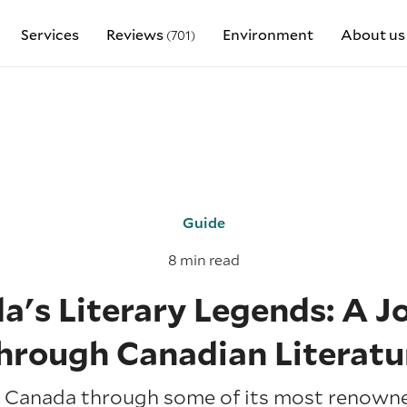
Services
Reviews
Environment
About us
(701)
Guide
8 min read
a's Literary Legends: A J
hrough Canadian Literatu
 Canada through some of its most renowne