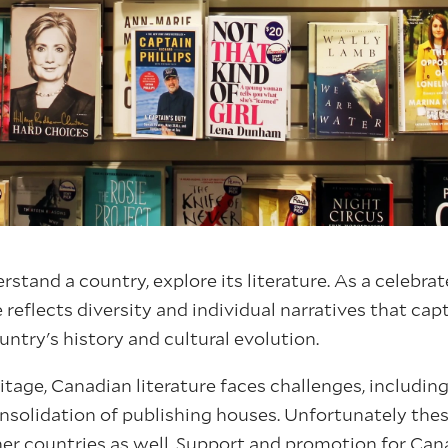
rstand a country, explore its literature. As a celebrat
 reflects diversity and individual narratives that cap
ntry's history and cultural evolution.
ritage, Canadian literature faces challenges, includin
nsolidation of publishing houses. Unfortunately these
r countries as well. Support and promotion for Canad