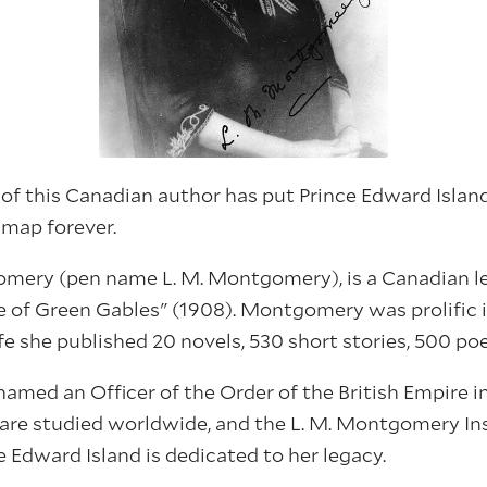
f this Canadian author has put Prince Edward Islan
 map forever.
ery (pen name L. M. Montgomery), is a Canadian 
e of Green Gables" (1908). Montgomery was prolific i
ife she published 20 novels, 530 short stories, 500 po
ed an Officer of the Order of the British Empire in
s are studied worldwide, and the L. M. Montgomery Ins
e Edward Island is dedicated to her legacy.