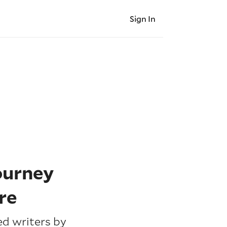
Sign In
ourney
re
d writers by