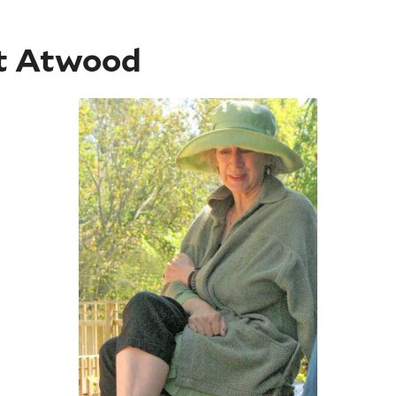
t Atwood