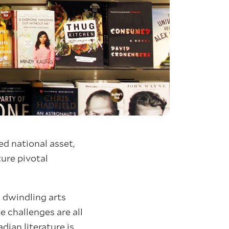
ed national asset,
ture pivotal
g dwindling arts
 challenges are all
ian literature is