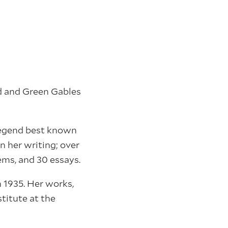
d and Green Gables
legend best known
n her writing; over
ems, and 30 essays.
 1935. Her works,
titute at the