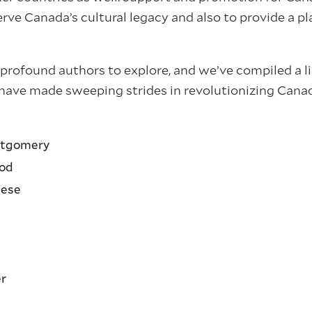
rve Canada’s cultural legacy and also to provide a pl
profound authors to explore, and we’ve compiled a li
have made sweeping strides in revolutionizing Canada
tgomery
od
ese
er