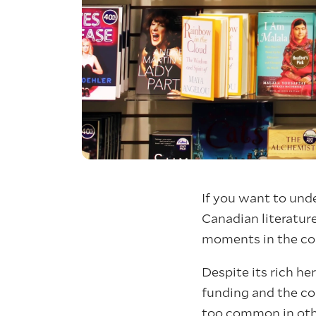
If you want to unde
Canadian literature
moments in the cou
Despite its rich he
funding and the co
too common in othe