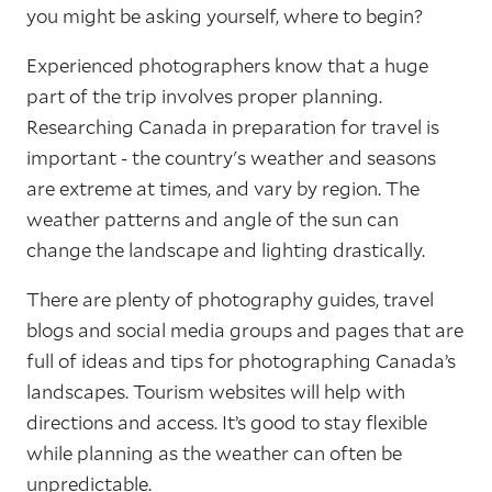
you might be asking yourself, where to begin?
Experienced photographers know that a huge
part of the trip involves proper planning.
Researching Canada in preparation for travel is
important - the country's weather and seasons
are extreme at times, and vary by region. The
weather patterns and angle of the sun can
change the landscape and lighting drastically.
There are plenty of photography guides, travel
blogs and social media groups and pages that are
full of ideas and tips for photographing Canada’s
landscapes. Tourism websites will help with
directions and access. It’s good to stay flexible
while planning as the weather can often be
unpredictable.