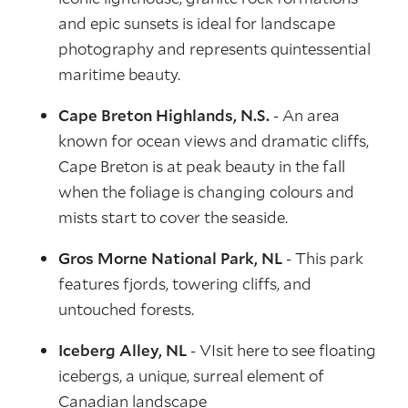
and epic sunsets is ideal for landscape
photography and represents quintessential
maritime beauty.
Cape Breton Highlands, N.S.
- An area
known for ocean views and dramatic cliffs,
Cape Breton is at peak beauty in the fall
when the foliage is changing colours and
mists start to cover the seaside.
Gros Morne National Park, NL
- This park
features fjords, towering cliffs, and
untouched forests.
Iceberg Alley, NL
- VIsit here to see floating
icebergs, a unique, surreal element of
Canadian landscape