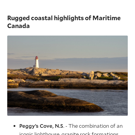
Rugged coastal highlights of Maritime
Canada
Peggy’s Cove, N.S
. - The combination of an
iconic lighthouse, granite rock formations