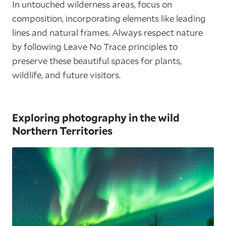
In untouched wilderness areas, focus on
composition, incorporating elements like leading
lines and natural frames. Always respect nature
by following Leave No Trace principles to
preserve these beautiful spaces for plants,
wildlife, and future visitors.
Exploring photography in the wild
Northern Territories