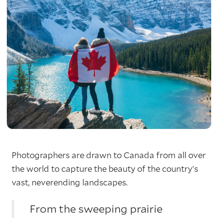
Photographers are drawn to Canada from all over
the world to capture the beauty of the country's
vast, neverending landscapes.
From the sweeping prairie