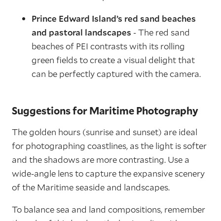
Prince Edward Island’s red sand beaches
and pastoral landscapes
- The red sand
beaches of PEI contrasts with its rolling
green fields to create a visual delight that
can be perfectly captured with the camera.
Suggestions for Maritime Photography
The golden hours (sunrise and sunset) are ideal
for photographing coastlines, as the light is softer
and the shadows are more contrasting. Use a
wide-angle lens to capture the expansive scenery
of the Maritime seaside and landscapes.
To balance sea and land compositions, remember