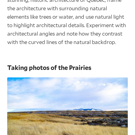
the architecture with surrounding natural
elements like trees or water, and use natural light
to highlight architectural details. Experiment with
architectural angles and note how they contrast
with the curved lines of the natural backdrop.
Taking photos of the Prairies