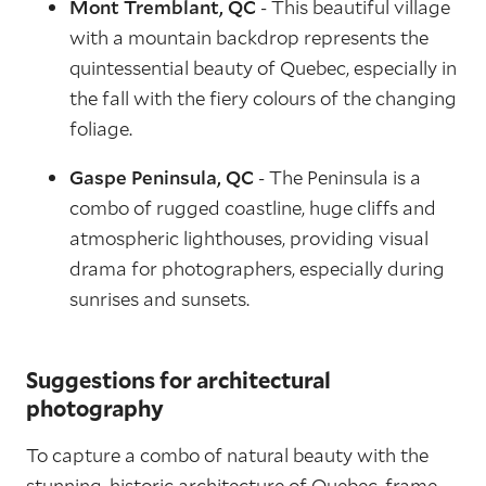
Mont Tremblant, QC
- This beautiful village
with a mountain backdrop represents the
quintessential beauty of Quebec, especially in
the fall with the fiery colours of the changing
foliage.
Gaspe Peninsula, QC
- The Peninsula is a
combo of rugged coastline, huge cliffs and
atmospheric lighthouses, providing visual
drama for photographers, especially during
sunrises and sunsets.
Suggestions for architectural
photography
To capture a combo of natural beauty with the
stunning, historic architecture of Quebec, frame