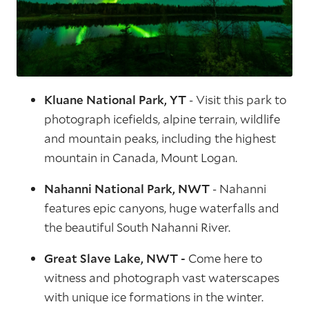
Kluane National Park, YT
- Visit this park to
photograph icefields, alpine terrain, wildlife
and mountain peaks, including the highest
mountain in Canada, Mount Logan.
Nahanni National Park, NWT
- Nahanni
features epic canyons, huge waterfalls and
the beautiful South Nahanni River.
Great Slave Lake, NWT -
Come here to
witness and photograph vast waterscapes
with unique ice formations in the winter.