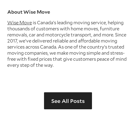
About Wise Move
Wise Move
is Canada’s leading moving service, helping
thousands of customers with home moves, furniture
removals, car and motorcycle transport, and more. Since
2017, we’ve delivered reliable and affordable moving
services across Canada. As one of the country’s trusted
moving companies, we make moving simple and stress-
free with fixed prices that give customers peace of mind
every step of the way.
See All Posts