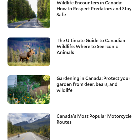
Wildlife Encounters in Canada:
How to Respect Predators and Stay
Safe
The Ultimate Guide to Canadian
Wildlife: Where to See Iconic
Animals
Gardening in Canada: Protect your
garden from deer, bears, and
wildlife
Canada's Most Popular Motorcycle
Routes