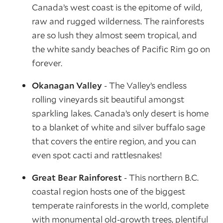
Canada’s west coast is the epitome of wild,
raw and rugged wilderness. The rainforests
are so lush they almost seem tropical, and
the white sandy beaches of Pacific Rim go on
forever.
Okanagan Valley
- The Valley’s endless
rolling vineyards sit beautiful amongst
sparkling lakes. Canada’s only desert is home
to a blanket of white and silver buffalo sage
that covers the entire region, and you can
even spot cacti and rattlesnakes!
Great Bear Rainforest
- This northern B.C.
coastal region hosts one of the biggest
temperate rainforests in the world, complete
with monumental old-growth trees, plentiful