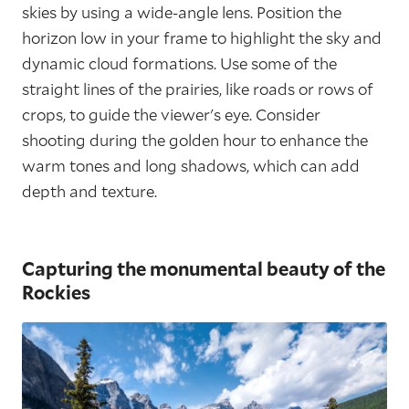
skies by using a wide-angle lens. Position the
horizon low in your frame to highlight the sky and
dynamic cloud formations. Use some of the
straight lines of the prairies, like roads or rows of
crops, to guide the viewer's eye. Consider
shooting during the golden hour to enhance the
warm tones and long shadows, which can add
depth and texture.
Capturing the monumental beauty of the
Rockies