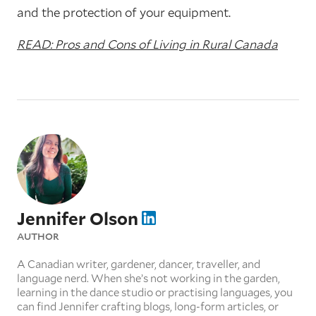
and the protection of your equipment.
READ: Pros and Cons of Living in Rural Canada
Jennifer Olson
AUTHOR
A Canadian writer, gardener, dancer, traveller, and
language nerd. When she’s not working in the garden,
learning in the dance studio or practising languages, you
can find Jennifer crafting blogs, long-form articles, or