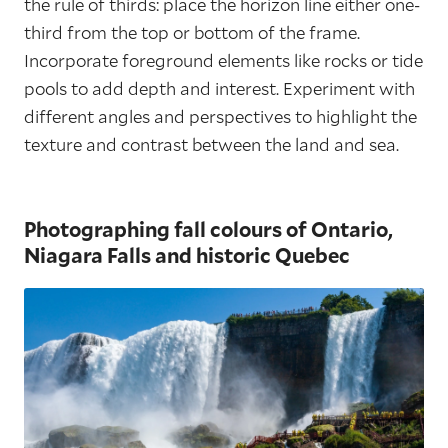
the rule of thirds: place the horizon line either one-
third from the top or bottom of the frame.
Incorporate foreground elements like rocks or tide
pools to add depth and interest. Experiment with
different angles and perspectives to highlight the
texture and contrast between the land and sea.
Photographing fall colours of Ontario,
Niagara Falls and historic Quebec