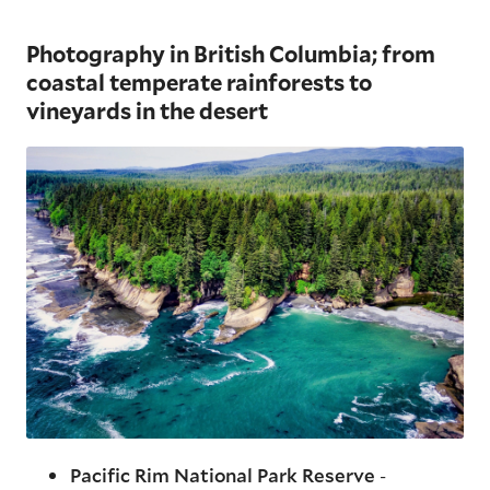
Photography in British Columbia; from
coastal temperate rainforests to
vineyards in the desert
Pacific Rim National Park Reserve
-