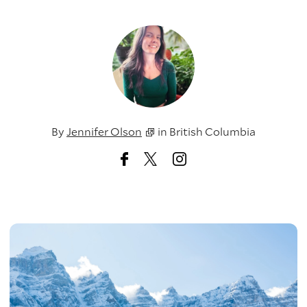
By
Jennifer Olson
in
British Columbia