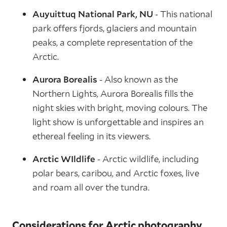
Auyuittuq National Park, NU
- This national
park offers fjords, glaciers and mountain
peaks, a complete representation of the
Arctic.
Aurora Borealis
- Also known as the
Northern Lights, Aurora Borealis fills the
night skies with bright, moving colours. The
light show is unforgettable and inspires an
ethereal feeling in its viewers.
Arctic WIldlife
- Arctic wildlife, including
polar bears, caribou, and Arctic foxes, live
and roam all over the tundra.
Considerations for Arctic photography