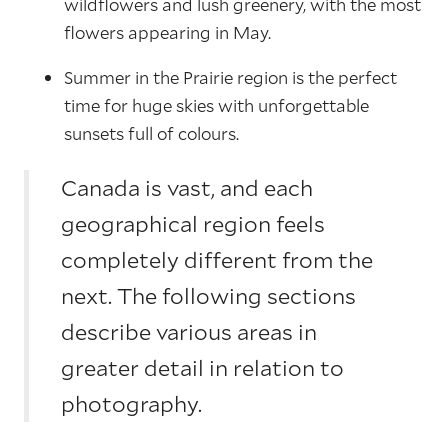
wildflowers and lush greenery, with the most
flowers appearing in May.
Summer in the Prairie region is the perfect
time for huge skies with unforgettable
sunsets full of colours.
Canada is vast, and each
geographical region feels
completely different from the
next. The following sections
describe various areas in
greater detail in relation to
photography.