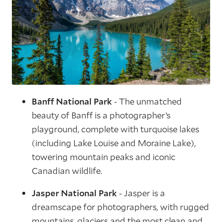
Banff National Park
- The unmatched
beauty of Banff is a photographer’s
playground, complete with turquoise lakes
(including Lake Louise and Moraine Lake),
towering mountain peaks and iconic
Canadian wildlife.
Jasper National Park
- Jasper is a
dreamscape for photographers, with rugged
mountains, glaciers and the most clean and