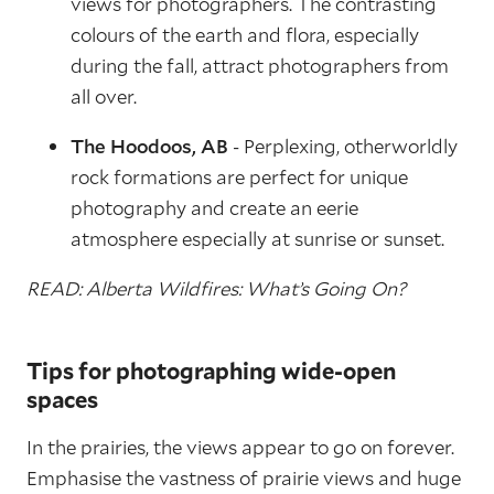
views for photographers. The contrasting
colours of the earth and flora, especially
during the fall, attract photographers from
all over.
The Hoodoos, AB
- Perplexing, otherworldly
rock formations are perfect for unique
photography and create an eerie
atmosphere especially at sunrise or sunset.
READ: Alberta Wildfires: What’s Going On?
Tips for photographing wide-open
spaces
In the prairies, the views appear to go on forever.
Emphasise the vastness of prairie views and huge