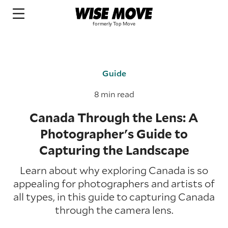
Guide
8 min read
Canada Through the Lens: A
Photographer's Guide to
Capturing the Landscape
Learn about why exploring Canada is so
appealing for photographers and artists of
all types, in this guide to capturing Canada
through the camera lens.