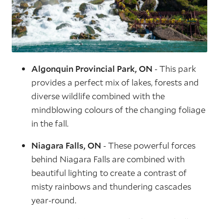
Algonquin Provincial Park, ON
- This park
provides a perfect mix of lakes, forests and
diverse wildlife combined with the
mindblowing colours of the changing foliage
in the fall.
Niagara Falls, ON
- These powerful forces
behind Niagara Falls are combined with
beautiful lighting to create a contrast of
misty rainbows and thundering cascades
year-round.