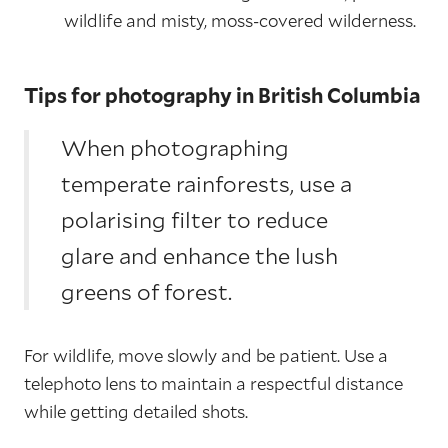
wildlife and misty, moss-covered wilderness.
Tips for photography in British Columbia
When photographing
temperate rainforests, use a
polarising filter to reduce
glare and enhance the lush
greens of forest.
For wildlife, move slowly and be patient. Use a
telephoto lens to maintain a respectful distance
while getting detailed shots.