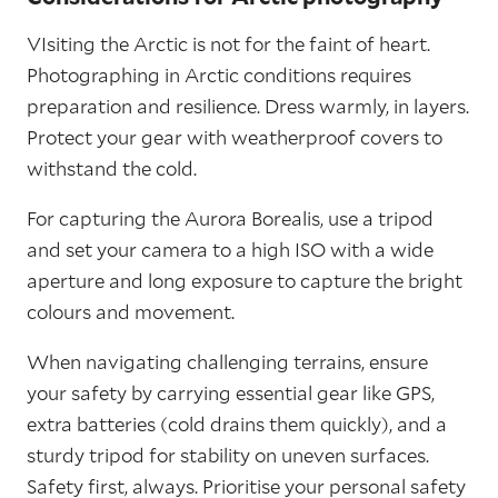
VIsiting the Arctic is not for the faint of heart.
Photographing in Arctic conditions requires
preparation and resilience. Dress warmly, in layers.
Protect your gear with weatherproof covers to
withstand the cold.
For capturing the Aurora Borealis, use a tripod
and set your camera to a high ISO with a wide
aperture and long exposure to capture the bright
colours and movement.
When navigating challenging terrains, ensure
your safety by carrying essential gear like GPS,
extra batteries (cold drains them quickly), and a
sturdy tripod for stability on uneven surfaces.
Safety first, always. Prioritise your personal safety