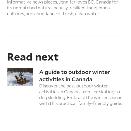
informative news pieces. Jennifer loves BC, Canada for
its unmatched natural beauty, resilient Indigenous
cultures, and abundance of fresh, clean water.
Read next
A guide to outdoor winter
activities in Canada
Discover the best outdoor winter
activities in Canada, from ice skating to
dog sledding. Embrace the winter season
with this practical, family-friendly guide.