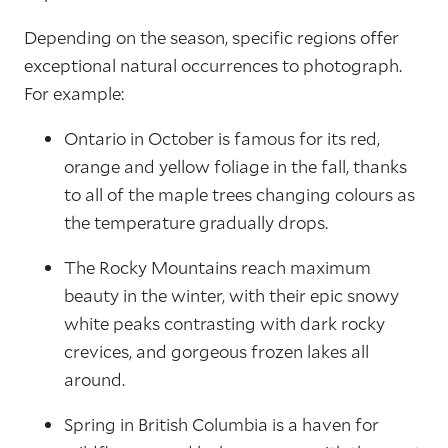
Depending on the season, specific regions offer
exceptional natural occurrences to photograph.
For example:
Ontario in October is famous for its red,
orange and yellow foliage in the fall, thanks
to all of the maple trees changing colours as
the temperature gradually drops.
The Rocky Mountains reach maximum
beauty in the winter, with their epic snowy
white peaks contrasting with dark rocky
crevices, and gorgeous frozen lakes all
around.
Spring in British Columbia is a haven for