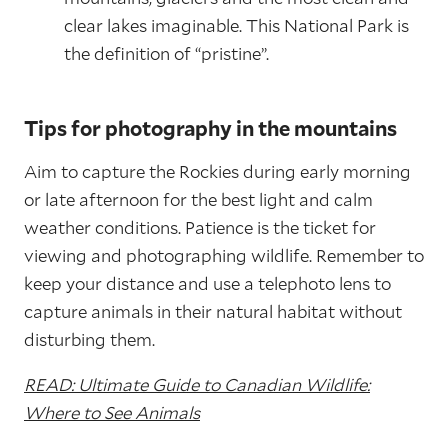
clear lakes imaginable. This National Park is
the definition of “pristine”.
Tips for photography in the mountains
Aim to capture the Rockies during early morning
or late afternoon for the best light and calm
weather conditions. Patience is the ticket for
viewing and photographing wildlife. Remember to
keep your distance and use a telephoto lens to
capture animals in their natural habitat without
disturbing them.
READ: Ultimate Guide to Canadian Wildlife:
Where to See Animals