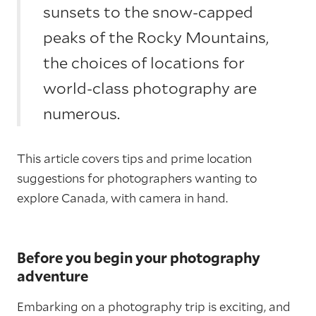
sunsets to the snow-capped
peaks of the Rocky Mountains,
the choices of locations for
world-class photography are
numerous.
This article covers tips and prime location
suggestions for photographers wanting to
explore Canada, with camera in hand.
Before you begin your photography
adventure
Embarking on a photography trip is exciting, and