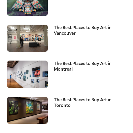
The Best Places to Buy Art in
Vancouver
The Best Places to Buy Art in
Montreal
The Best Places to Buy Art in
Toronto