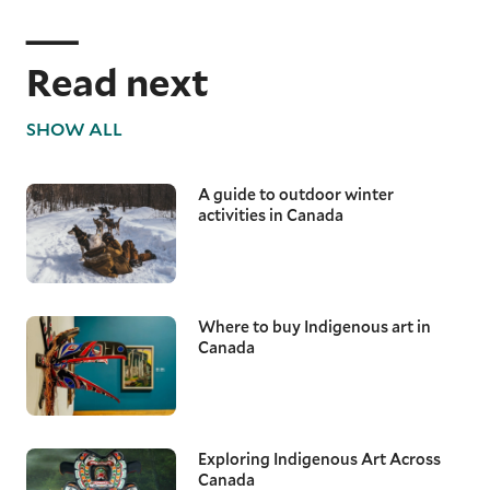
Read next
SHOW ALL
A guide to outdoor winter
activities in Canada
Where to buy Indigenous art in
Canada
Exploring Indigenous Art Across
Canada