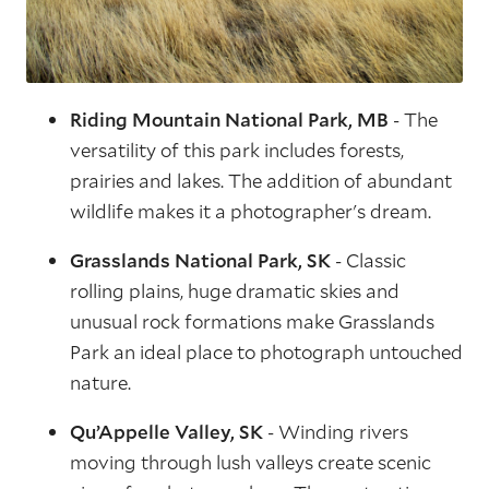
Riding Mountain National Park, MB
- The
versatility of this park includes forests,
prairies and lakes. The addition of abundant
wildlife makes it a photographer's dream.
Grasslands National Park, SK
- Classic
rolling plains, huge dramatic skies and
unusual rock formations make Grasslands
Park an ideal place to photograph untouched
nature.
Qu’Appelle Valley, SK
- Winding rivers
moving through lush valleys create scenic