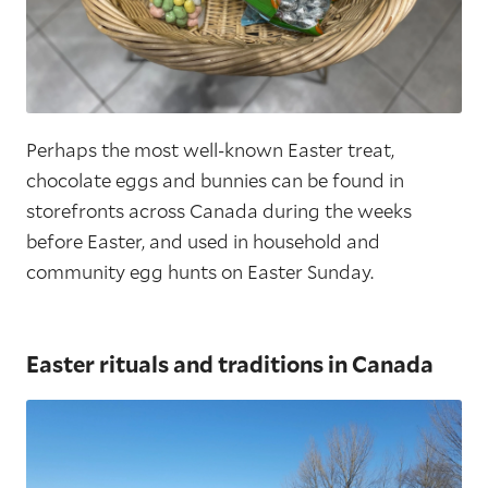
Perhaps the most well-known Easter treat,
chocolate eggs and bunnies can be found in
storefronts across Canada during the weeks
before Easter, and used in household and
community egg hunts on Easter Sunday.
Easter rituals and traditions in Canada