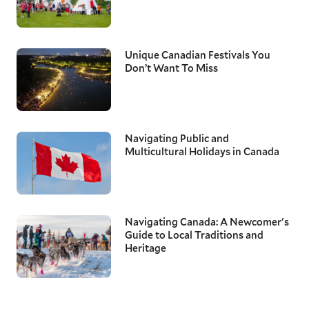
Unique Canadian Festivals You
Don’t Want To Miss
Navigating Public and
Multicultural Holidays in Canada
Navigating Canada: A Newcomer's
Guide to Local Traditions and
Heritage