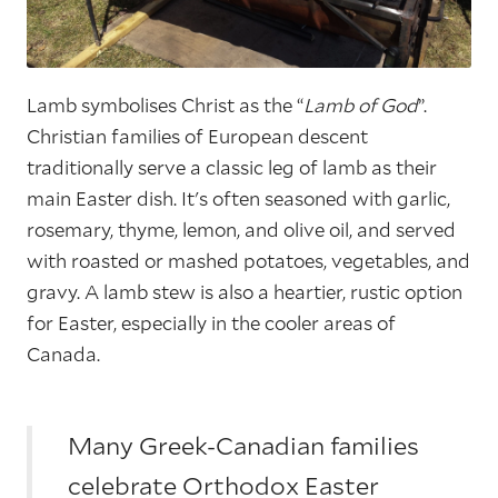
Lamb symbolises Christ as the “
Lamb of God
”.
Christian families of European descent
traditionally serve a classic leg of lamb as their
main Easter dish. It's often seasoned with garlic,
rosemary, thyme, lemon, and olive oil, and served
with roasted or mashed potatoes, vegetables, and
gravy. A lamb stew is also a heartier, rustic option
for Easter, especially in the cooler areas of
Canada.
Many Greek-Canadian families
celebrate Orthodox Easter