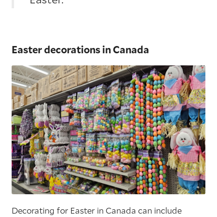
Easter decorations in Canada
Decorating for Easter in Canada can include