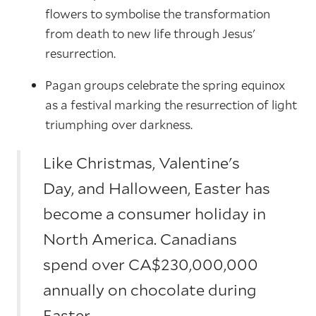
flowers to symbolise the transformation
from death to new life through Jesus'
resurrection.
Pagan groups celebrate the spring equinox
as a festival marking the resurrection of light
triumphing over darkness.
Like Christmas, Valentine's
Day, and Halloween, Easter has
become a consumer holiday in
North America. Canadians
spend over CA$230,000,000
annually on chocolate during
Easter.