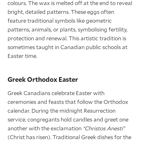
colours. The wax is melted off at the end to reveal
bright, detailed patterns. These eggs often
feature traditional symbols like geometric
patterns, animals, or plants, symbolising fertility,
protection and renewal. This artistic tradition is
sometimes taught in Canadian public schools at
Easter time.
Greek Orthodox Easter
Greek Canadians celebrate Easter with
ceremonies and feasts that follow the Orthodox
calendar. During the midnight Resurrection
service, congregants hold candles and greet one
another with the exclamation
“Christos Anesti”
(Christ has risen). Traditional Greek dishes for the