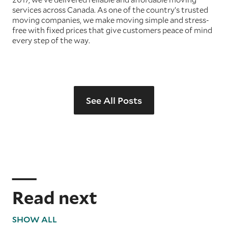
services across Canada. As one of the country’s trusted
moving companies, we make moving simple and stress-
free with fixed prices that give customers peace of mind
every step of the way.
See All Posts
Read next
SHOW ALL