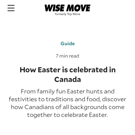
Guide
7 min read
How Easter is celebrated in
Canada
From family fun Easter hunts and
festivities to traditions and food, discover
how Canadians of all backgrounds come
together to celebrate Easter.