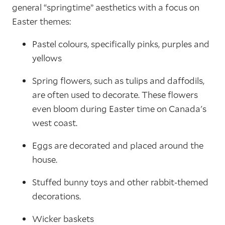
general “springtime” aesthetics with a focus on
Easter themes:
Pastel colours, specifically pinks, purples and
yellows
Spring flowers, such as tulips and daffodils,
are often used to decorate. These flowers
even bloom during Easter time on Canada's
west coast.
Eggs are decorated and placed around the
house.
Stuffed bunny toys and other rabbit-themed
decorations.
Wicker baskets