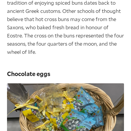
tradition of enjoying spiced buns dates back to
ancient Greek customs. Other schools of thought
believe that hot cross buns may come from the
Saxons, who baked fresh bread in honour of
Eostre. The cross on the buns represented the four
seasons, the four quarters of the moon, and the
wheel of life.
Chocolate eggs