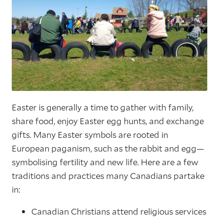
Easter is generally a time to gather with family,
share food, enjoy Easter egg hunts, and exchange
gifts. Many Easter symbols are rooted in
European paganism, such as the rabbit and egg—
symbolising fertility and new life. Here are a few
traditions and practices many Canadians partake
in:
Canadian Christians attend religious services