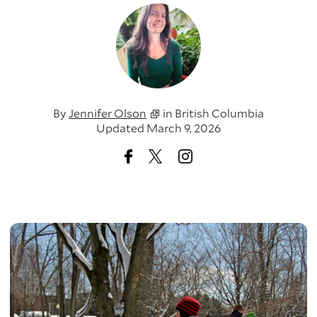
By
Jennifer Olson
in
British Columbia
Updated March 9, 2026