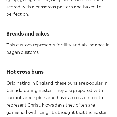
scored with a crisscross pattern and baked to
perfection.
Breads and cakes
This custom represents fertility and abundance in
pagan customs.
Hot cross buns
Originating in England, these buns are popular in
Canada during Easter. They are prepared with
currants and spices and have a cross on top to
represent Christ. Nowadays they often are
garnished with icing. It's thought that the Easter