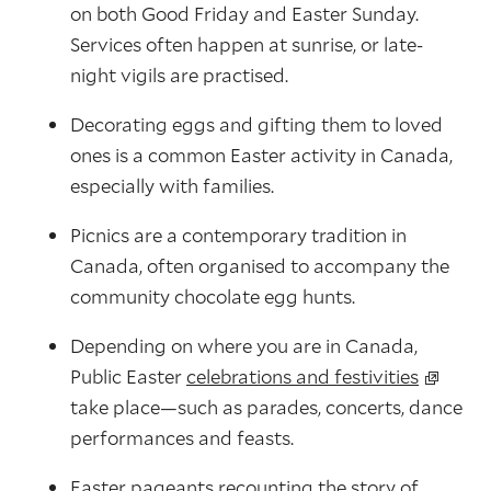
on both Good Friday and Easter Sunday.
Services often happen at sunrise, or late-
night vigils are practised.
Decorating eggs and gifting them to loved
ones is a common Easter activity in Canada,
especially with families.
Picnics are a contemporary tradition in
Canada, often organised to accompany the
community chocolate egg hunts.
Depending on where you are in Canada,
Public Easter
celebrations and festivities
take place—such as parades, concerts, dance
performances and feasts.
Easter pageants recounting the story of