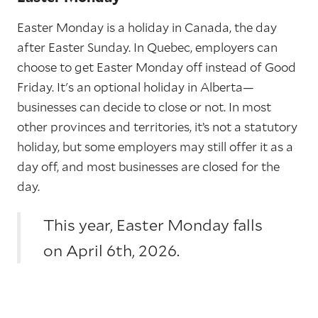
Easter Monday is a holiday in Canada, the day
after Easter Sunday. In Quebec, employers can
choose to get Easter Monday off instead of Good
Friday. It's an optional holiday in Alberta—
businesses can decide to close or not. In most
other provinces and territories, it’s not a statutory
holiday, but some employers may still offer it as a
day off, and most businesses are closed for the
day.
This year, Easter Monday falls
on April 6th, 2026.