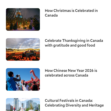
How Christmas is Celebrated in
Canada
Celebrate Thanksgiving in Canada
with gratitude and good food
How Chinese New Year 2026 is
celebrated across Canada
Cultural Festivals in Canada:
Celebrating Diversity and Heritage