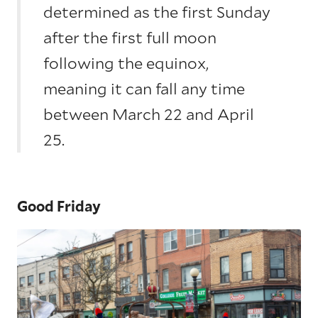
determined as the first Sunday
after the first full moon
following the equinox,
meaning it can fall any time
between March 22 and April
25.
Good Friday