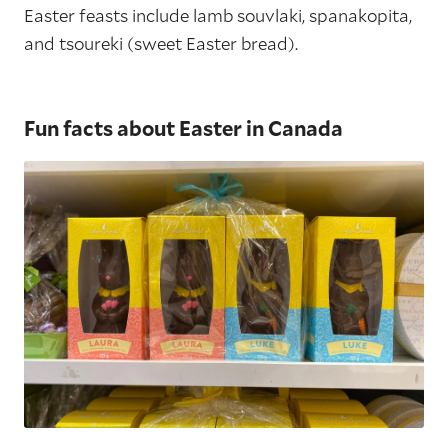
Easter feasts include lamb souvlaki, spanakopita,
and tsoureki (sweet Easter bread).
Fun facts about Easter in Canada