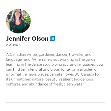
Jennifer Olson
AUTHOR
A Canadian writer, gardener, dancer, traveller, and
language nerd. When she’s not working in the garden,
learning in the dance studio or practising languages, you
can find Jennifer crafting blogs, long-form articles, or
informative news pieces. Jennifer loves BC, Canada for
its unmatched natural beauty, resilient Indigenous
cultures, and abundance of fresh, clean water.