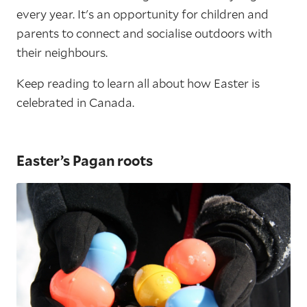
every year. It's an opportunity for children and
parents to connect and socialise outdoors with
their neighbours.
Keep reading to learn all about how Easter is
celebrated in Canada.
Easter’s Pagan roots