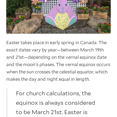
Easter takes place in early spring in Canada. The
exact dates vary by year—between March 19th
and 21st—depending on the vernal equinox date
and the moon's phases. The vernal equinox occurs
when the sun crosses the celestial equator, which
makes the day and night equal in length.
For church calculations, the
equinox is always considered
to be March 21st. Easter is