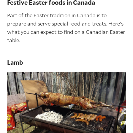
Festive Easter foods in Canada
Part of the Easter tradition in Canada is to
prepare and serve special food and treats. Here's
what you can expect to find on a Canadian Easter
table.
Lamb