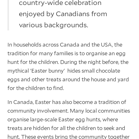
country-wide celebration
enjoyed by Canadians from
various backgrounds.
In households across Canada and the USA, the
tradition for many families is to organise an egg
hunt for the children. During the night before, the
mythical 'Easter bunny' hides small chocolate
eggs and other treats around the house and yard
for the children to find.
In Canada, Easter has also become a tradition of
community involvement. Many local communities
organise large-scale Easter egg hunts, where
treats are hidden for all the children to seek and
hunt. These events bring the community together