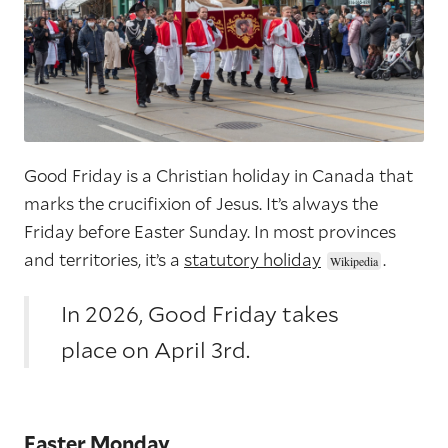
Good Friday is a Christian holiday in Canada that
marks the crucifixion of Jesus. It’s always the
Friday before Easter Sunday. In most provinces
and territories, it’s a
statutory holiday
.
In 2026, Good Friday takes
place on April 3rd.
Easter Monday