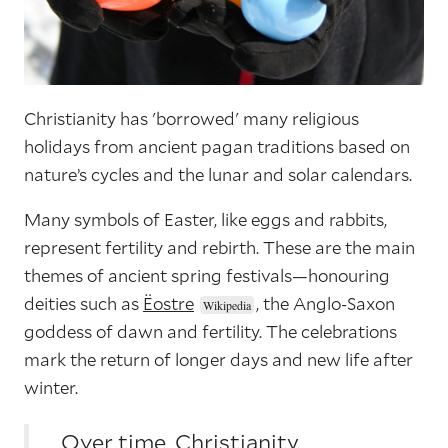
Christianity has 'borrowed' many religious
holidays from ancient pagan traditions based on
nature’s cycles and the lunar and solar calendars.
Many symbols of Easter, like eggs and rabbits,
represent fertility and rebirth. These are the main
themes of ancient spring festivals—honouring
deities such as
Ëostre
, the Anglo-Saxon
goddess of dawn and fertility. The celebrations
mark the return of longer days and new life after
winter.
Over time, Christianity