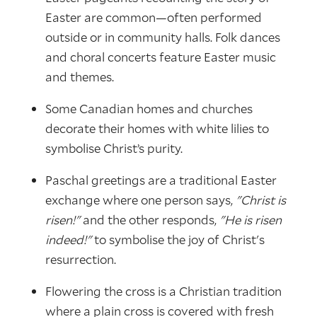
Easter are common—often performed
outside or in community halls. Folk dances
and choral concerts feature Easter music
and themes.
Some Canadian homes and churches
decorate their homes with white lilies to
symbolise Christ’s purity.
Paschal greetings are a traditional Easter
exchange where one person says,
"Christ is
risen!"
and the other responds,
"He is risen
indeed!"
to symbolise the joy of Christ's
resurrection.
Flowering the cross is a Christian tradition
where a plain cross is covered with fresh