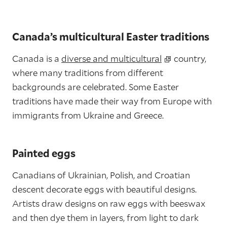
Canada’s multicultural Easter traditions
Canada is a
diverse and multicultural
country,
where many traditions from different
backgrounds are celebrated. Some Easter
traditions have made their way from Europe with
immigrants from Ukraine and Greece.
Painted eggs
Canadians of Ukrainian, Polish, and Croatian
descent decorate eggs with beautiful designs.
Artists draw designs on raw eggs with beeswax
and then dye them in layers, from light to dark