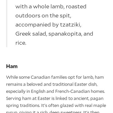
with a whole lamb, roasted
outdoors on the spit,
accompanied by tzatziki,
Greek salad, spanakopita, and
rice.
Ham
While some Canadian families opt for lamb, ham
remains a beloved and traditional Easter dish,
especially in English and French-Canadian homes.
Serving ham at Easter is linked to ancient, pagan
spring traditions. It's often glazed with real maple
syrup, giving it a rich, deep sweetness. It's then