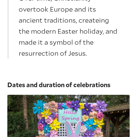
overtook Europe and its
ancient traditions, createing
the modern Easter holiday, and
made it a symbol of the
resurrection of Jesus.
Dates and duration of celebrations