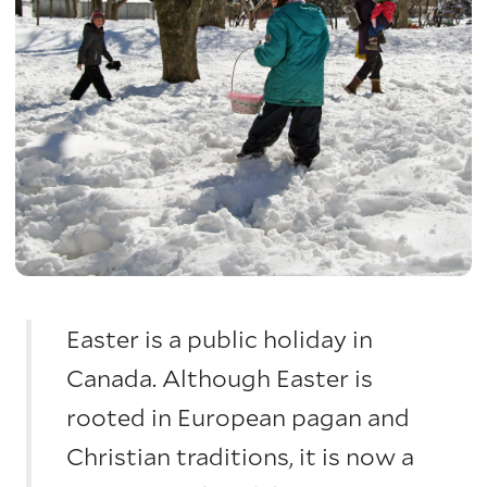
Easter is a public holiday in
Canada. Although Easter is
rooted in European pagan and
Christian traditions, it is now a