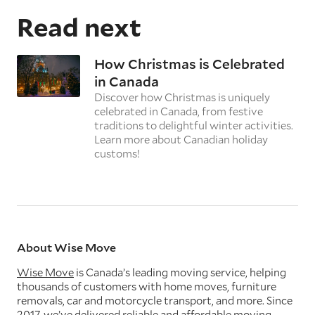
Read next
How Christmas is Celebrated
in Canada
Discover how Christmas is uniquely
celebrated in Canada, from festive
traditions to delightful winter activities.
Learn more about Canadian holiday
customs!
About Wise Move
Wise Move
is Canada’s leading moving service, helping
thousands of customers with home moves, furniture
removals, car and motorcycle transport, and more. Since
2017, we’ve delivered reliable and affordable moving