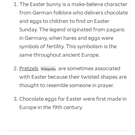
The Easter bunny is a make-believe character
from German folklore who delivers chocolate
and eggs to children to find on Easter
Sunday. The legend originated from pagans
in Germany, when hares and eggs were
symbols of fertility. This symbolism is the
same throughout ancient Europe.
Pretzels
are sometimes associated
with Easter because their twisted shapes are
thought to resemble someone in prayer.
Chocolate eggs for Easter were first made in
Europe in the 19th century.