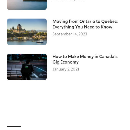
Moving from Ontario to Quebec:
Everything You Need to Know
September 14, 2023
How to Make Money in Canada's
Gig Economy
January 2, 2021