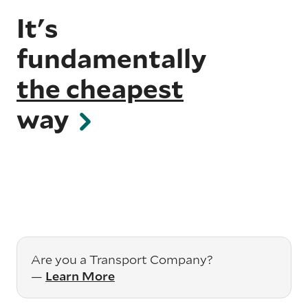
It's
fundamentally
the cheapest
way
Are you a Transport Company?
—
Learn More