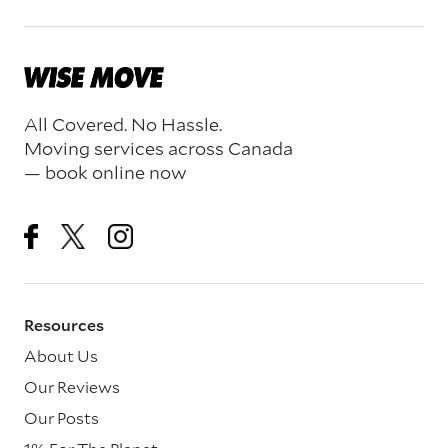
All Covered. No Hassle.
Moving services across Canada
— book online now
Resources
About Us
Our Reviews
Our Posts