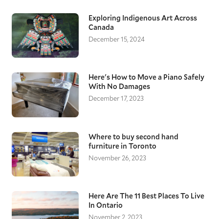
Exploring Indigenous Art Across
Canada
December 15, 2024
Here's How to Move a Piano Safely
With No Damages
December 17, 2023
Where to buy second hand
furniture in Toronto
November 26, 2023
Here Are The 11 Best Places To Live
In Ontario
November 2, 2023