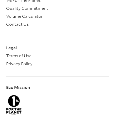
1% For The Planet
Quality Commitment
Volume Calculator
Contact Us
Legal
Terms of Use
Privacy Policy
Eco Mission