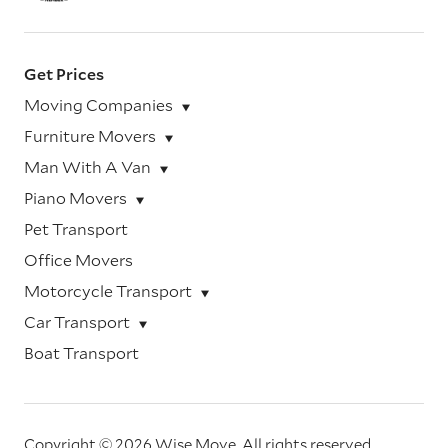
Get Prices
Moving Companies
Furniture Movers
Man With A Van
Piano Movers
Pet Transport
Office Movers
Motorcycle Transport
Car Transport
Boat Transport
Copyright © 2026 Wise Move.
All rights reserved.