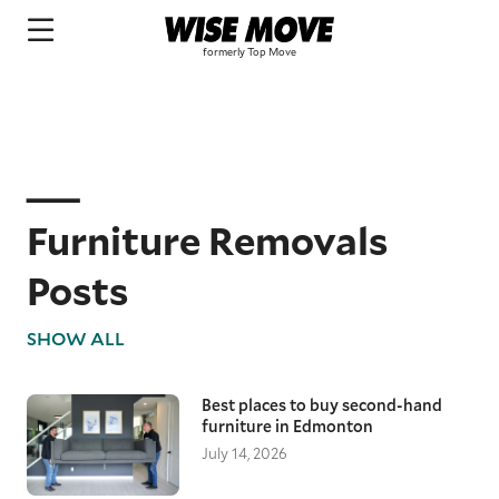
Furniture Removals
Posts
SHOW ALL
Best places to buy second-hand
furniture in Edmonton
July 14, 2026