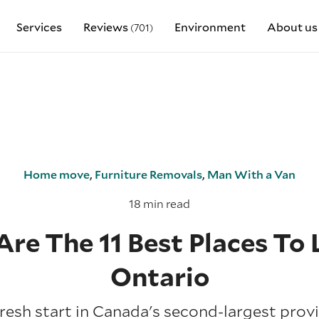
Services
Reviews
Environment
About us
(701)
Home move
,
Furniture Removals
,
Man With a Van
18 min read
Are The 11 Best Places To L
Ontario
resh start in Canada's second-largest prov