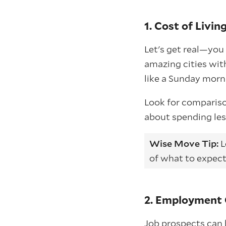
1. Cost of Livin
Let's get real—you 
amazing cities wit
like a Sunday morn
Look for comparison
about spending les
Wise Move Tip:
L
of what to expect
2. Employment 
Job prospects can 