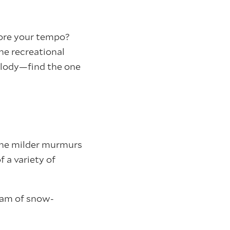
 more your tempo?
he recreational
melody—find the one
 the milder murmurs
f a variety of
eam of snow-