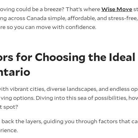
moving could be a breeze? That’s where
Wise Move
st
 across Canada simple, affordable, and stress-free,
re so you can move with confidence.
rs for Choosing the Ideal
ntario
th vibrant cities, diverse landscapes, and endless op
living options. Diving into this sea of possibilities, 
ht spot?
g back the layers, guiding you through factors that c
rience.