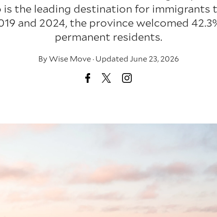
 is the leading destination for immigrants
19 and 2024, the province welcomed 42.3%
permanent residents.
By
Wise Move
·
Updated June 23, 2026