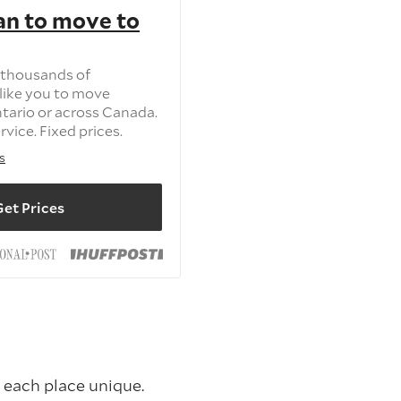
an to move to
 thousands of
like you to move
tario or across Canada.
vice. Fixed prices.
s
et Prices
 each place unique.