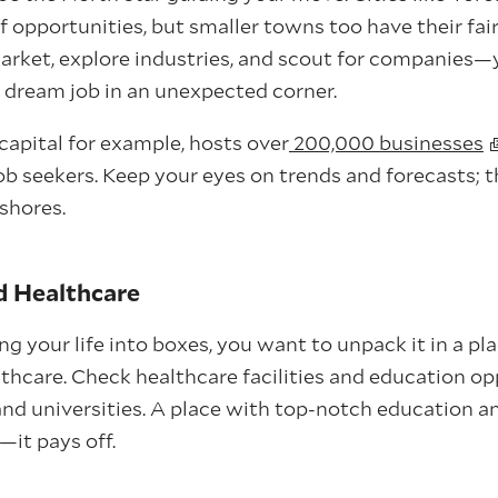
f opportunities, but smaller towns too have their fair
arket, explore industries, and scout for companies—
dream job in an unexpected corner.
capital for example, hosts over
200,000 businesses
job seekers. Keep your eyes on trends and forecasts; 
shores.
d Healthcare
 your life into boxes, you want to unpack it in a pla
thcare. Check healthcare facilities and education op
nd universities. A place with top-notch education an
it pays off.