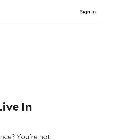
Sign In
ive In
ince? You're not