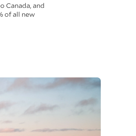
 to Canada, and
 of all new