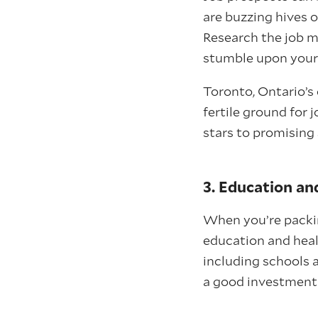
are buzzing hives o
Research the job m
stumble upon your 
Toronto, Ontario’s 
fertile ground for 
stars to promising 
3. Education an
When you’re packing
education and heal
including schools a
a good investment—