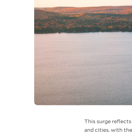
This surge reflects
and cities, with the