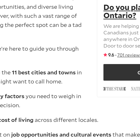
Do you pl
tunities, and diverse living
Ontario?
er, with such a vast range of
g the perfect spot can be a tad
We are helping
Canadians just 
anywhere in On
Door to door ser
e’re here to guide you through
9.6 ·
701 review
o the
11 best cities and towns
in
G
ight want to call home.
y factors
you need to weigh in
ecision.
cost of living
across different locales.
ht on
job opportunities and cultural events
that make