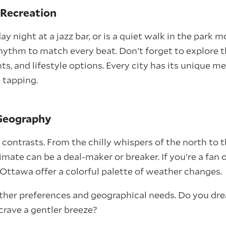
d Recreation
ay night at a jazz bar, or is a quiet walk in the park
rhythm to match every beat. Don't forget to explore t
nts, and lifestyle options. Every city has its unique 
 tapping.
 Geography
f contrasts. From the chilly whispers of the north to
imate can be a deal-maker or breaker. If you’re a fan o
e Ottawa offer a colorful palette of weather changes.
ther preferences and geographical needs. Do you dr
crave a gentler breeze?