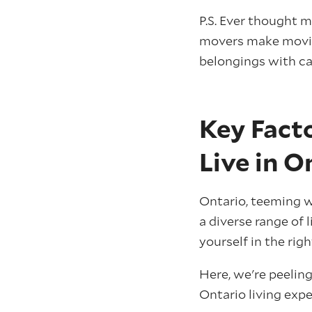
P.S. Ever thought 
movers make moving
belongings with ca
Key Facto
Live in O
Ontario, teeming wi
a diverse range of 
yourself in the rig
Here, we're peelin
Ontario living expe