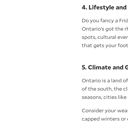
4. Lifestyle an
Do you fancy a Frid
Ontario’s got the 
spots, cultural eve
that gets your foot
5. Climate and
Ontario is a land o
of the south, the cl
seasons, cities lik
Consider your wea
capped winters or 