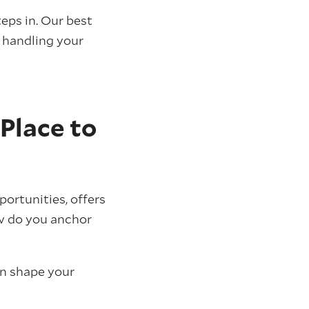
eps in. Our best
 handling your
 Place to
portunities, offers
how do you anchor
an shape your