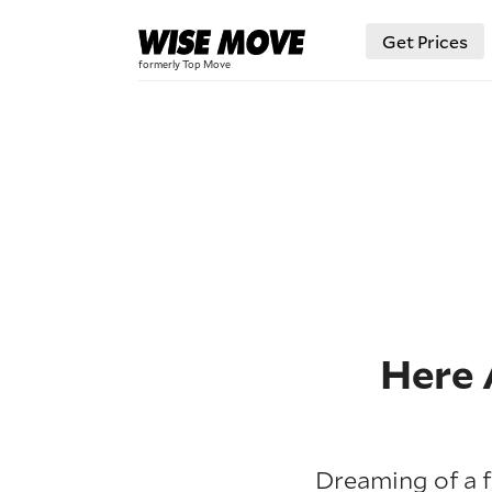
Get Prices
Here 
Dreaming of a f