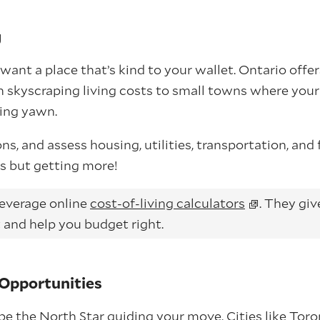
g
want a place that’s kind to your wallet. Ontario offe
h skyscraping living costs to small towns where you
ing yawn.
s, and assess housing, utilities, transportation, and f
s but getting more!
everage online
cost-of-living calculators
. They gi
 and help you budget right.
Opportunities
be the North Star guiding your move. Cities like To