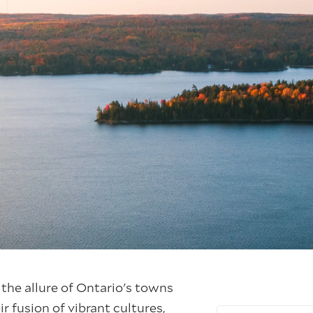
 the allure of Ontario's towns
ir fusion of vibrant cultures,