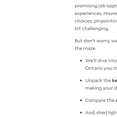
promising job oppor
experiences. Howev
choices, pinpointin
bit challenging.
But don't worry, w
the maze.
We’ll dive int
Ontario you m
Unpack the
ke
making your d
Compare the
And, shed lig