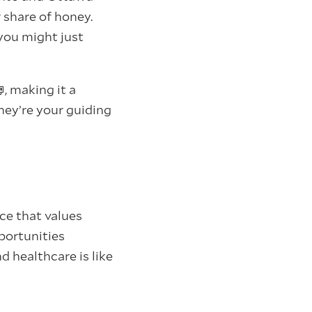
 share of honey.
you might just
, making it a
they’re your guiding
ce that values
portunities
d healthcare is like