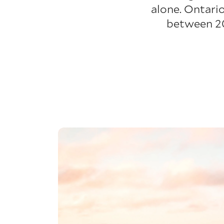
alone. Ontario
between 20