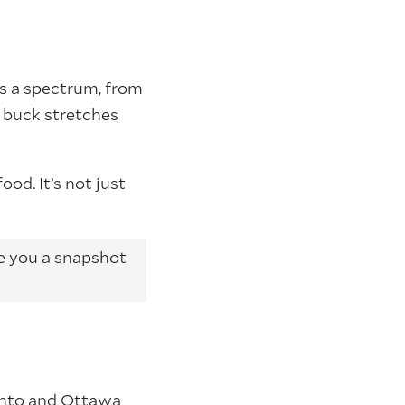
rs a spectrum, from
r buck stretches
ood. It’s not just
ve you a snapshot
ronto and Ottawa