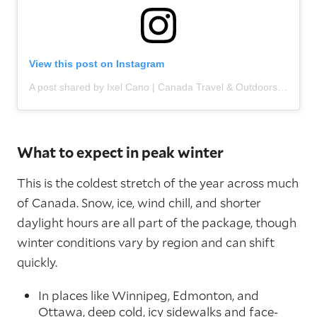
View this post on Instagram
A post shared by Ixel Cano | Canada Travel & Outdoors (@ixelcano)
What to expect in peak winter
This is the coldest stretch of the year across much
of Canada. Snow, ice, wind chill, and shorter
daylight hours are all part of the package, though
winter conditions vary by region and can shift
quickly.
In places like Winnipeg, Edmonton, and
Ottawa, deep cold, icy sidewalks and face-