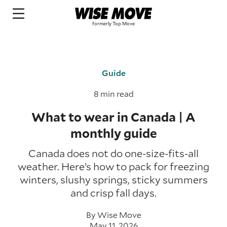
Guide
8 min read
What to wear in Canada | A
monthly guide
Canada does not do one-size-fits-all
weather. Here’s how to pack for freezing
winters, slushy springs, sticky summers
and crisp fall days.
By
Wise Move
May 11, 2026