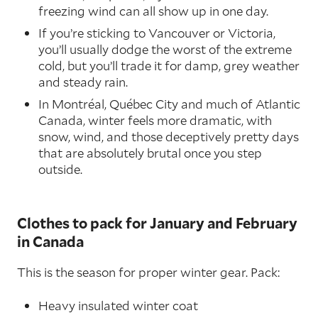
freezing wind can all show up in one day.
If you’re sticking to Vancouver or Victoria,
you’ll usually dodge the worst of the extreme
cold, but you’ll trade it for damp, grey weather
and steady rain.
In Montréal, Québec City and much of Atlantic
Canada, winter feels more dramatic, with
snow, wind, and those deceptively pretty days
that are absolutely brutal once you step
outside.
Clothes to pack for January and February
in Canada
This is the season for proper winter gear. Pack:
Heavy insulated winter coat