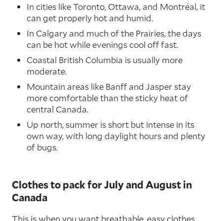
In cities like Toronto, Ottawa, and Montréal, it
can get properly hot and humid.
In Calgary and much of the Prairies, the days
can be hot while evenings cool off fast.
Coastal British Columbia is usually more
moderate.
Mountain areas like Banff and Jasper stay
more comfortable than the sticky heat of
central Canada.
Up north, summer is short but intense in its
own way, with long daylight hours and plenty
of bugs.
Clothes to pack for July and August in
Canada
This is when you want breathable, easy clothes.