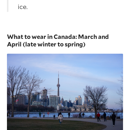
ice.
What to wear in Canada: March and
April (late winter to spring)