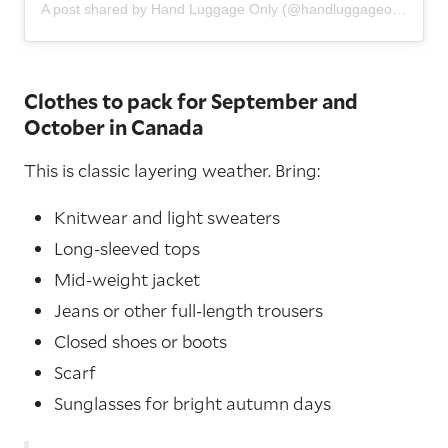
A post shared by Hand Luggage Only (@handluggageonly)
Clothes to pack for September and
October in Canada
This is classic layering weather. Bring:
Knitwear and light sweaters
Long-sleeved tops
Mid-weight jacket
Jeans or other full-length trousers
Closed shoes or boots
Scarf
Sunglasses for bright autumn days