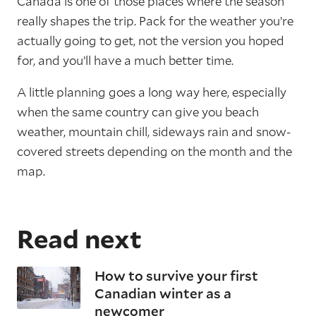
Canada is one of those places where the season
really shapes the trip. Pack for the weather you’re
actually going to get, not the version you hoped
for, and you’ll have a much better time.
A little planning goes a long way here, especially
when the same country can give you beach
weather, mountain chill, sideways rain and snow-
covered streets depending on the month and the
map.
Read next
How to survive your first
Canadian winter as a
newcomer