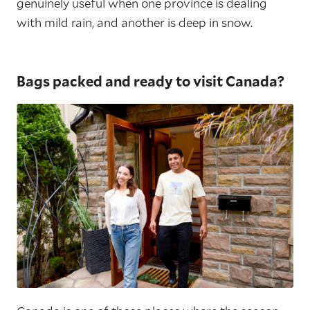
genuinely useful when one province is dealing
with mild rain, and another is deep in snow.
Bags packed and ready to visit Canada?