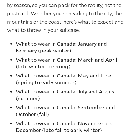
by season, so you can pack for the reality, not the
postcard. Whether you’re heading to the city, the
mountains or the coast, here’s what to expect and
what to throw in your suitcase.
What to wear in Canada: January and
February (peak winter)
What to wear in Canada: March and April
(late winter to spring)
What to wear in Canada: May and June
(spring to early summer)
What to wear in Canada: July and August
(summer)
What to wear in Canada: September and
October (fall)
What to wear in Canada: November and
December (late fall to early winter)