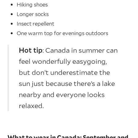
Hiking shoes
Longer socks
Insect repellent
One warm top for evenings outdoors
Hot tip
: Canada in summer can
feel wonderfully easygoing,
but don’t underestimate the
sun just because there’s a lake
nearby and everyone looks
relaxed.
What to wear in Canada: September and