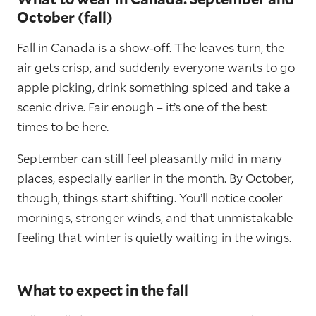
October (fall)
Fall in Canada is a show-off. The leaves turn, the
air gets crisp, and suddenly everyone wants to go
apple picking, drink something spiced and take a
scenic drive. Fair enough – it’s one of the best
times to be here.
September can still feel pleasantly mild in many
places, especially earlier in the month. By October,
though, things start shifting. You’ll notice cooler
mornings, stronger winds, and that unmistakable
feeling that winter is quietly waiting in the wings.
What to expect in the fall