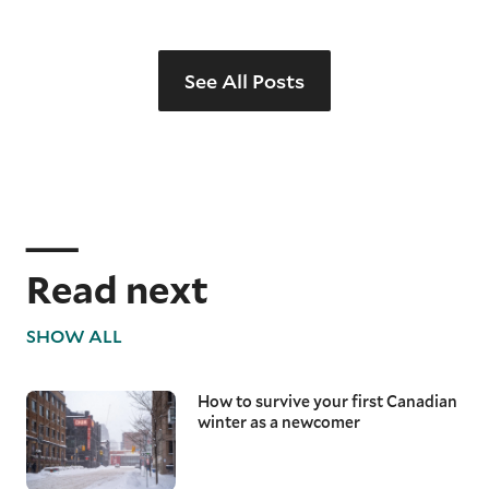
See All Posts
Read next
SHOW ALL
How to survive your first Canadian
winter as a newcomer