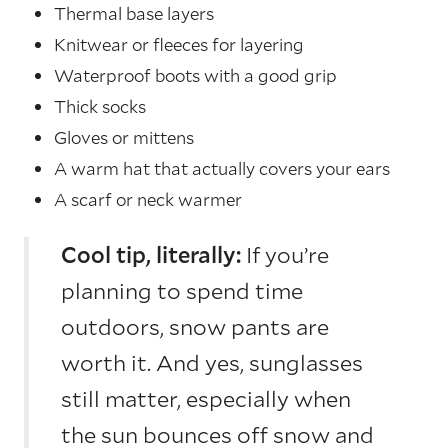
Thermal base layers
Knitwear or fleeces for layering
Waterproof boots with a good grip
Thick socks
Gloves or mittens
A warm hat that actually covers your ears
A scarf or neck warmer
Cool tip, literally:
If you’re
planning to spend time
outdoors, snow pants are
worth it. And yes, sunglasses
still matter, especially when
the sun bounces off snow and