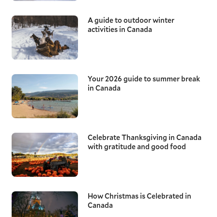
A guide to outdoor winter
activities in Canada
Your 2026 guide to summer break
in Canada
Celebrate Thanksgiving in Canada
with gratitude and good food
How Christmas is Celebrated in
Canada