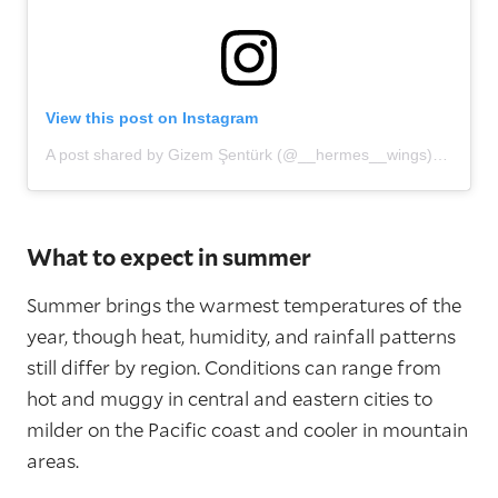
View this post on Instagram
A post shared by Gizem Şentürk (@__hermes__wings)
What to expect in summer
Summer brings the warmest temperatures of the
year, though heat, humidity, and rainfall patterns
still differ by region. Conditions can range from
hot and muggy in central and eastern cities to
milder on the Pacific coast and cooler in mountain
areas.