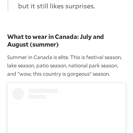
but it still likes surprises.
What to wear in Canada: July and
August (summer)
Summer in Canada is elite. This is festival season,
lake season, patio season, national park season,
and “wow, this country is gorgeous” season.