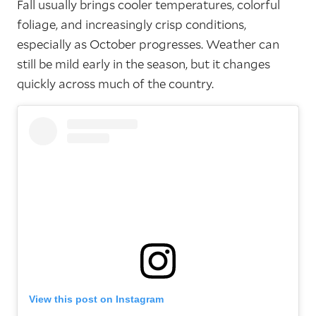
Fall usually brings cooler temperatures, colorful
foliage, and increasingly crisp conditions,
especially as October progresses. Weather can
still be mild early in the season, but it changes
quickly across much of the country.
View this post on Instagram