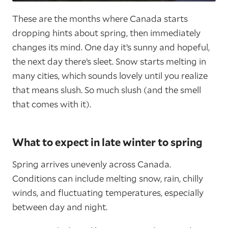
These are the months where Canada starts
dropping hints about spring, then immediately
changes its mind. One day it’s sunny and hopeful,
the next day there’s sleet. Snow starts melting in
many cities, which sounds lovely until you realize
that means slush. So much slush (and the smell
that comes with it).
What to expect in late winter to spring
Spring arrives unevenly across Canada.
Conditions can include melting snow, rain, chilly
winds, and fluctuating temperatures, especially
between day and night.