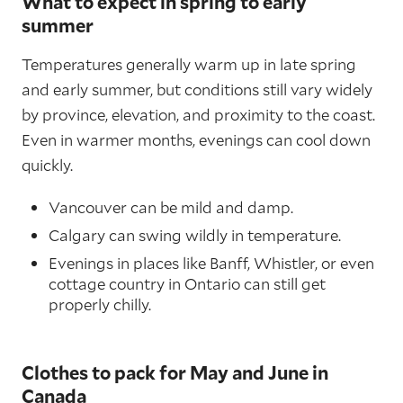
What to expect in spring to early
summer
Temperatures generally warm up in late spring
and early summer, but conditions still vary widely
by province, elevation, and proximity to the coast.
Even in warmer months, evenings can cool down
quickly.
Vancouver can be mild and damp.
Calgary can swing wildly in temperature.
Evenings in places like Banff, Whistler, or even
cottage country in Ontario can still get
properly chilly.
Clothes to pack for May and June in
Canada