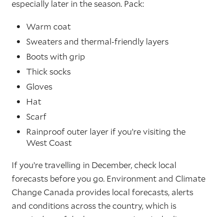
especially later in the season. Pack:
Warm coat
Sweaters and thermal-friendly layers
Boots with grip
Thick socks
Gloves
Hat
Scarf
Rainproof outer layer if you’re visiting the
West Coast
If you’re travelling in December, check local
forecasts before you go. Environment and Climate
Change Canada provides local forecasts, alerts
and conditions across the country, which is