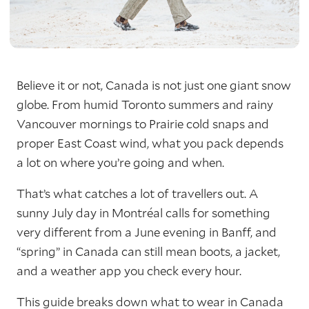
Believe it or not, Canada is not just one giant snow
globe. From humid Toronto summers and rainy
Vancouver mornings to Prairie cold snaps and
proper East Coast wind, what you pack depends
a lot on where you’re going and when.
That’s what catches a lot of travellers out. A
sunny July day in Montréal calls for something
very different from a June evening in Banff, and
“spring” in Canada can still mean boots, a jacket,
and a weather app you check every hour.
This guide breaks down what to wear in Canada