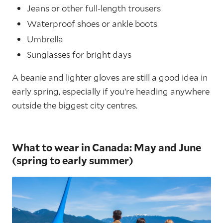
Jeans or other full-length trousers
Waterproof shoes or ankle boots
Umbrella
Sunglasses for bright days
A beanie and lighter gloves are still a good idea in
early spring, especially if you’re heading anywhere
outside the biggest city centres.
What to wear in Canada: May and June
(spring to early summer)