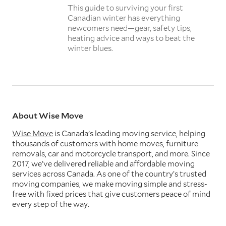
This guide to surviving your first
Canadian winter has everything
newcomers need—gear, safety tips,
heating advice and ways to beat the
winter blues.
About Wise Move
Wise Move
is Canada’s leading moving service, helping
thousands of customers with home moves, furniture
removals, car and motorcycle transport, and more. Since
2017, we’ve delivered reliable and affordable moving
services across Canada. As one of the country’s trusted
moving companies, we make moving simple and stress-
free with fixed prices that give customers peace of mind
every step of the way.