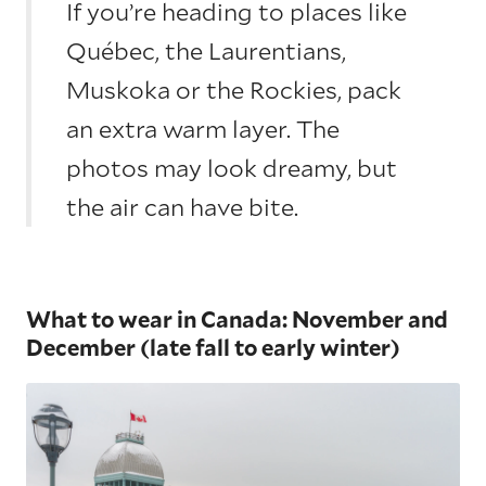
If you’re heading to places like
Québec, the Laurentians,
Muskoka or the Rockies, pack
an extra warm layer. The
photos may look dreamy, but
the air can have bite.
What to wear in Canada: November and
December (late fall to early winter)