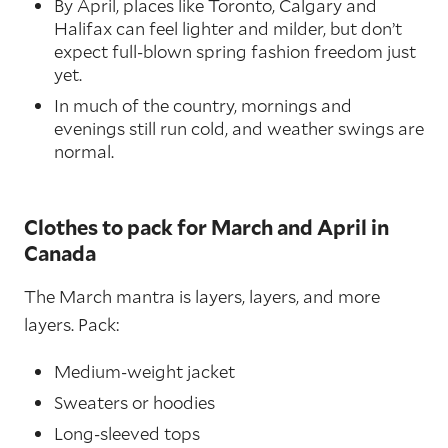
By April, places like Toronto, Calgary and
Halifax can feel lighter and milder, but don’t
expect full-blown spring fashion freedom just
yet.
In much of the country, mornings and
evenings still run cold, and weather swings are
normal.
Clothes to pack for March and April in
Canada
The March mantra is layers, layers, and more
layers. Pack:
Medium-weight jacket
Sweaters or hoodies
Long-sleeved tops