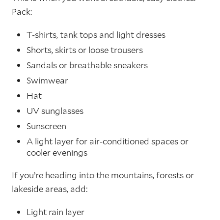
Pack:
T-shirts, tank tops and light dresses
Shorts, skirts or loose trousers
Sandals or breathable sneakers
Swimwear
Hat
UV sunglasses
Sunscreen
A light layer for air-conditioned spaces or
cooler evenings
If you’re heading into the mountains, forests or
lakeside areas, add:
Light rain layer