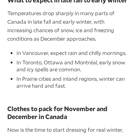
Temperatures drop sharply in many parts of
Canada in late fall and early winter, with
increasing chances of snow, ice and freezing
conditions as December approaches.
In Vancouver, expect rain and chilly mornings.
In Toronto, Ottawa and Montréal, early snow
and icy spells are common.
In Prairie cities and inland regions, winter can
arrive hard and fast.
Clothes to pack for November and
December in Canada
Now is the time to start dressing for real winter,