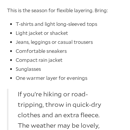
This is the season for flexible layering. Bring:
T-shirts and light long-sleeved tops
Light jacket or shacket
Jeans, leggings or casual trousers
Comfortable sneakers
Compact rain jacket
Sunglasses
One warmer layer for evenings
If you’re hiking or road-
tripping, throw in quick-dry
clothes and an extra fleece.
The weather may be lovely,