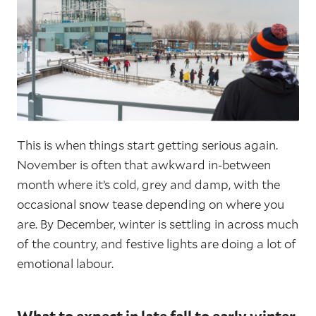
This is when things start getting serious again.
November is often that awkward in-between
month where it’s cold, grey and damp, with the
occasional snow tease depending on where you
are. By December, winter is settling in across much
of the country, and festive lights are doing a lot of
emotional labour.
What to expect in late fall to early winter