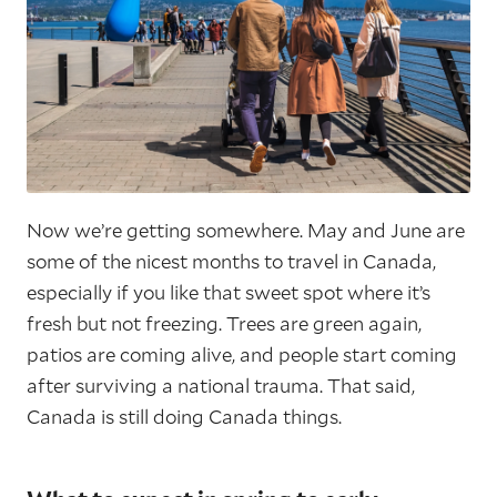
Now we’re getting somewhere. May and June are
some of the nicest months to travel in Canada,
especially if you like that sweet spot where it’s
fresh but not freezing. Trees are green again,
patios are coming alive, and people start coming
after surviving a national trauma. That said,
Canada is still doing Canada things.