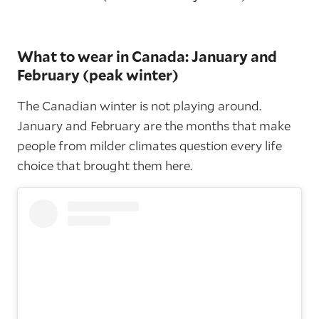
What to wear in Canada: January and
February (peak winter)
The Canadian winter is not playing around.
January and February are the months that make
people from milder climates question every life
choice that brought them here.