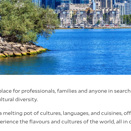
place for professionals, families and anyone in search
tural diversity.
a melting pot of cultures, languages, and cuisines, of
rience the flavours and cultures of the world, all in