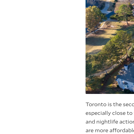
Toronto is the sec
especially close to
and nightlife actio
are more affordabl