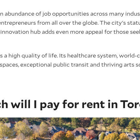
n abundance of job opportunities across many indus
ntrepreneurs from all over the globe. The city's stat
nd innovation hub adds even more appeal for those see
 a high quality of life. Its healthcare system, world-
 spaces, exceptional public transit and thriving arts s
will I pay for rent in To