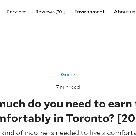
Services
Reviews
Environment
About us
(701)
Guide
7 min read
uch do you need to earn t
mfortably in Toronto? [20
kind of income is needed to live a comfortab