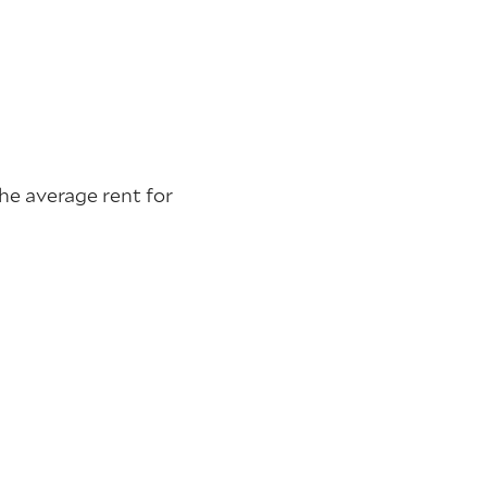
he average rent for