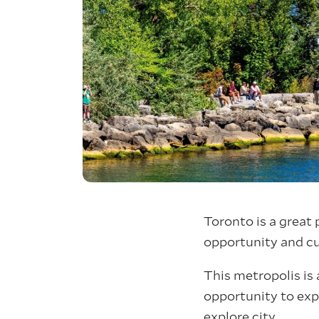
Toronto is a great 
opportunity and cul
This metropolis is 
opportunity to expe
explore city.