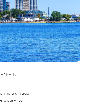
 of both
fering a unique
 one easy-to-