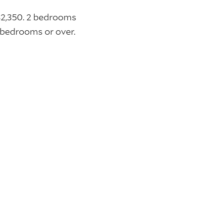
$2,350. 2 bedrooms
bedrooms or over.