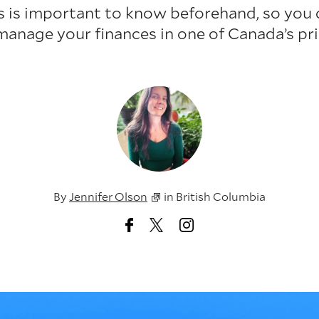
s is important to know beforehand, so you 
nage your finances in one of Canada’s pric
By
Jennifer Olson
in
British Columbia