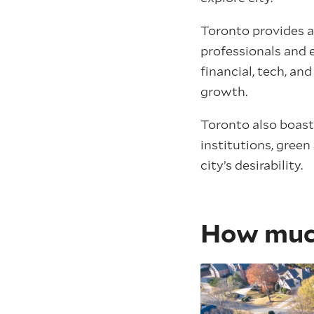
Toronto provides a
professionals and e
financial, tech, a
growth.
Toronto also boasts
institutions, green
city’s desirability.
How much 