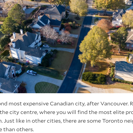
ond most expensive Canadian city, after Vancouver. Re
 the city centre, where you will find the most elite pr
n. Just like in other cities, there are some Toronto 
e than others.