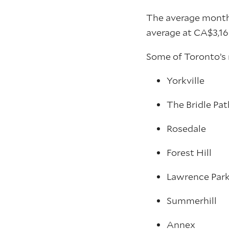
The average monthl
average at CA$3,16
Some of Toronto’s 
Yorkville
The Bridle Pat
Rosedale
Forest Hill
Lawrence Par
Summerhill
Annex