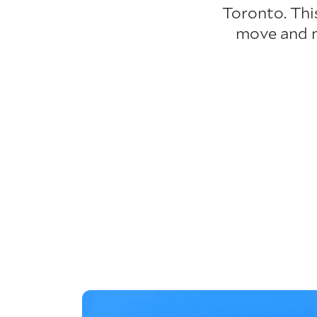
Toronto. Thi
move and ma