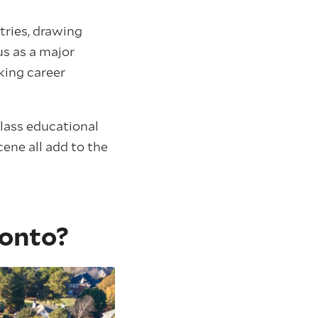
tries, drawing
us as a major
king career
class educational
cene all add to the
ronto?