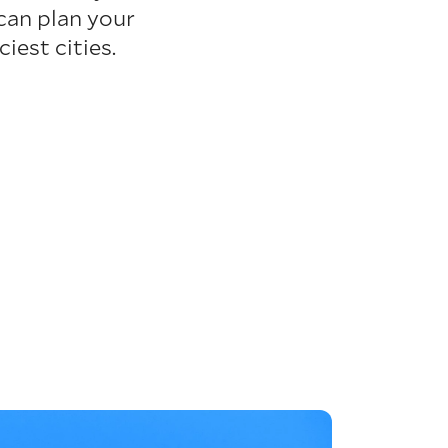
can plan your
iest cities.