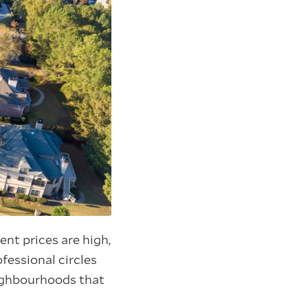
nt prices are high,
ofessional circles
neighbourhoods that