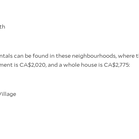
th
ntals can be found in these neighbourhoods, where t
ent is CA$2,020, and a whole house is CA$2,775:
s
illage