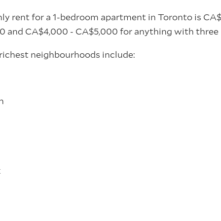
y rent for a 1-bedroom apartment in Toronto is CA
0 and CA$4,000 - CA$5,000 for anything with three 
richest neighbourhoods include:
h
k