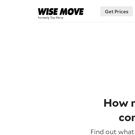
Get Prices
How m
co
Find out what 