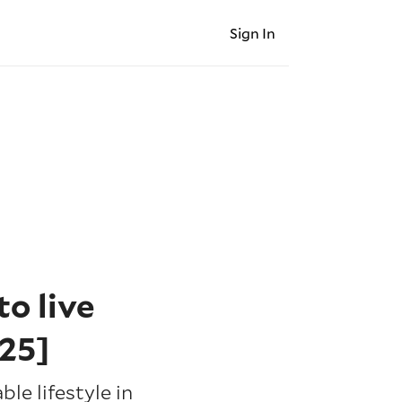
Sign In
o live
25]
le lifestyle in