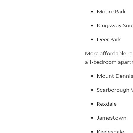
Moore Park
Kingsway Sou
Deer Park
More affordable re
a 1-bedroom apartm
Mount Denni
Scarborough V
Rexdale
Jamestown
Keelesdale