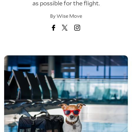
as possible for the flight.
By
Wise Move