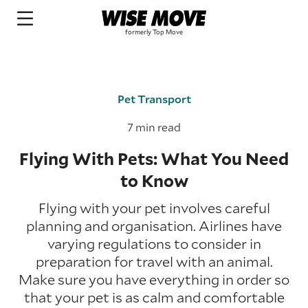
Pet Transport
7 min read
Flying With Pets: What You Need
to Know
Flying with your pet involves careful
planning and organisation. Airlines have
varying regulations to consider in
preparation for travel with an animal.
Make sure you have everything in order so
that your pet is as calm and comfortable