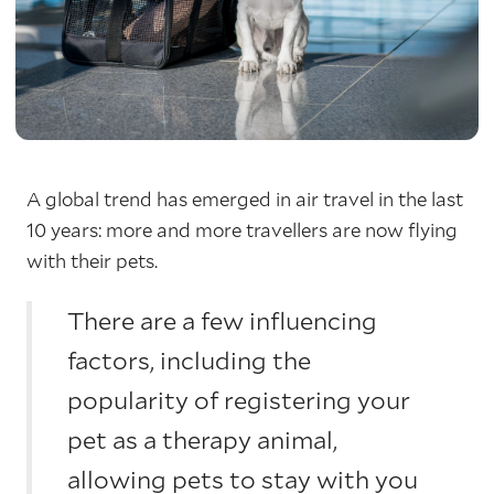
A global trend has emerged in air travel in the last
10 years: more and more travellers are now flying
with their pets.
There are a few influencing
factors, including the
popularity of registering your
pet as a therapy animal,
allowing pets to stay with you