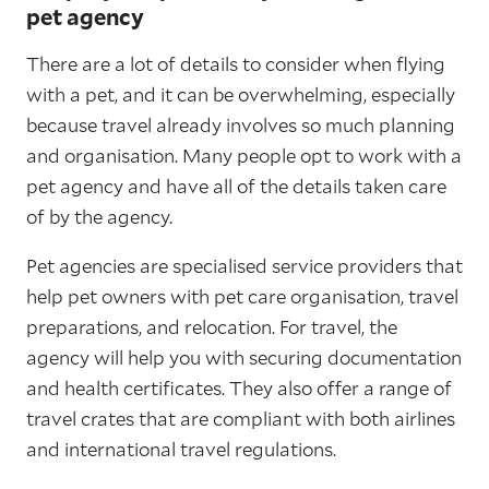
pet agency
There are a lot of details to consider when flying
with a pet, and it can be overwhelming, especially
because travel already involves so much planning
and organisation. Many people opt to work with a
pet agency and have all of the details taken care
of by the agency.
Pet agencies are specialised service providers that
help pet owners with pet care organisation, travel
preparations, and relocation. For travel, the
agency will help you with securing documentation
and health certificates. They also offer a range of
travel crates that are compliant with both airlines
and international travel regulations.