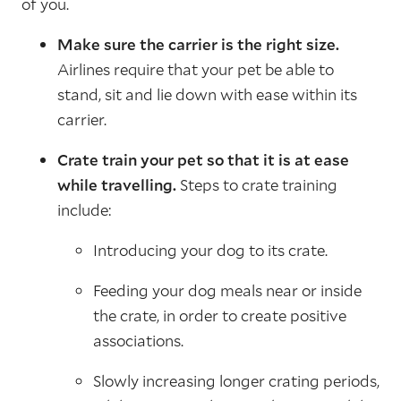
of you.
Make sure the carrier is the right size.
Airlines require that your pet be able to
stand, sit and lie down with ease within its
carrier.
Crate train your pet so that it is at ease
while travelling.
Steps to crate training
include:
Introducing your dog to its crate.
Feeding your dog meals near or inside
the crate, in order to create positive
associations.
Slowly increasing longer crating periods,