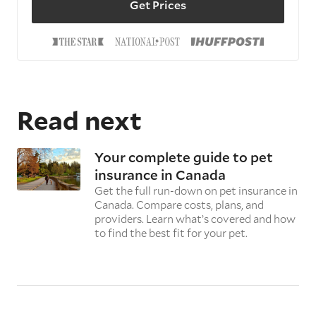
Get Prices
Read next
Your complete guide to pet
insurance in Canada
Get the full run-down on pet insurance in
Canada. Compare costs, plans, and
providers. Learn what’s covered and how
to find the best fit for your pet.