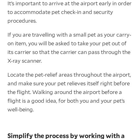
It’s important to arrive at the airport early in order
to accommodate pet check-in and security
procedures.
If you are travelling with a small pet as your carry-
on item, you will be asked to take your pet out of
its carrier so that the carrier can pass through the
X-ray scanner.
Locate the pet-relief areas throughout the airport,
and make sure your pet relieves itself right before
the flight. Walking around the airport before a
flight is a good idea, for both you and your pet’s
well-being.
Simplify the process by working with a