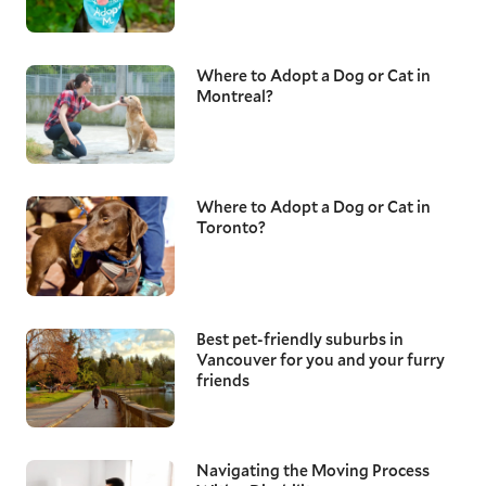
Where to Adopt a Dog or Cat in
Montreal?
Where to Adopt a Dog or Cat in
Toronto?
Best pet-friendly suburbs in
Vancouver for you and your furry
friends
Navigating the Moving Process