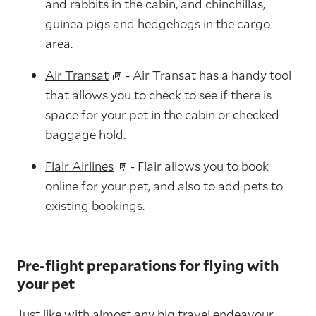
and rabbits in the cabin, and chinchillas,
guinea pigs and hedgehogs in the cargo
area.
Air Transat
- Air Transat has a handy tool
that allows you to check to see if there is
space for your pet in the cabin or checked
baggage hold.
Flair Airlines
- Flair allows you to book
online for your pet, and also to add pets to
existing bookings.
Pre-flight preparations for flying with
your pet
Just like with almost any big travel endeavour,