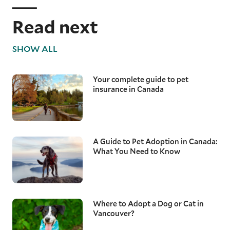
Read next
SHOW ALL
Your complete guide to pet
insurance in Canada
A Guide to Pet Adoption in Canada:
What You Need to Know
Where to Adopt a Dog or Cat in
Vancouver?