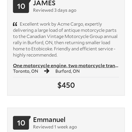
JAMES
10
Reviewed 3 days ago
Excellent work by Acme Cargo, expertly
delivering a large load of antique motorcycle parts
to the Canadian Vintage Motorcycle Group annual
rally in Burford, ON, then returning smaller load
home to Etobicoke. Friendly and efficient service -
highly recommended.
One motorcycle engine, two motorcycle transmissions, plus crates of mo...
Toronto, ON
Burford, ON
$450
Emmanuel
10
Reviewed 1 week ago