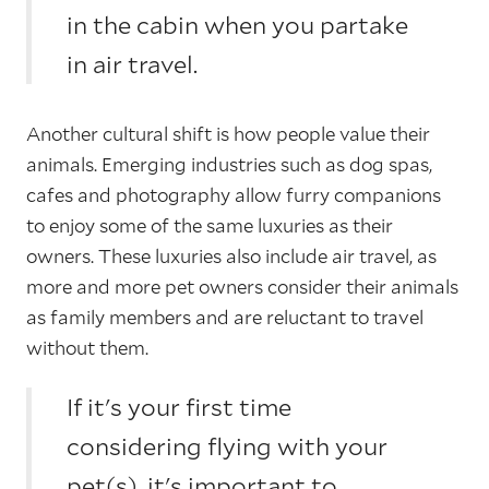
in the cabin when you partake
in air travel.
Another cultural shift is how people value their
animals. Emerging industries such as dog spas,
cafes and photography allow furry companions
to enjoy some of the same luxuries as their
owners. These luxuries also include air travel, as
more and more pet owners consider their animals
as family members and are reluctant to travel
without them.
If it's your first time
considering flying with your
pet(s), it's important to