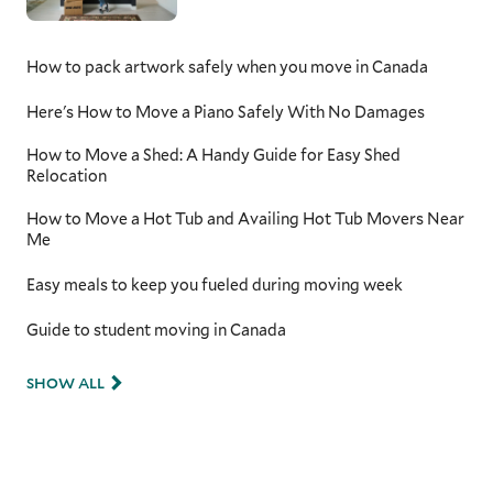
How to pack artwork safely when you move in Canada
Here's How to Move a Piano Safely With No Damages
How to Move a Shed: A Handy Guide for Easy Shed
Relocation
How to Move a Hot Tub and Availing Hot Tub Movers Near
Me
Easy meals to keep you fueled during moving week
Guide to student moving in Canada
SHOW ALL