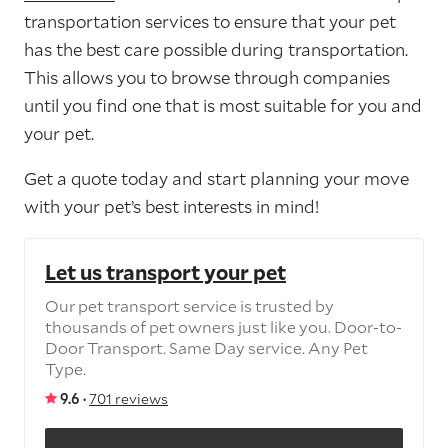
transportation services to ensure that your pet
has the best care possible during transportation.
This allows you to browse through companies
until you find one that is most suitable for you and
your pet.
Get a quote today and start planning your move
with your pet’s best interests in mind!
Let us transport your pet
Our pet transport service is trusted by
thousands of pet owners just like you. Door-to-
Door Transport. Same Day service. Any Pet
Type.
9.6 ·
701 reviews