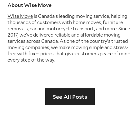
About Wise Move
Wise Move
is Canada’s leading moving service, helping
thousands of customers with home moves, furniture
removals, car and motorcycle transport, and more. Since
2017, we’ve delivered reliable and affordable moving
services across Canada. As one of the country’s trusted
moving companies, we make moving simple and stress-
free with fixed prices that give customers peace of mind
every step of the way.
See All Posts