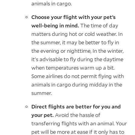
animals in cargo.
Choose your flight with your pet’s
well-being in mind.
The time of day
matters during hot or cold weather. In
the summer, it may be better to fly in
the evening or nighttime, In the winter,
it's advisable to fly during the daytime
when temperatures warm up a bit.
Some airlines do not permit flying with
animals in cargo during midday in the
summer.
Direct flights are better for you and
your pet.
Avoid the hassle of
transferring flights with an animal. Your
pet will be more at ease if it only has to