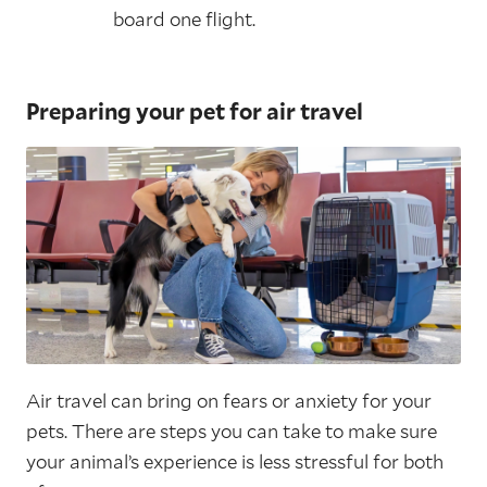
board one flight.
Preparing your pet for air travel
Air travel can bring on fears or anxiety for your
pets. There are steps you can take to make sure
your animal’s experience is less stressful for both