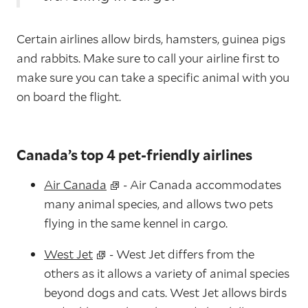
Certain airlines allow birds, hamsters, guinea pigs
and rabbits. Make sure to call your airline first to
make sure you can take a specific animal with you
on board the flight.
Canada’s top 4 pet-friendly airlines
Air Canada
- Air Canada accommodates
many animal species, and allows two pets
flying in the same kennel in cargo.
West Jet
- West Jet differs from the
others as it allows a variety of animal species
beyond dogs and cats. West Jet allows birds