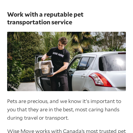
Work with a reputable pet
transportation service
Pets are precious, and we know it's important to
you that they are in the best, most caring hands
during travel or transport.
Wise Move
works with Canada’s most trusted pet