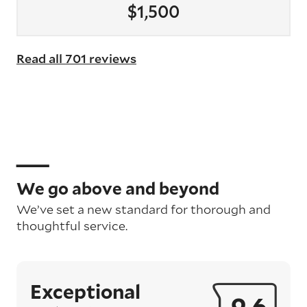
$1,500
Read all 701 reviews
We go above and beyond
We’ve set a new standard for thorough and
thoughtful service.
Exceptional
9.6