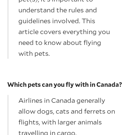
understand the rules and
guidelines involved. This
article covers everything you
need to know about flying
with pets.
Which pets can you fly with in Canada?
Airlines in Canada generally
allow dogs, cats and ferrets on
flights, with larger animals
travelling in cargo.