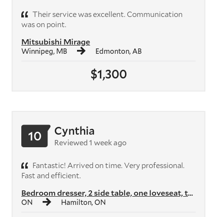
Their service was excellent. Communication
was on point.
Mitsubishi Mirage
Winnipeg, MB
Edmonton, AB
$1,300
Cynthia
10
Reviewed 1 week ago
Fantastic! Arrived on time. Very professional.
Fast and efficient.
Bedroom dresser, 2 side table, one loveseat, two armchairs, two shelvi...
ON
Hamilton, ON