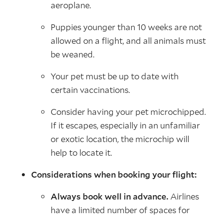
aeroplane.
Puppies younger than 10 weeks are not
allowed on a flight, and all animals must
be weaned.
Your pet must be up to date with
certain vaccinations.
Consider having your pet microchipped.
If it escapes, especially in an unfamiliar
or exotic location, the microchip will
help to locate it.
Considerations when booking your flight:
Always book well in advance.
Airlines
have a limited number of spaces for