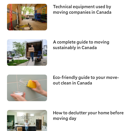
Technical equipment used by
moving companies in Canada
A complete guide to moving
sustainably in Canada
Eco-friendly guide to your move-
out clean in Canada
How to declutter your home before
moving day