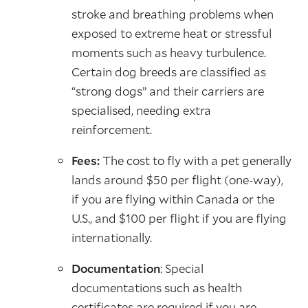
stroke and breathing problems when
exposed to extreme heat or stressful
moments such as heavy turbulence.
Certain dog breeds are classified as
“strong dogs” and their carriers are
specialised, needing extra
reinforcement.
Fees:
The cost to fly with a pet generally
lands around $50 per flight (one-way),
if you are flying within Canada or the
U.S., and $100 per flight if you are flying
internationally.
Documentation
: Special
documentations such as health
certificates are required if you are