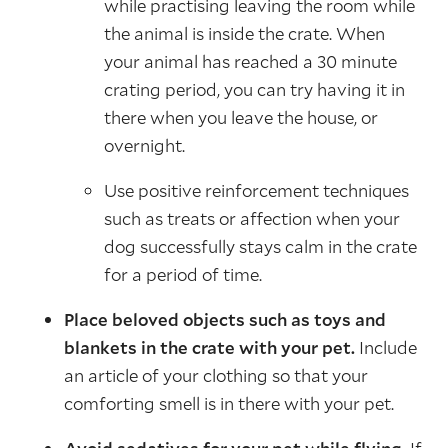
while practising leaving the room while
the animal is inside the crate. When
your animal has reached a 30 minute
crating period, you can try having it in
there when you leave the house, or
overnight.
Use positive reinforcement techniques
such as treats or affection when your
dog successfully stays calm in the crate
for a period of time.
Place beloved objects such as toys and
blankets in the crate with your pet.
Include
an article of your clothing so that your
comforting smell is in there with your pet.