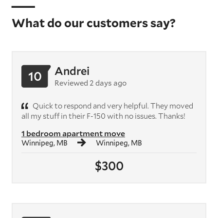
What do our customers say?
Andrei
10
Reviewed 2 days ago
Quick to respond and very helpful. They moved
all my stuff in their F-150 with no issues. Thanks!
1 bedroom apartment move
Winnipeg, MB
Winnipeg, MB
$300