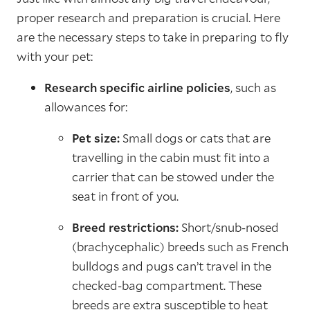
proper research and preparation is crucial. Here
are the necessary steps to take in preparing to fly
with your pet:
Research specific airline policies
, such as
allowances for:
Pet size:
Small dogs or cats that are
travelling in the cabin must fit into a
carrier that can be stowed under the
seat in front of you.
Breed restrictions:
Short/snub-nosed
(brachycephalic) breeds such as French
bulldogs and pugs can’t travel in the
checked-bag compartment. These
breeds are extra susceptible to heat