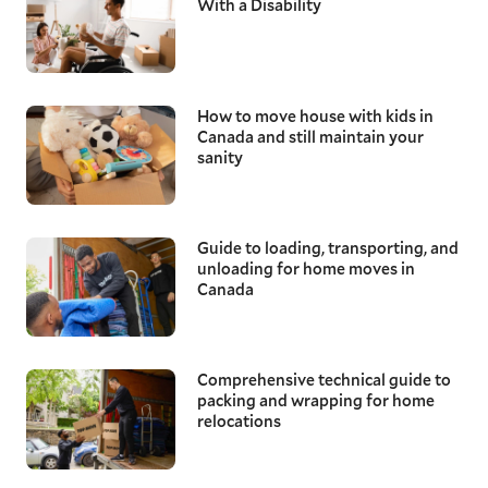
With a Disability
How to move house with kids in
Canada and still maintain your
sanity
Guide to loading, transporting, and
unloading for home moves in
Canada
Comprehensive technical guide to
packing and wrapping for home
relocations