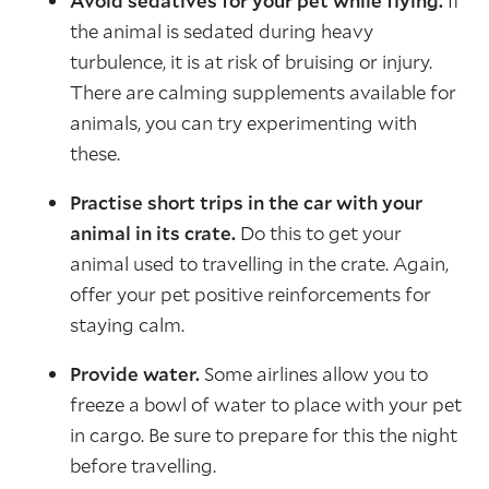
Avoid sedatives for your pet while flying.
If
the animal is sedated during heavy
turbulence, it is at risk of bruising or injury.
There are calming supplements available for
animals, you can try experimenting with
these.
Practise short trips in the car with your
animal in its crate.
Do this to get your
animal used to travelling in the crate. Again,
offer your pet positive reinforcements for
staying calm.
Provide water.
Some airlines allow you to
freeze a bowl of water to place with your pet
in cargo. Be sure to prepare for this the night
before travelling.