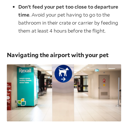
Don’t feed your pet too close to departure
time
. Avoid your pet having to go to the
bathroom in their crate or carrier by feeding
them at least 4 hours before the flight.
Navigating the airport with your pet