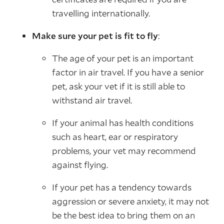
travelling internationally.
Make sure your pet is fit to fly
:
The age of your pet is an important
factor in air travel. If you have a senior
pet, ask your vet if it is still able to
withstand air travel.
If your animal has health conditions
such as heart, ear or respiratory
problems, your vet may recommend
against flying.
If your pet has a tendency towards
aggression or severe anxiety, it may not
be the best idea to bring them on an