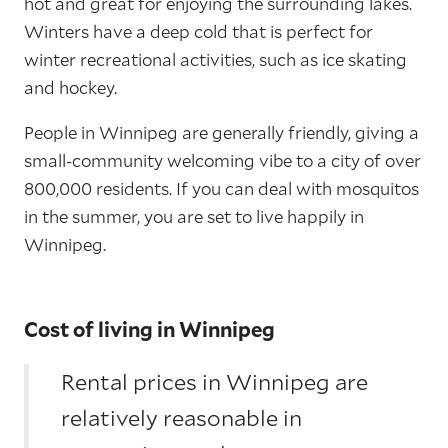
hot and great for enjoying the surrounding lakes.
Winters have a deep cold that is perfect for
winter recreational activities, such as ice skating
and hockey.
People in Winnipeg are generally friendly, giving a
small-community welcoming vibe to a city of over
800,000 residents. If you can deal with mosquitos
in the summer, you are set to live happily in
Winnipeg.
Cost of living in Winnipeg
Rental prices in Winnipeg are
relatively reasonable in