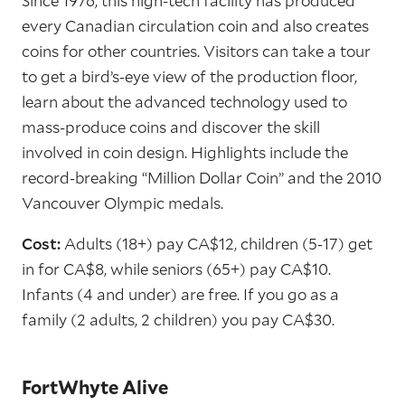
Since 1976, this high-tech facility has produced
every Canadian circulation coin and also creates
coins for other countries. Visitors can take a tour
to get a bird’s-eye view of the production floor,
learn about the advanced technology used to
mass-produce coins and discover the skill
involved in coin design. Highlights include the
record-breaking “Million Dollar Coin” and the 2010
Vancouver Olympic medals.
Cost:
Adults (18+) pay CA$12, children (5-17) get
in for CA$8, while seniors (65+) pay CA$10.
Infants (4 and under) are free. If you go as a
family (2 adults, 2 children) you pay CA$30.
FortWhyte Alive