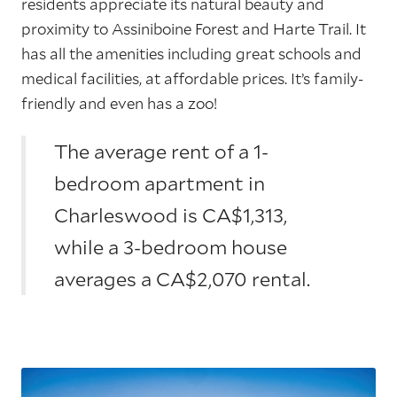
residents appreciate its natural beauty and
proximity to Assiniboine Forest and Harte Trail. It
has all the amenities including great schools and
medical facilities, at affordable prices. It’s family-
friendly and even has a zoo!
The average rent of a 1-
bedroom apartment in
Charleswood is CA$1,313,
while a 3-bedroom house
averages a CA$2,070 rental.