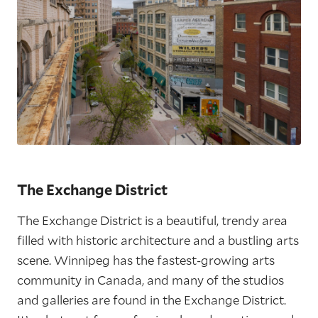
The Exchange District
The Exchange District is a beautiful, trendy area
filled with historic architecture and a bustling arts
scene. Winnipeg has the fastest-growing arts
community in Canada, and many of the studios
and galleries are found in the Exchange District.