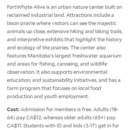
FortWhyte Alive is an urban nature center built on
reclaimed industrial land. Attractions include a
bison prairie where visitors can see the majestic
animals up close, extensive hiking and biking trails,
and interpretive exhibits that highlight the history
and ecology of the prairies. The center also
features Manitoba's largest freshwater aquarium
and areas for fishing, canoeing, and wildlife
observation. It also supports environmental
education, and sustainability initiatives, and has a
farm program that focuses on local food
production and youth employment.
Cost:
Admission for members is free. Adults (18-
64) pay CA$12, whereas older adults (65+) pay
CA$11. Students with ID and kids (3-17) get in for