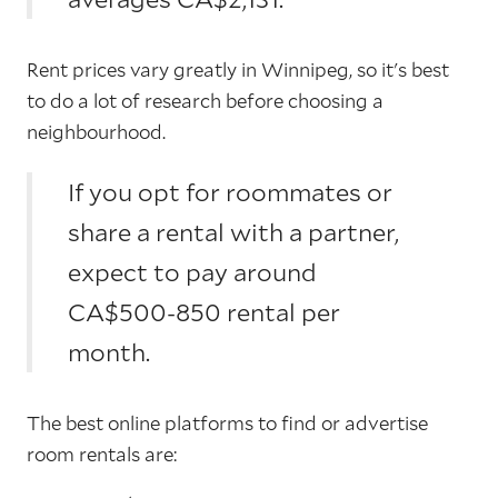
Rent prices vary greatly in Winnipeg, so it's best
to do a lot of research before choosing a
neighbourhood.
If you opt for roommates or
share a rental with a partner,
expect to pay around
CA$500-850 rental per
month.
The best online platforms to find or advertise
room rentals are: