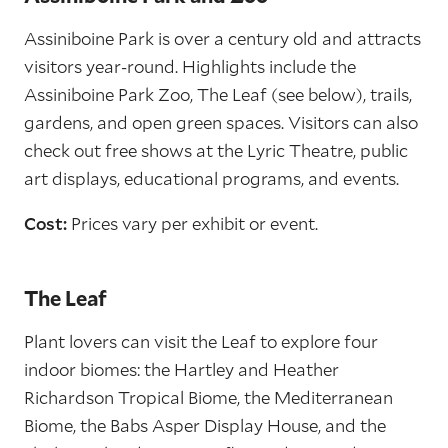
Assiniboine Park is over a century old and attracts
visitors year-round. Highlights include the
Assiniboine Park Zoo, The Leaf (see below), trails,
gardens, and open green spaces. Visitors can also
check out free shows at the Lyric Theatre, public
art displays, educational programs, and events.
Cost:
Prices vary per exhibit or event.
The Leaf
Plant lovers can visit the Leaf to explore four
indoor biomes: the Hartley and Heather
Richardson Tropical Biome, the Mediterranean
Biome, the Babs Asper Display House, and the