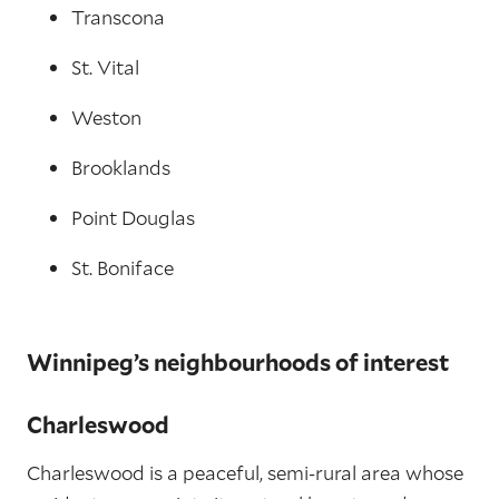
Transcona
St. Vital
Weston
Brooklands
Point Douglas
St. Boniface
Winnipeg’s neighbourhoods of interest
Charleswood
Charleswood is a peaceful, semi-rural area whose