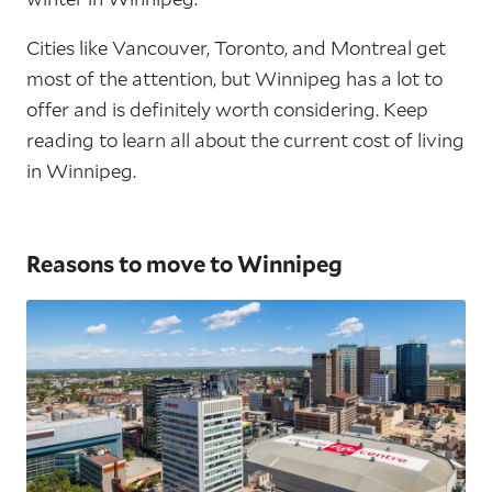
Cities like Vancouver, Toronto, and Montreal get
most of the attention, but Winnipeg has a lot to
offer and is definitely worth considering. Keep
reading to learn all about the current cost of living
in Winnipeg.
Reasons to move to Winnipeg