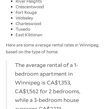
River Heights
Crescentwood
Fort Rouge
Wolseley
Charleswood
Tuxedo
East Kildonan
Here are some average rental rates in Winnipeg,
based on the type of home:
The average rental of a 1-
bedroom apartment in
Winnipeg is CA$1,353,
CA$1,562 for 2 bedrooms,
while a 3-bedroom house
averages CA$2,131.