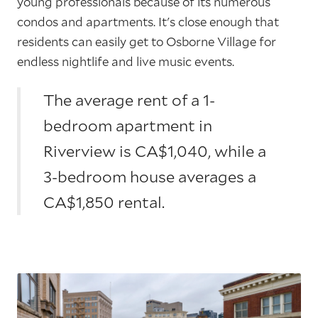
young professionals because of its numerous
condos and apartments. It's close enough that
residents can easily get to Osborne Village for
endless nightlife and live music events.
The average rent of a 1-
bedroom apartment in
Riverview is CA$1,040, while a
3-bedroom house averages a
CA$1,850 rental.