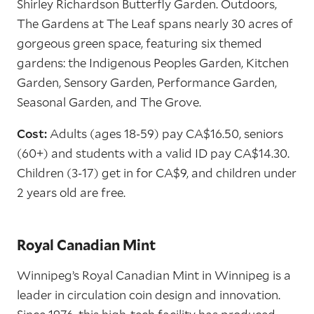
Shirley Richardson Butterfly Garden. Outdoors,
The Gardens at The Leaf spans nearly 30 acres of
gorgeous green space, featuring six themed
gardens: the Indigenous Peoples Garden, Kitchen
Garden, Sensory Garden, Performance Garden,
Seasonal Garden, and The Grove.
Cost:
Adults (ages 18-59) pay CA$16.50, seniors
(60+) and students with a valid ID pay CA$14.30.
Children (3-17) get in for CA$9, and children under
2 years old are free.
Royal Canadian Mint
Winnipeg’s Royal Canadian Mint in Winnipeg is a
leader in circulation coin design and innovation.