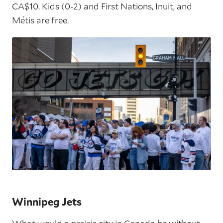
CA$10. Kids (0-2) and First Nations, Inuit, and
Métis are free.
Winnipeg Jets