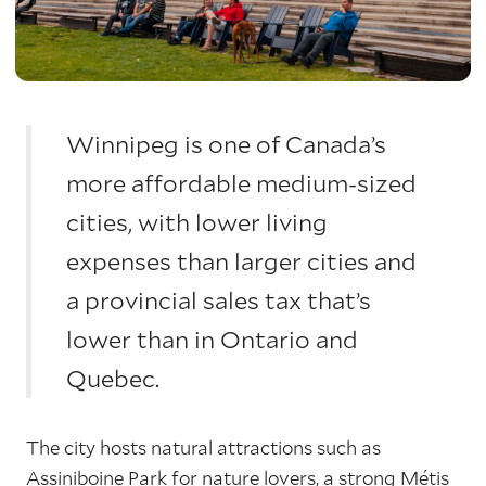
Winnipeg is one of Canada’s
more affordable medium-sized
cities, with lower living
expenses than larger cities and
a provincial sales tax that’s
lower than in Ontario and
Quebec.
The city hosts natural attractions such as
Assiniboine Park for nature lovers, a strong Métis