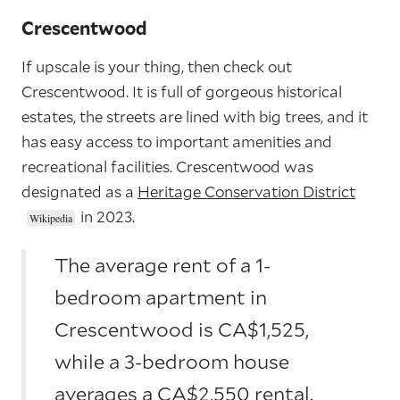
Crescentwood
If upscale is your thing, then check out
Crescentwood. It is full of gorgeous historical
estates, the streets are lined with big trees, and it
has easy access to important amenities and
recreational facilities. Crescentwood was
designated as a
Heritage Conservation District
in 2023.
The average rent of a 1-
bedroom apartment in
Crescentwood is CA$1,525,
while a 3-bedroom house
averages a CA$2,550 rental.