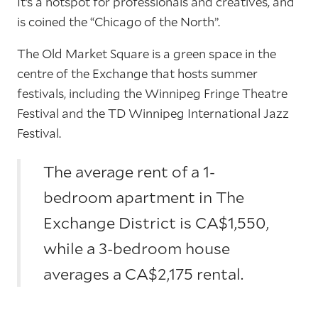
It’s a hotspot for professionals and creatives, and
is coined the “Chicago of the North”.
The Old Market Square is a green space in the
centre of the Exchange that hosts summer
festivals, including the Winnipeg Fringe Theatre
Festival and the TD Winnipeg International Jazz
Festival.
The average rent of a 1-
bedroom apartment in The
Exchange District is CA$1,550,
while a 3-bedroom house
averages a CA$2,175 rental.