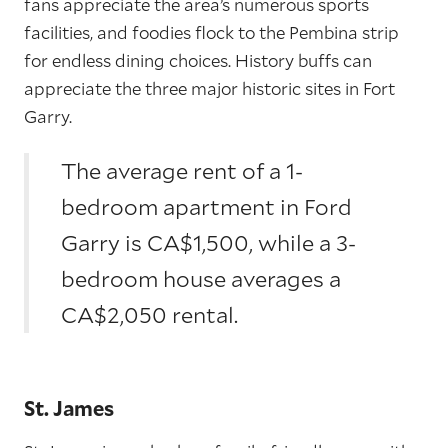
fans appreciate the area’s numerous sports
facilities, and foodies flock to the Pembina strip
for endless dining choices. History buffs can
appreciate the three major historic sites in Fort
Garry.
The average rent of a 1-
bedroom apartment in Ford
Garry is CA$1,500, while a 3-
bedroom house averages a
CA$2,050 rental.
St. James