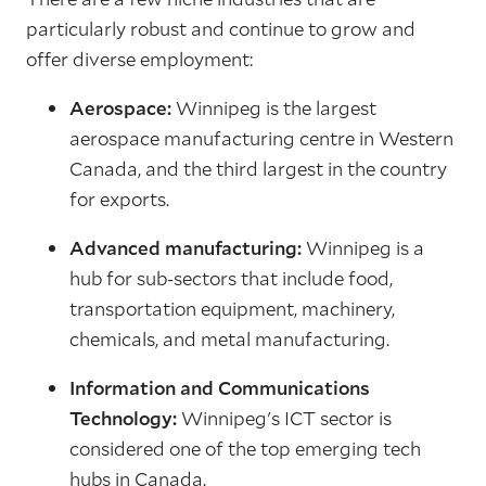
particularly robust and continue to grow and
offer diverse employment:
Aerospace:
Winnipeg is the largest
aerospace manufacturing centre in Western
Canada, and the third largest in the country
for exports.
Advanced manufacturing:
Winnipeg is a
hub for sub-sectors that include food,
transportation equipment, machinery,
chemicals, and metal manufacturing.
Information and Communications
Technology:
Winnipeg's ICT sector is
considered one of the top emerging tech
hubs in Canada.