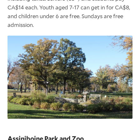
CA$14 each. Youth aged 7-17 can get in for CA$8,
and children under 6 are free. Sundays are free
admission.
Assiniboine Park and Zoo