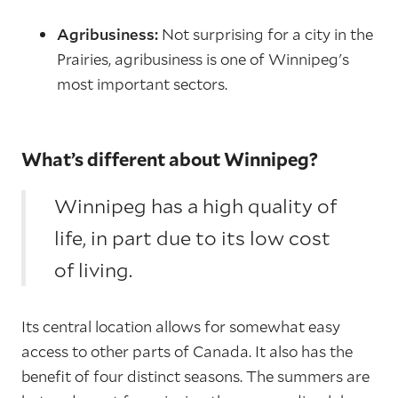
Agribusiness:
Not surprising for a city in the
Prairies, agribusiness is one of Winnipeg's
most important sectors.
What’s different about Winnipeg?
Winnipeg has a high quality of
life, in part due to its low cost
of living.
Its central location allows for somewhat easy
access to other parts of Canada. It also has the
benefit of four distinct seasons. The summers are