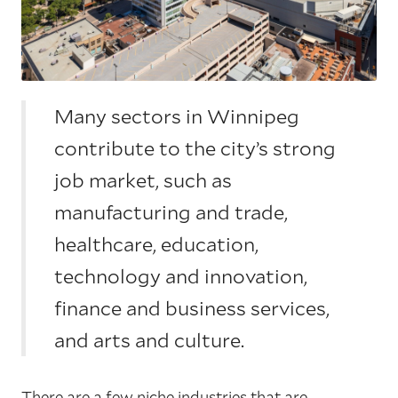
Many sectors in Winnipeg
contribute to the city’s strong
job market, such as
manufacturing and trade,
healthcare, education,
technology and innovation,
finance and business services,
and arts and culture.
There are a few niche industries that are