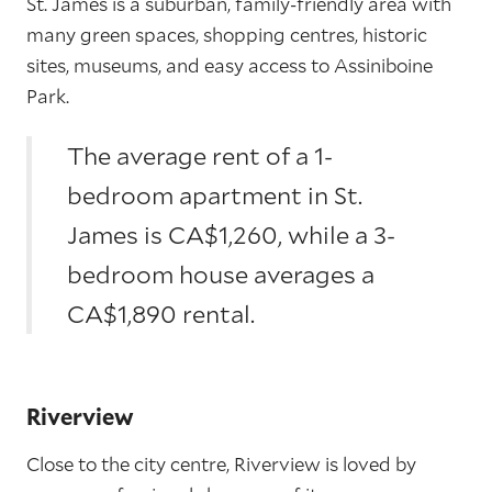
St. James is a suburban, family-friendly area with
many green spaces, shopping centres, historic
sites, museums, and easy access to Assiniboine
Park.
The average rent of a 1-
bedroom apartment in St.
James is CA$1,260, while a 3-
bedroom house averages a
CA$1,890 rental.
Riverview
Close to the city centre, Riverview is loved by