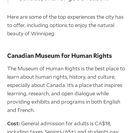
Here are some of the top experiences the city has
to offer, including options to enjoy the natural
beauty of Winnipeg.
Canadian Museum for Human Rights
The Museum of Human Rights is the best place to
learn about human rights, history, and culture,
especially about Canada. It’s a place that inspires
learning, research, and open dialogue while
providing exhibits and programs in both English
and French.
Cost:
General admission for adults is CA$18,
including taxes. Seniors (65+) and students pay