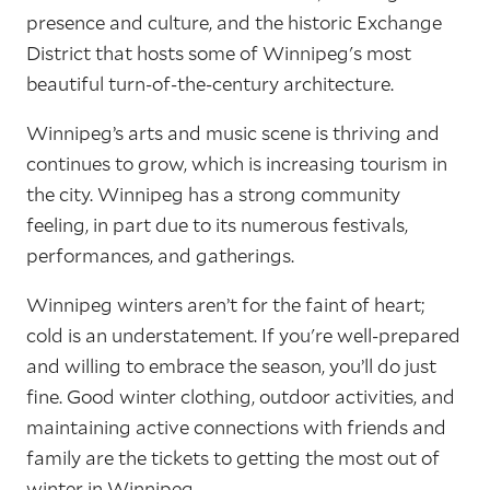
presence and culture, and the historic Exchange
District that hosts some of Winnipeg's most
beautiful turn-of-the-century architecture.
Winnipeg’s arts and music scene is thriving and
continues to grow, which is increasing tourism in
the city. Winnipeg has a strong community
feeling, in part due to its numerous festivals,
performances, and gatherings.
Winnipeg winters aren’t for the faint of heart;
cold is an understatement. If you're well-prepared
and willing to embrace the season, you’ll do just
fine. Good winter clothing, outdoor activities, and
maintaining active connections with friends and
family are the tickets to getting the most out of
winter in Winnipeg.