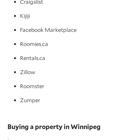
Craigslist
Kijiji
Facebook Marketplace
Roomies.ca
Rentals.ca
Zillow
Roomster
Zumper
Buying a property in Winnipeg