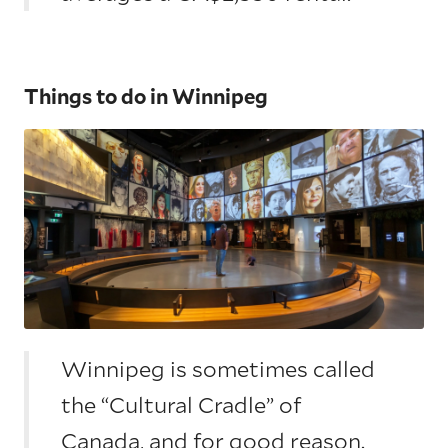
Things to do in Winnipeg
Winnipeg is sometimes called
the “Cultural Cradle” of
Canada, and for good reason.