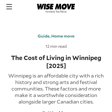
Guide
,
Home move
12 min read
The Cost of Living in Winnipeg
[2025]
Winnipeg is an affordable city with a rich
history and strong arts and festival
communities. These factors and more
make it a worthwhile consideration
alongside larger Canadian cities.