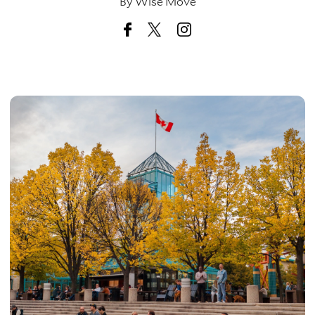
By
Wise Move