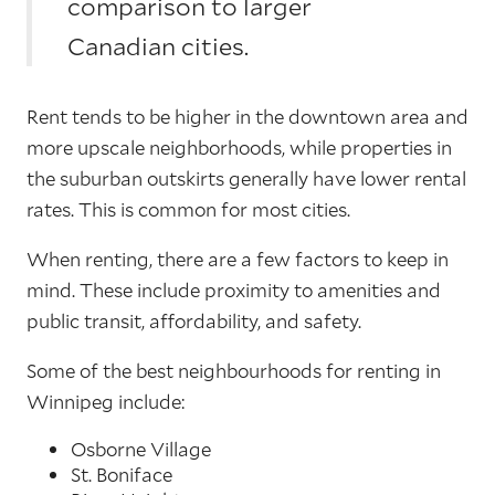
comparison to larger
Canadian cities.
Rent tends to be higher in the downtown area and
more upscale neighborhoods, while properties in
the suburban outskirts generally have lower rental
rates. This is common for most cities.
When renting, there are a few factors to keep in
mind. These include proximity to amenities and
public transit, affordability, and safety.
Some of the best neighbourhoods for renting in
Winnipeg include:
Osborne Village
St. Boniface