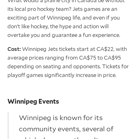
What would a prairie city in Canada be without
its local pro hockey team? Jets games are an
exciting part of Winnipeg life, and even if you
don’t like hockey, the hype and action will
overtake you and guarantee a fun experience.
Cost:
Winnipeg Jets tickets start at CA$22, with
average prices ranging from CA$75 to CA$95
depending on seating and opponents. Tickets for
playoff games significantly increase in price.
Winnipeg Events
Winnipeg is known for its
community events, several of