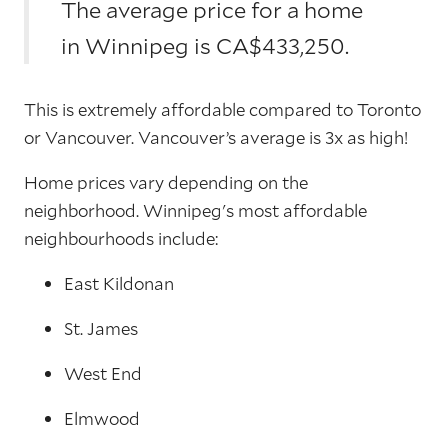
The average price for a home
in Winnipeg is CA$433,250.
This is extremely affordable compared to Toronto
or Vancouver. Vancouver’s average is 3x as high!
Home prices vary depending on the
neighborhood. Winnipeg's most affordable
neighbourhoods include:
East Kildonan
St. James
West End
Elmwood