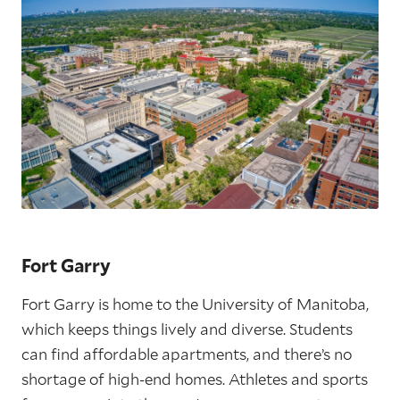
Fort Garry
Fort Garry is home to the University of Manitoba,
which keeps things lively and diverse. Students
can find affordable apartments, and there’s no
shortage of high-end homes. Athletes and sports