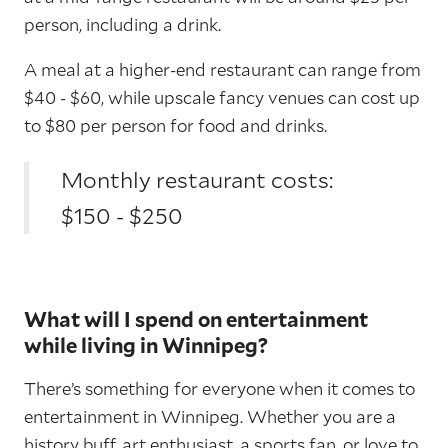
person, including a drink.
A meal at a higher-end restaurant can range from
$40 - $60, while upscale fancy venues can cost up
to $80 per person for food and drinks.
Monthly restaurant costs:
$150 - $250
What will I spend on entertainment
while living in Winnipeg?
There’s something for everyone when it comes to
entertainment in Winnipeg. Whether you are a
history buff, art enthusiast, a sports fan, or love to