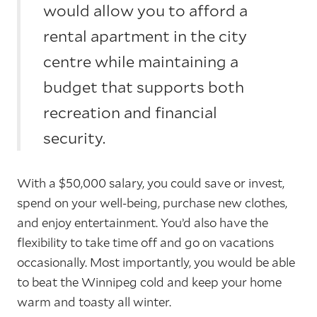
would allow you to afford a
rental apartment in the city
centre while maintaining a
budget that supports both
recreation and financial
security.
With a $50,000 salary, you could save or invest,
spend on your well-being, purchase new clothes,
and enjoy entertainment. You’d also have the
flexibility to take time off and go on vacations
occasionally. Most importantly, you would be able
to beat the Winnipeg cold and keep your home
warm and toasty all winter.