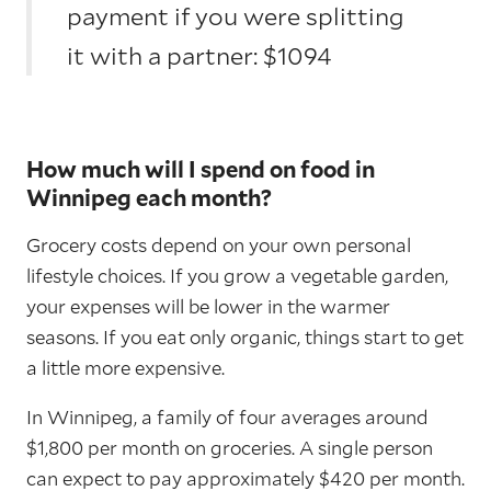
payment if you were splitting
it with a partner: $1094
How much will I spend on food in
Winnipeg each month?
Grocery costs depend on your own personal
lifestyle choices. If you grow a vegetable garden,
your expenses will be lower in the warmer
seasons. If you eat only organic, things start to get
a little more expensive.
In Winnipeg, a family of four averages around
$1,800 per month on groceries. A single person
can expect to pay approximately $420 per month.