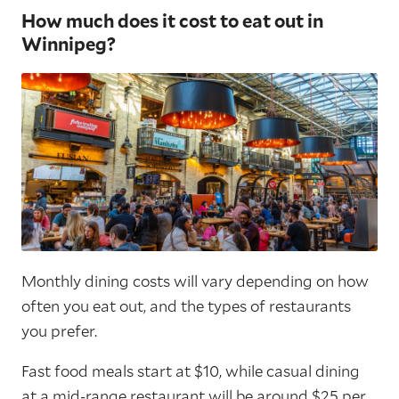
How much does it cost to eat out in
Winnipeg?
Monthly dining costs will vary depending on how
often you eat out, and the types of restaurants
you prefer.
Fast food meals start at $10, while casual dining
at a mid-range restaurant will be around $25 per