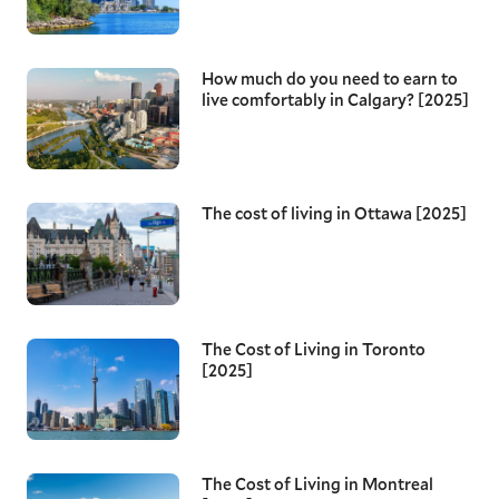
How much do you need to earn to
live comfortably in Calgary? [2025]
The cost of living in Ottawa [2025]
The Cost of Living in Toronto
[2025]
The Cost of Living in Montreal