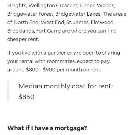
Heights, Wellington Crescent, Linden Woods,
Bridgewater Forest, Bridgewater Lakes. The areas
of North End, West End, St. James, Elmwood,
Brooklands, Fort Garry are where you can find
cheaper rent.
If you live with a partner or are open to sharing
your rental with roommates, expect to pay
around $800 - $900 per month on rent.
Median monthly cost for rent:
$850
What if I have a mortgage?