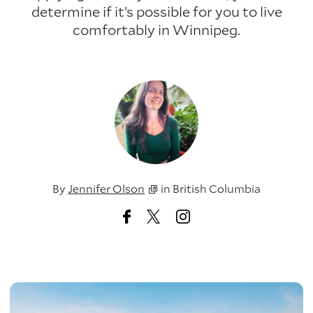
determine if it’s possible for you to live
comfortably in Winnipeg.
By
Jennifer Olson
in
British Columbia