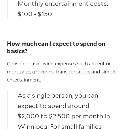
Monthly entertainment costs:
$100 - $150
How much can I expect to spend on
basics?
Consider basic living expenses such as rent or
mortgage, groceries, transportation, and simple
entertainment.
As a single person, you can
expect to spend around
$2,000 to $2,500 per month in
Winnipeg. For small families