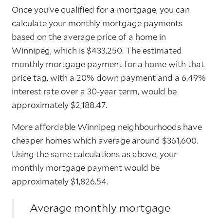
Once you’ve qualified for a mortgage, you can
calculate your monthly mortgage payments
based on the average price of a home in
Winnipeg, which is $433,250. The estimated
monthly mortgage payment for a home with that
price tag, with a 20% down payment and a 6.49%
interest rate over a 30-year term, would be
approximately $2,188.47.
More affordable Winnipeg neighbourhoods have
cheaper homes which average around $361,600.
Using the same calculations as above, your
monthly mortgage payment would be
approximately $1,826.54.
Average monthly mortgage