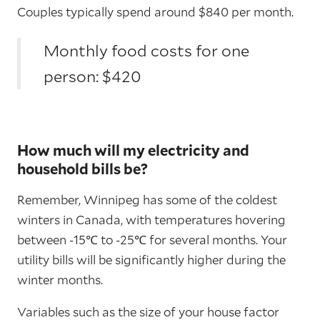
Couples typically spend around $840 per month.
Monthly food costs for one
person: $420
How much will my electricity and
household bills be?
Remember, Winnipeg has some of the coldest
winters in Canada, with temperatures hovering
between -15℃ to -25℃ for several months. Your
utility bills will be significantly higher during the
winter months.
Variables such as the size of your house factor