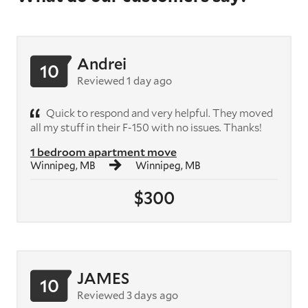
Andrei
10
Reviewed 1 day ago
Quick to respond and very helpful. They moved
all my stuff in their F-150 with no issues. Thanks!
1 bedroom apartment move
Winnipeg, MB
Winnipeg, MB
$300
JAMES
10
Reviewed 3 days ago