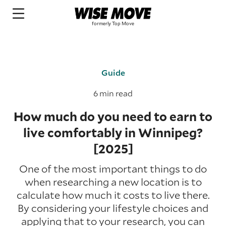
Guide
6 min read
How much do you need to earn to
live comfortably in Winnipeg?
[2025]
One of the most important things to do
when researching a new location is to
calculate how much it costs to live there.
By considering your lifestyle choices and
applying that to your research, you can