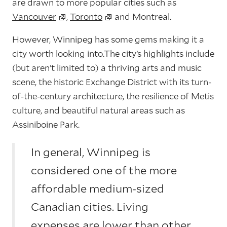
are drawn to more popular cities such as
Vancouver
,
Toronto
and Montreal.
However, Winnipeg has some gems making it a
city worth looking into.The city’s highlights include
(but aren’t limited to) a thriving arts and music
scene, the historic Exchange District with its turn-
of-the-century architecture, the resilience of Metis
culture, and beautiful natural areas such as
Assiniboine Park.
In general, Winnipeg is
considered one of the more
affordable medium-sized
Canadian cities. Living
expenses are lower than other