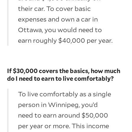
their car. To cover basic
expenses and own a car in
Ottawa, you would need to
earn roughly $40,000 per year.
If $30,000 covers the basics, how much
do I need to earn to live comfortably?
To live comfortably as a single
person in Winnipeg, you’d
need to earn around $50,000
per year or more. This income