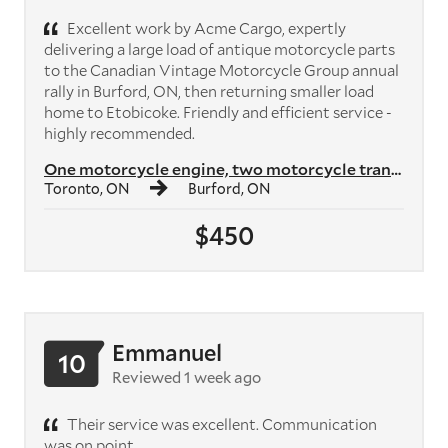
Excellent work by Acme Cargo, expertly
delivering a large load of antique motorcycle parts
to the Canadian Vintage Motorcycle Group annual
rally in Burford, ON, then returning smaller load
home to Etobicoke. Friendly and efficient service -
highly recommended.
One motorcycle engine, two motorcycle transmissions, plus crates of mo...
Toronto, ON
Burford, ON
$450
Emmanuel
10
Reviewed 1 week ago
Their service was excellent. Communication
was on point.