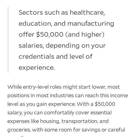
Sectors such as healthcare,
education, and manufacturing
offer $50,000 (and higher)
salaries, depending on your
credentials and level of
experience.
While entry-level roles might start lower, most
positions in most industries can reach this income
level as you gain experience. With a $50,000
salary, you can comfortably cover essential
expenses like housing, transportation, and
groceries, with some room for savings or careful