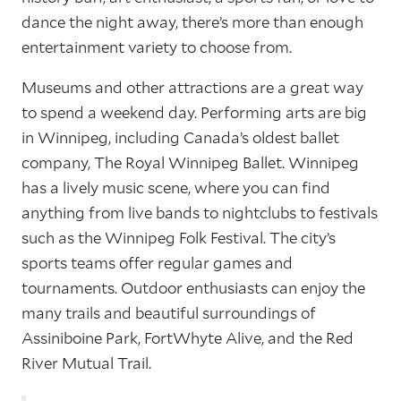
dance the night away, there’s more than enough
entertainment variety to choose from.
Museums and other attractions are a great way
to spend a weekend day. Performing arts are big
in Winnipeg, including Canada’s oldest ballet
company, The Royal Winnipeg Ballet. Winnipeg
has a lively music scene, where you can find
anything from live bands to nightclubs to festivals
such as the Winnipeg Folk Festival. The city’s
sports teams offer regular games and
tournaments. Outdoor enthusiasts can enjoy the
many trails and beautiful surroundings of
Assiniboine Park, FortWhyte Alive, and the Red
River Mutual Trail.