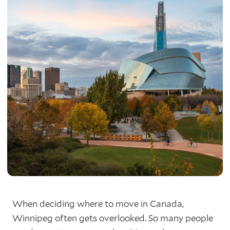
When deciding where to move in Canada,
Winnipeg often gets overlooked. So many people