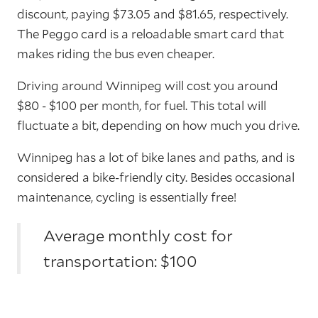
discount, paying $73.05 and $81.65, respectively.
The Peggo card is a reloadable smart card that
makes riding the bus even cheaper.
Driving around Winnipeg will cost you around
$80 - $100 per month, for fuel. This total will
fluctuate a bit, depending on how much you drive.
Winnipeg has a lot of bike lanes and paths, and is
considered a bike-friendly city. Besides occasional
maintenance, cycling is essentially free!
Average monthly cost for
transportation: $100