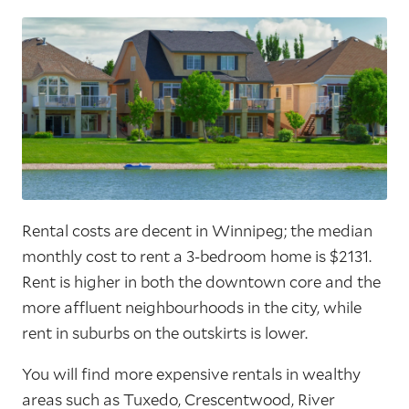
Rental costs are decent in Winnipeg; the median
monthly cost to rent a 3-bedroom home is $2131.
Rent is higher in both the downtown core and the
more affluent neighbourhoods in the city, while
rent in suburbs on the outskirts is lower.
You will find more expensive rentals in wealthy
areas such as Tuxedo, Crescentwood, River