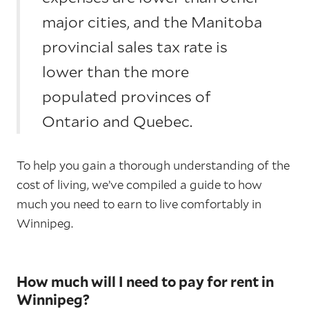
major cities, and the Manitoba
provincial sales tax rate is
lower than the more
populated provinces of
Ontario and Quebec.
To help you gain a thorough understanding of the
cost of living, we’ve compiled a guide to how
much you need to earn to live comfortably in
Winnipeg.
How much will I need to pay for rent in
Winnipeg?