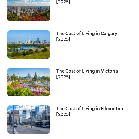
[2025]
The Cost of Living in Calgary
[2025]
The Cost of Living in Victoria
[2025]
The Cost of Living in Edmonton
[2025]