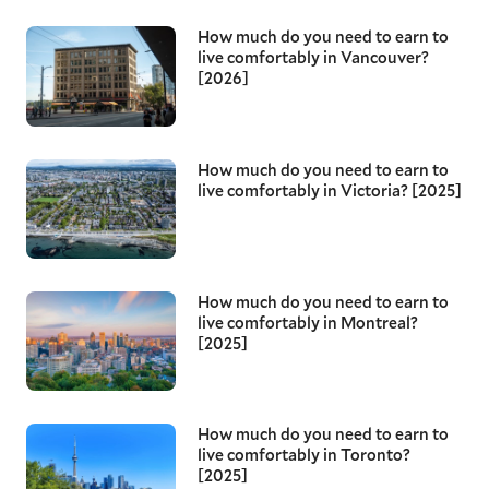
How much do you need to earn to
live comfortably in Vancouver?
[2026]
How much do you need to earn to
live comfortably in Victoria? [2025]
How much do you need to earn to
live comfortably in Montreal?
[2025]
How much do you need to earn to
live comfortably in Toronto?
[2025]