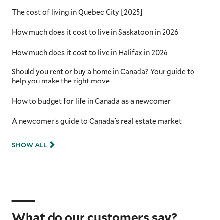
The cost of living in Quebec City [2025]
How much does it cost to live in Saskatoon in 2026
How much does it cost to live in Halifax in 2026
Should you rent or buy a home in Canada? Your guide to
help you make the right move
How to budget for life in Canada as a newcomer
A newcomer's guide to Canada's real estate market
SHOW ALL
What do our customers say?