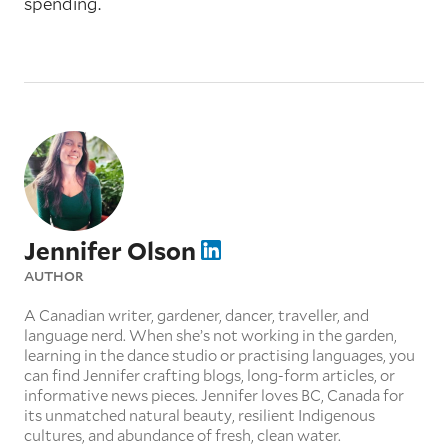
spending.
Jennifer Olson
AUTHOR
A Canadian writer, gardener, dancer, traveller, and
language nerd. When she’s not working in the garden,
learning in the dance studio or practising languages, you
can find Jennifer crafting blogs, long-form articles, or
informative news pieces. Jennifer loves BC, Canada for
its unmatched natural beauty, resilient Indigenous
cultures, and abundance of fresh, clean water.