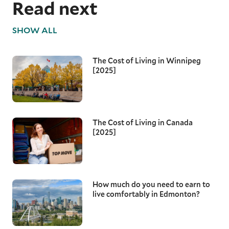
Read next
SHOW ALL
The Cost of Living in Winnipeg
[2025]
The Cost of Living in Canada
[2025]
How much do you need to earn to
live comfortably in Edmonton?