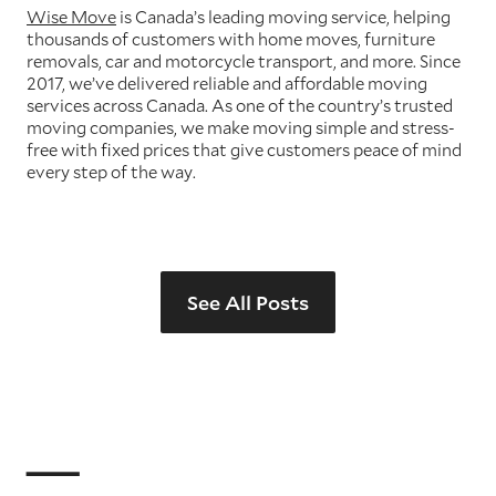
Wise Move
is Canada’s leading moving service, helping
thousands of customers with home moves, furniture
removals, car and motorcycle transport, and more. Since
2017, we’ve delivered reliable and affordable moving
services across Canada. As one of the country’s trusted
moving companies, we make moving simple and stress-
free with fixed prices that give customers peace of mind
every step of the way.
See All Posts