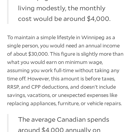
living modestly, the monthly
cost would be around $4,000.
To maintain a simple lifestyle in Winnipeg as a
single person, you would need an annual income
of about $30,000. This figure is slightly more than
what you would earn on minimum wage,
assuming you work full-time without taking any
time off. However, this amount is before taxes,
RRSP, and CPP deductions, and doesn't include
savings, vacations, or unexpected expenses like
replacing appliances, furniture, or vehicle repairs.
The average Canadian spends
around $4,000 annually on