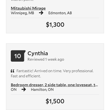
Mitsubishi Mirage
Winnipeg, MB
Edmonton, AB
$1,300
Cynthia
10
Reviewed 1 week ago
Fantastic! Arrived on time. Very professional.
Fast and efficient.
Bedroom dresser, 2 side table, one loveseat, two armchairs, two shelvi...
ON
Hamilton, ON
$1,500