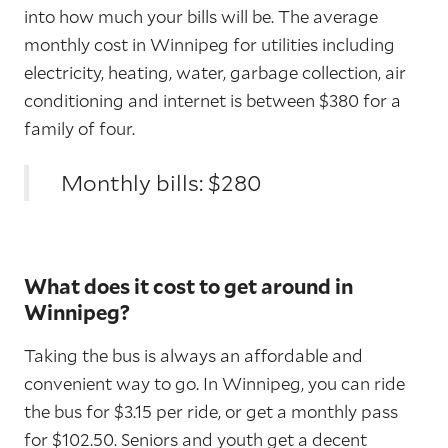
into how much your bills will be. The average
monthly cost in Winnipeg for utilities including
electricity, heating, water, garbage collection, air
conditioning and internet is between $380 for a
family of four.
Monthly bills: $280
What does it cost to get around in
Winnipeg?
Taking the bus is always an affordable and
convenient way to go. In Winnipeg, you can ride
the bus for $3.15 per ride, or get a monthly pass
for $102.50. Seniors and youth get a decent