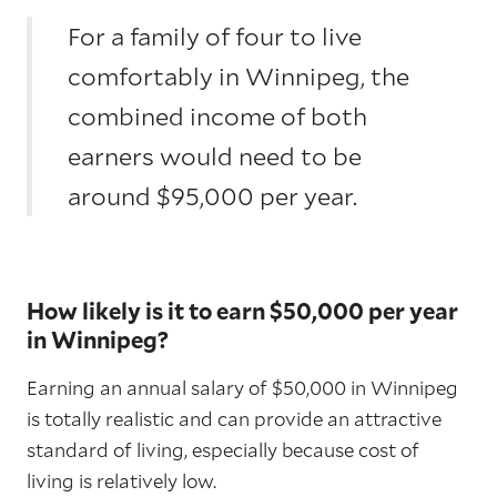
For a family of four to live
comfortably in Winnipeg, the
combined income of both
earners would need to be
around $95,000 per year.
How likely is it to earn $50,000 per year
in Winnipeg?
Earning an annual salary of $50,000 in Winnipeg
is totally realistic and can provide an attractive
standard of living, especially because cost of
living is relatively low.