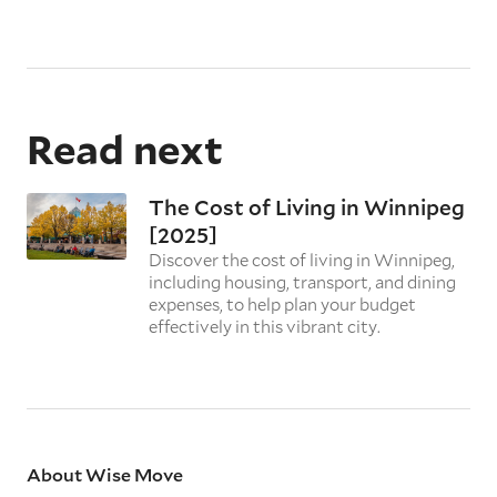
Read next
The Cost of Living in Winnipeg
[2025]
Discover the cost of living in Winnipeg,
including housing, transport, and dining
expenses, to help plan your budget
effectively in this vibrant city.
About Wise Move