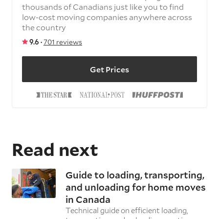
thousands of Canadians just like you to find
low-cost moving companies anywhere across
the country
9.6 ·
701 reviews
Get Prices
Read next
Guide to loading, transporting,
and unloading for home moves
in Canada
Technical guide on efficient loading,