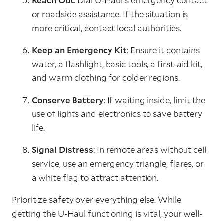
Reach Out
: Dial U-Haul's emergency contact
or roadside assistance. If the situation is
more critical, contact local authorities.
Keep an Emergency Kit
: Ensure it contains
water, a flashlight, basic tools, a first-aid kit,
and warm clothing for colder regions.
Conserve Battery
: If waiting inside, limit the
use of lights and electronics to save battery
life.
Signal Distress
: In remote areas without cell
service, use an emergency triangle, flares, or
a white flag to attract attention.
Prioritize safety over everything else. While
getting the U-Haul functioning is vital, your well-