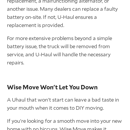
replacement, a malfunctioning alternator, or
another issue. Many dealers can replace a faulty
battery on-site. If not, U-Haul ensures a
replacement is provided.
For more extensive problems beyond a simple
battery issue, the truck will be removed from
service, and U-Haul will handle the necessary
repairs.
Wise Move Won't Let You Down
A Uhaul that won't start can leave a bad taste in
your mouth when it comes to DIY moving.
If you're looking for a smooth move into your new
home with no hiccups,
Wise Move
makes it