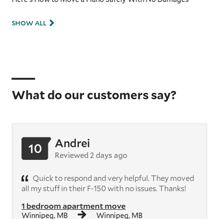
SHOW ALL
What do our customers say?
Andrei
10
Reviewed 2 days ago
Quick to respond and very helpful. They moved
all my stuff in their F-150 with no issues. Thanks!
1 bedroom apartment move
Winnipeg, MB
Winnipeg, MB