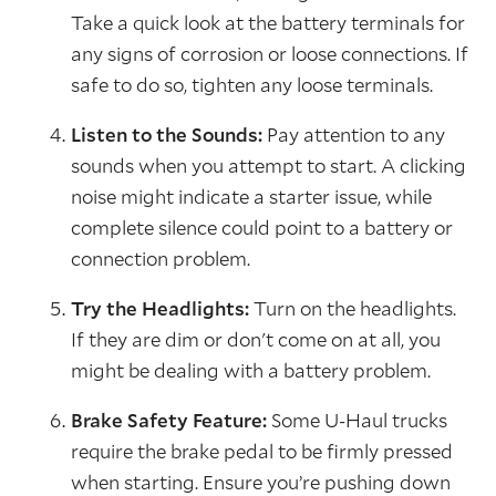
Take a quick look at the battery terminals for
any signs of corrosion or loose connections. If
safe to do so, tighten any loose terminals.
Listen to the Sounds:
Pay attention to any
sounds when you attempt to start. A clicking
noise might indicate a starter issue, while
complete silence could point to a battery or
connection problem.
Try the Headlights:
Turn on the headlights.
If they are dim or don't come on at all, you
might be dealing with a battery problem.
Brake Safety Feature:
Some U-Haul trucks
require the brake pedal to be firmly pressed
when starting. Ensure you’re pushing down