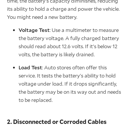
time, the battery's capacity diminishes, reducing
its ability to hold a charge and power the vehicle.
You might need a new battery.
Voltage Test
: Use a multimeter to measure
the battery voltage. A fully charged battery
should read about 12.6 volts. If it's below 12
volts, the battery is likely drained.
Load Test
: Auto stores often offer this
service. It tests the battery's ability to hold
voltage under load. If it drops significantly,
the battery may be on its way out and needs
to be replaced.
2. Disconnected or Corroded Cables