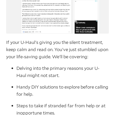
If your U-Haul's giving you the silent treatment,
keep calm and read on. You've just stumbled upon
your life-saving guide. We'll be covering:
Delving into the primary reasons your U-
Haul might not start.
Handy DIY solutions to explore before calling
for help.
Steps to take if stranded far from help or at
inopportune times.