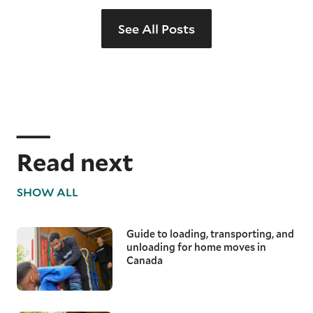
See All Posts
Read next
SHOW ALL
Guide to loading, transporting, and
unloading for home moves in
Canada