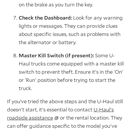
on the brake as you turn the key.
Check the Dashboard:
Look for any warning
lights or messages. They can provide clues
about specific issues, such as problems with
the alternator or battery.
Master Kill Switch (if present):
Some U-
Haul trucks come equipped with a master kill
switch to prevent theft. Ensure it's in the 'On'
or 'Run' position before trying to start the
truck.
If you’ve tried the above steps and the U-Haul still
doesn't start, it's essential to contact
U-Haul's
roadside assistance
or the rental location. They
can offer guidance specific to the model you've