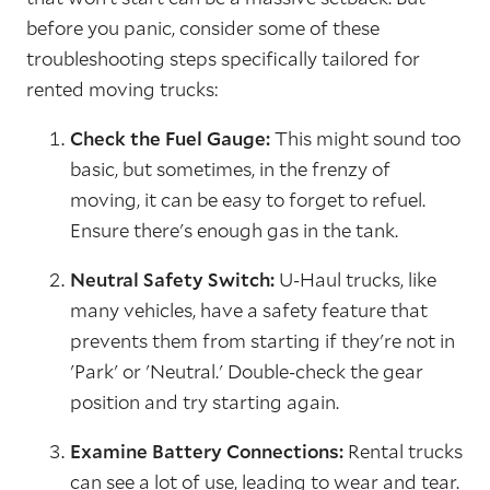
before you panic, consider some of these
troubleshooting steps specifically tailored for
rented moving trucks:
Check the Fuel Gauge:
This might sound too
basic, but sometimes, in the frenzy of
moving, it can be easy to forget to refuel.
Ensure there's enough gas in the tank.
Neutral Safety Switch:
U-Haul trucks, like
many vehicles, have a safety feature that
prevents them from starting if they're not in
'Park' or 'Neutral.' Double-check the gear
position and try starting again.
Examine Battery Connections:
Rental trucks
can see a lot of use, leading to wear and tear.