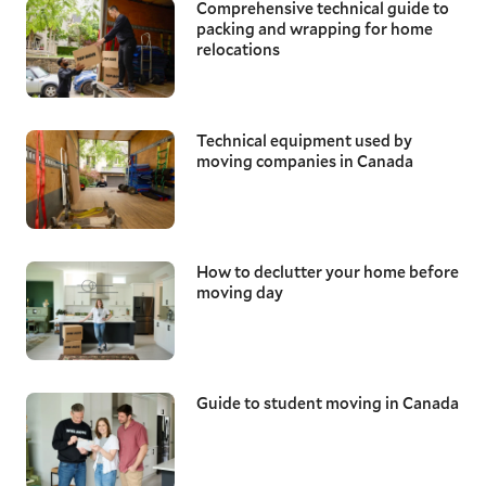
Comprehensive technical guide to
packing and wrapping for home
relocations
Technical equipment used by
moving companies in Canada
How to declutter your home before
moving day
Guide to student moving in Canada