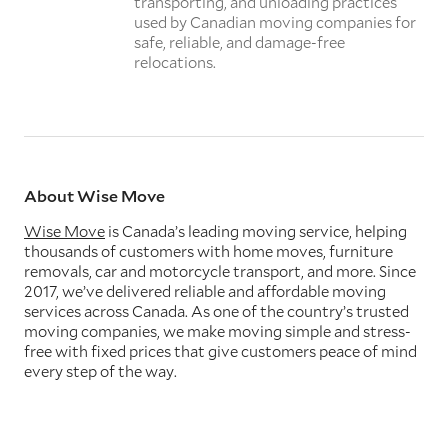
transporting, and unloading practices
used by Canadian moving companies for
safe, reliable, and damage-free
relocations.
About Wise Move
Wise Move
is Canada’s leading moving service, helping
thousands of customers with home moves, furniture
removals, car and motorcycle transport, and more. Since
2017, we’ve delivered reliable and affordable moving
services across Canada. As one of the country’s trusted
moving companies, we make moving simple and stress-
free with fixed prices that give customers peace of mind
every step of the way.