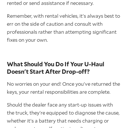
rented or send assistance if necessary.
Remember, with rental vehicles, it's always best to
err on the side of caution and consult with
professionals rather than attempting significant
fixes on your own.
What Should You Do If Your U-Haul
Doesn't Start After Drop-off?
No worries on your end! Once you've returned the
keys, your rental responsibilities are complete.
Should the dealer face any start-up issues with
the truck, they're equipped to diagnose the cause,
whether it's a battery that needs charging or