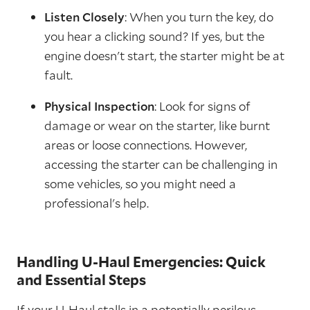
Listen Closely
: When you turn the key, do
you hear a clicking sound? If yes, but the
engine doesn't start, the starter might be at
fault.
Physical Inspection
: Look for signs of
damage or wear on the starter, like burnt
areas or loose connections. However,
accessing the starter can be challenging in
some vehicles, so you might need a
professional's help.
Handling U-Haul Emergencies: Quick
and Essential Steps
If your U-Haul stalls in a potentially perilous