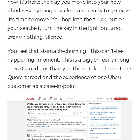
now it's here: the day you move into your new
abode. Everything's packed and ready to go, now
it's time to move. You hop into the truck, put on
your seatbelt, turn the key in the ignition... and,
crank,
nothing. Silence.
You feel that stomach-churning, "this-can't-be-
happening" moment. This is a bigger fear among
more Canadians than you think. Take a look at this
Quora thread and the experience of one Uhaul
customer as a case-in-point: