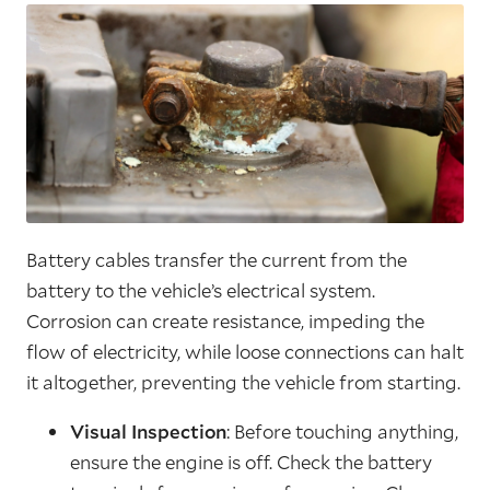
Battery cables transfer the current from the
battery to the vehicle’s electrical system.
Corrosion can create resistance, impeding the
flow of electricity, while loose connections can halt
it altogether, preventing the vehicle from starting.
Visual Inspection
: Before touching anything,
ensure the engine is off. Check the battery