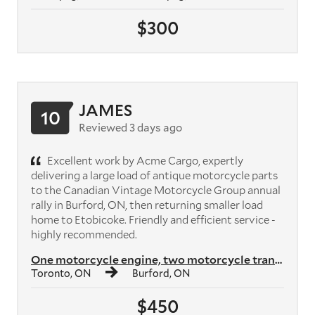
$300
JAMES
10
Reviewed 3 days ago
Excellent work by Acme Cargo, expertly
delivering a large load of antique motorcycle parts
to the Canadian Vintage Motorcycle Group annual
rally in Burford, ON, then returning smaller load
home to Etobicoke. Friendly and efficient service -
highly recommended.
One motorcycle engine, two motorcycle transmissions, plus crates of mo...
Toronto, ON
Burford, ON
$450