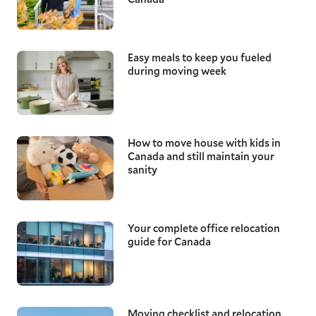
Easy meals to keep you fueled
during moving week
How to move house with kids in
Canada and still maintain your
sanity
Your complete office relocation
guide for Canada
Moving checklist and relocation