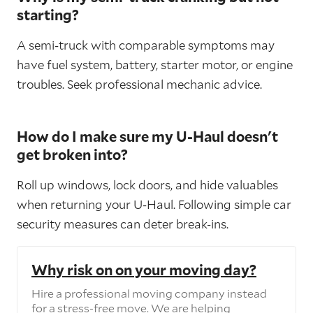
starting?
A semi-truck with comparable symptoms may
have fuel system, battery, starter motor, or engine
troubles. Seek professional mechanic advice.
How do I make sure my U-Haul doesn't
get broken into?
Roll up windows, lock doors, and hide valuables
when returning your U-Haul. Following simple car
security measures can deter break-ins.
Why risk on on your moving day?
Hire a professional moving company instead
for a stress-free move. We are helping