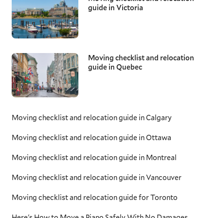
guide in Victoria
Moving checklist and relocation
guide in Quebec
Moving checklist and relocation guide in Calgary
Moving checklist and relocation guide in Ottawa
Moving checklist and relocation guide in Montreal
Moving checklist and relocation guide in Vancouver
Moving checklist and relocation guide for Toronto
Here's How to Move a Piano Safely With No Damages