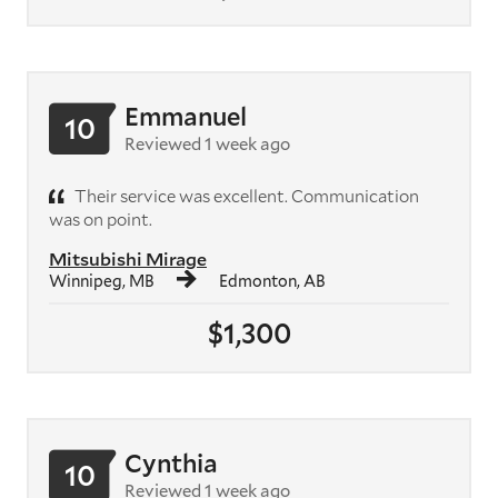
Emmanuel
10
Reviewed 1 week ago
Their service was excellent. Communication
was on point.
Mitsubishi Mirage
Winnipeg, MB
Edmonton, AB
$1,300
Cynthia
10
Reviewed 1 week ago