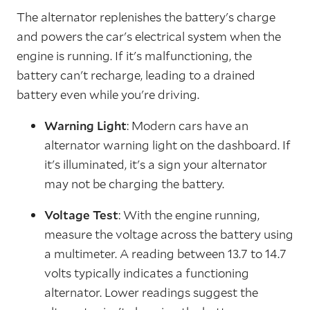
The alternator replenishes the battery's charge
and powers the car's electrical system when the
engine is running. If it's malfunctioning, the
battery can't recharge, leading to a drained
battery even while you're driving.
Warning Light
: Modern cars have an
alternator warning light on the dashboard. If
it's illuminated, it's a sign your alternator
may not be charging the battery.
Voltage Test
: With the engine running,
measure the voltage across the battery using
a multimeter. A reading between 13.7 to 14.7
volts typically indicates a functioning
alternator. Lower readings suggest the