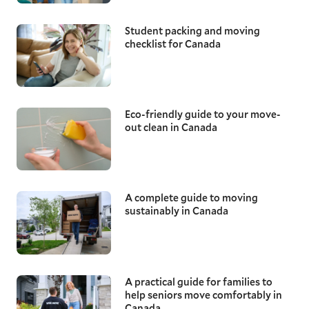
Student packing and moving
checklist for Canada
Eco-friendly guide to your move-
out clean in Canada
A complete guide to moving
sustainably in Canada
A practical guide for families to
help seniors move comfortably in
Canada