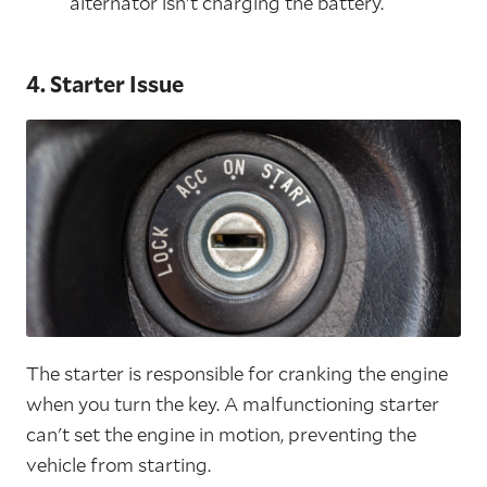
alternator isn't charging the battery.
4. Starter Issue
The starter is responsible for cranking the engine
when you turn the key. A malfunctioning starter
can't set the engine in motion, preventing the
vehicle from starting.