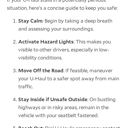
situation, here's a concise guide to keep you safe:
Stay Calm
: Begin by taking a deep breath
and assessing your surroundings.
Activate Hazard Lights
: This makes you
visible to other drivers, especially in low-
visibility conditions.
Move Off the Road
: If feasible, maneuver
your U-Haul to a safer spot away from main
traffic.
Stay Inside if Unsafe Outside
: On bustling
highways or in risky areas, remain in the
vehicle with your seatbelt fastened.