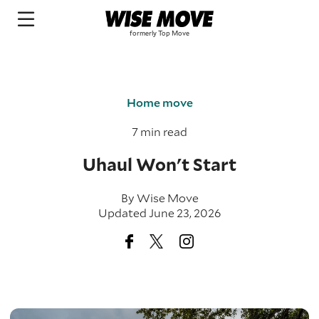
Home move
7 min read
Uhaul Won't Start
By
Wise Move
Updated June 23, 2026