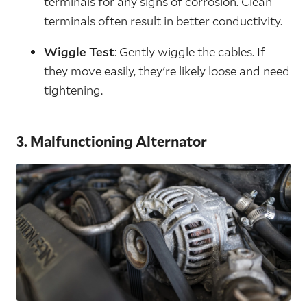
terminals for any signs of corrosion. Clean
terminals often result in better conductivity.
Wiggle Test
: Gently wiggle the cables. If
they move easily, they're likely loose and need
tightening.
3. Malfunctioning Alternator