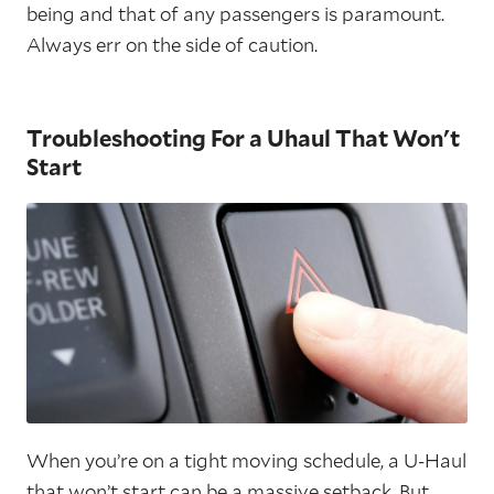
being and that of any passengers is paramount.
Always err on the side of caution.
Troubleshooting For a Uhaul That Won't
Start
When you’re on a tight moving schedule, a U-Haul
that won’t start can be a massive setback. But