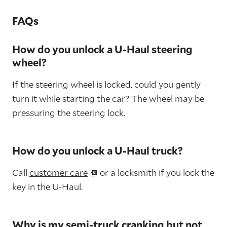
FAQs
How do you unlock a U-Haul steering
wheel?
If the steering wheel is locked, could you gently
turn it while starting the car? The wheel may be
pressuring the steering lock.
How do you unlock a U-Haul truck?
Call
customer care
or a locksmith if you lock the
key in the U-Haul.
Why is my semi-truck cranking but not