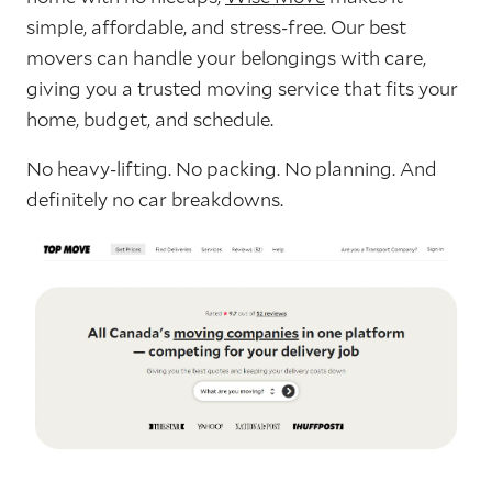
simple, affordable, and stress-free. Our best
movers can handle your belongings with care,
giving you a trusted moving service that fits your
home, budget, and schedule.
No heavy-lifting. No packing. No planning. And
definitely no car breakdowns.