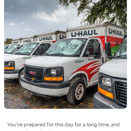
You've prepared for this day for a long time, and