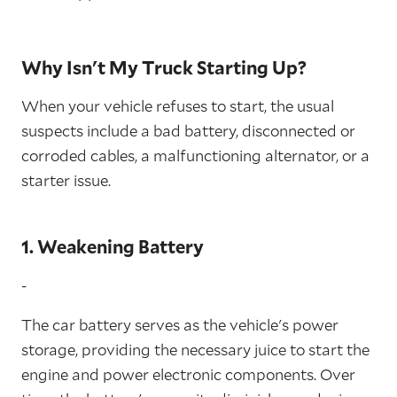
Why Isn't My Truck Starting Up?
When your vehicle refuses to start, the usual
suspects include a bad battery, disconnected or
corroded cables, a malfunctioning alternator, or a
starter issue.
1. Weakening Battery
-
The car battery serves as the vehicle's power
storage, providing the necessary juice to start the
engine and power electronic components. Over