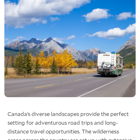
Canada’s diverse landscapes provide the perfect
setting for adventurous road trips and long-
distance travel opportunities. The wilderness