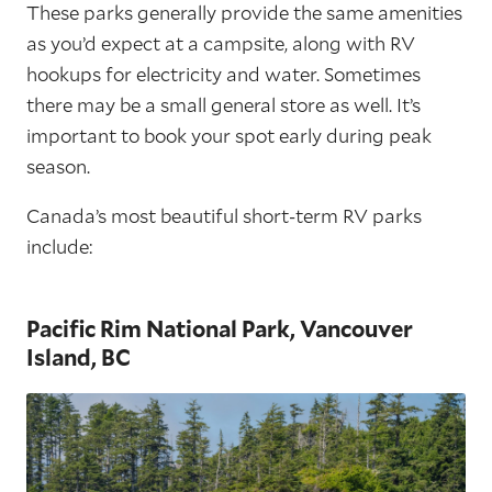
These parks generally provide the same amenities
as you’d expect at a campsite, along with RV
hookups for electricity and water. Sometimes
there may be a small general store as well. It’s
important to book your spot early during peak
season.
Canada’s most beautiful short-term RV parks
include:
Pacific Rim National Park, Vancouver
Island, BC