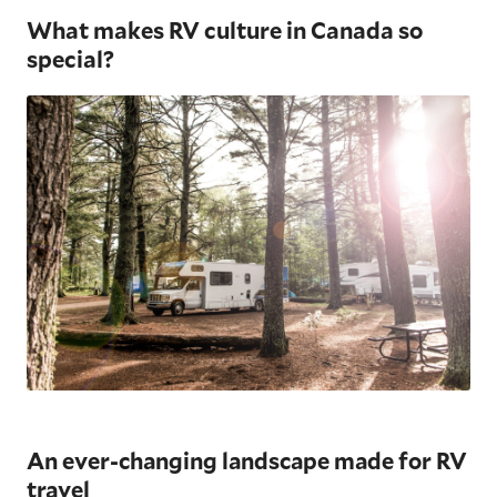
What makes RV culture in Canada so
special?
An ever-changing landscape made for RV
travel