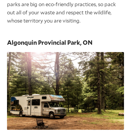
parks are big on eco-friendly practices, so pack
out all of your waste and respect the wildlife,
whose territory you are visiting.
Algonquin Provincial Park, ON