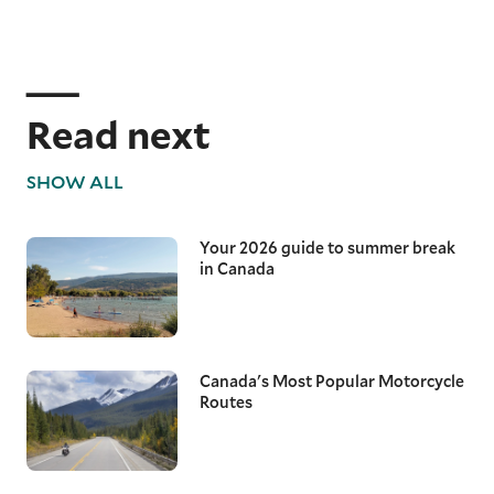
Read next
SHOW ALL
Your 2026 guide to summer break
in Canada
Canada's Most Popular Motorcycle
Routes