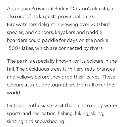
Algonquin Provincial Park is Ontario’s oldest (and
also one of its largest) provincial parks.
Birdwatchers delight in viewing over 200 bird
species, and canoers, kayakers and paddle
boarders could paddle for days on the park's
1500+ lakes, which are connected by rivers.
The park is especially known for its colours in the
fall. The deciduous trees turn fiery reds, oranges
and yellows before they drop their leaves. These
colours attract photographers from all over the
world.
Outdoor enthusiasts visit the park to enjoy water
sports and recreation, fishing, hiking, skiing,
skating and snowshoeing.