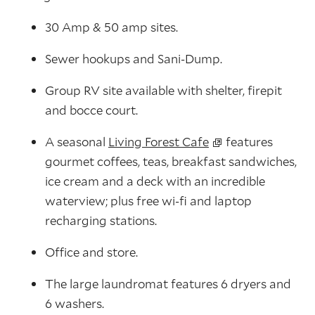
30 Amp & 50 amp sites.
Sewer hookups and Sani-Dump.
Group RV site available with shelter, firepit
and bocce court.
A seasonal
Living Forest Cafe
features
gourmet coffees, teas, breakfast sandwiches,
ice cream and a deck with an incredible
waterview; plus free wi-fi and laptop
recharging stations.
Office and store.
The large laundromat features 6 dryers and
6 washers.