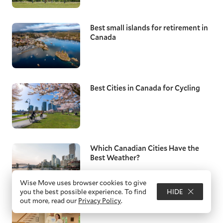
Best small islands for retirement in
Canada
Best Cities in Canada for Cycling
Which Canadian Cities Have the
Best Weather?
Wise Move uses browser cookies to give
you the best possible experience. To find
HIDE
out more, read our
Privacy Policy
.
Best Cities to Live in Canada