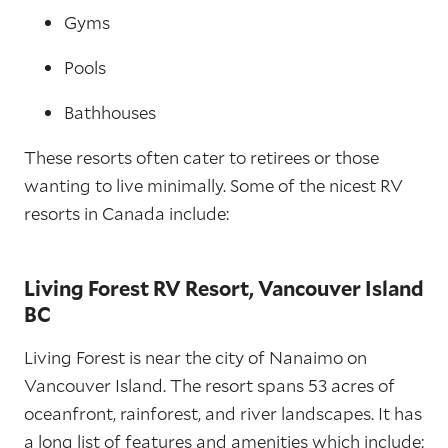
Gyms
Pools
Bathhouses
These resorts often cater to retirees or those
wanting to live minimally. Some of the nicest RV
resorts in Canada include:
Living Forest RV Resort, Vancouver Island
BC
Living Forest is near the city of Nanaimo on
Vancouver Island. The resort spans 53 acres of
oceanfront, rainforest, and river landscapes. It has
a long list of features and amenities which include: