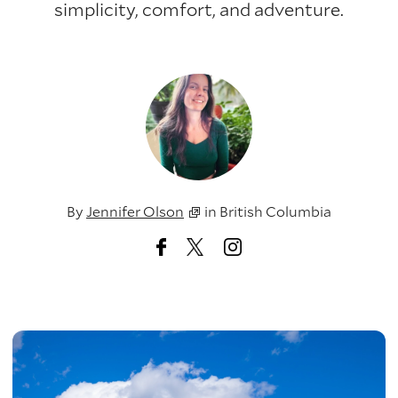
simplicity, comfort, and adventure.
By
Jennifer Olson
in
British Columbia