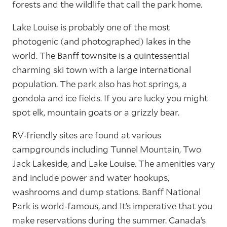
forests and the wildlife that call the park home.
Lake Louise is probably one of the most
photogenic (and photographed) lakes in the
world. The Banff townsite is a quintessential
charming ski town with a large international
population. The park also has hot springs, a
gondola and ice fields. If you are lucky you might
spot elk, mountain goats or a grizzly bear.
RV-friendly sites are found at various
campgrounds including Tunnel Mountain, Two
Jack Lakeside, and Lake Louise. The amenities vary
and include power and water hookups,
washrooms and dump stations. Banff National
Park is world-famous, and It’s imperative that you
make reservations during the summer. Canada’s