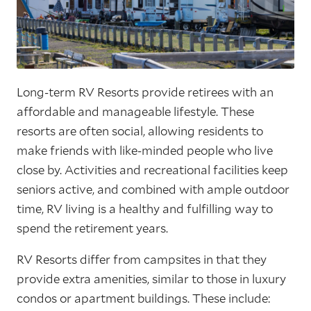
Long-term RV Resorts provide retirees with an
affordable and manageable lifestyle. These
resorts are often social, allowing residents to
make friends with like-minded people who live
close by. Activities and recreational facilities keep
seniors active, and combined with ample outdoor
time, RV living is a healthy and fulfilling way to
spend the retirement years.
RV Resorts differ from campsites in that they
provide extra amenities, similar to those in luxury
condos or apartment buildings. These include: