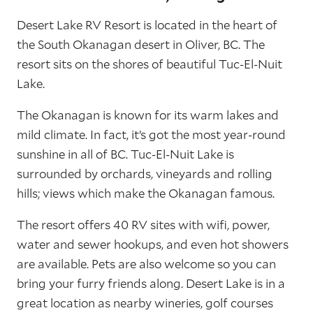
Desert Lake RV Resort is located in the heart of
the South Okanagan desert in Oliver, BC. The
resort sits on the shores of beautiful Tuc-El-Nuit
Lake.
The Okanagan is known for its warm lakes and
mild climate. In fact, it’s got the most year-round
sunshine in all of BC. Tuc-El-Nuit Lake is
surrounded by orchards, vineyards and rolling
hills; views which make the Okanagan famous.
The resort offers 40 RV sites with wifi, power,
water and sewer hookups, and even hot showers
are available. Pets are also welcome so you can
bring your furry friends along. Desert Lake is in a
great location as nearby wineries, golf courses