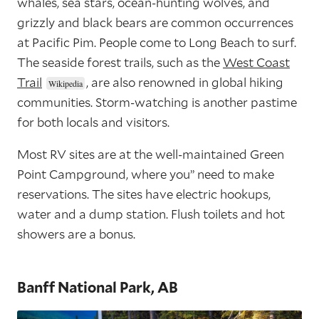
whales, sea stars, ocean-hunting wolves, and
grizzly and black bears are common occurrences
at Pacific Pim. People come to Long Beach to surf.
The seaside forest trails, such as the
West Coast
Trail
, are also renowned in global hiking
communities. Storm-watching is another pastime
for both locals and visitors.
Most RV sites are at the well-maintained Green
Point Campground, where you’’ need to make
reservations. The sites have electric hookups,
water and a dump station. Flush toilets and hot
showers are a bonus.
Banff National Park, AB