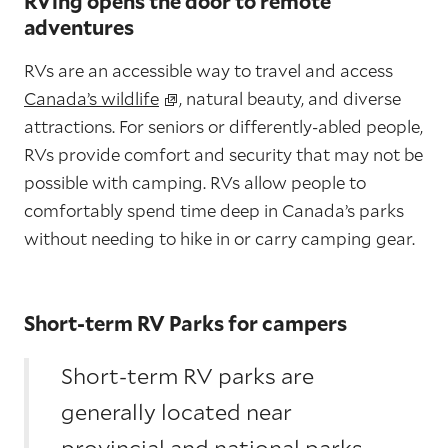
RVing opens the door to remote
adventures
RVs are an accessible way to travel and access
Canada’s wildlife
, natural beauty, and diverse
attractions. For seniors or differently-abled people,
RVs provide comfort and security that may not be
possible with camping. RVs allow people to
comfortably spend time deep in Canada’s parks
without needing to hike in or carry camping gear.
Short-term RV Parks for campers
Short-term RV parks are
generally located near
provincial and national parks,