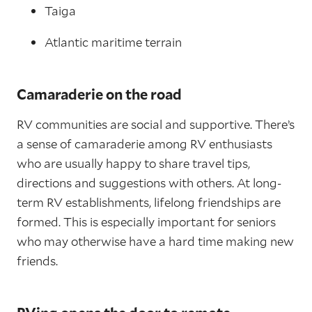
Taiga
Atlantic maritime terrain
Camaraderie on the road
RV communities are social and supportive. There’s
a sense of camaraderie among RV enthusiasts
who are usually happy to share travel tips,
directions and suggestions with others. At long-
term RV establishments, lifelong friendships are
formed. This is especially important for seniors
who may otherwise have a hard time making new
friends.