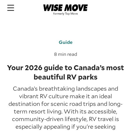
Guide
8 min read
Your 2026 guide to Canada’s most
beautiful RV parks
Canada’s breathtaking landscapes and
vibrant RV culture make it an ideal
destination for scenic road trips and long-
term resort living. With its accessible,
community-driven lifestyle, RV travel is
especially appealing if you're seeking