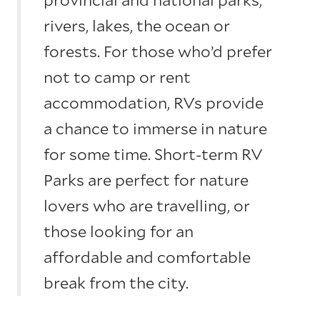
rivers, lakes, the ocean or
forests. For those who’d prefer
not to camp or rent
accommodation, RVs provide
a chance to immerse in nature
for some time. Short-term RV
Parks are perfect for nature
lovers who are travelling, or
those looking for an
affordable and comfortable
break from the city.