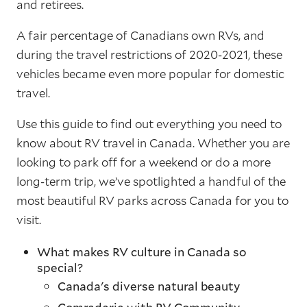
and retirees.
A fair percentage of Canadians own RVs, and
during the travel restrictions of 2020-2021, these
vehicles became even more popular for domestic
travel.
Use this guide to find out everything you need to
know about RV travel in Canada. Whether you are
looking to park off for a weekend or do a more
long-term trip, we’ve spotlighted a handful of the
most beautiful RV parks across Canada for you to
visit.
What makes RV culture in Canada so
special?
Canada's diverse natural beauty