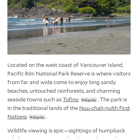
Located on the west coast of Vancouver Island,
Pacific Rim National Park Reserve is where visitors
from far and wide come to enjoy long sandy
beaches, untouched rainforests, and charming
seaside towns such as
Tofino
. The park is
in the traditional lands of the
Nuu-chah-nulth First
Nations
.
Wildlife viewing is epic—sightings of humpback