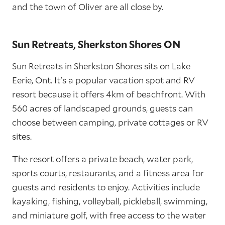
and the town of Oliver are all close by.
Sun Retreats, Sherkston Shores ON
Sun Retreats in Sherkston Shores sits on Lake
Eerie, Ont. It's a popular vacation spot and RV
resort because it offers 4km of beachfront. With
560 acres of landscaped grounds, guests can
choose between camping, private cottages or RV
sites.
The resort offers a private beach, water park,
sports courts, restaurants, and a fitness area for
guests and residents to enjoy. Activities include
kayaking, fishing, volleyball, pickleball, swimming,
and miniature golf, with free access to the water