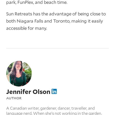
park, FunPlex, and beach time.
Sun Retreats has the advantage of being close to
both Niagara Falls and Toronto, making it easily
accessible for many.
Jennifer Olson
AUTHOR
A Canadian writer, gardener, dancer, traveller, and
language nerd. When she’s not working in the garden,