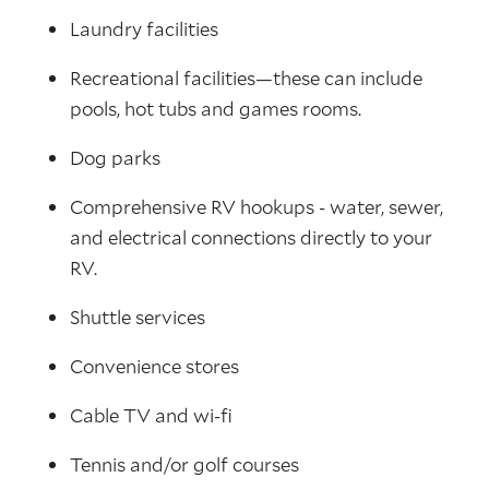
Laundry facilities
Recreational facilities—these can include
pools, hot tubs and games rooms.
Dog parks
Comprehensive RV hookups - water, sewer,
and electrical connections directly to your
RV.
Shuttle services
Convenience stores
Cable TV and wi-fi
Tennis and/or golf courses