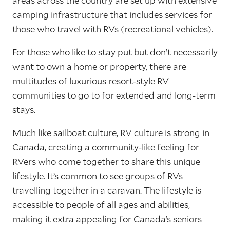
areas across the country are set up with extensive
camping infrastructure that includes services for
those who travel with RVs (recreational vehicles).
For those who like to stay put but don’t necessarily
want to own a home or property, there are
multitudes of luxurious resort-style RV
communities to go to for extended and long-term
stays.
Much like sailboat culture, RV culture is strong in
Canada, creating a community-like feeling for
RVers who come together to share this unique
lifestyle. It’s common to see groups of RVs
travelling together in a caravan. The lifestyle is
accessible to people of all ages and abilities,
making it extra appealing for Canada’s seniors