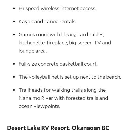
Hi-speed wireless internet access.
Kayak and canoe rentals.
Games room with library, card tables,
kitchenette, fireplace, big screen TV and
lounge area.
Full-size concrete basketball court.
The volleyball net is set up next to the beach.
Trailheads for walking trails along the
Nanaimo River with forested trails and
ocean viewpoints.
Desert Lake RV Resort, Okanagan BC