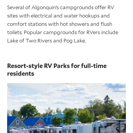
Several of Algonquin’s campgrounds offer RV
sites with electrical and water hookups and
comfort stations with hot showers and flush
toilets. Popular campgrounds for RVers include
Lake of Two Rivers and Pog Lake.
Resort-style RV Parks for full-time
residents