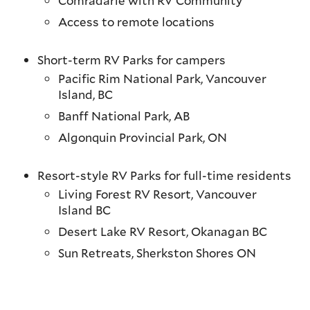
Comradarie with RV Community
Access to remote locations
Short-term RV Parks for campers
Pacific Rim National Park, Vancouver
Island, BC
Banff National Park, AB
Algonquin Provincial Park, ON
Resort-style RV Parks for full-time residents
Living Forest RV Resort, Vancouver
Island BC
Desert Lake RV Resort, Okanagan BC
Sun Retreats, Sherkston Shores ON