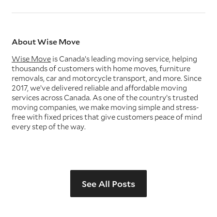
About Wise Move
Wise Move
is Canada’s leading moving service, helping
thousands of customers with home moves, furniture
removals, car and motorcycle transport, and more. Since
2017, we’ve delivered reliable and affordable moving
services across Canada. As one of the country’s trusted
moving companies, we make moving simple and stress-
free with fixed prices that give customers peace of mind
every step of the way.
See All Posts