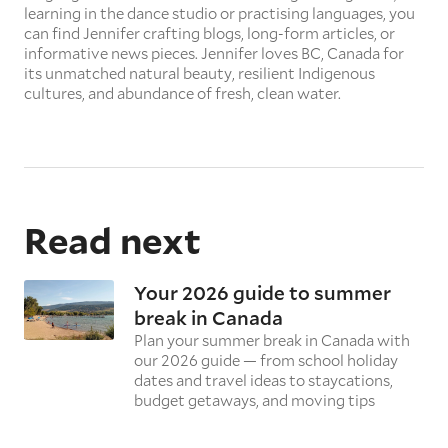
learning in the dance studio or practising languages, you
can find Jennifer crafting blogs, long-form articles, or
informative news pieces. Jennifer loves BC, Canada for
its unmatched natural beauty, resilient Indigenous
cultures, and abundance of fresh, clean water.
Read next
Your 2026 guide to summer
break in Canada
Plan your summer break in Canada with
our 2026 guide — from school holiday
dates and travel ideas to staycations,
budget getaways, and moving tips