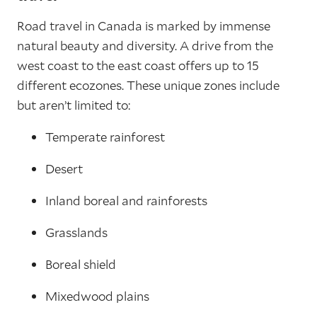
Road travel in Canada is marked by immense
natural beauty and diversity. A drive from the
west coast to the east coast offers up to 15
different ecozones. These unique zones include
but aren’t limited to:
Temperate rainforest
Desert
Inland boreal and rainforests
Grasslands
Boreal shield
Mixedwood plains