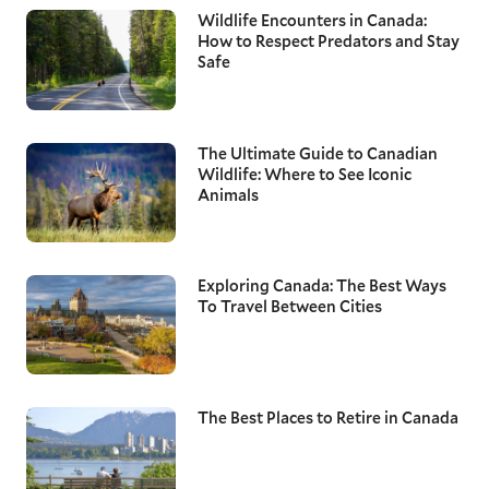
Wildlife Encounters in Canada:
How to Respect Predators and Stay
Safe
The Ultimate Guide to Canadian
Wildlife: Where to See Iconic
Animals
Exploring Canada: The Best Ways
To Travel Between Cities
The Best Places to Retire in Canada