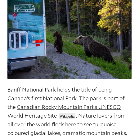
Banff National Park holds the title of being
Canada’s first National Park. The park is part of
the
Canadian Rocky Mountain Parks UNESCO
World Heritage Site
. Nature lovers from
all over the world flock here to see turquoise-
coloured glacial lakes, dramatic mountain peaks,