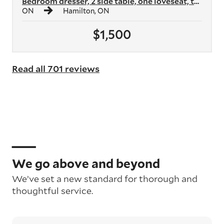
Bedroom dresser, 2 side table, one loveseat, two armchairs, two shelvi...
ON
Hamilton, ON
$1,500
Read all 701 reviews
We go above and beyond
We’ve set a new standard for thorough and
thoughtful service.