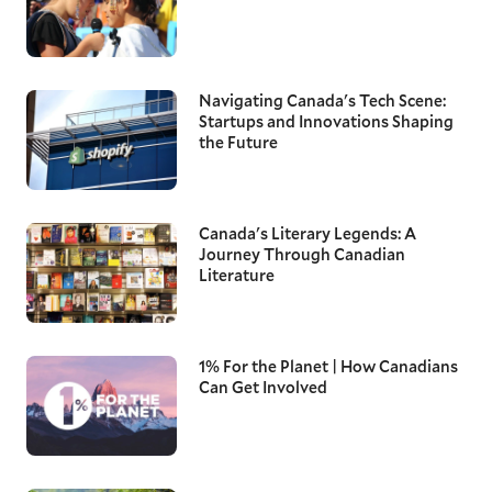
Navigating Canada's Tech Scene:
Startups and Innovations Shaping
the Future
Canada's Literary Legends: A
Journey Through Canadian
Literature
1% For the Planet | How Canadians
Can Get Involved