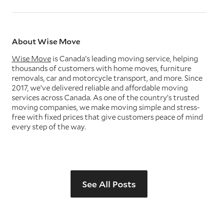
About Wise Move
Wise Move
is Canada’s leading moving service, helping
thousands of customers with home moves, furniture
removals, car and motorcycle transport, and more. Since
2017, we’ve delivered reliable and affordable moving
services across Canada. As one of the country’s trusted
moving companies, we make moving simple and stress-
free with fixed prices that give customers peace of mind
every step of the way.
See All Posts