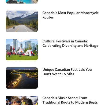
Canada's Most Popular Motorcycle
Routes
Cultural Festivals in Canada:
Celebrating Diversity and Heritage
Unique Canadian Festivals You
Don’t Want To Miss
Canada’s Music Scene: From
Traditional Roots to Modern Beats