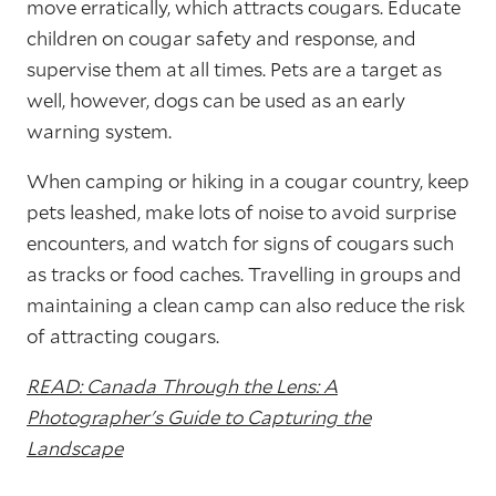
move erratically, which attracts cougars. Educate
children on cougar safety and response, and
supervise them at all times. Pets are a target as
well, however, dogs can be used as an early
warning system.
When camping or hiking in a cougar country, keep
pets leashed, make lots of noise to avoid surprise
encounters, and watch for signs of cougars such
as tracks or food caches. Travelling in groups and
maintaining a clean camp can also reduce the risk
of attracting cougars.
READ: Canada Through the Lens: A
Photographer's Guide to Capturing the
Landscape