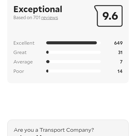
Exceptional
9.6
Based on 701
reviews
Excellent
649
Great
31
Average
7
Poor
14
Are you a Transport Company?