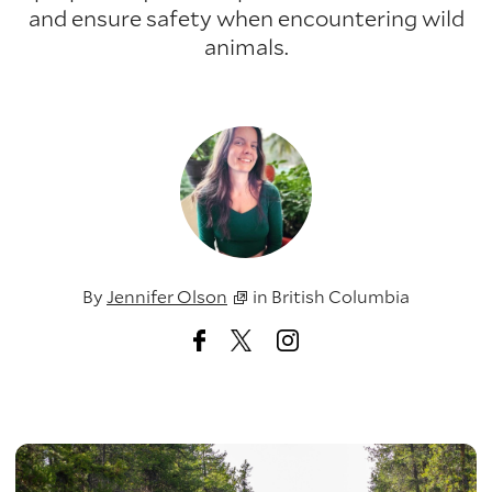
and ensure safety when encountering wild
animals.
By
Jennifer Olson
in
British Columbia