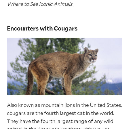
Where to See Iconic Animals
Encounters with Cougars
Also known as mountain lions in the United States,
cougars are the fourth largest cat in the world.
They have the fourth largest range of any wild