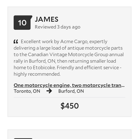
JAMES
10
Reviewed 3 days ago
Excellent work by Acme Cargo, expertly
delivering a large load of antique motorcycle parts
to the Canadian Vintage Motorcycle Group annual
rally in Burford, ON, then returning smaller load
home to Etobicoke. Friendly and efficient service -
highly recommended.
One motorcycle engine, two motorcycle transmissions, plus crates of mo...
Toronto, ON
Burford, ON
$450