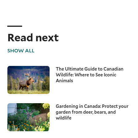
Read next
SHOW ALL
The Ultimate Guide to Canadian
Wildlife: Where to See Iconic
Animals
Gardening in Canada: Protect your
garden from deer, bears, and
wildlife