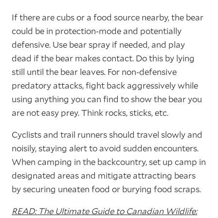
If there are cubs or a food source nearby, the bear
could be in protection-mode and potentially
defensive. Use bear spray if needed, and play
dead if the bear makes contact. Do this by lying
still until the bear leaves. For non-defensive
predatory attacks, fight back aggressively while
using anything you can find to show the bear you
are not easy prey. Think rocks, sticks, etc.
Cyclists and trail runners should travel slowly and
noisily, staying alert to avoid sudden encounters.
When camping in the backcountry, set up camp in
designated areas and mitigate attracting bears
by securing uneaten food or burying food scraps.
READ: The Ultimate Guide to Canadian Wildlife: