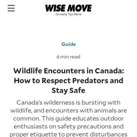
Guide
6 min read
Wildlife Encounters in Canada:
How to Respect Predators and
Stay Safe
Canada’s wilderness is bursting with
wildlife, and encounters with animals are
common. This guide educates outdoor
enthusiasts on safety precautions and
proper etiquette to prevent disturbances