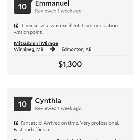
Emmanuel
10
Reviewed 1 week ago
Their service was excellent. Communication
was on point.
Mitsubishi Mirage
Winnipeg, MB
Edmonton, AB
$1,300
Cynthia
10
Reviewed 1 week ago
Fantastic! Arrived on time. Very professional.
Fast and efficient.