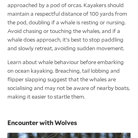
approached by a pod of orcas. Kayakers should
maintain a respectful distance of 100 yards from
the pod, doubling if a whale is resting or nursing.
Avoid chasing or touching the whales, and if a
whale does approach, it's best to stop paddling
and slowly retreat, avoiding sudden movement.
Learn about whale behaviour before embarking
on ocean kayaking. Breaching, tail lobbing and
flipper slapping suggest that the whales are
socialising and may not be aware of nearby boats,
making it easier to startle them.
Encounter with Wolves