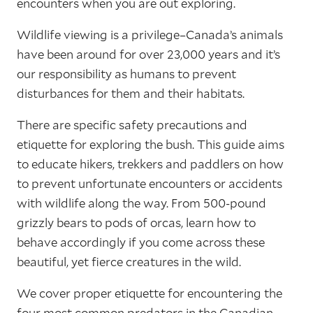
encounters when you are out exploring.
Wildlife viewing is a privilege–Canada’s animals
have been around for over 23,000 years and it’s
our responsibility as humans to prevent
disturbances for them and their habitats.
There are specific safety precautions and
etiquette for exploring the bush. This guide aims
to educate hikers, trekkers and paddlers on how
to prevent unfortunate encounters or accidents
with wildlife along the way. From 500-pound
grizzly bears to pods of orcas, learn how to
behave accordingly if you come across these
beautiful, yet fierce creatures in the wild.
We cover proper etiquette for encountering the
four most common predators in the Canadian