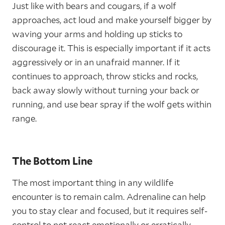
Just like with bears and cougars, if a wolf
approaches, act loud and make yourself bigger by
waving your arms and holding up sticks to
discourage it. This is especially important if it acts
aggressively or in an unafraid manner. If it
continues to approach, throw sticks and rocks,
back away slowly without turning your back or
running, and use bear spray if the wolf gets within
range.
The Bottom Line
The most important thing in any wildlife
encounter is to remain calm. Adrenaline can help
you to stay clear and focused, but it requires self-
control to not react emotionally or erratically.