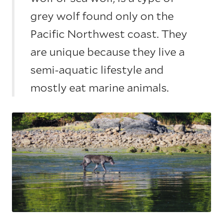
grey wolf found only on the
Pacific Northwest coast. They
are unique because they live a
semi-aquatic lifestyle and
mostly eat marine animals.