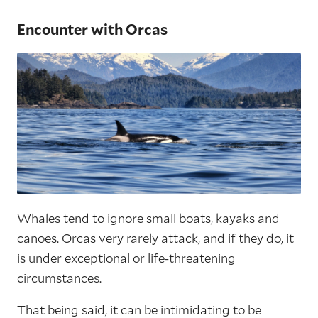
Encounter with Orcas
Whales tend to ignore small boats, kayaks and
canoes. Orcas very rarely attack, and if they do, it
is under exceptional or life-threatening
circumstances.
That being said, it can be intimidating to be