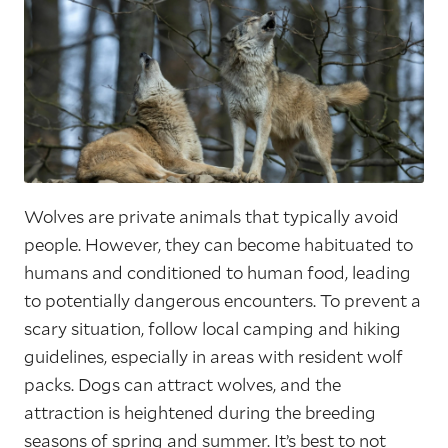
Wolves are private animals that typically avoid
people. However, they can become habituated to
humans and conditioned to human food, leading
to potentially dangerous encounters. To prevent a
scary situation, follow local camping and hiking
guidelines, especially in areas with resident wolf
packs. Dogs can attract wolves, and the
attraction is heightened during the breeding
seasons of spring and summer. It’s best to not