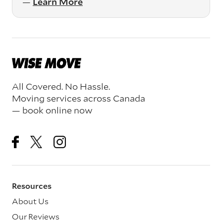
—
Learn More
All Covered. No Hassle.
Moving services across Canada
— book online now
Resources
About Us
Our Reviews