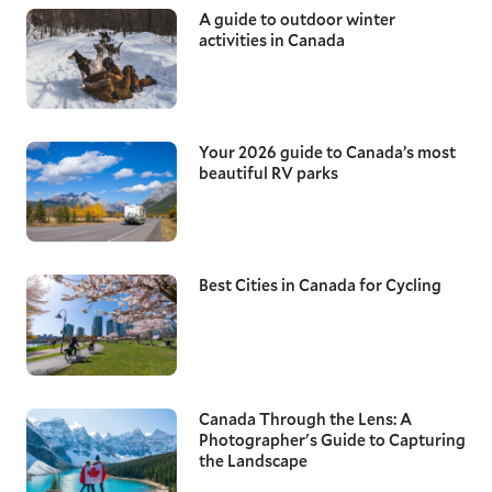
A guide to outdoor winter
activities in Canada
Your 2026 guide to Canada’s most
beautiful RV parks
Best Cities in Canada for Cycling
Canada Through the Lens: A
Photographer's Guide to Capturing
the Landscape