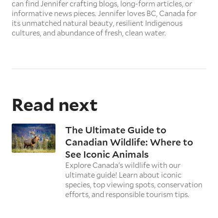
can find Jennifer crafting blogs, long-form articles, or
informative news pieces. Jennifer loves BC, Canada for
its unmatched natural beauty, resilient Indigenous
cultures, and abundance of fresh, clean water.
Read next
The Ultimate Guide to
Canadian Wildlife: Where to
See Iconic Animals
Explore Canada's wildlife with our
ultimate guide! Learn about iconic
species, top viewing spots, conservation
efforts, and responsible tourism tips.