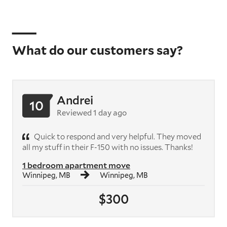
What do our customers say?
Andrei
10
Reviewed 1 day ago
Quick to respond and very helpful. They moved
all my stuff in their F-150 with no issues. Thanks!
1 bedroom apartment move
Winnipeg, MB
Winnipeg, MB
$300