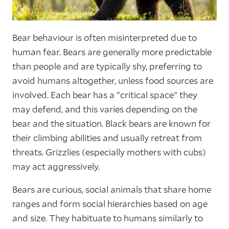
Bear behaviour is often misinterpreted due to
human fear. Bears are generally more predictable
than people and are typically shy, preferring to
avoid humans altogether, unless food sources are
involved. Each bear has a "critical space" they
may defend, and this varies depending on the
bear and the situation. Black bears are known for
their climbing abilities and usually retreat from
threats. Grizzlies (especially mothers with cubs)
may act aggressively.
Bears are curious, social animals that share home
ranges and form social hierarchies based on age
and size. They habituate to humans similarly to