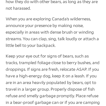
how they do with other bears, as long as they are
not harassed.
When you are exploring Canada’s wilderness,
announce your presence by making noise,
especially in areas with dense brush or winding
streams. You can clap, sing, talk loudly or attach a
little bell to your backpack.
Keep your eye out for signs of bears, such as
tracks, trampled foliage close to berry bushes, and
droppings. If signs are fresh, relocate ASAP. If you
have a high-energy dog, keep it on a leash. If you
are in an area heavily populated by bears, opt to
travel in a larger group. Properly dispose of fish
refuse and smelly garbage promptly. Place refuse
in a bear-proof garbage can or if you are camping