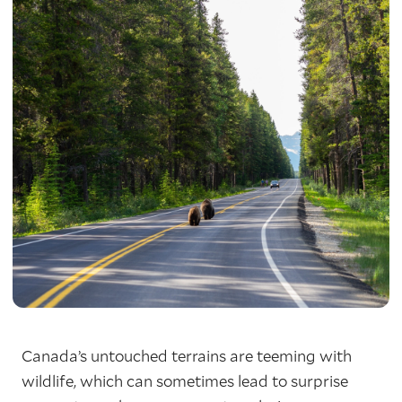
Canada’s untouched terrains are teeming with
wildlife, which can sometimes lead to surprise