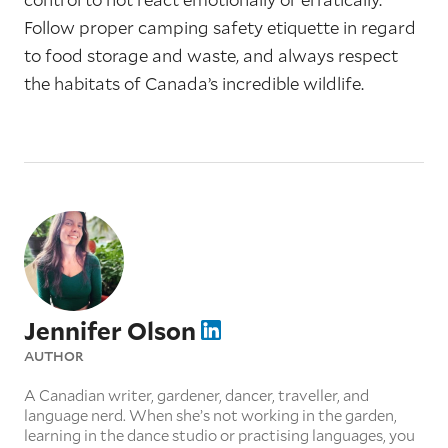
Follow proper camping safety etiquette in regard
to food storage and waste, and always respect
the habitats of Canada’s incredible wildlife.
Jennifer Olson
AUTHOR
A Canadian writer, gardener, dancer, traveller, and
language nerd. When she’s not working in the garden,
learning in the dance studio or practising languages, you