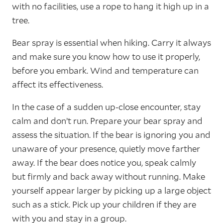
with no facilities, use a rope to hang it high up in a
tree.
Bear spray is essential when hiking. Carry it always
and make sure you know how to use it properly,
before you embark. Wind and temperature can
affect its effectiveness.
In the case of a sudden up-close encounter, stay
calm and don’t run. Prepare your bear spray and
assess the situation. If the bear is ignoring you and
unaware of your presence, quietly move farther
away. If the bear does notice you, speak calmly
but firmly and back away without running. Make
yourself appear larger by picking up a large object
such as a stick. Pick up your children if they are
with you and stay in a group.