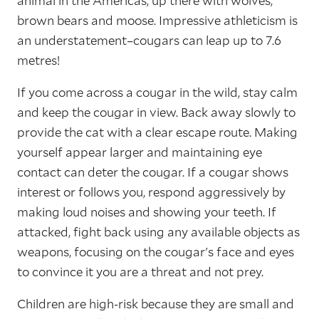
animal in the Americas, up there with wolves,
brown bears and moose. Impressive athleticism is
an understatement–cougars can leap up to 7.6
metres!
If you come across a cougar in the wild, stay calm
and keep the cougar in view. Back away slowly to
provide the cat with a clear escape route. Making
yourself appear larger and maintaining eye
contact can deter the cougar. If a cougar shows
interest or follows you, respond aggressively by
making loud noises and showing your teeth. If
attacked, fight back using any available objects as
weapons, focusing on the cougar's face and eyes
to convince it you are a threat and not prey.
Children are high-risk because they are small and