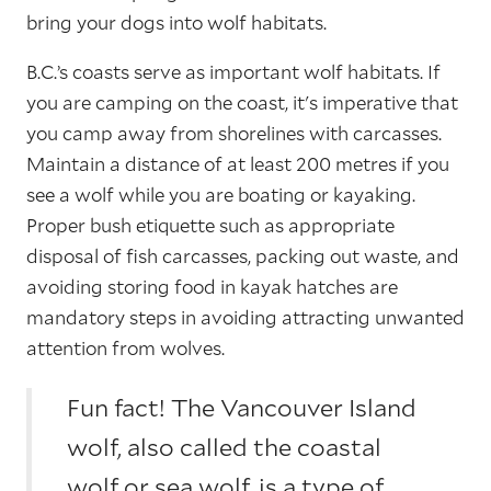
bring your dogs into wolf habitats.
B.C.’s coasts serve as important wolf habitats. If
you are camping on the coast, it's imperative that
you camp away from shorelines with carcasses.
Maintain a distance of at least 200 metres if you
see a wolf while you are boating or kayaking.
Proper bush etiquette such as appropriate
disposal of fish carcasses, packing out waste, and
avoiding storing food in kayak hatches are
mandatory steps in avoiding attracting unwanted
attention from wolves.
Fun fact! The Vancouver Island
wolf, also called the coastal
wolf or sea wolf, is a type of