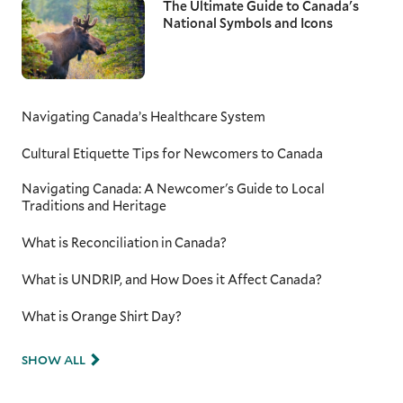
The Ultimate Guide to Canada's
National Symbols and Icons
Navigating Canada’s Healthcare System
Cultural Etiquette Tips for Newcomers to Canada
Navigating Canada: A Newcomer's Guide to Local
Traditions and Heritage
What is Reconciliation in Canada?
What is UNDRIP, and How Does it Affect Canada?
What is Orange Shirt Day?
SHOW ALL