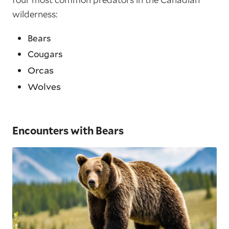
wilderness:
Bears
Cougars
Orcas
Wolves
Encounters with Bears