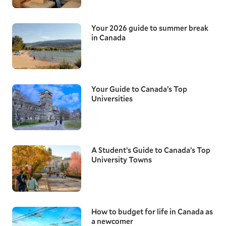
Your 2026 guide to summer break
in Canada
Your Guide to Canada’s Top
Universities
A Student’s Guide to Canada’s Top
University Towns
How to budget for life in Canada as
a newcomer