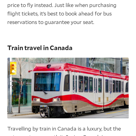
price to fly instead. Just like when purchasing
flight tickets, it’s best to book ahead for bus
reservations to guarantee your seat.
Train travel in Canada
Travelling by train in Canada is a luxury, but the