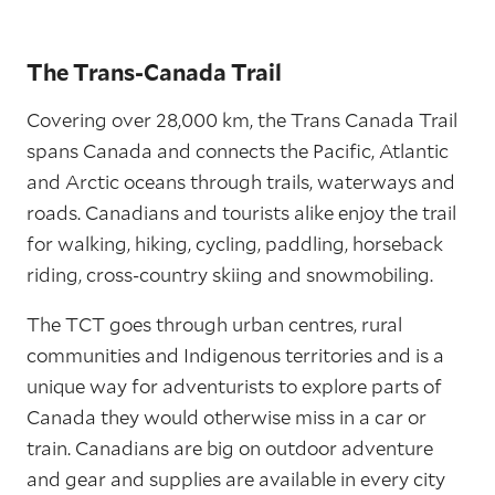
The Trans-Canada Trail
Covering over 28,000 km, the Trans Canada Trail
spans Canada and connects the Pacific, Atlantic
and Arctic oceans through trails, waterways and
roads. Canadians and tourists alike enjoy the trail
for walking, hiking, cycling, paddling, horseback
riding, cross-country skiing and snowmobiling.
The TCT goes through urban centres, rural
communities and Indigenous territories and is a
unique way for adventurists to explore parts of
Canada they would otherwise miss in a car or
train. Canadians are big on outdoor adventure
and gear and supplies are available in every city