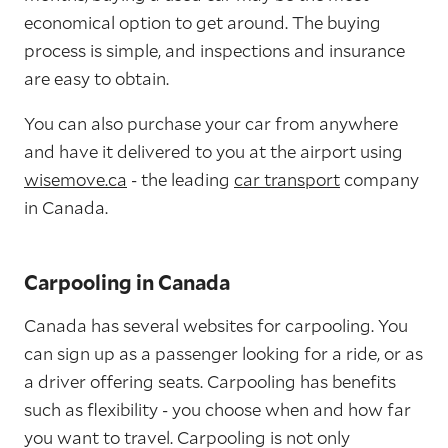
economical option to get around. The buying
process is simple, and inspections and insurance
are easy to obtain.
You can also purchase your car from anywhere
and have it delivered to you at the airport using
wisemove.ca
- the leading
car transport
company
in Canada.
Carpooling in Canada
Canada has several websites for carpooling. You
can sign up as a passenger looking for a ride, or as
a driver offering seats. Carpooling has benefits
such as flexibility - you choose when and how far
you want to travel. Carpooling is not only