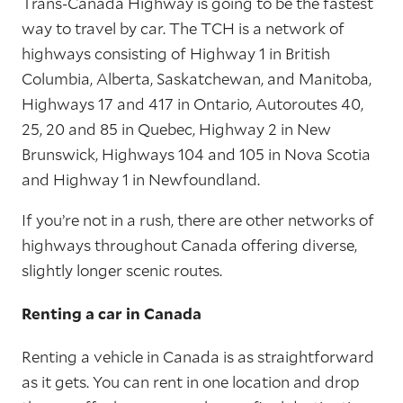
Trans-Canada Highway is going to be the fastest
way to travel by car. The TCH is a network of
highways consisting of Highway 1 in British
Columbia, Alberta, Saskatchewan, and Manitoba,
Highways 17 and 417 in Ontario, Autoroutes 40,
25, 20 and 85 in Quebec, Highway 2 in New
Brunswick, Highways 104 and 105 in Nova Scotia
and Highway 1 in Newfoundland.
If you’re not in a rush, there are other networks of
highways throughout Canada offering diverse,
slightly longer scenic routes.
Renting a car in Canada
Renting a vehicle in Canada is as straightforward
as it gets. You can rent in one location and drop