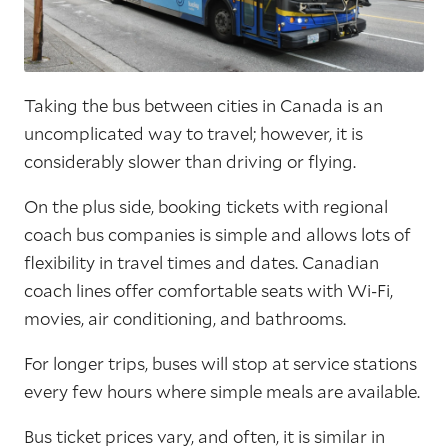
Taking the bus between cities in Canada is an
uncomplicated way to travel; however, it is
considerably slower than driving or flying.
On the plus side, booking tickets with regional
coach bus companies is simple and allows lots of
flexibility in travel times and dates. Canadian
coach lines offer comfortable seats with Wi-Fi,
movies, air conditioning, and bathrooms.
For longer trips, buses will stop at service stations
every few hours where simple meals are available.
Bus ticket prices vary, and often, it is similar in