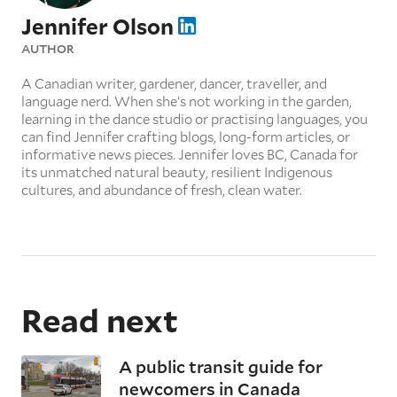
Jennifer Olson
AUTHOR
A Canadian writer, gardener, dancer, traveller, and
language nerd. When she’s not working in the garden,
learning in the dance studio or practising languages, you
can find Jennifer crafting blogs, long-form articles, or
informative news pieces. Jennifer loves BC, Canada for
its unmatched natural beauty, resilient Indigenous
cultures, and abundance of fresh, clean water.
Read next
A public transit guide for
newcomers in Canada