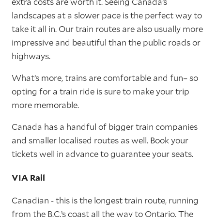
extra costs are worth it. Seeing Canada’s
landscapes at a slower pace is the perfect way to
take it all in. Our train routes are also usually more
impressive and beautiful than the public roads or
highways.
What’s more, trains are comfortable and fun– so
opting for a train ride is sure to make your trip
more memorable.
Canada has a handful of bigger train companies
and smaller localised routes as well. Book your
tickets well in advance to guarantee your seats.
VIA Rail
Canadian - this is the longest train route, running
from the B.C.’s coast all the way to Ontario. The