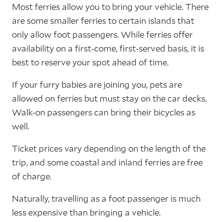
Most ferries allow you to bring your vehicle. There
are some smaller ferries to certain islands that
only allow foot passengers. While ferries offer
availability on a first-come, first-served basis, it is
best to reserve your spot ahead of time.
If your furry babies are joining you, pets are
allowed on ferries but must stay on the car decks.
Walk-on passengers can bring their bicycles as
well.
Ticket prices vary depending on the length of the
trip, and some coastal and inland ferries are free
of charge.
Naturally, travelling as a foot passenger is much
less expensive than bringing a vehicle.