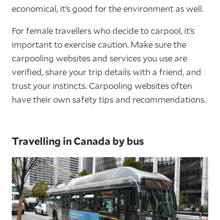
economical, it’s good for the environment as well.
For female travellers who decide to carpool, it’s
important to exercise caution. Make sure the
carpooling websites and services you use are
verified, share your trip details with a friend, and
trust your instincts. Carpooling websites often
have their own safety tips and recommendations.
Travelling in Canada by bus