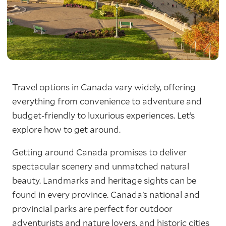
Travel options in Canada vary widely, offering
everything from convenience to adventure and
budget-friendly to luxurious experiences. Let’s
explore how to get around.
Getting around Canada promises to deliver
spectacular scenery and unmatched natural
beauty. Landmarks and heritage sights can be
found in every province. Canada’s national and
provincial parks are perfect for outdoor
adventurists and nature lovers, and historic cities