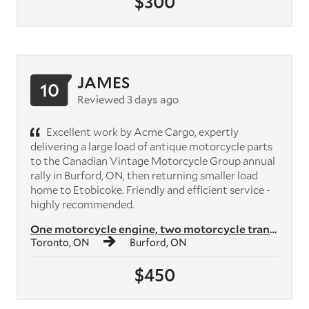
$300
JAMES
10
Reviewed 3 days ago
Excellent work by Acme Cargo, expertly
delivering a large load of antique motorcycle parts
to the Canadian Vintage Motorcycle Group annual
rally in Burford, ON, then returning smaller load
home to Etobicoke. Friendly and efficient service -
highly recommended.
One motorcycle engine, two motorcycle transmissions, plus crates of mo...
Toronto, ON
Burford, ON
$450