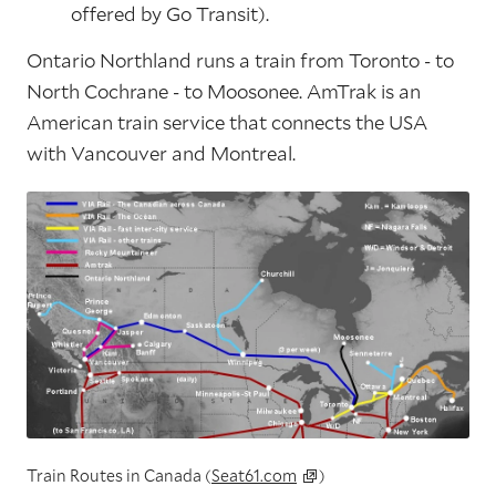
offered by Go Transit).
Ontario Northland runs a train from Toronto - to
North Cochrane - to Moosonee. AmTrak is an
American train service that connects the USA
with Vancouver and Montreal.
Train Routes in Canada (
Seat61.com
)