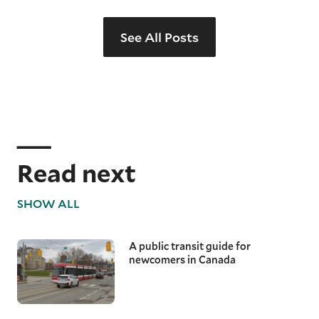
See All Posts
Read next
SHOW ALL
A public transit guide for
newcomers in Canada