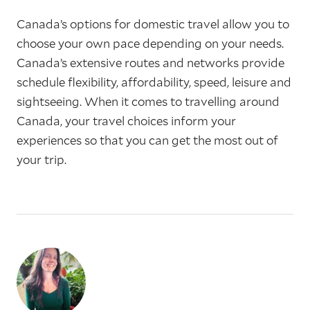
Canada’s options for domestic travel allow you to
choose your own pace depending on your needs.
Canada’s extensive routes and networks provide
schedule flexibility, affordability, speed, leisure and
sightseeing. When it comes to travelling around
Canada, your travel choices inform your
experiences so that you can get the most out of
your trip.