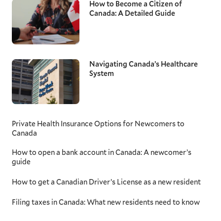
How to Become a Citizen of
Canada: A Detailed Guide
Navigating Canada’s Healthcare
System
Private Health Insurance Options for Newcomers to
Canada
How to open a bank account in Canada: A newcomer’s
guide
How to get a Canadian Driver’s License as a new resident
Filing taxes in Canada: What new residents need to know