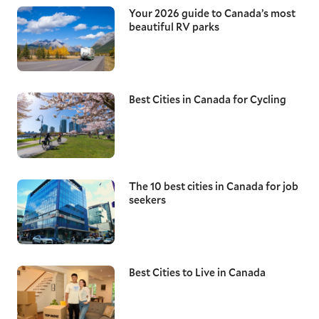
Your 2026 guide to Canada’s most
beautiful RV parks
Best Cities in Canada for Cycling
The 10 best cities in Canada for job
seekers
Best Cities to Live in Canada