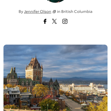
By
Jennifer Olson
in
British Columbia