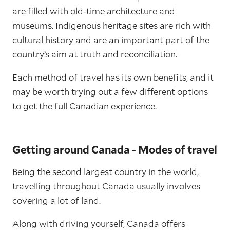
are filled with old-time architecture and
museums. Indigenous heritage sites are rich with
cultural history and are an important part of the
country’s aim at truth and reconciliation.
Each method of travel has its own benefits, and it
may be worth trying out a few different options
to get the full Canadian experience.
Getting around Canada - Modes of travel
Being the second largest country in the world,
travelling throughout Canada usually involves
covering a lot of land.
Along with driving yourself, Canada offers