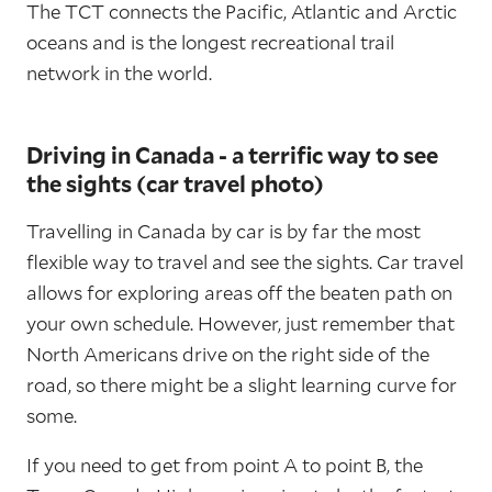
The TCT connects the Pacific, Atlantic and Arctic
oceans and is the longest recreational trail
network in the world.
Driving in Canada - a terrific way to see
the sights (car travel photo)
Travelling in Canada by car is by far the most
flexible way to travel and see the sights. Car travel
allows for exploring areas off the beaten path on
your own schedule. However, just remember that
North Americans drive on the right side of the
road, so there might be a slight learning curve for
some.
If you need to get from point A to point B, the