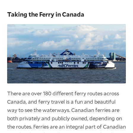
Taking the Ferry in Canada
There are over 180 different ferry routes across
Canada, and ferry travel is a fun and beautiful
way to see the waterways. Canadian ferries are
both privately and publicly owned, depending on
the routes. Ferries are an integral part of Canadian