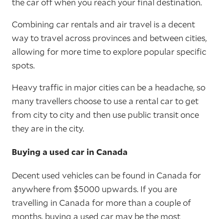
the car off when you reach your final destination.
Combining car rentals and air travel is a decent
way to travel across provinces and between cities,
allowing for more time to explore popular specific
spots.
Heavy traffic in major cities can be a headache, so
many travellers choose to use a rental car to get
from city to city and then use public transit once
they are in the city.
Buying a used car in Canada
Decent used vehicles can be found in Canada for
anywhere from $5000 upwards. If you are
travelling in Canada for more than a couple of
months, buying a used car may be the most