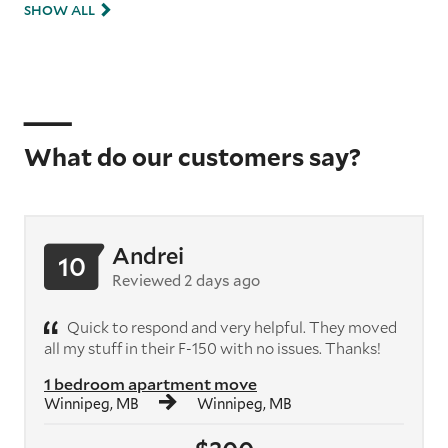
SHOW ALL
What do our customers say?
Andrei
10
Reviewed 2 days ago
Quick to respond and very helpful. They moved
all my stuff in their F-150 with no issues. Thanks!
1 bedroom apartment move
Winnipeg, MB
Winnipeg, MB