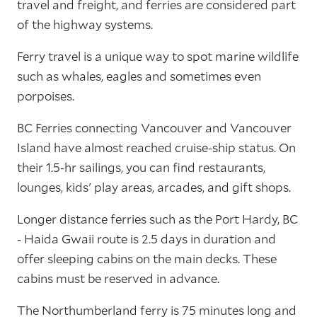
travel and freight, and ferries are considered part
of the highway systems.
Ferry travel is a unique way to spot marine wildlife
such as whales, eagles and sometimes even
porpoises.
BC Ferries connecting Vancouver and Vancouver
Island have almost reached cruise-ship status. On
their 1.5-hr sailings, you can find restaurants,
lounges, kids' play areas, arcades, and gift shops.
Longer distance ferries such as the Port Hardy, BC
- Haida Gwaii route is 2.5 days in duration and
offer sleeping cabins on the main decks. These
cabins must be reserved in advance.
The Northumberland ferry is 75 minutes long and