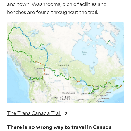
and town. Washrooms, picnic facilities and
benches are found throughout the trail.
The Trans Canada Trail
There is no wrong way to travel in Canada