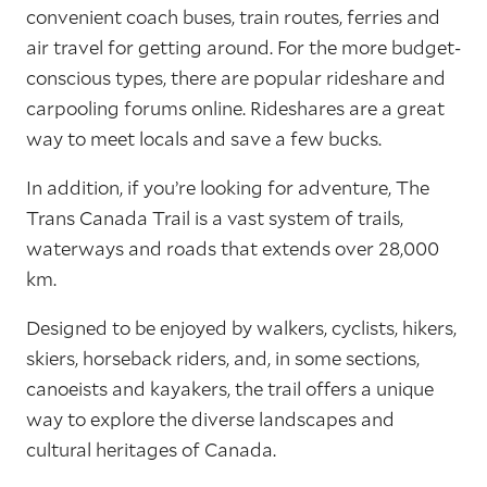
convenient coach buses, train routes, ferries and
air travel for getting around. For the more budget-
conscious types, there are popular rideshare and
carpooling forums online. Rideshares are a great
way to meet locals and save a few bucks.
In addition, if you’re looking for adventure, The
Trans Canada Trail is a vast system of trails,
waterways and roads that extends over 28,000
km.
Designed to be enjoyed by walkers, cyclists, hikers,
skiers, horseback riders, and, in some sections,
canoeists and kayakers, the trail offers a unique
way to explore the diverse landscapes and
cultural heritages of Canada.