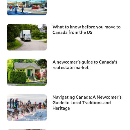
What to know before you move to
Canada from the US
A newcomer's guide to Canada's
real estate market
Navigating Canada: A Newcomer's
Guide to Local Traditions and
Heritage