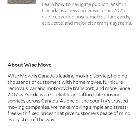
Learn how to navigate public transit in
Canada as a newcomer with this 2025
guide covering buses, metros, fare cards,
etiquette, and major city transit systems.
About Wise Move
Wise Move
is Canada’s leading moving service, helping
thousands of customers with home moves, furniture
removals, car and motorcycle transport, and more. Since
2017, we’ve delivered reliable and affordable moving
services across Canada. As one of the country’s trusted
moving companies, we make moving simple and stress-
free with fixed prices that give customers peace of mind
every step of the way.