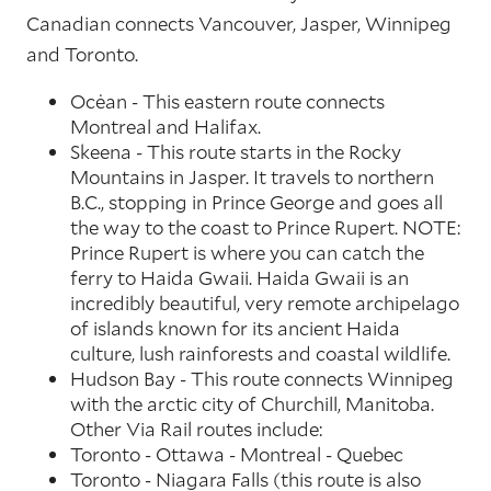
Canadian connects Vancouver, Jasper, Winnipeg
and Toronto.
Ocėan - This eastern route connects
Montreal and Halifax.
Skeena - This route starts in the Rocky
Mountains in Jasper. It travels to northern
B.C., stopping in Prince George and goes all
the way to the coast to Prince Rupert. NOTE:
Prince Rupert is where you can catch the
ferry to Haida Gwaii. Haida Gwaii is an
incredibly beautiful, very remote archipelago
of islands known for its ancient Haida
culture, lush rainforests and coastal wildlife.
Hudson Bay - This route connects Winnipeg
with the arctic city of Churchill, Manitoba.
Other Via Rail routes include:
Toronto - Ottawa - Montreal - Quebec
Toronto - Niagara Falls (this route is also