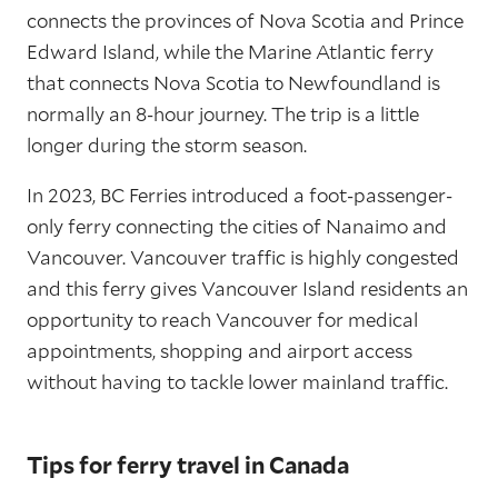
connects the provinces of Nova Scotia and Prince
Edward Island, while the Marine Atlantic ferry
that connects Nova Scotia to Newfoundland is
normally an 8-hour journey. The trip is a little
longer during the storm season.
In 2023, BC Ferries introduced a foot-passenger-
only ferry connecting the cities of Nanaimo and
Vancouver. Vancouver traffic is highly congested
and this ferry gives Vancouver Island residents an
opportunity to reach Vancouver for medical
appointments, shopping and airport access
without having to tackle lower mainland traffic.
Tips for ferry travel in Canada