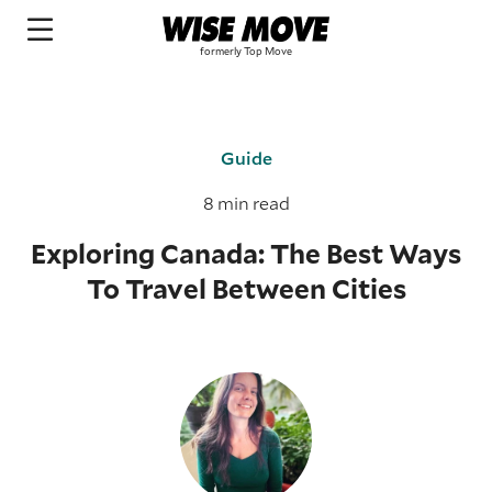
Guide
8 min read
Exploring Canada: The Best Ways
To Travel Between Cities