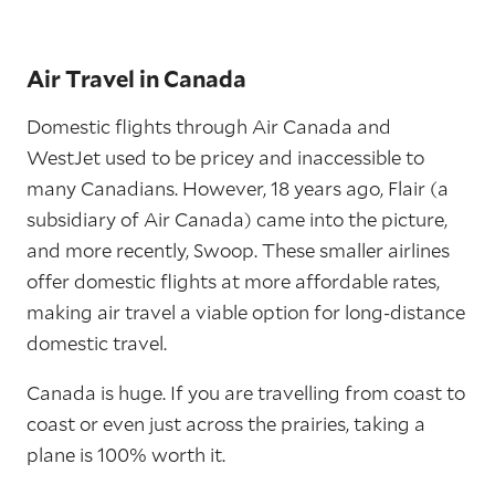
Air Travel in Canada
Domestic flights through Air Canada and
WestJet used to be pricey and inaccessible to
many Canadians. However, 18 years ago, Flair (a
subsidiary of Air Canada) came into the picture,
and more recently, Swoop. These smaller airlines
offer domestic flights at more affordable rates,
making air travel a viable option for long-distance
domestic travel.
Canada is huge. If you are travelling from coast to
coast or even just across the prairies, taking a
plane is 100% worth it.